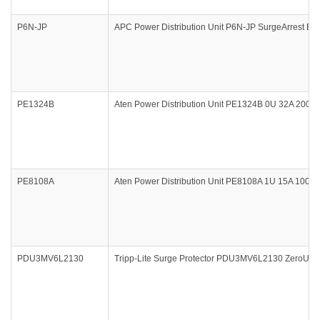
P6N-JP
APC Power Distribution Unit P6N-JP SurgeArrest Ess
PE1324B
Aten Power Distribution Unit PE1324B 0U 32A 200-
PE8108A
Aten Power Distribution Unit PE8108A 1U 15A 100-1
PDU3MV6L2130
Tripp-Lite Surge Protector PDU3MV6L2130 ZeroU 3