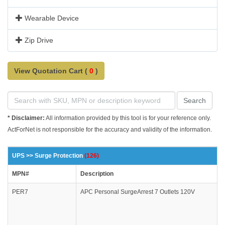
Wearable Device
Zip Drive
View Quotation Cart (
0
)
Search
* Disclaimer:
All information provided by this tool is for your reference only.
ActForNet is not responsible for the accuracy and validity of the information.
UPS >> Surge Protection
(126)
MPN#
Description
PER7
APC Personal SurgeArrest 7 Outlets 120V