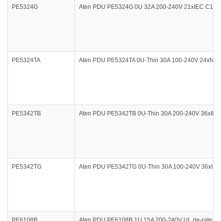
PE5324G
Aten PDU PE5324G 0U 32A 200-240V 21xIEC C13 3
PE5324TA
Aten PDU PE5324TA 0U-Thin 30A 100-240V 24xNEMA
PE5342TB
Aten PDU PE5342TB 0U-Thin 30A 200-240V 36xIEC 
PE5342TG
Aten PDU PE5342TG 0U-Thin 30A 100-240V 36xIEC 
PE6108B
Aten PDU PE6108B 1U 15A 200-240V UL de-rate 12A