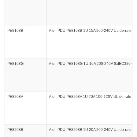
PE8108B
Aten PDU PE8108B 1U 15A 200-240V UL de-rate 12A 
PE8108G
Aten PDU PE8108G 1U 10A 200-240V 8xIEC320 C13 O
PE8208A
Aten PDU PE8208A 1U 20A 100-120V UL de-rate 16A
PE8208B
Aten PDU PE8208B 1U 20A 200-240V UL de-rate 16A