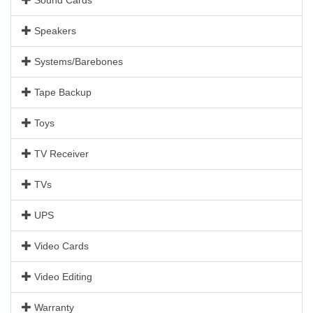
Speakers
Systems/Barebones
Tape Backup
Toys
TV Receiver
TVs
UPS
Video Cards
Video Editing
Warranty