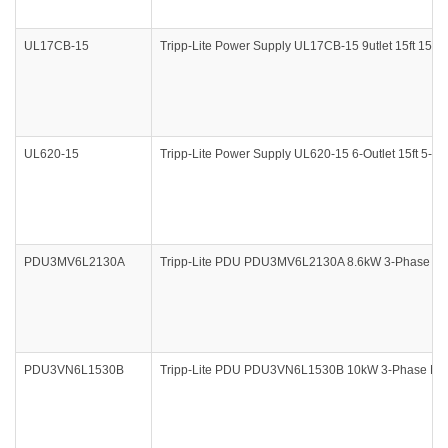
UL17CB-15
Tripp-Lite Power Supply UL17CB-15 9utlet 15ft 15A 
UL620-15
Tripp-Lite Power Supply UL620-15 6-Outlet 15ft 5-20
PDU3MV6L2130A
Tripp-Lite PDU PDU3MV6L2130A 8.6kW 3-Phase Me
PDU3VN6L1530B
Tripp-Lite PDU PDU3VN6L1530B 10kW 3-Phase Met