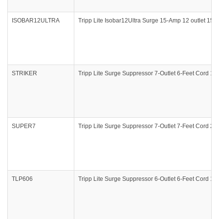
ISOBAR12ULTRA
Tripp Lite Isobar12Ultra Surge 15-Amp 12 outlet 15f
STRIKER
Tripp Lite Surge Suppressor 7-Outlet 6-Feet Cord 10
SUPER7
Tripp Lite Surge Suppressor 7-Outlet 7-Feet Cord 23
TLP606
Tripp Lite Surge Suppressor 6-Outlet 6-Feet Cord 1