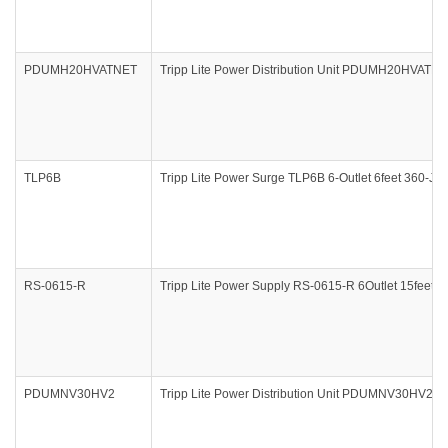
PDUMH20HVATNET
Tripp Lite Power Distribution Unit PDUMH20HVATN
TLP6B
Tripp Lite Power Surge TLP6B 6-Outlet 6feet 360-Jo
RS-0615-R
Tripp Lite Power Supply RS-0615-R 6Outlet 15feet
PDUMNV30HV2
Tripp Lite Power Distribution Unit PDUMNV30HV2 