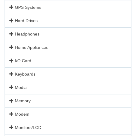
GPS Systems
Hard Drives
Headphones
Home Appliances
I/O Card
Keyboards
Media
Memory
Modem
Monitors/LCD