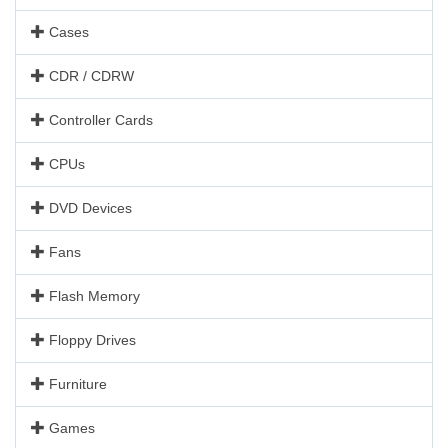
Cases
CDR / CDRW
Controller Cards
CPUs
DVD Devices
Fans
Flash Memory
Floppy Drives
Furniture
Games