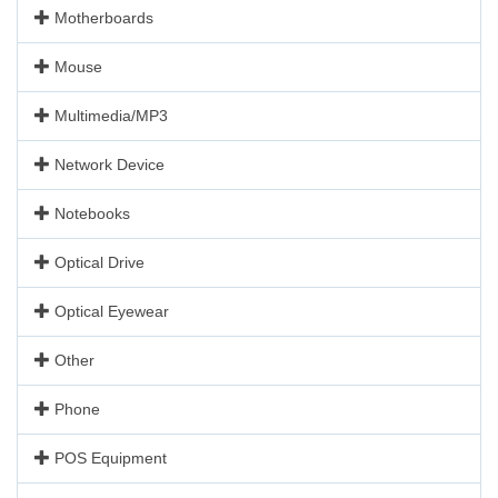
Motherboards
Mouse
Multimedia/MP3
Network Device
Notebooks
Optical Drive
Optical Eyewear
Other
Phone
POS Equipment