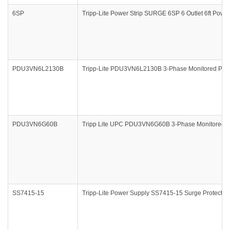
6SP
Tripp-Lite Power Strip SURGE 6SP 6 Outlet 6ft Power 
PDU3VN6L2130B
Tripp-Lite PDU3VN6L2130B 3-Phase Monitored PDU 
PDU3VN6G60B
Tripp Lite UPC PDU3VN6G60B 3-Phase Monitored PD
SS7415-15
Tripp-Lite Power Supply SS7415-15 Surge Protector S