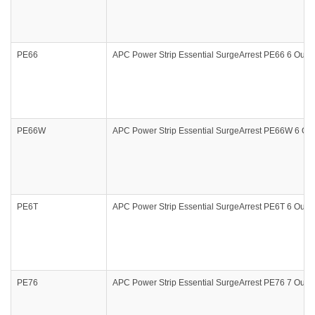
PE66
APC Power Strip Essential SurgeArrest PE66 6 Outle
PE66W
APC Power Strip Essential SurgeArrest PE66W 6 Outl
PE6T
APC Power Strip Essential SurgeArrest PE6T 6 Outle
PE76
APC Power Strip Essential SurgeArrest PE76 7 Outle