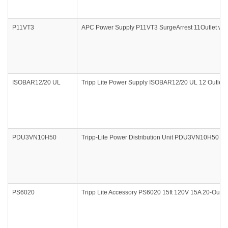
P11VT3
APC Power Supply P11VT3 SurgeArrest 11Outlet with P
ISOBAR12/20 UL
Tripp Lite Power Supply ISOBAR12/20 UL 12 Outlet S
PDU3VN10H50
Tripp-Lite Power Distribution Unit PDU3VN10H50 
PS6020
Tripp Lite Accessory PS6020 15ft 120V 15A 20-Outlet 