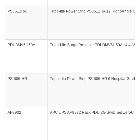
PS3612RA
Tripp-lite Power Strip PS3612RA 12 Right-Angle Outle
PDU3MV6H50A
Tripp-Lite Surge Protector PDU3MV6H50A 14.4kW 3
PS-606-HG
Tripp Lite Power Strip PS-606-HG 6 Hospital-Grade O
AP8932
APC UPS AP8932 Rack PDU 2G Switched ZeroU 30A