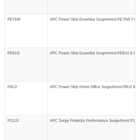
PE76W
APC Power Strip Essential SurgeArrest PE76W 7 Outl
PE6U2
APC Power Strip Essential SurgeArrest PE6U2 6 Outl
P8U2
APC Power Strip Home Office SurgeArrest P8U2 8 Out
P11U2
APC Surge Protector Performance SurgeArrest P11U2