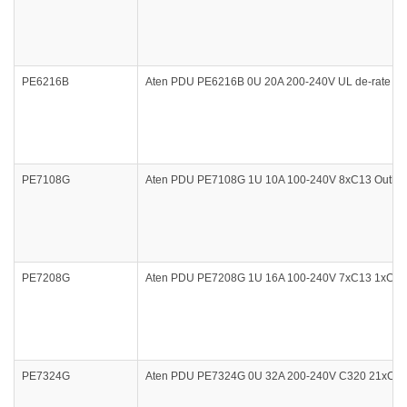
PE6216B
Aten PDU PE6216B 0U 20A 200-240V UL de-rate 16
PE7108G
Aten PDU PE7108G 1U 10A 100-240V 8xC13 Outlet M
PE7208G
Aten PDU PE7208G 1U 16A 100-240V 7xC13 1xC19 Ou
PE7324G
Aten PDU PE7324G 0U 32A 200-240V C320 21xC13 3