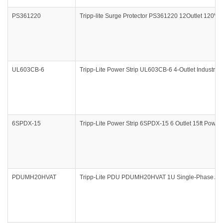
PS361220
Tripp-lite Surge Protector PS361220 12Outlet 120V 20
UL603CB-6
Tripp-Lite Power Strip UL603CB-6 4-Outlet Industria
6SPDX-15
Tripp-Lite Power Strip 6SPDX-15 6 Outlet 15ft Power 
PDUMH20HVAT
Tripp-Lite PDU PDUMH20HVAT 1U Single-Phase ATS