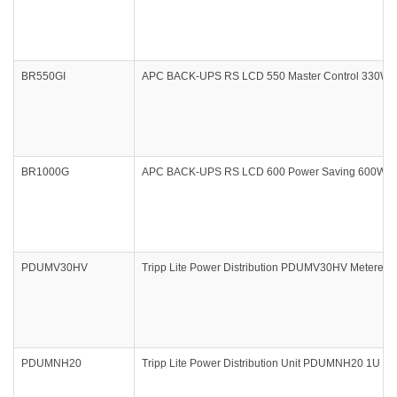
BR550GI
APC BACK-UPS RS LCD 550 Master Control 330Watts
BR1000G
APC BACK-UPS RS LCD 600 Power Saving 600Watts 
PDUMV30HV
Tripp Lite Power Distribution PDUMV30HV Metered 0U
PDUMNH20
Tripp Lite Power Distribution Unit PDUMNH20 1U R