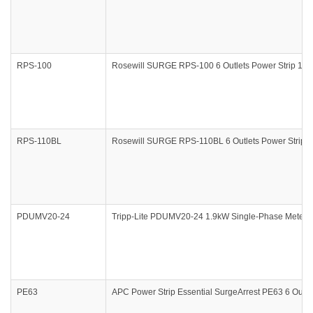
RPS-100
Rosewill SURGE RPS-100 6 Outlets Power Strip 12
RPS-110BL
Rosewill SURGE RPS-110BL 6 Outlets Power Strip 
PDUMV20-24
Tripp-Lite PDUMV20-24 1.9kW Single-Phase Metered
PE63
APC Power Strip Essential SurgeArrest PE63 6 Outle