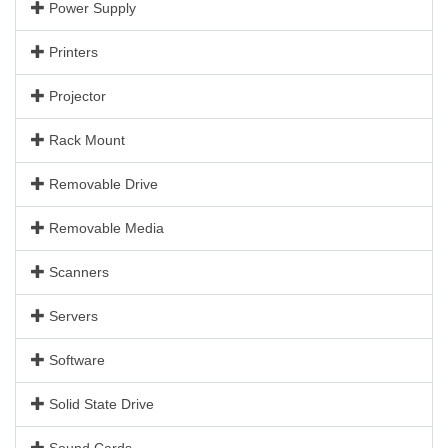
Power Supply
Printers
Projector
Rack Mount
Removable Drive
Removable Media
Scanners
Servers
Software
Solid State Drive
Sound Cards