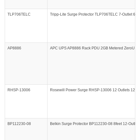
TLP706TELC
Tripp-Lite Surge Protector TLP706TELC 7-Outlet 6f
AP8886
APC UPS AP8886 Rack PDU 2GB Metered ZeroU 22.0
RHSP-13006
Rosewill Power Surge RHSP-13006 12 Outlets 120V 1
BP112230-08
Belkin Surge Protector BP112230-08 8feet 12-Outlet 