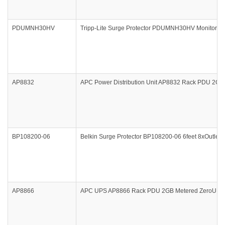
PDUMNH30HV
Tripp-Lite Surge Protector PDUMNH30HV Monitored P
AP8832
APC Power Distribution Unit AP8832 Rack PDU 2G M
BP108200-06
Belkin Surge Protector BP108200-06 6feet 8xOutlet 1
AP8866
APC UPS AP8866 Rack PDU 2GB Metered ZeroU 17.2