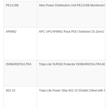
PE1216B
Aten Power Distribution Unit PE1216B Monitored 0
AP8962
APC UPS AP8962 Rack PDU Switched 2G ZeroU 20A
ISOBAR825ULTRA
Tripp-Lite SURGE Protector ISOBAR825ULTRA 8Outle
602-15
Tripp-Lite Power Strip 602-15 5Outlet 15feet with 5-