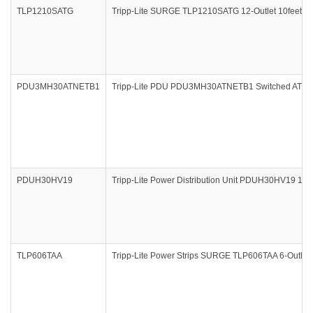
TLP1210SATG
Tripp-Lite SURGE TLP1210SATG 12-Outlet 10feet 3
PDU3MH30ATNETB1
Tripp-Lite PDU PDU3MH30ATNETB1 Switched ATS PD
PDUH30HV19
Tripp-Lite Power Distribution Unit PDUH30HV19 1
TLP606TAA
Tripp-Lite Power Strips SURGE TLP606TAA 6-Outlet 