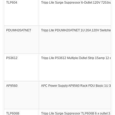
TLP604
Tripp Lite Surge Suppressor 6-Outlet 120V 720Joule
PDUMH20ATNET
Tripp Lite PDUMH20ATNET 1U 20A 120V Switched M
PS3612
Tripp Lite PS3612 Multiple Outlet Strip 15amp 12 outl
AP9560
APC Power Supply AP9560 Rack PDU Basic 1U 30A 
TLP606B
Tripp Lite Surge Suppressor TLP606B 6 x outlet 3 x 