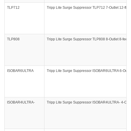
TLP712
Tripp Lite Surge Suppressor TLP712 7-Outlet 12-ft C
TLP808
Tripp Lite Surge Suppressor TLP808 8-Outlet 8-feet
ISOBAR6ULTRA
Tripp Lite Surge Suppressor ISOBAR6ULTRA 6-Outle
ISOBAR4ULTRA-
Tripp Lite Surge Suppressor ISOBAR4ULTRA- 4-Outle