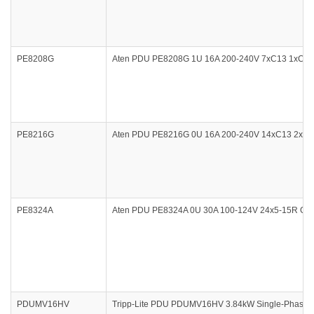
PE8208G
Aten PDU PE8208G 1U 16A 200-240V 7xC13 1xC19 Ou
PE8216G
Aten PDU PE8216G 0U 16A 200-240V 14xC13 2xC19 O
PE8324A
Aten PDU PE8324A 0U 30A 100-124V 24x5-15R Outlet
PDUMV16HV
Tripp-Lite PDU PDUMV16HV 3.84kW Single-Phase M