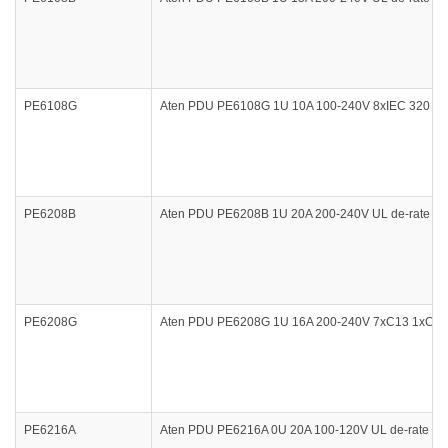
PE6108G
Aten PDU PE6108G 1U 10A 100-240V 8xIEC 320 C13
PE6208B
Aten PDU PE6208B 1U 20A 200-240V UL de-rate 12
PE6208G
Aten PDU PE6208G 1U 16A 200-240V 7xC13 1xC19 
PE6216A
Aten PDU PE6216A 0U 20A 100-120V UL de-rate 16A