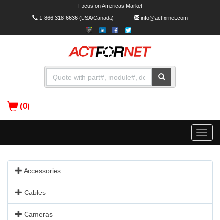
Focus on Americas Market
1-866-318-6636
(USA/Canada)
info@actfornet.com
(0)
Toggle
naviga
Accessories
Cables
Cameras