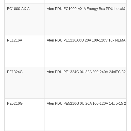
EC1000-AX-A
Aten PDU EC1000-AX-A Energy Box PDU Local&Rem
PE1216A
Aten PDU PE1216A 0U 20A 100-120V 16x NEMA 5-15
PE1324G
Aten PDU PE1324G 0U 32A 200-240V 24xIEC 320 C1
PE5216G
Aten PDU PE5216G 0U 20A 100-120V 14x 5-15 2x 5-