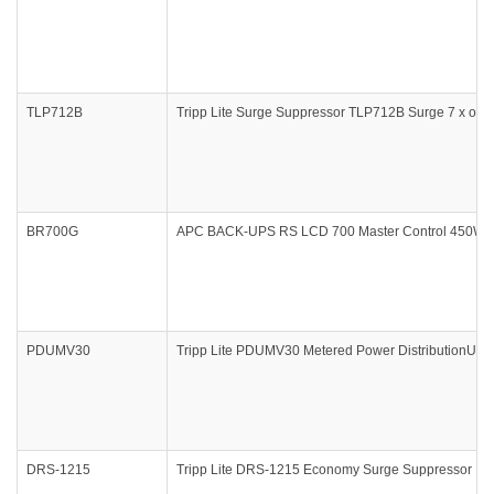
TLP712B
Tripp Lite Surge Suppressor TLP712B Surge 7 x outle
BR700G
APC BACK-UPS RS LCD 700 Master Control 450Watts
PDUMV30
Tripp Lite PDUMV30 Metered Power DistributionUnit f
DRS-1215
Tripp Lite DRS-1215 Economy Surge Suppressor Rac