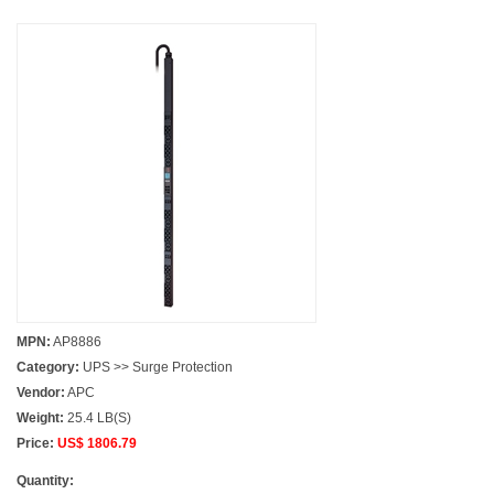
MPN:
AP8886
Category:
UPS >> Surge Protection
Vendor:
APC
Weight:
25.4 LB(S)
Price:
US$ 1806.79
Quantity: