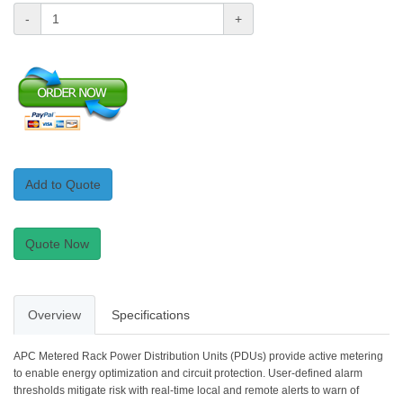
-
+
Add to Quote
Quote Now
Overview
Specifications
APC Metered Rack Power Distribution Units (PDUs) provide active metering
to enable energy optimization and circuit protection. User-defined alarm
thresholds mitigate risk with real-time local and remote alerts to warn of