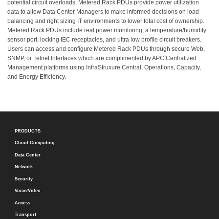
potential circuit overloads. Metered Rack PDUs provide power utilization
data to allow Data Center Managers to make informed decisions on load
balancing and right sizing IT environments to lower total cost of ownership.
Metered Rack PDUs include real power monitoring, a temperature/humidity
sensor port, locking IEC receptacles, and ultra low profile circuit breakers.
Users can access and configure Metered Rack PDUs through secure Web,
SNMP, or Telnet Interfaces which are complimented by APC Centralized
Management platforms using InfraStruxure Central, Operations, Capacity,
and Energy Efficiency.
PRODUCTS
Cloud Computing
Data Center
Network
Security
Voice/Video
Access
Transport