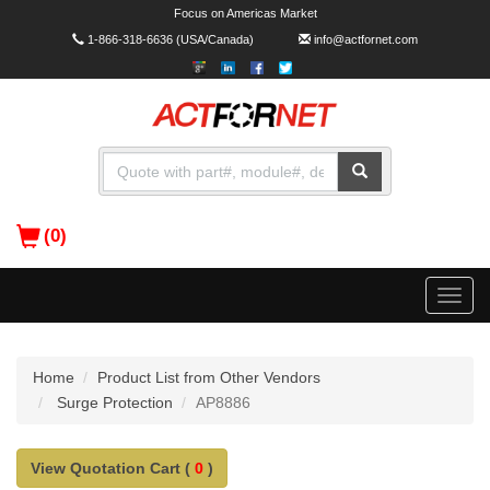
Focus on Americas Market
1-866-318-6636
(USA/Canada)
info@actfornet.com
(0)
Toggle
naviga
Home
Product List from Other Vendors
Surge Protection
AP8886
View Quotation Cart (
0
)