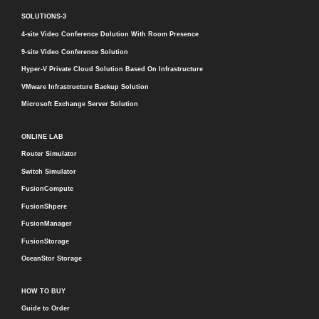
SOLUTIONS-3
4-site Video Conference Dolution With Room Presence
9-site Video Conference Solution
Hyper-V Private Cloud Solution Based On Infrastructure
VMware Infrastructure Backup Solution
Microsoft Exchange Server Solution
ONLINE LAB
Router Simulator
Switch Simulator
FusionCompute
FusionShpere
FusionManager
FusionStorage
OceanStor Storage
HOW TO BUY
Guide to Order