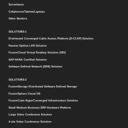
Surveilance
Cellphones/Tablets/Laptops
Other Vendors
SOLUTIONS-1
Distributed Converged Cable Access Platform (D-CCAP) Solution
Passive Optilca LAN Solution
FusionCloud Virtual Desktop Solution (VDI)
SAP HANA Certified Solution
Software Defined Network (SDN) Solution
SOLUTIONS-2
FusionStorage Distributed Software Defined Storage
FusionSphere Cloud OS
FusionCube HyperConverged Infrastructure Solution
Small Medium Business ERP Hardware Platform
Large Video Conference Solution
4-site Video Conference Solution