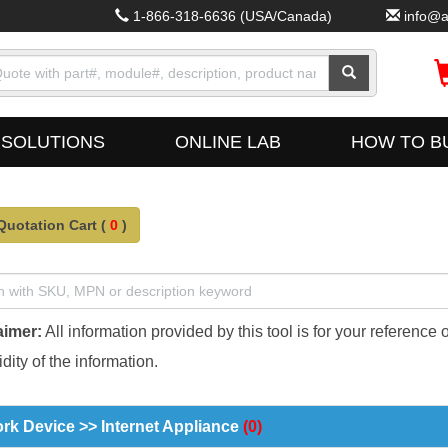
1-866-318-6636
(USA/Canada)
info@a
SOLUTIONS
ONLINE LAB
HOW TO B
Quotation Cart (
0
)
aimer:
All information provided by this tool is for your reference 
dity of the information.
rk Device >> Internet Appliance
(0)