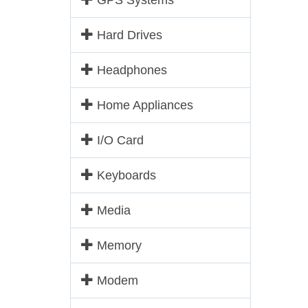
GPS Systems
Hard Drives
Headphones
Home Appliances
I/O Card
Keyboards
Media
Memory
Modem