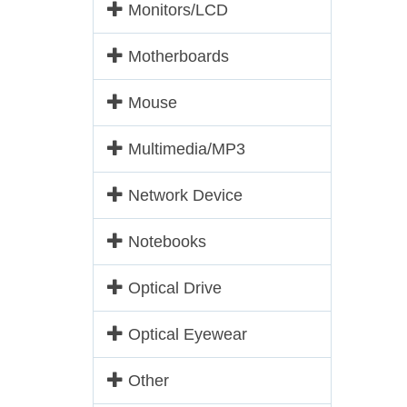
Monitors/LCD
Motherboards
Mouse
Multimedia/MP3
Network Device
Notebooks
Optical Drive
Optical Eyewear
Other