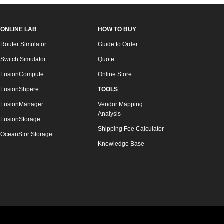
ONLINE LAB
HOW TO BUY
Router Simulator
Guide to Order
Switch Simulator
Quote
FusionCompute
Online Store
FusionShpere
TOOLS
FusionManager
Vendor Mapping
Analysis
FusionStorage
Shipping Fee Calculator
OceanStor Storage
Knowledge Base