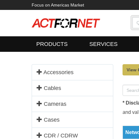
Focus on Americas Market
PRODUCTS
SERVICES
View 
Accessories
Cables
* Discl
Cameras
and vali
Cases
Netwo
CDR / CDRW