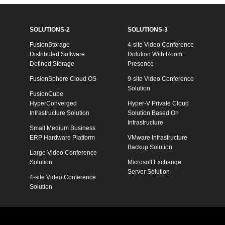
SOLUTIONS-2
SOLUTIONS-3
FusionStorage
4-site Video Conference
Distributed Software
Dolution With Room
Defined Storage
Presence
FusionSphere Cloud OS
9-site Video Conference
Solution
FusionCube
HyperConverged
Hyper-V Private Cloud
Infrastructure Solution
Solution Based On
Infrastructure
Small Medium Business
ERP Hardware Platform
VMware Infrastructure
Backup Solution
Large Video Conference
Solution
Microsoft Exchange
Server Solution
4-site Video Conference
Solution