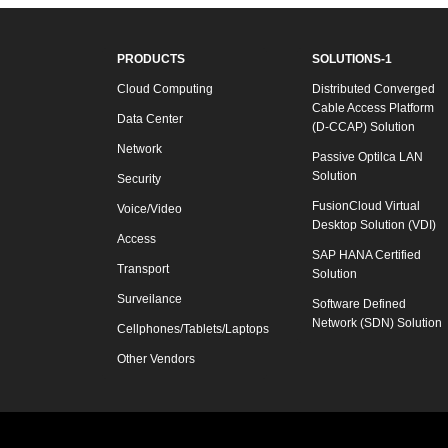
PRODUCTS
SOLUTIONS-1
Cloud Computing
Distributed Converged
Cable Access Platform
Data Center
(D-CCAP) Solution
Network
Passive Optilca LAN
Solution
Security
FusionCloud Virtual
Voice/Video
Desktop Solution (VDI)
Access
SAP HANA Certified
Transport
Solution
Surveilance
Software Defined
Network (SDN) Solution
Cellphones/Tablets/Laptops
Other Vendors