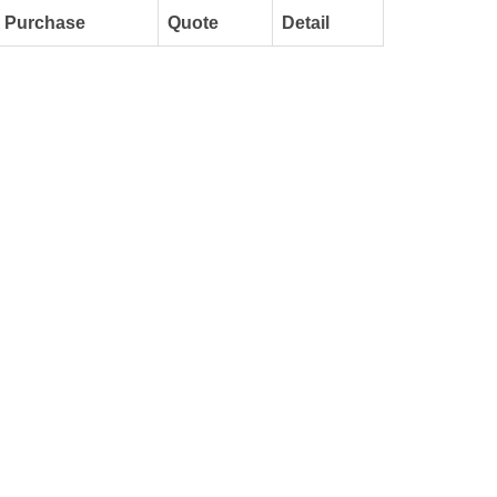
Purchase
Quote
Detail