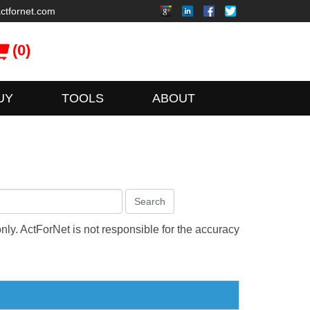
ctfornet.com
(0)
UY
TOOLS
ABOUT
Search
only. ActForNet is not responsible for the accuracy