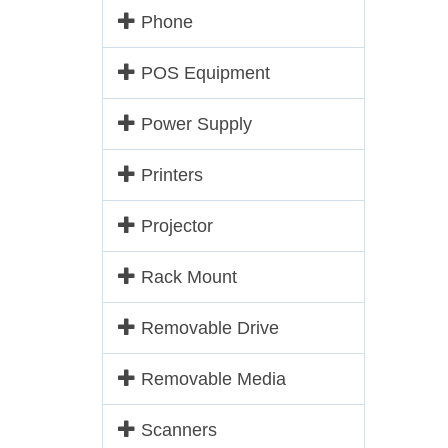
Phone
POS Equipment
Power Supply
Printers
Projector
Rack Mount
Removable Drive
Removable Media
Scanners