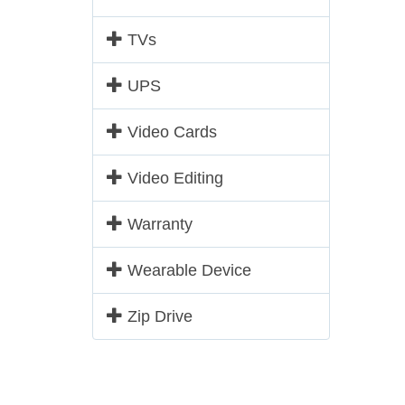
TVs
UPS
Video Cards
Video Editing
Warranty
Wearable Device
Zip Drive