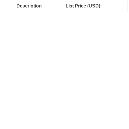
#
Description
List Price (USD)