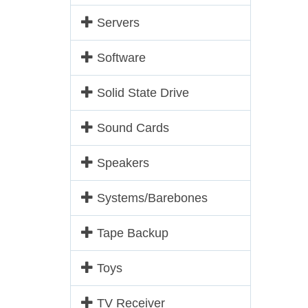
Servers
Software
Solid State Drive
Sound Cards
Speakers
Systems/Barebones
Tape Backup
Toys
TV Receiver