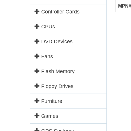
MPN
Controller Cards
CPUs
DVD Devices
Fans
Flash Memory
Floppy Drives
Furniture
Games