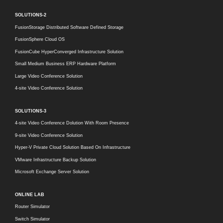
SOLUTIONS-2
FusionStorage Distributed Software Defined Storage
FusionSphere Cloud OS
FusionCube HyperConverged Infrastructure Solution
Small Medium Business ERP Hardware Platform
Large Video Conference Solution
4-site Video Conference Solution
SOLUTIONS-3
4-site Video Conference Dolution With Room Presence
9-site Video Conference Solution
Hyper-V Private Cloud Solution Based On Infrastructure
VMware Infrastructure Backup Solution
Microsoft Exchange Server Solution
ONLINE LAB
Router Simulator
Switch Simulator