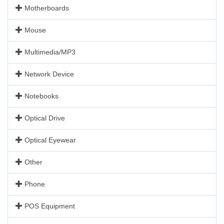
Motherboards
Mouse
Multimedia/MP3
Network Device
Notebooks
Optical Drive
Optical Eyewear
Other
Phone
POS Equipment