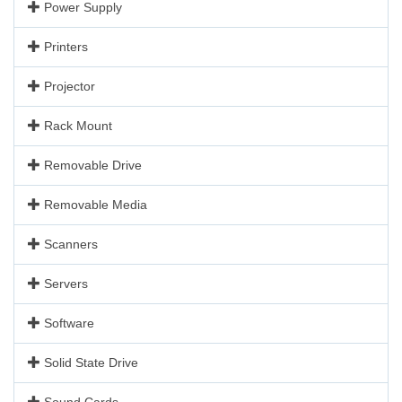
Power Supply
Printers
Projector
Rack Mount
Removable Drive
Removable Media
Scanners
Servers
Software
Solid State Drive
Sound Cards