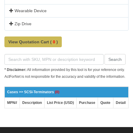
Wearable Device
Zip Drive
View Quotation Cart (
0
)
Search
* Disclaimer:
All information provided by this tool is for your reference only.
ActForNet is not responsible for the accuracy and validity of the information.
Cases >> SCSI-Terminators
(0)
MPN#
Description
List Price (USD)
Purchase
Quote
Detail