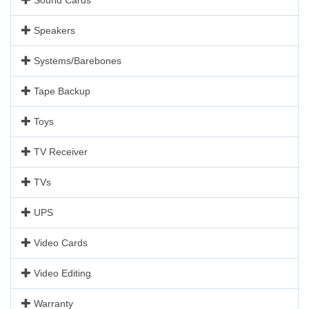
Speakers
Systems/Barebones
Tape Backup
Toys
TV Receiver
TVs
UPS
Video Cards
Video Editing
Warranty