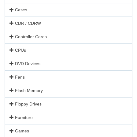
Cases
CDR / CDRW
Controller Cards
CPUs
DVD Devices
Fans
Flash Memory
Floppy Drives
Furniture
Games