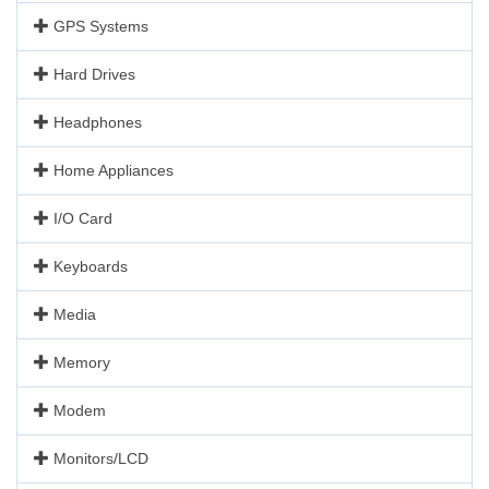
GPS Systems
Hard Drives
Headphones
Home Appliances
I/O Card
Keyboards
Media
Memory
Modem
Monitors/LCD