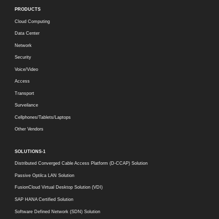
PRODUCTS
Cloud Computing
Data Center
Network
Security
Voice/Video
Access
Transport
Surveilance
Cellphones/Tablets/Laptops
Other Vendors
SOLUTIONS-1
Distributed Converged Cable Access Platform (D-CCAP) Solution
Passive Optilca LAN Solution
FusionCloud Virtual Desktop Solution (VDI)
SAP HANA Certified Solution
Software Defined Network (SDN) Solution