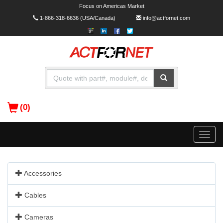
Focus on Americas Market
1-866-318-6636
(USA/Canada)
info@actfornet.com
(0)
Toggle
naviga
Accessories
Cables
Cameras