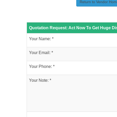
Return to Vendor Hom
Quotation Request: Act Now To Get Huge Dis
Your Name: *
Your Email: *
Your Phone: *
Your Note: *