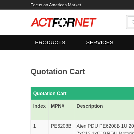
Focus on Americas Market
PRODUCTS
SERVICES
Quotation Cart
Quotation Cart
Index
MPN#
Description
1
PE6208B
Aten PDU PE6208B 1U 20A
7xC13 1xC19 PDU Metering