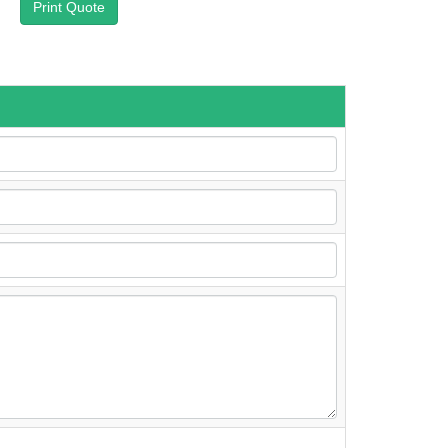
Print Quote