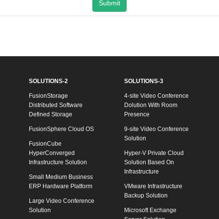
Submit
SOLUTIONS-2
SOLUTIONS-3
FusionStorage
4-site Video Conference
Distributed Software
Dolution With Room
Defined Storage
Presence
FusionSphere Cloud OS
9-site Video Conference
Solution
FusionCube
HyperConverged
Hyper-V Private Cloud
Infrastructure Solution
Solution Based On
Infrastructure
Small Medium Business
ERP Hardware Platform
VMware Infrastructure
Backup Solution
Large Video Conference
Solution
Microsoft Exchange