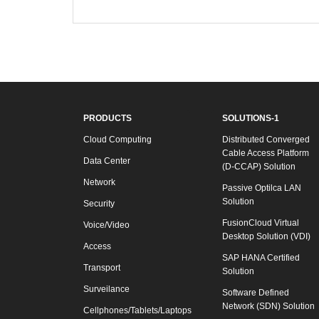
PRODUCTS
SOLUTIONS-1
Cloud Computing
Distributed Converged
Cable Access Platform
Data Center
(D-CCAP) Solution
Network
Passive Optilca LAN
Solution
Security
FusionCloud Virtual
Voice/Video
Desktop Solution (VDI)
Access
SAP HANA Certified
Transport
Solution
Surveilance
Software Defined
Network (SDN) Solution
Cellphones/Tablets/Laptops