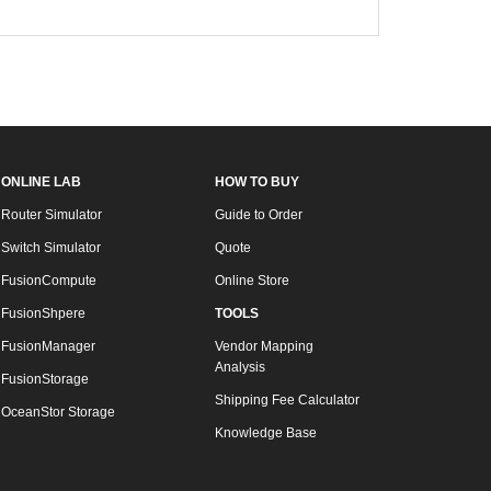
ONLINE LAB
HOW TO BUY
Router Simulator
Guide to Order
Switch Simulator
Quote
FusionCompute
Online Store
FusionShpere
TOOLS
FusionManager
Vendor Mapping
Analysis
FusionStorage
Shipping Fee Calculator
OceanStor Storage
Knowledge Base