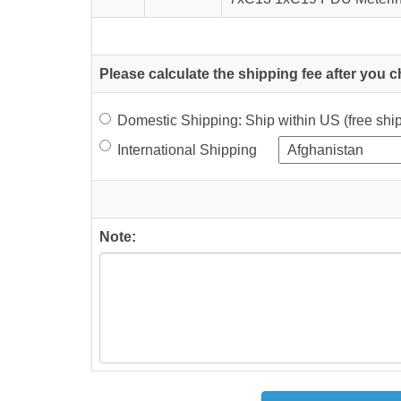
Please calculate the shipping fee after you 
Domestic Shipping: Ship within US (free sh
International Shipping
Note: