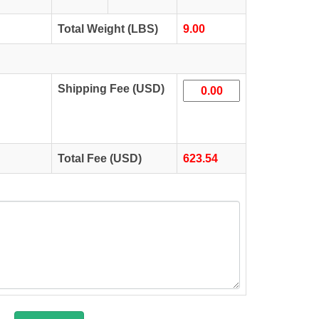
Total Weight (LBS)
9.00
Shipping Fee (USD)
Total Fee (USD)
623.54