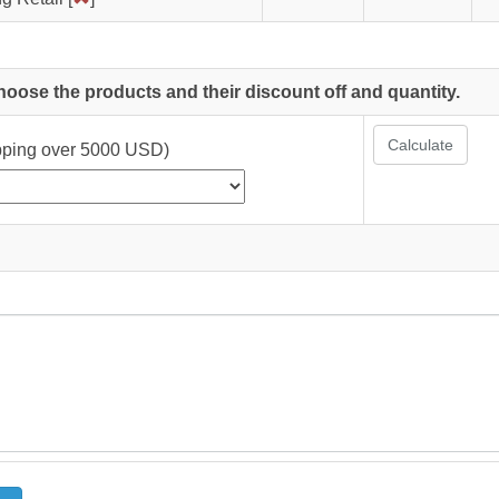
choose the products and their discount off and quantity.
Calculate
ipping over 5000 USD)