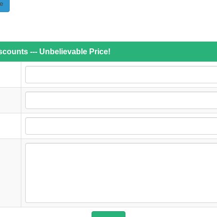
e
counts --- Unbelievable Price!