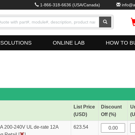
1-866-318-6636
(USA/Canada)
info@a
SOLUTIONS
ONLINE LAB
HOW TO B
List Price
Discount
Un
(USD)
Off (%)
(
 200-240V UL de-rate 12A
623.54
 Retail [
]