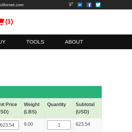
ctfornet.com
(1)
UY
TOOLS
ABOUT
it Price
Weight
Quantity
Subtotal
USD)
(LBS)
(USD)
9.00
623.54