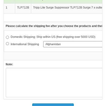
1
TLP712B
Tripp Lite Surge Suppressor TLP712B Surge 7 x outlet 4 
Please calculate the shipping fee after you choose the products and their d
Domestic Shipping: Ship within US (free shipping over 5000 USD)
International Shipping
Note: