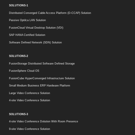
SOLUTIONS-1
Distributed Converged Cable Access Platform (D-CCAP) Solution
Passive Optilca LAN Solution
FusionCloud Virtual Desktop Solution (VDI)
SAP HANA Certified Solution
Software Defined Network (SDN) Solution
SOLUTIONS-2
FusionStorage Distributed Software Defined Storage
FusionSphere Cloud OS
FusionCube HyperConverged Infrastructure Solution
Small Medium Business ERP Hardware Platform
Large Video Conference Solution
4-site Video Conference Solution
SOLUTIONS-3
4-site Video Conference Dolution With Room Presence
9-site Video Conference Solution