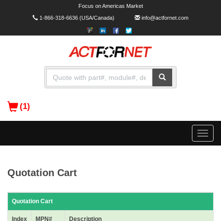
Focus on Americas Market
1-866-318-6636
(USA/Canada)
info@actfornet.com
(1)
Toggle
naviga
Quotation Cart
Quotation Cart
Index
MPN#
Description