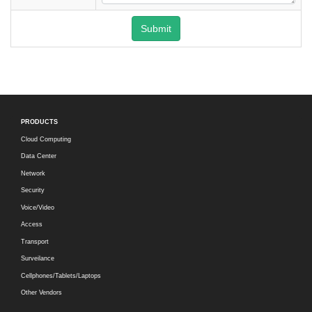
Submit
PRODUCTS
Cloud Computing
Data Center
Network
Security
Voice/Video
Access
Transport
Surveilance
Cellphones/Tablets/Laptops
Other Vendors