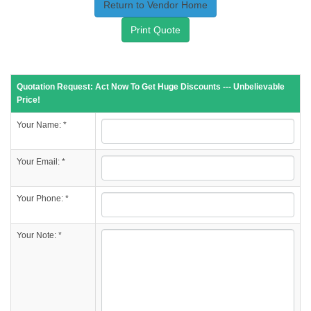
Return to Vendor Home
Print Quote
Quotation Request: Act Now To Get Huge Discounts --- Unbelievable
Price!
Your Name: *
Your Email: *
Your Phone: *
Your Note: *