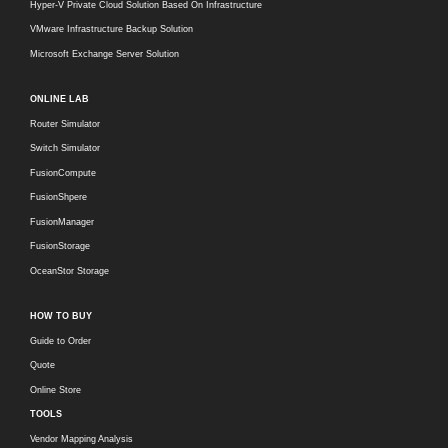
Hyper-V Private Cloud Solution Based On Infrastructure
VMware Infrastructure Backup Solution
Microsoft Exchange Server Solution
ONLINE LAB
Router Simulator
Switch Simulator
FusionCompute
FusionShpere
FusionManager
FusionStorage
OceanStor Storage
HOW TO BUY
Guide to Order
Quote
Online Store
TOOLS
Vendor Mapping Analysis