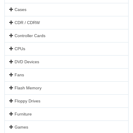
Cases
CDR / CDRW
Controller Cards
CPUs
DVD Devices
Fans
Flash Memory
Floppy Drives
Furniture
Games