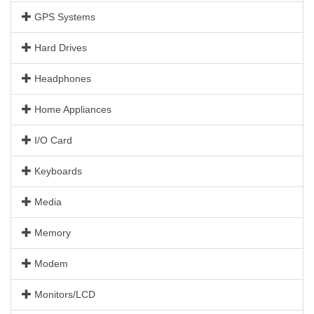
GPS Systems
Hard Drives
Headphones
Home Appliances
I/O Card
Keyboards
Media
Memory
Modem
Monitors/LCD