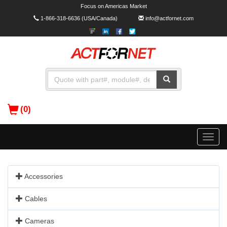
Focus on Americas Market
1-866-318-6636
(USA/Canada)
info@actfornet.com
(0)
Toggle
naviga
Accessories
Cables
Cameras