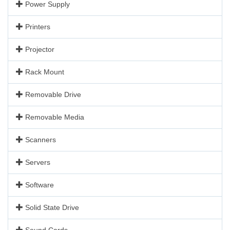
Power Supply
Printers
Projector
Rack Mount
Removable Drive
Removable Media
Scanners
Servers
Software
Solid State Drive
Sound Cards