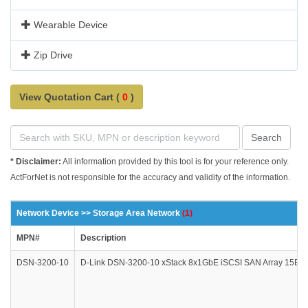
Wearable Device
Zip Drive
View Quotation Cart (
0
)
Search
* Disclaimer:
All information provided by this tool is for your reference only.
ActForNet is not responsible for the accuracy and validity of the information.
Network Device >> Storage Area Network
(1)
MPN#
Description
DSN-3200-10
D-Link DSN-3200-10 xStack 8x1GbE iSCSI SAN Array 15Bay