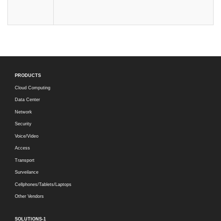
PRODUCTS
Cloud Computing
Data Center
Network
Security
Voice/Video
Access
Transport
Surveilance
Cellphones/Tablets/Laptops
Other Vendors
SOLUTIONS-1