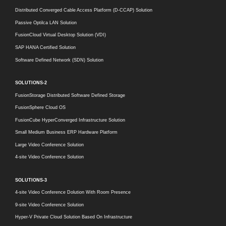
Distributed Converged Cable Access Platform (D-CCAP) Solution
Passive Optilca LAN Solution
FusionCloud Virtual Desktop Solution (VDI)
SAP HANA Certified Solution
Software Defined Network (SDN) Solution
SOLUTIONS-2
FusionStorage Distributed Software Defined Storage
FusionSphere Cloud OS
FusionCube HyperConverged Infrastructure Solution
Small Medium Business ERP Hardware Platform
Large Video Conference Solution
4-site Video Conference Solution
SOLUTIONS-3
4-site Video Conference Dolution With Room Presence
9-site Video Conference Solution
Hyper-V Private Cloud Solution Based On Infrastructure