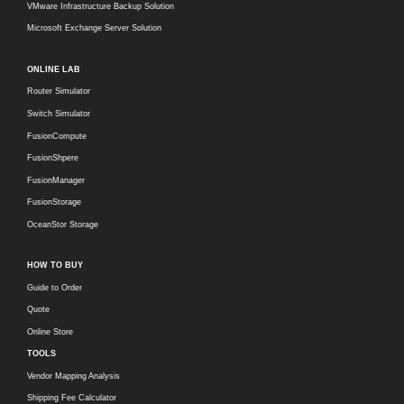
VMware Infrastructure Backup Solution
Microsoft Exchange Server Solution
ONLINE LAB
Router Simulator
Switch Simulator
FusionCompute
FusionShpere
FusionManager
FusionStorage
OceanStor Storage
HOW TO BUY
Guide to Order
Quote
Online Store
TOOLS
Vendor Mapping Analysis
Shipping Fee Calculator