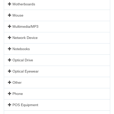
Motherboards
Mouse
Multimedia/MP3
Network Device
Notebooks
Optical Drive
Optical Eyewear
Other
Phone
POS Equipment