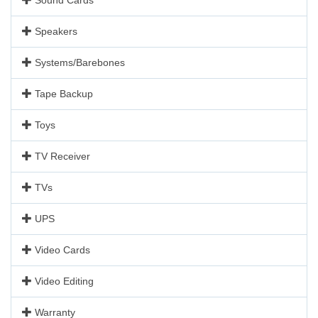
Speakers
Systems/Barebones
Tape Backup
Toys
TV Receiver
TVs
UPS
Video Cards
Video Editing
Warranty