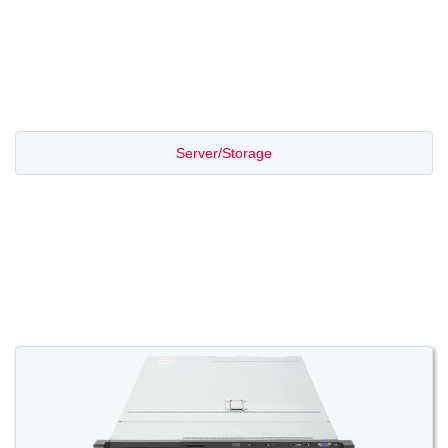
PROMOTION SALE
Server/Storage
Switch/Router
Access/Transport
Voice/Video