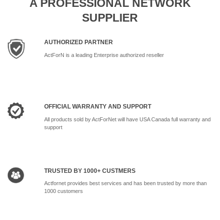
A PROFESSIONAL NETWORK
SUPPLIER
AUTHORIZED PARTNER
ActForN is a leading Enterprise authorized reseller
OFFICIAL WARRANTY AND SUPPORT
All products sold by ActForNet will have USA Canada full warranty and
support
TRUSTED BY 1000+ CUSTMERS
Actfornet provides best services and has been trusted by more than
1000 customers