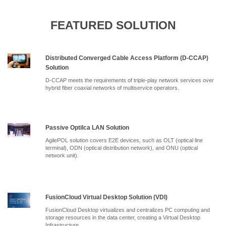
FEATURED SOLUTION
Distributed Converged Cable Access Platform (D-CCAP)
Solution
D-CCAP meets the requirements of triple-play network services over
hybrid fiber coaxial networks of multiservice operators.
Passive Optilca LAN Solution
AgilePOL solution covers E2E devices, such as OLT (optical line
terminal), ODN (optical distribution network), and ONU (optical
network unit).
FusionCloud Virtual Desktop Solution (VDI)
FusionCloud Desktop virtualizes and centralizes PC computing and
storage resources in the data center, creating a Virtual Desktop
Infrastructure.