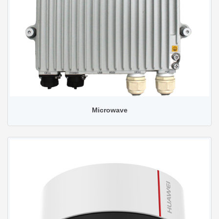
Microwave