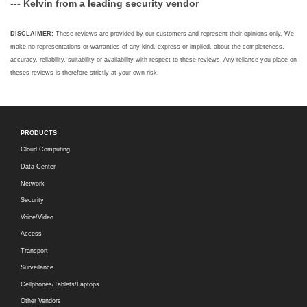
--- Kelvin from a leading security vendor
DISCLAIMER:
These reviews are provided by our customers and represent their opinions only. We
make no representations or warranties of any kind, express or implied, about the completeness,
accuracy, reliability, suitability or availability with respect to these reviews. Any reliance you place on
theses reviews is therefore strictly at your own risk.
PRODUCTS
Cloud Computing
Data Center
Network
Security
Voice/Video
Access
Transport
Surveilance
Cellphones/Tablets/Laptops
Other Vendors