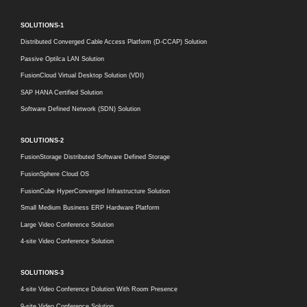
SOLUTIONS-1
Distributed Converged Cable Access Platform (D-CCAP) Solution
Passive Optilca LAN Solution
FusionCloud Virtual Desktop Solution (VDI)
SAP HANA Certified Solution
Software Defined Network (SDN) Solution
SOLUTIONS-2
FusionStorage Distributed Software Defined Storage
FusionSphere Cloud OS
FusionCube HyperConverged Infrastructure Solution
Small Medium Business ERP Hardware Platform
Large Video Conference Solution
4-site Video Conference Solution
SOLUTIONS-3
4-site Video Conference Dolution With Room Presence
9-site Video Conference Solution