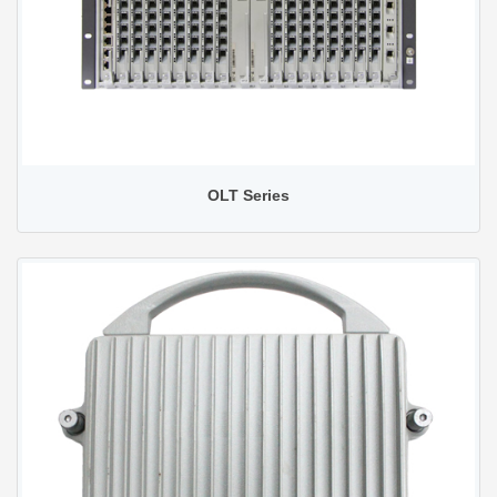
OLT Series