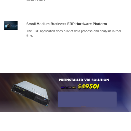
Small Medium Business ERP Hardware Platform
The ERP application does a lot of data process and analysis in real
time.