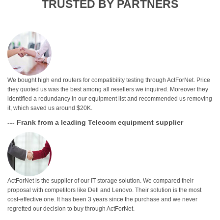
TRUSTED BY PARTNERS
We bought high end routers for compatibility testing through ActForNet. Price
they quoted us was the best among all resellers we inquired. Moreover they
identified a redundancy in our equipment list and recommended us removing
it, which saved us around $20K.
--- Frank from a leading Telecom equipment supplier
ActForNet is the supplier of our IT storage solution. We compared their
proposal with competitors like Dell and Lenovo. Their solution is the most
cost-effective one. It has been 3 years since the purchase and we never
regretted our decision to buy through ActForNet.