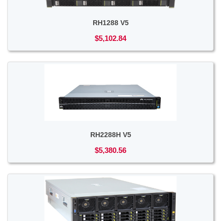
RH1288 V5
$5,102.84
RH2288H V5
$5,380.56