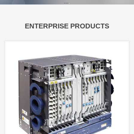
ENTERPRISE PRODUCTS