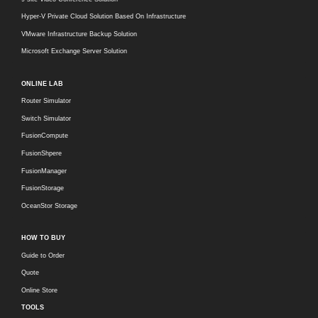
Hyper-V Private Cloud Solution Based On Infrastructure
VMware Infrastructure Backup Solution
Microsoft Exchange Server Solution
ONLINE LAB
Router Simulator
Switch Simulator
FusionCompute
FusionShpere
FusionManager
FusionStorage
OceanStor Storage
HOW TO BUY
Guide to Order
Quote
Online Store
TOOLS