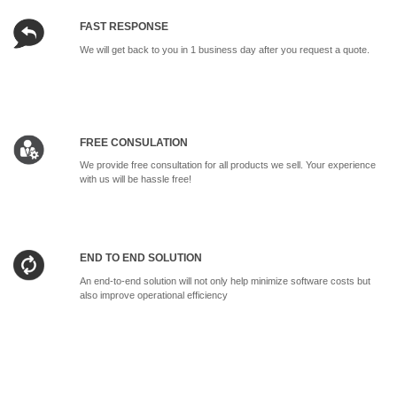
FAST RESPONSE
We will get back to you in 1 business day after you request a quote.
FREE CONSULATION
We provide free consultation for all products we sell. Your experience
with us will be hassle free!
END TO END SOLUTION
An end-to-end solution will not only help minimize software costs but
also improve operational efficiency