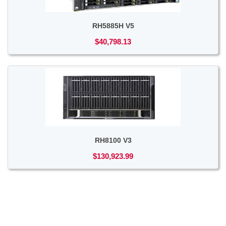
RH5885H V5
$40,798.13
RH8100 V3
$130,923.99