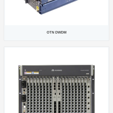
OTN DWDM