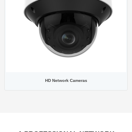
HD Network Cameras