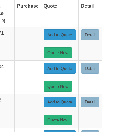
t
Purchase
Quote
Detail
ce
D)
71
Add to Quote
Detail
Quote Now
04
Add to Quote
Detail
Quote Now
2
Add to Quote
Detail
Quote Now