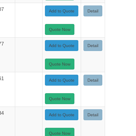
07
Add to Quote
Detail
Quote Now
77
Add to Quote
Detail
Quote Now
61
Add to Quote
Detail
Quote Now
34
Add to Quote
Detail
Quote Now