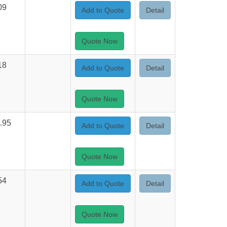
09
Add to Quote
Detail
Quote Now
18
Add to Quote
Detail
Quote Now
.95
Add to Quote
Detail
Quote Now
54
Add to Quote
Detail
Quote Now