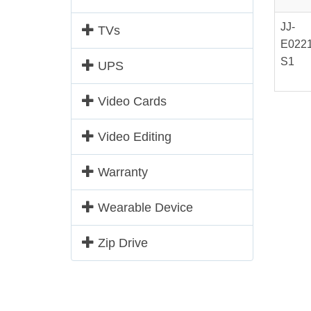
JJ-
TVs
E0221
S1
UPS
Video Cards
Video Editing
Warranty
Wearable Device
Zip Drive