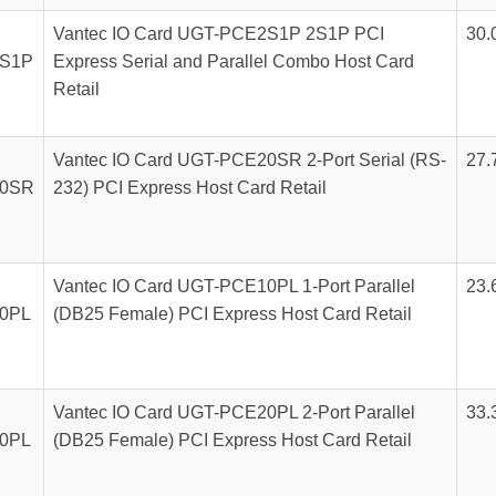
Vantec IO Card UGT-PCE2S1P 2S1P PCI
30.
S1P
Express Serial and Parallel Combo Host Card
Retail
Vantec IO Card UGT-PCE20SR 2-Port Serial (RS-
27.
0SR
232) PCI Express Host Card Retail
Vantec IO Card UGT-PCE10PL 1-Port Parallel
23.
0PL
(DB25 Female) PCI Express Host Card Retail
Vantec IO Card UGT-PCE20PL 2-Port Parallel
33.
0PL
(DB25 Female) PCI Express Host Card Retail