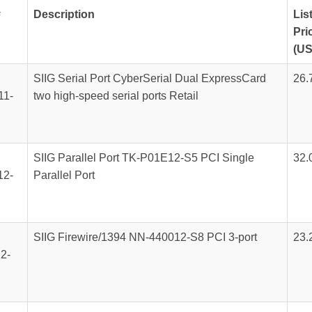
#
Description
Lis
Pri
(US
SIIG Serial Port CyberSerial Dual ExpressCard
26.
11-
two high-speed serial ports Retail
SIIG Parallel Port TK-P01E12-S5 PCI Single
32.
12-
Parallel Port
SIIG Firewire/1394 NN-440012-S8 PCI 3-port
23.
2-