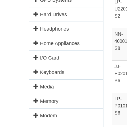
GPS Systems
LP-
U2201
Hard Drives
S2
Headphones
NN-
40001
Home Appliances
S8
I/O Card
JJ-
Keyboards
P0201
B6
Media
LP-
Memory
P0101
S6
Modem