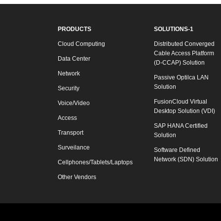
PRODUCTS
SOLUTIONS-1
Cloud Computing
Distributed Converged
Cable Access Platform
Data Center
(D-CCAP) Solution
Network
Passive Optilca LAN
Solution
Security
FusionCloud Virtual
Voice/Video
Desktop Solution (VDI)
Access
SAP HANA Certified
Transport
Solution
Surveilance
Software Defined
Network (SDN) Solution
Cellphones/Tablets/Laptops
Other Vendors