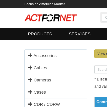
Focus on Americas Market
PRODUCTS
SERVICES
View 
Accessories
Cables
* Discl
Cameras
and vali
Cases
Contr
CDR / CDRW