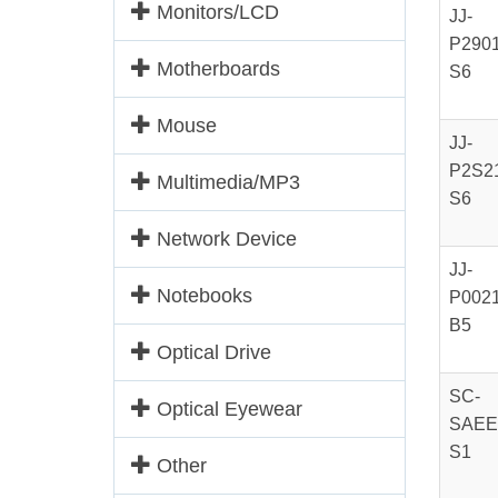
Monitors/LCD
JJ-
P2901
Motherboards
S6
Mouse
JJ-
P2S21
Multimedia/MP3
S6
Network Device
JJ-
Notebooks
P0021
B5
Optical Drive
SC-
Optical Eyewear
SAEE
S1
Other