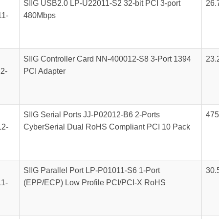
SIIG USB2.0 LP-U22011-S2 32-bit PCI 3-port
26.
1-
480Mbps
SIIG Controller Card NN-400012-S8 3-Port 1394
23.
2-
PCI Adapter
SIIG Serial Ports JJ-P02012-B6 2-Ports
475
2-
CyberSerial Dual RoHS Compliant PCI 10 Pack
SIIG Parallel Port LP-P01011-S6 1-Port
30.
1-
(EPP/ECP) Low Profile PCI/PCI-X RoHS