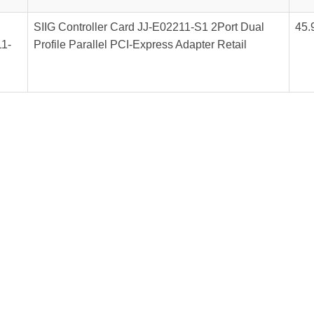
SIIG Controller Card JJ-E02211-S1 2Port Dual
45.
1-
Profile Parallel PCI-Express Adapter Retail