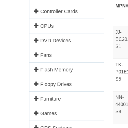
MPN
Controller Cards
CPUs
JJ-
EC20
DVD Devices
S1
Fans
TK-
Flash Memory
P01E
S5
Floppy Drives
NN-
Furniture
44001
S8
Games