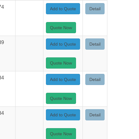
74
Add to Quote
Detail
Quote Now
39
Add to Quote
Detail
Quote Now
84
Add to Quote
Detail
Quote Now
84
Add to Quote
Detail
Quote Now