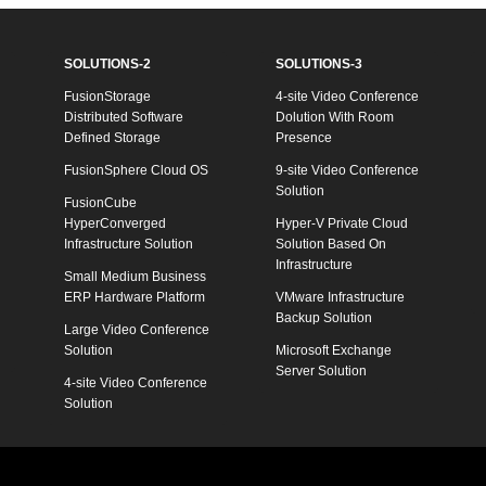
SOLUTIONS-2
SOLUTIONS-3
FusionStorage
4-site Video Conference
Distributed Software
Dolution With Room
Defined Storage
Presence
FusionSphere Cloud OS
9-site Video Conference
Solution
FusionCube
HyperConverged
Hyper-V Private Cloud
Infrastructure Solution
Solution Based On
Infrastructure
Small Medium Business
ERP Hardware Platform
VMware Infrastructure
Backup Solution
Large Video Conference
Solution
Microsoft Exchange
Server Solution
4-site Video Conference
Solution