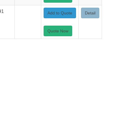
91
Add to Quote
Detail
Quote Now