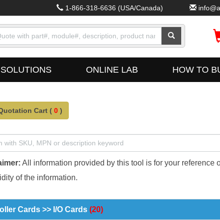
1-866-318-6636
(USA/Canada)
info@a
SOLUTIONS
ONLINE LAB
HOW TO B
Quotation Cart (
0
)
aimer:
All information provided by this tool is for your reference 
dity of the information.
oller Cards >> I/O Cards
(20)