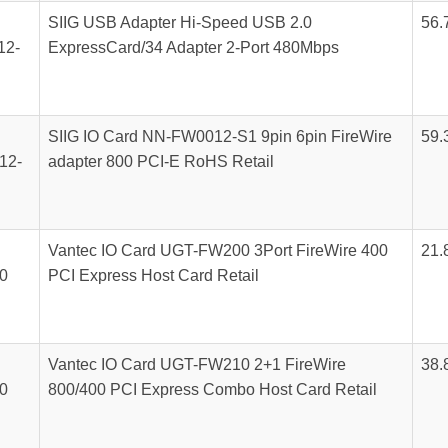
SIIG USB Adapter Hi-Speed USB 2.0
56.
12-
ExpressCard/34 Adapter 2-Port 480Mbps
SIIG IO Card NN-FW0012-S1 9pin 6pin FireWire
59.
12-
adapter 800 PCI-E RoHS Retail
Vantec IO Card UGT-FW200 3Port FireWire 400
21.
0
PCI Express Host Card Retail
Vantec IO Card UGT-FW210 2+1 FireWire
38.
0
800/400 PCI Express Combo Host Card Retail