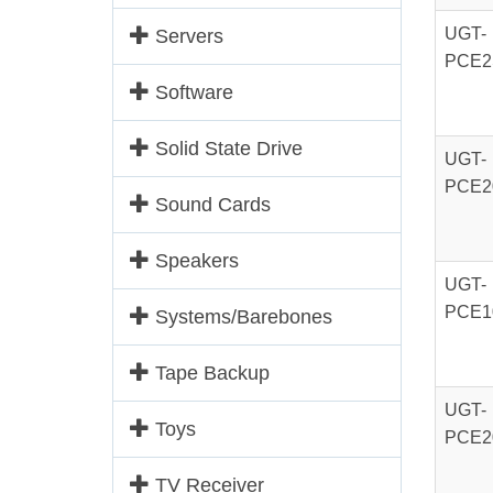
UGT-
Servers
PCE2
Software
Solid State Drive
UGT-
PCE2
Sound Cards
Speakers
UGT-
PCE1
Systems/Barebones
Tape Backup
UGT-
Toys
PCE2
TV Receiver