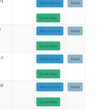
74
Add to Quote
Detail
Quote Now
2
Add to Quote
Detail
Quote Now
.2
Add to Quote
Detail
Quote Now
59
Add to Quote
Detail
Quote Now