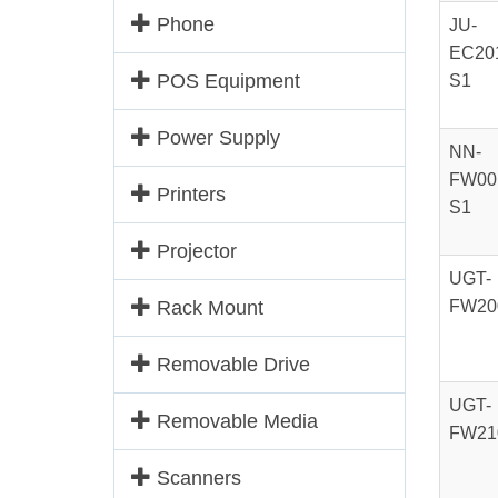
Phone
JU-
EC20
POS Equipment
S1
Power Supply
NN-
FW00
Printers
S1
Projector
UGT-
Rack Mount
FW20
Removable Drive
UGT-
Removable Media
FW21
Scanners