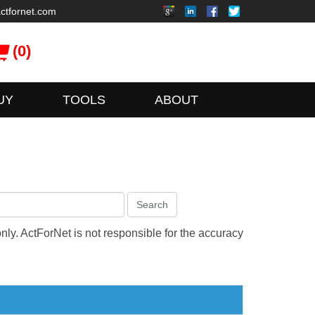
ctfornet.com
(0)
UY
TOOLS
ABOUT
Search
only. ActForNet is not responsible for the accuracy