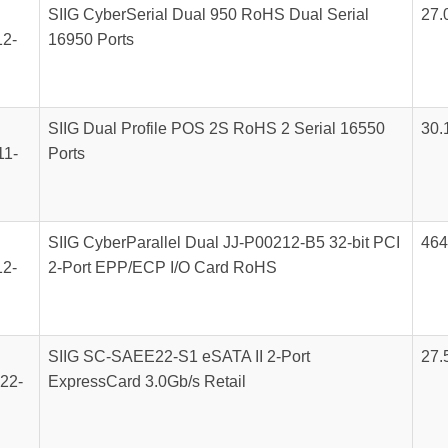
SIIG CyberSerial Dual 950 RoHS Dual Serial
27.
2-
16950 Ports
SIIG Dual Profile POS 2S RoHS 2 Serial 16550
30.
1-
Ports
SIIG CyberParallel Dual JJ-P00212-B5 32-bit PCI
464
2-
2-Port EPP/ECP I/O Card RoHS
SIIG SC-SAEE22-S1 eSATA II 2-Port
27.
22-
ExpressCard 3.0Gb/s Retail