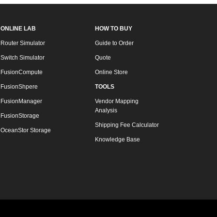
ONLINE LAB
HOW TO BUY
Router Simulator
Guide to Order
Switch Simulator
Quote
FusionCompute
Online Store
FusionShpere
TOOLS
FusionManager
Vendor Mapping
Analysis
FusionStorage
Shipping Fee Calculator
OceanStor Storage
Knowledge Base