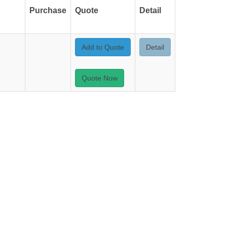
Purchase
Quote
Detail
Add to Quote
Detail
Quote Now