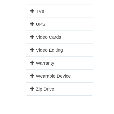
TVs
UPS
Video Cards
Video Editing
Warranty
Wearable Device
Zip Drive