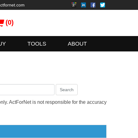
ctfornet.com
(0)
UY
TOOLS
ABOUT
Search
only. ActForNet is not responsible for the accuracy