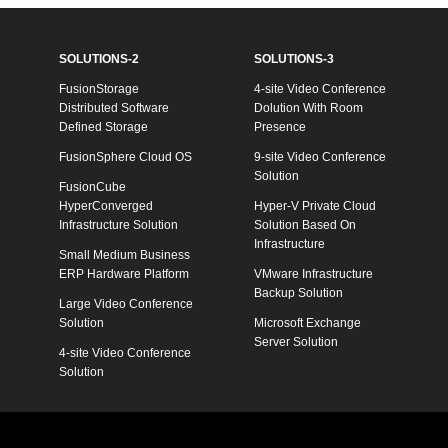
SOLUTIONS-2
SOLUTIONS-3
FusionStorage
4-site Video Conference
Distributed Software
Dolution With Room
Defined Storage
Presence
FusionSphere Cloud OS
9-site Video Conference
Solution
FusionCube
HyperConverged
Hyper-V Private Cloud
Infrastructure Solution
Solution Based On
Infrastructure
Small Medium Business
ERP Hardware Platform
VMware Infrastructure
Backup Solution
Large Video Conference
Solution
Microsoft Exchange
Server Solution
4-site Video Conference
Solution