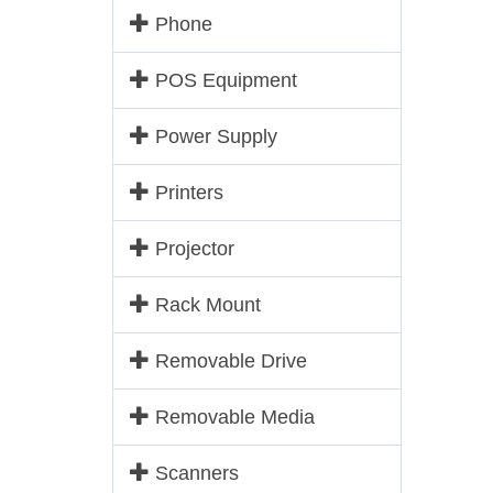
Phone
POS Equipment
Power Supply
Printers
Projector
Rack Mount
Removable Drive
Removable Media
Scanners