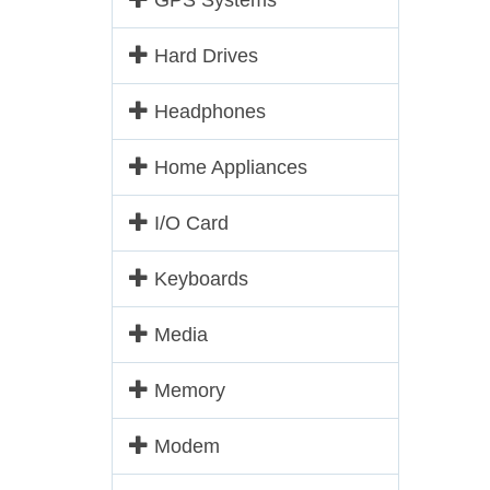
GPS Systems
Hard Drives
Headphones
Home Appliances
I/O Card
Keyboards
Media
Memory
Modem