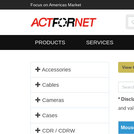
Focus on Americas Market
PRODUCTS
SERVICES
View 
Accessories
Cables
* Discl
Cameras
and vali
Cases
Mouse
CDR / CDRW