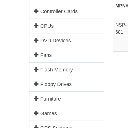
MPN
Controller Cards
NSP-
CPUs
681
DVD Devices
Fans
Flash Memory
Floppy Drives
Furniture
Games