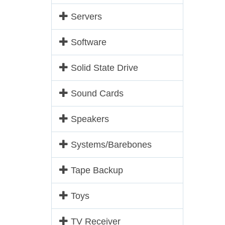
Servers
Software
Solid State Drive
Sound Cards
Speakers
Systems/Barebones
Tape Backup
Toys
TV Receiver