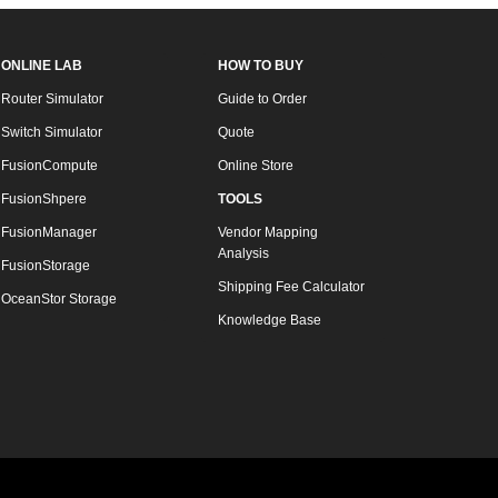
ONLINE LAB
HOW TO BUY
Router Simulator
Guide to Order
Switch Simulator
Quote
FusionCompute
Online Store
FusionShpere
TOOLS
FusionManager
Vendor Mapping
Analysis
FusionStorage
Shipping Fee Calculator
OceanStor Storage
Knowledge Base