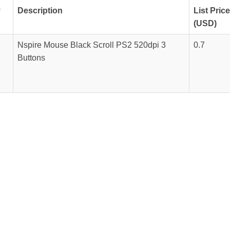
#
Description
List Price
(USD)
Nspire Mouse Black Scroll PS2 520dpi 3
0.7
Buttons