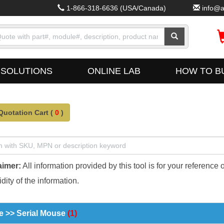
1-866-318-6636
(USA/Canada)
info@a
SOLUTIONS
ONLINE LAB
HOW TO B
Quotation Cart (
0
)
aimer:
All information provided by this tool is for your reference 
dity of the information.
 >> Serial Mouse
(1)