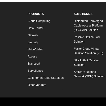
PRODUCTS
SOLUTIONS-1
Cloud Computing
Distributed Converged
Cable Access Platform
Data Center
(D-CCAP) Solution
Network
Passive Optilca LAN
Solution
Security
FusionCloud Virtual
Voice/Video
Desktop Solution (VDI)
Access
SAP HANA Certified
Transport
Solution
Surveilance
Software Defined
Network (SDN) Solution
Cellphones/Tablets/Laptops
Other Vendors