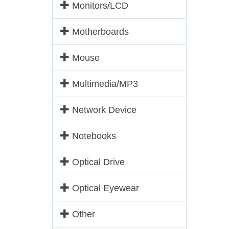
Monitors/LCD
Motherboards
Mouse
Multimedia/MP3
Network Device
Notebooks
Optical Drive
Optical Eyewear
Other