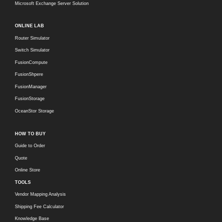
Microsoft Exchange Server Solution
ONLINE LAB
Router Simulator
Switch Simulator
FusionCompute
FusionShpere
FusionManager
FusionStorage
OceanStor Storage
HOW TO BUY
Guide to Order
Quote
Online Store
TOOLS
Vendor Mapping Analysis
Shipping Fee Calculator
Knowledge Base