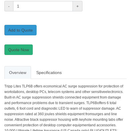
-
+
Add to Quote
Quote Now
Overview
Specifications
Tripp Lites TLP6B offers economical AC surge suppression for protection of
workstations, desktop PCs, telecom systems and other sensitiveelectronics.
Built-in AC surge suppression shields connected equipment from damage
and performance problems due to transient surges. TLP6Boffers 6 total
outlets, 6 foot cord and diagnostic LED to warn of suppressor damage. AC
suppression rated at 360 joules shields equipment fromsurges and line
noise. Attractive black suppressor housing with keyhole mounting tabs offer
convenient protection of desktop computer equipmentand accessories.
10,000 Ultimate Lifetime Insurance (US Canada only).PLUG/OUTLETS: