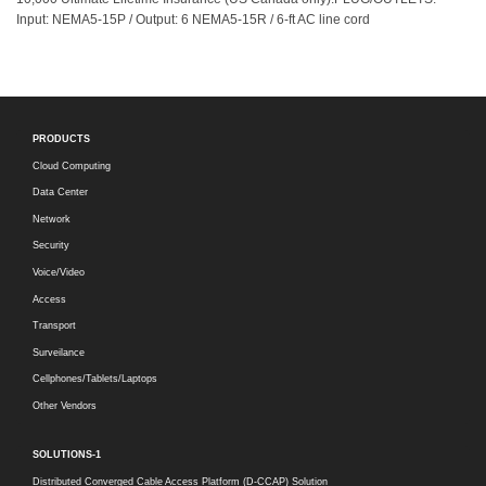
Input: NEMA5-15P / Output: 6 NEMA5-15R / 6-ft AC line cord
PRODUCTS
Cloud Computing
Data Center
Network
Security
Voice/Video
Access
Transport
Surveilance
Cellphones/Tablets/Laptops
Other Vendors
SOLUTIONS-1
Distributed Converged Cable Access Platform (D-CCAP) Solution