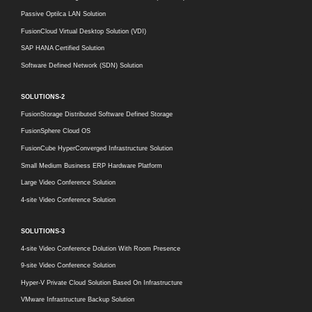
Passive Optilca LAN Solution
FusionCloud Virtual Desktop Solution (VDI)
SAP HANA Certified Solution
Software Defined Network (SDN) Solution
SOLUTIONS-2
FusionStorage Distributed Software Defined Storage
FusionSphere Cloud OS
FusionCube HyperConverged Infrastructure Solution
Small Medium Business ERP Hardware Platform
Large Video Conference Solution
4-site Video Conference Solution
SOLUTIONS-3
4-site Video Conference Dolution With Room Presence
9-site Video Conference Solution
Hyper-V Private Cloud Solution Based On Infrastructure
VMware Infrastructure Backup Solution