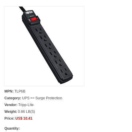
MPN:
TLP6B
Category:
UPS >> Surge Protection
Vendor:
Tripp-Lite
Weight:
0.86 LB(S)
Price:
US$ 10.41
Quantity: