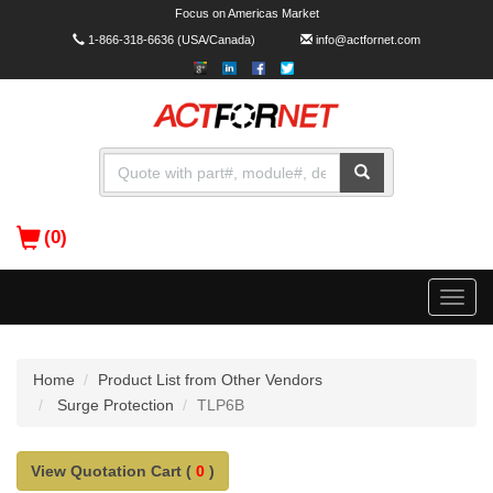
Focus on Americas Market
1-866-318-6636
(USA/Canada)
info@actfornet.com
(0)
Toggle
naviga
Home
Product List from Other Vendors
Surge Protection
TLP6B
View Quotation Cart (
0
)