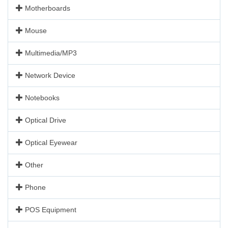
Motherboards
Mouse
Multimedia/MP3
Network Device
Notebooks
Optical Drive
Optical Eyewear
Other
Phone
POS Equipment