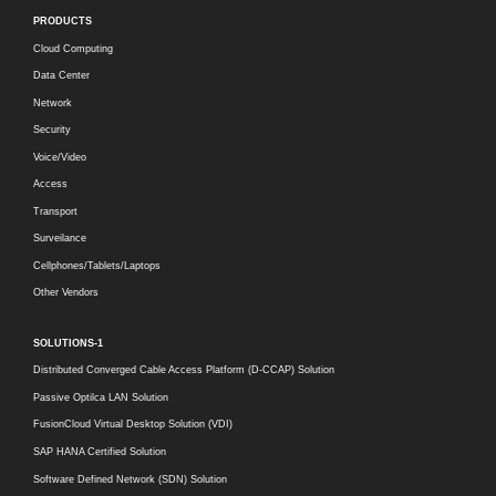
PRODUCTS
Cloud Computing
Data Center
Network
Security
Voice/Video
Access
Transport
Surveilance
Cellphones/Tablets/Laptops
Other Vendors
SOLUTIONS-1
Distributed Converged Cable Access Platform (D-CCAP) Solution
Passive Optilca LAN Solution
FusionCloud Virtual Desktop Solution (VDI)
SAP HANA Certified Solution
Software Defined Network (SDN) Solution