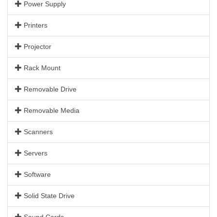
Power Supply
Printers
Projector
Rack Mount
Removable Drive
Removable Media
Scanners
Servers
Software
Solid State Drive
Sound Cards