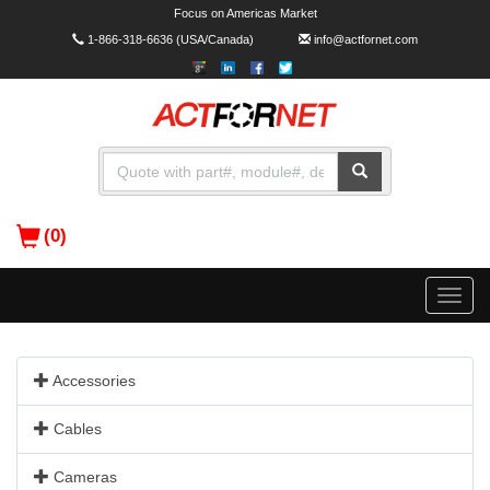
Focus on Americas Market
1-866-318-6636
(USA/Canada)
info@actfornet.com
(0)
Toggle
naviga
Accessories
Cables
Cameras