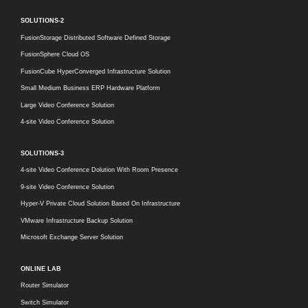
SOLUTIONS-2
FusionStorage Distributed Software Defined Storage
FusionSphere Cloud OS
FusionCube HyperConverged Infrastructure Solution
Small Medium Business ERP Hardware Platform
Large Video Conference Solution
4-site Video Conference Solution
SOLUTIONS-3
4-site Video Conference Dolution With Room Presence
9-site Video Conference Solution
Hyper-V Private Cloud Solution Based On Infrastructure
VMware Infrastructure Backup Solution
Microsoft Exchange Server Solution
ONLINE LAB
Router Simulator
Switch Simulator