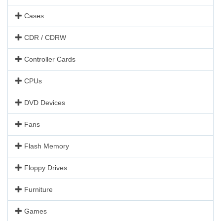
Cases
CDR / CDRW
Controller Cards
CPUs
DVD Devices
Fans
Flash Memory
Floppy Drives
Furniture
Games