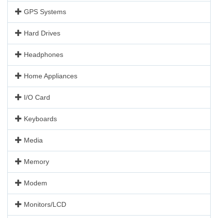
GPS Systems
Hard Drives
Headphones
Home Appliances
I/O Card
Keyboards
Media
Memory
Modem
Monitors/LCD