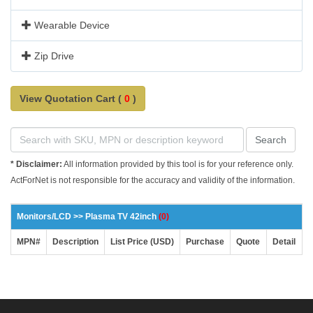
Wearable Device
Zip Drive
View Quotation Cart (
0
)
Search
* Disclaimer:
All information provided by this tool is for your reference only.
ActForNet is not responsible for the accuracy and validity of the information.
Monitors/LCD >> Plasma TV 42inch
(0)
MPN#
Description
List Price (USD)
Purchase
Quote
Detail