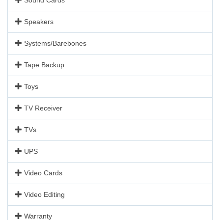
Speakers
Systems/Barebones
Tape Backup
Toys
TV Receiver
TVs
UPS
Video Cards
Video Editing
Warranty