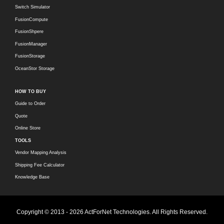
Switch Simulator
FusionCompute
FusionShpere
FusionManager
FusionStorage
OceanStor Storage
HOW TO BUY
Guide to Order
Quote
Online Store
TOOLS
Vendor Mapping Analysis
Shipping Fee Calculator
Knowledge Base
Copyright © 2013 - 2026 ActForNet Technologies. All Rights Reserved.