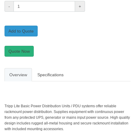
-
+
Add to Quote
Quote Now
Overview
Specifications
Tripp Lite Basic Power Distribution Units / PDU systems offer reliable
rackmount power distribution. Supplies equipment with continuous power
from any protected UPS, generator or mains input power source. High quality
design includes rugged all-metal housing and secure rackmount installation
with included mounting accessories.