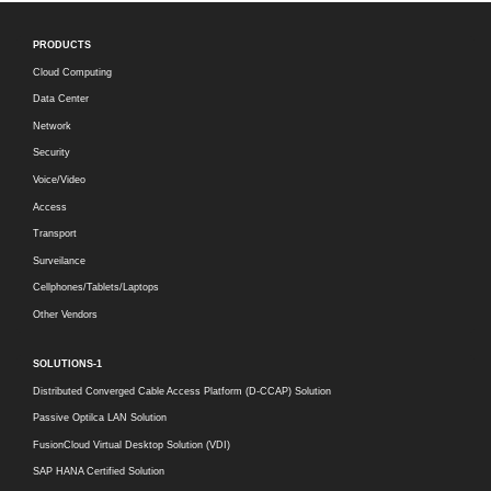
PRODUCTS
Cloud Computing
Data Center
Network
Security
Voice/Video
Access
Transport
Surveilance
Cellphones/Tablets/Laptops
Other Vendors
SOLUTIONS-1
Distributed Converged Cable Access Platform (D-CCAP) Solution
Passive Optilca LAN Solution
FusionCloud Virtual Desktop Solution (VDI)
SAP HANA Certified Solution