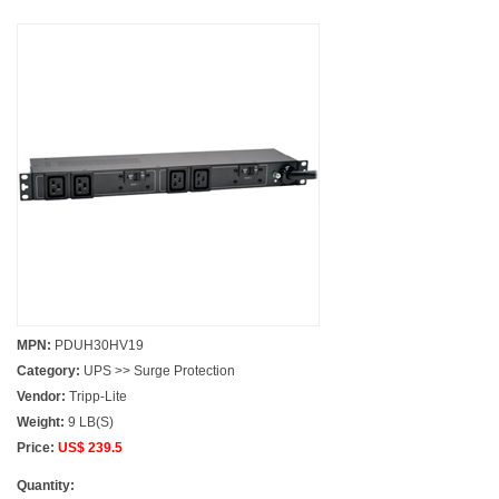
MPN:
PDUH30HV19
Category:
UPS >> Surge Protection
Vendor:
Tripp-Lite
Weight:
9 LB(S)
Price:
US$ 239.5
Quantity: