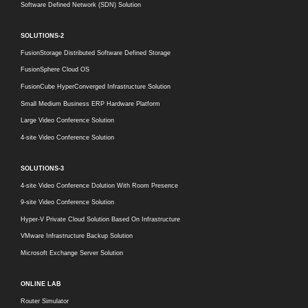
Software Defined Network (SDN) Solution
SOLUTIONS-2
FusionStorage Distributed Software Defined Storage
FusionSphere Cloud OS
FusionCube HyperConverged Infrastructure Solution
Small Medium Business ERP Hardware Platform
Large Video Conference Solution
4-site Video Conference Solution
SOLUTIONS-3
4-site Video Conference Dolution With Room Presence
9-site Video Conference Solution
Hyper-V Private Cloud Solution Based On Infrastructure
VMware Infrastructure Backup Solution
Microsoft Exchange Server Solution
ONLINE LAB
Router Simulator