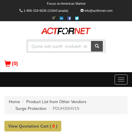
Focus on Americas Market
1-866-318-6636
(USA/Canada)
info@actfornet.com
(0)
Toggle
naviga
Home
Product List from Other Vendors
Surge Protection
PDUH30HV19
View Quotation Cart (
0
)