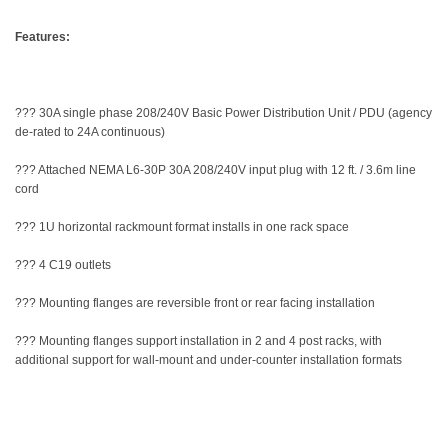
Features:
??? 30A single phase 208/240V Basic Power Distribution Unit / PDU (agency
de-rated to 24A continuous)
??? Attached NEMA L6-30P 30A 208/240V input plug with 12 ft. / 3.6m line
cord
??? 1U horizontal rackmount format installs in one rack space
??? 4 C19 outlets
??? Mounting flanges are reversible front or rear facing installation
??? Mounting flanges support installation in 2 and 4 post racks, with
additional support for wall-mount and under-counter installation formats