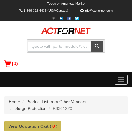
Focus on Americas Market
1-866-318-6636
(USA/Canada)
info@actfornet.com
(0)
Toggle
naviga
Home
Product List from Other Vendors
Surge Protection
PS361220
View Quotation Cart (
0
)