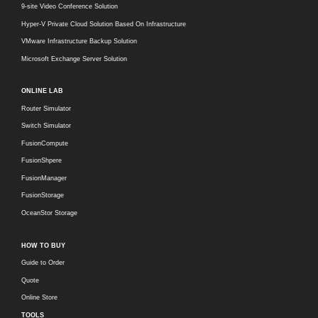
9-site Video Conference Solution
Hyper-V Private Cloud Solution Based On Infrastructure
VMware Infrastructure Backup Solution
Microsoft Exchange Server Solution
ONLINE LAB
Router Simulator
Switch Simulator
FusionCompute
FusionShpere
FusionManager
FusionStorage
OceanStor Storage
HOW TO BUY
Guide to Order
Quote
Online Store
TOOLS