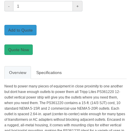
-
+
Add to Quote
Quote Now
Overview
Specifications
Need to power many pieces of equipment in close proximity to one another
but dont have enough outlets to power them all Tripp Lites PS361220 12-
outlet vertical power strip will give you the outlets where you need them,
when you need them. The PS361220 contains a 15-ft. (14/3 SJT) cord, 10
standard NEMA 5-15R and 2 commercial-use NEMA 5-20R outlets. Each
outlet is spaced 2.64-in. apart (center-to-center) wide enough for many types
of transformers or AC adapters without blocking adjacent outlets. Encased in
a rugged, all-metal housing, it comes with mounting clips for either vertical
and horizontal mounting, making the PS361220 ideal for a variety of uses in