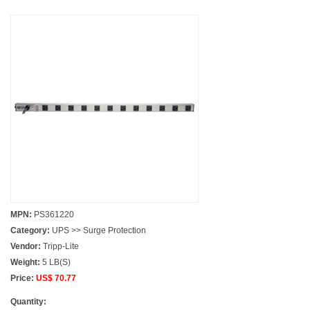
MPN:
PS361220
Category:
UPS >> Surge Protection
Vendor:
Tripp-Lite
Weight:
5 LB(S)
Price:
US$ 70.77
Quantity: