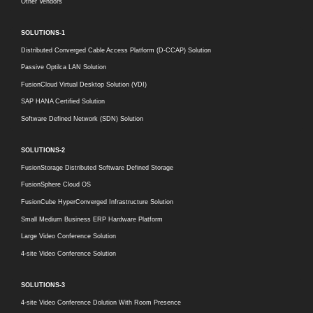
Other Vendors
SOLUTIONS-1
Distributed Converged Cable Access Platform (D-CCAP) Solution
Passive Optilca LAN Solution
FusionCloud Virtual Desktop Solution (VDI)
SAP HANA Certified Solution
Software Defined Network (SDN) Solution
SOLUTIONS-2
FusionStorage Distributed Software Defined Storage
FusionSphere Cloud OS
FusionCube HyperConverged Infrastructure Solution
Small Medium Business ERP Hardware Platform
Large Video Conference Solution
4-site Video Conference Solution
SOLUTIONS-3
4-site Video Conference Dolution With Room Presence