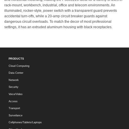
rack-mount, workbench, industrial, office and telecom environments. An
illuminated, rocker-style, power switch with a transparent guard prevents
accidental turn-offs, while a 20-amp circuit breaker guards against
dangerous circuit overloads. To match the decor of most professional
settings, it has an extruded aluminum housing with black receptacles.
PRODUCTS
Cloud Computing
Data Center
Network
Security
Voice/Video
Access
Transport
Surveilance
Cellphones/Tablets/Laptops