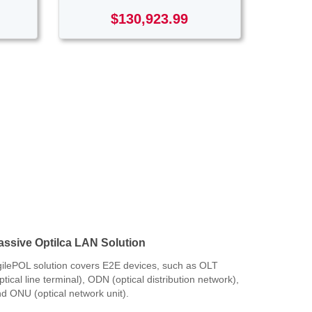
$130,923.99
assive Optilca LAN Solution
ilePOL solution covers E2E devices, such as OLT
ptical line terminal), ODN (optical distribution network),
d ONU (optical network unit).