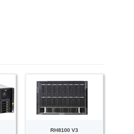
Voice/Video
RH8100 V3