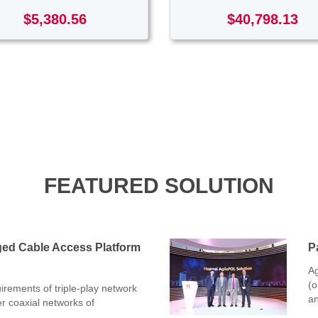
$5,380.56
$40,798.13
FEATURED SOLUTION
ged Cable Access Platform
P
Ag
(o
rements of triple-play network
an
er coaxial networks of