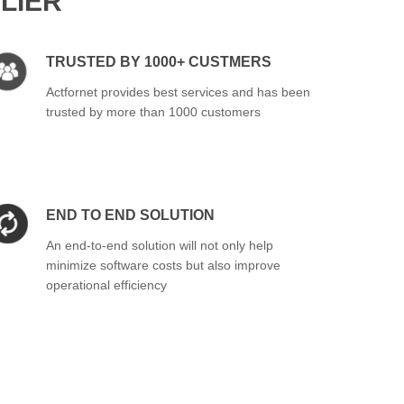
LIER
TRUSTED BY 1000+ CUSTMERS
Actfornet provides best services and has been
trusted by more than 1000 customers
END TO END SOLUTION
An end-to-end solution will not only help
minimize software costs but also improve
operational efficiency