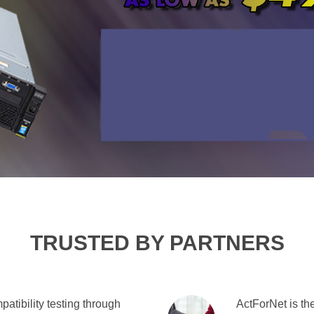
TRUSTED BY PARTNERS
atibility testing through
ActForNet is the