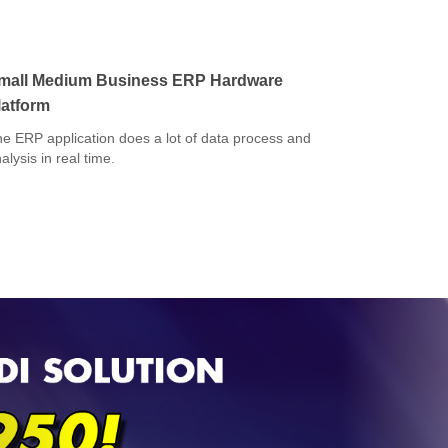
mall Medium Business ERP Hardware
latform
e ERP application does a lot of data process and
alysis in real time.