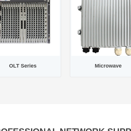
OLT Series
Microwave