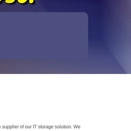
 supplier of our IT storage solution. We