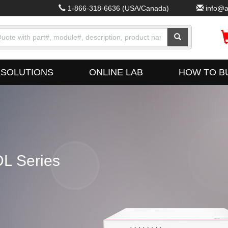
1-866-318-6636
(USA/Canada)
info@a
SOLUTIONS
ONLINE LAB
HOW TO B
L Series
Fus