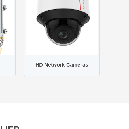
HD Network Cameras