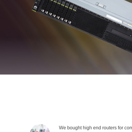
We bought high end routers for comp