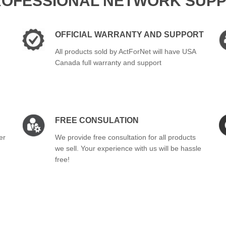
ROFESSIONAL NETWORK SUPP
OFFICIAL WARRANTY AND SUPPORT
All products sold by ActForNet will have USA
Canada full warranty and support
FREE CONSULATION
er
We provide free consultation for all products
we sell. Your experience with us will be hassle
free!