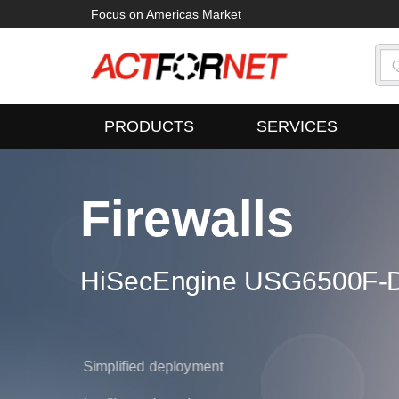
Focus on Americas Market
PRODUCTS
SERVICES
Firewalls
ampus Switches
HiSecEngine USG6500F-D
oudEngine S16700 Series
700 Series
Simplified deployment