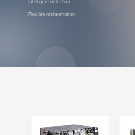
Intelligent detection
Flexible orchestration