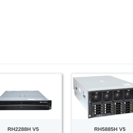
PROMOTION SALE
Switch/Router
Access/Transport
RH2288H V5
RH5885H V5