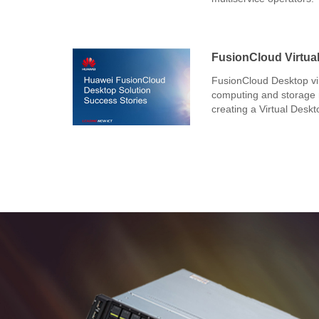
FusionCloud Virtual
FusionCloud Desktop vir
computing and storage r
creating a Virtual Deskt