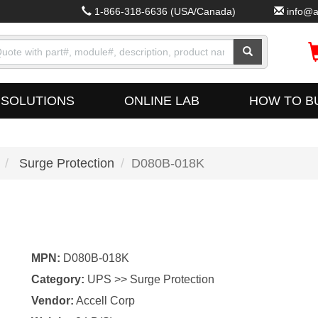
1-866-318-6636
(USA/Canada)
info@a
SOLUTIONS
ONLINE LAB
HOW TO B
Surge Protection
D080B-018K
MPN:
D080B-018K
Category:
UPS >> Surge Protection
Vendor:
Accell Corp