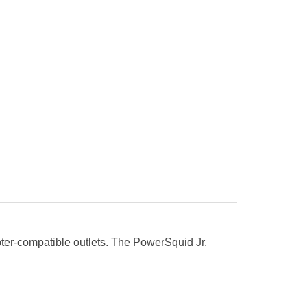
pter-compatible outlets. The PowerSquid Jr.