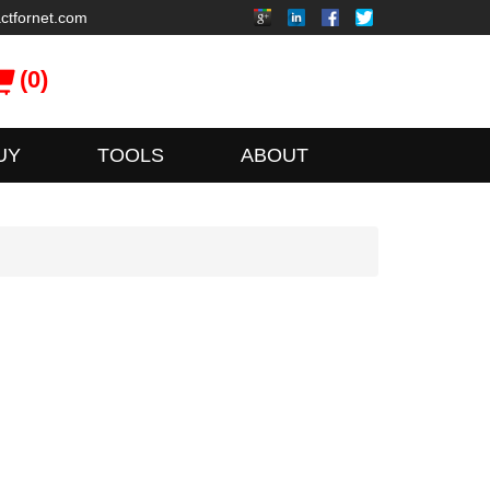
ctfornet.com
(0)
UY
TOOLS
ABOUT