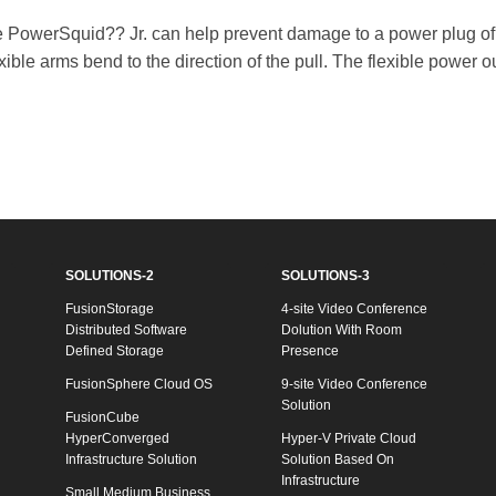
he PowerSquid?? Jr. can help prevent damage to a power plug of
xible arms bend to the direction of the pull. The flexible power
SOLUTIONS-2
SOLUTIONS-3
FusionStorage
4-site Video Conference
Distributed Software
Dolution With Room
Defined Storage
Presence
FusionSphere Cloud OS
9-site Video Conference
Solution
FusionCube
HyperConverged
Hyper-V Private Cloud
Infrastructure Solution
Solution Based On
Infrastructure
Small Medium Business