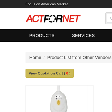
Focus on Americas Market
PRODUCTS
SERVICES
Home
Product List from Other Vendors
View Quotation Cart (
0
)