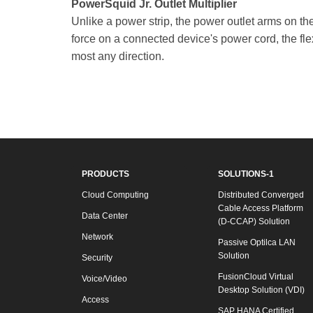
PowerSquid Jr. Outlet Multiplier
Unlike a power strip, the power outlet arms on t
force on a connected device's power cord, the fle
most any direction.
PRODUCTS
SOLUTIONS-1
Cloud Computing
Distributed Converged
Cable Access Platform
Data Center
(D-CCAP) Solution
Network
Passive Optilca LAN
Solution
Security
FusionCloud Virtual
Voice/Video
Desktop Solution (VDI)
Access
SAP HANA Certified