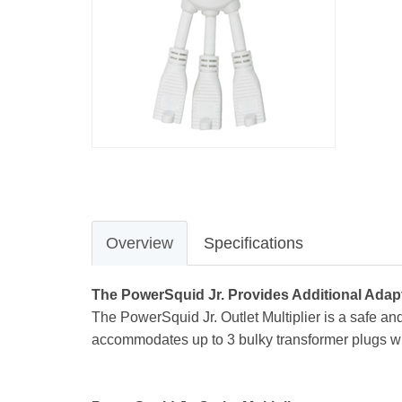
Overview
Specifications
The PowerSquid Jr. Provides Additional Adap
The PowerSquid Jr. Outlet Multiplier is a safe a
accommodates up to 3 bulky transformer plugs with