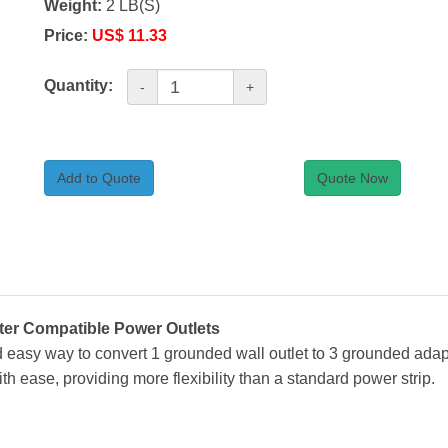
Weight:
2 LB(S)
Price:
US$ 11.33
Quantity:
-
+
Add to Quote
Quote Now
ter Compatible Power Outlets
nd easy way to convert 1 grounded wall outlet to 3 grounded ada
 ease, providing more flexibility than a standard power strip.