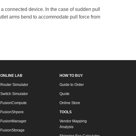
 a connected device. In the case of sudden pull
 outlet arms bend to accommodate pull force from
ONLINE LAB
HOW TO BUY
Router Simulator
Guide to Order
Switch Simulator
Quote
FusionCompute
Online Store
FusionShpere
TOOLS
FusionManager
Vendor Mapping
Analysis
FusionStorage