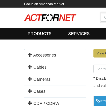
Focus on Americas Market
PRODUCTS
SERVICES
View 
Accessories
Cables
* Discl
Cameras
and vali
Cases
Syste
CDR / CDRW