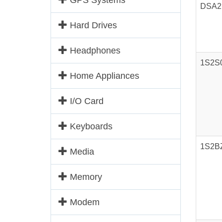
GPS Systems
DSA2
Hard Drives
Headphones
1S2S
Home Appliances
I/O Card
Keyboards
1S2B
Media
Memory
Modem