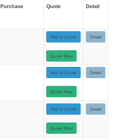
Purchase
Quote
Detail
Add to Quote
Detail
Quote Now
Add to Quote
Detail
Quote Now
Add to Quote
Detail
Quote Now