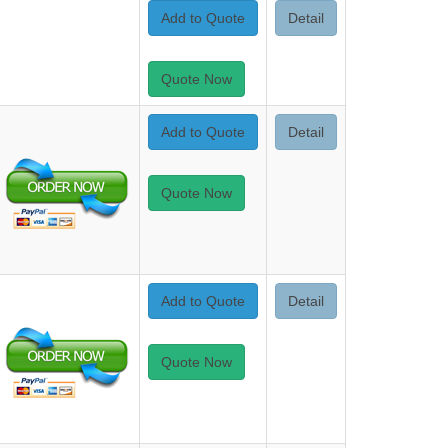
Add to Quote
Detail
Quote Now
Add to Quote
Detail
Quote Now
Add to Quote
Detail
Quote Now