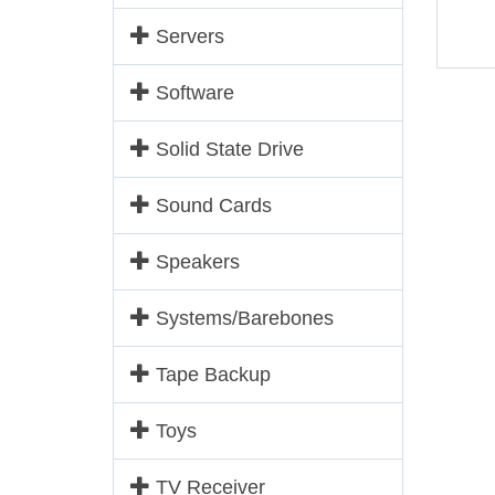
Servers
Software
Solid State Drive
Sound Cards
Speakers
Systems/Barebones
Tape Backup
Toys
TV Receiver