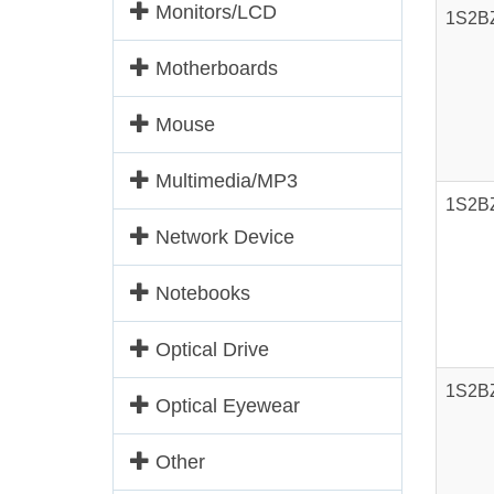
Monitors/LCD
1S2B
Motherboards
Mouse
Multimedia/MP3
1S2B
Network Device
Notebooks
Optical Drive
1S2B
Optical Eyewear
Other