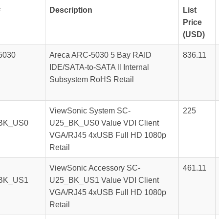
#
Description
List
Price
(USD)
5030
Areca ARC-5030 5 Bay RAID
836.11
IDE/SATA-to-SATA ll Internal
Subsystem RoHS Retail
ViewSonic System SC-
225
BK_US0
U25_BK_US0 Value VDI Client
VGA/RJ45 4xUSB Full HD 1080p
Retail
ViewSonic Accessory SC-
461.11
BK_US1
U25_BK_US1 Value VDI Client
VGA/RJ45 4xUSB Full HD 1080p
Retail