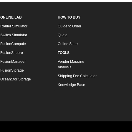
ONLINE LAB
HOW TO BUY
Router Simulator
Guide to Order
Switch Simulator
Quote
FusionCompute
Online Store
FusionShpere
TOOLS
FusionManager
Vendor Mapping
Analysis
FusionStorage
Shipping Fee Calculator
OceanStor Storage
Knowledge Base