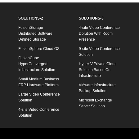
SOLUTIONS-2
SOLUTIONS-3
FusionStorage
4-site Video Conference
Distributed Software
Dolution With Room
Defined Storage
Presence
FusionSphere Cloud OS
9-site Video Conference
Solution
FusionCube
HyperConverged
Hyper-V Private Cloud
Infrastructure Solution
Solution Based On
Infrastructure
Small Medium Business
ERP Hardware Platform
VMware Infrastructure
Backup Solution
Large Video Conference
Solution
Microsoft Exchange
Server Solution
4-site Video Conference
Solution