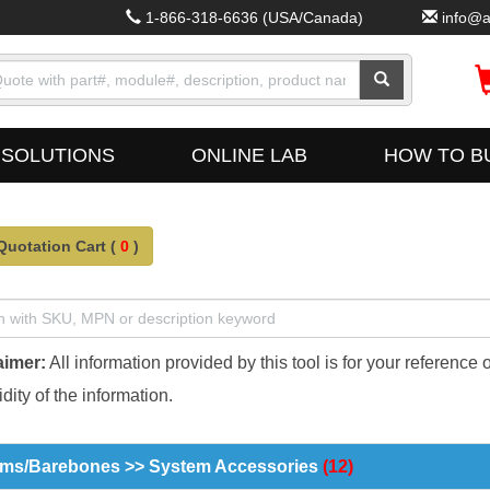
1-866-318-6636
(USA/Canada)
info@a
SOLUTIONS
ONLINE LAB
HOW TO B
Quotation Cart (
0
)
aimer:
All information provided by this tool is for your reference 
dity of the information.
ms/Barebones >> System Accessories
(12)