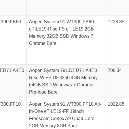
T300.FB60
Aopen System 91.WT300.FB60
1228.85
eTILE19-Rise FS eTILE19 2GB
Memory 32GB SSD Windows 7
Chrome Bare
DED71.A4E0
Aopen System 791.DED71.A4E0
708.34
Rise-W FS DE3250 4GB Memory
64GB SSD Windows 7 Chrome
Pre-load Bare
T300.FF10
Aopen System 91.WT300.FF10 All-
1022.85
in-One eTILE19-FF 19inch
Freescale Cortex A9 Quad Core
2GB Memory 8GB Bare