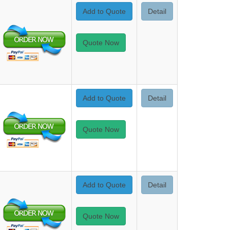
Add to Quote
Detail
Quote Now
Add to Quote
Detail
Quote Now
Add to Quote
Detail
Quote Now