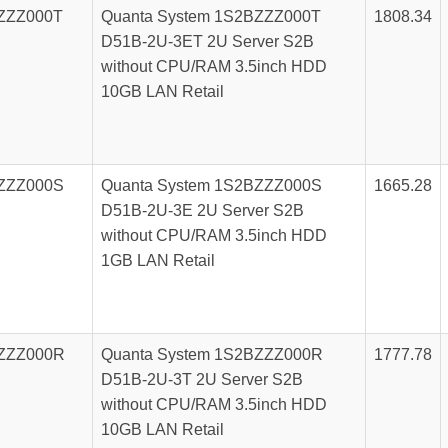
ZZZ000T
Quanta System 1S2BZZZ000T
1808.34
D51B-2U-3ET 2U Server S2B
without CPU/RAM 3.5inch HDD
10GB LAN Retail
ZZZ000S
Quanta System 1S2BZZZ000S
1665.28
D51B-2U-3E 2U Server S2B
without CPU/RAM 3.5inch HDD
1GB LAN Retail
ZZZ000R
Quanta System 1S2BZZZ000R
1777.78
D51B-2U-3T 2U Server S2B
without CPU/RAM 3.5inch HDD
10GB LAN Retail