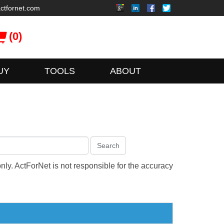
ctfornet.com
(0)
UY
TOOLS
ABOUT
Search
only. ActForNet is not responsible for the accuracy