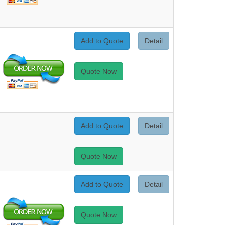
Add to Quote
Detail
Quote Now
Add to Quote
Detail
Quote Now
Add to Quote
Detail
Quote Now