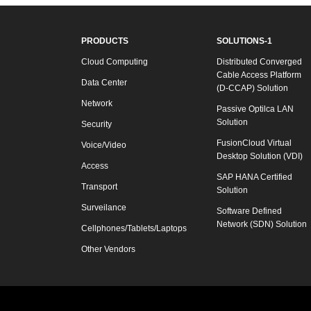
PRODUCTS
SOLUTIONS-1
Cloud Computing
Distributed Converged
Cable Access Platform
Data Center
(D-CCAP) Solution
Network
Passive Optilca LAN
Solution
Security
FusionCloud Virtual
Voice/Video
Desktop Solution (VDI)
Access
SAP HANA Certified
Transport
Solution
Surveilance
Software Defined
Network (SDN) Solution
Cellphones/Tablets/Laptops
Other Vendors