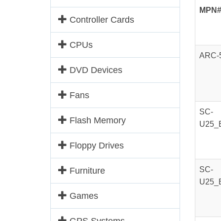
MPN
Controller Cards
CPUs
ARC-
DVD Devices
Fans
SC-
Flash Memory
U25_
Floppy Drives
SC-
Furniture
U25_
Games