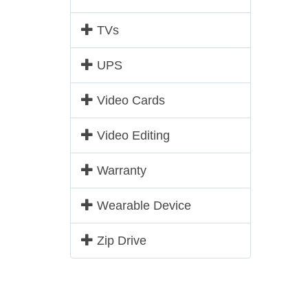
TVs
UPS
Video Cards
Video Editing
Warranty
Wearable Device
Zip Drive