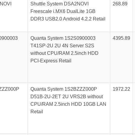
NOVI
Shuttle System DSA2NOVI
268.89
Freescale i.MX6 DualLite 1GB
DDR3 USB2.0 Android 4.2.2 Retail
0900003
Quanta System 1S2S0900003
4395.89
T41SP-2U 2U 4N Server S2S
without CPU/RAM 2.5inch HDD
PCI-Express Retail
ZZZ000P
Quanta System 1S2BZZZ000P
1972.22
D51B-2U-2ET 2U VRS2B without
CPU/RAM 2.5inch HDD 10GB LAN
Retail