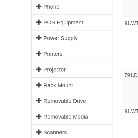
Phone
POS Equipment
91.W
Power Supply
Printers
Projector
791.
Rack Mount
Removable Drive
91.W
Removable Media
Scanners