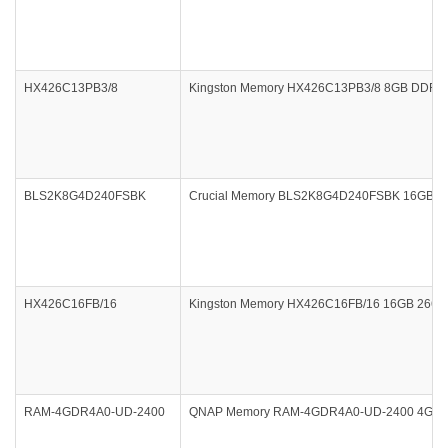
HX426C13PB3/8
Kingston Memory HX426C13PB3/8 8GB DDR4 26
BLS2K8G4D240FSBK
Crucial Memory BLS2K8G4D240FSBK 16GB DDR4 
HX426C16FB/16
Kingston Memory HX426C16FB/16 16GB 2666
RAM-4GDR4A0-UD-2400
QNAP Memory RAM-4GDR4A0-UD-2400 4GB DD