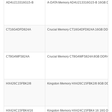
AD4U213316G15-B
A-DATA Memory AD4U213316G15-B 16GB DDR
CT16G4DFD824A
Crucial Memory CT16G4DFD824A 16GB DDR4 24
CT8G4WFS824A
Crucial Memory CT8G4WFS824A 8GB DDR4 24
HX426C15FBK2/8
Kingston Memory HX426C15FBK2/8 8GB DDR4 2
HX424C15FBK4/16
Kingston Memory HX424C15FBK4 16 16G DDR4 