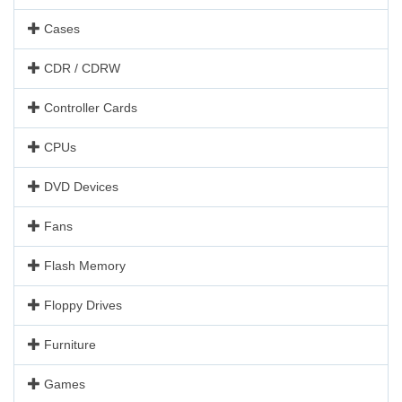
Cases
CDR / CDRW
Controller Cards
CPUs
DVD Devices
Fans
Flash Memory
Floppy Drives
Furniture
Games