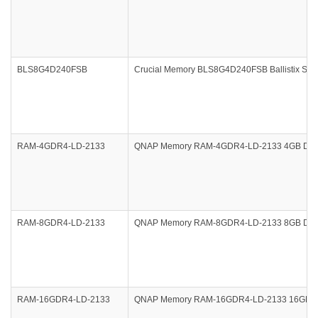
BLS8G4D240FSB
Crucial Memory BLS8G4D240FSB Ballistix Spo
RAM-4GDR4-LD-2133
QNAP Memory RAM-4GDR4-LD-2133 4GB DDR4-2
RAM-8GDR4-LD-2133
QNAP Memory RAM-8GDR4-LD-2133 8GB DDR4-2
RAM-16GDR4-LD-2133
QNAP Memory RAM-16GDR4-LD-2133 16GB DDR