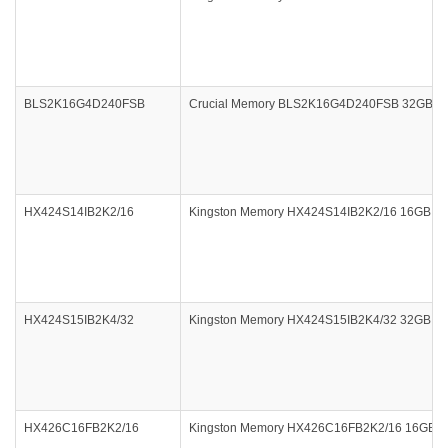
BLS2K16G4D240FSB
Crucial Memory BLS2K16G4D240FSB 32GB DDR
HX424S14IB2K2/16
Kingston Memory HX424S14IB2K2/16 16GB 240
HX424S15IB2K4/32
Kingston Memory HX424S15IB2K4/32 32GB 240
HX426C16FB2K2/16
Kingston Memory HX426C16FB2K2/16 16GB 2