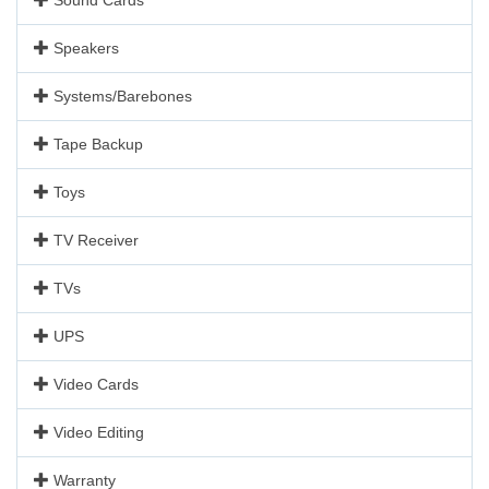
Speakers
Systems/Barebones
Tape Backup
Toys
TV Receiver
TVs
UPS
Video Cards
Video Editing
Warranty