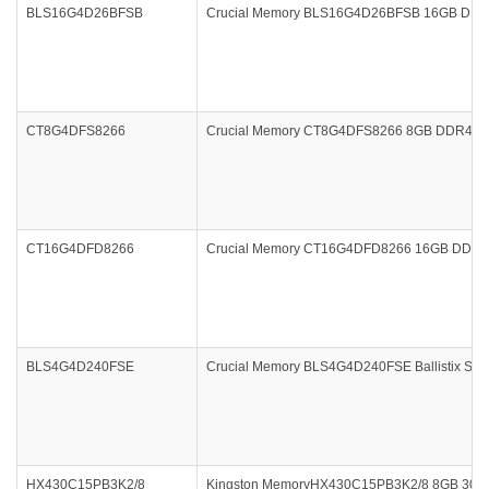
BLS16G4D26BFSB
Crucial Memory BLS16G4D26BFSB 16GB DDR4-2
CT8G4DFS8266
Crucial Memory CT8G4DFS8266 8GB DDR4 266
CT16G4DFD8266
Crucial Memory CT16G4DFD8266 16GB DDR4 
BLS4G4D240FSE
Crucial Memory BLS4G4D240FSE Ballistix Spo
HX430C15PB3K2/8
Kingston MemoryHX430C15PB3K2/8 8GB 3000M