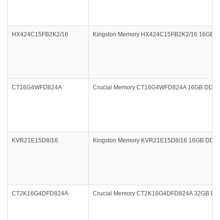
HX424C15FB2K2/16
Kingston Memory HX424C15FB2K2/16 16GB (2x
CT16G4WFD824A
Crucial Memory CT16G4WFD824A 16GB DDR4 
KVR21E15D8/16
Kingston Memory KVR21E15D8/16 16GB DDR4
CT2K16G4DFD824A
Crucial Memory CT2K16G4DFD824A 32GB DDR4