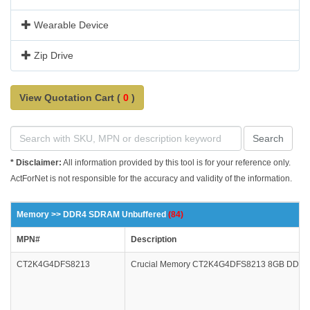
Wearable Device
Zip Drive
View Quotation Cart (
0
)
Search
* Disclaimer:
All information provided by this tool is for your reference only.
ActForNet is not responsible for the accuracy and validity of the information.
Memory >> DDR4 SDRAM Unbuffered
(84)
MPN#
Description
CT2K4G4DFS8213
Crucial Memory CT2K4G4DFS8213 8GB DDR4 2