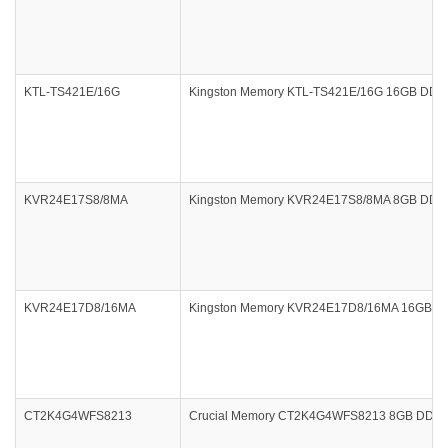
KTL-TS421E/16G
Kingston Memory KTL-TS421E/16G 16GB DDR4
KVR24E17S8/8MA
Kingston Memory KVR24E17S8/8MA 8GB DDR4 
KVR24E17D8/16MA
Kingston Memory KVR24E17D8/16MA 16GB DDR
CT2K4G4WFS8213
Crucial Memory CT2K4G4WFS8213 8GB DDR4 