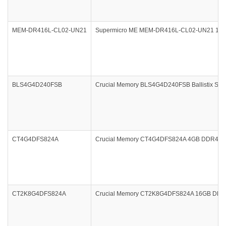
MEM-DR416L-CL02-UN21
Supermicro ME MEM-DR416L-CL02-UN21 16
BLS4G4D240FSB
Crucial Memory BLS4G4D240FSB Ballistix Spo
CT4G4DFS824A
Crucial Memory CT4G4DFS824A 4GB DDR4 240
CT2K8G4DFS824A
Crucial Memory CT2K8G4DFS824A 16GB DDR4 2