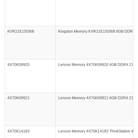
KVR21E15D8/8
Kingston Memory KVR21E15D8/8 8GB DDR4 2
4X70K09920
Lenovo Memory 4X70K09920 4GB DDR4 2133
4X70K09921
Lenovo Memory 4X70K09921 8GB DDR4 2133
4X70K14183
Lenovo Memory 4X70K14183 ThinkStation 4