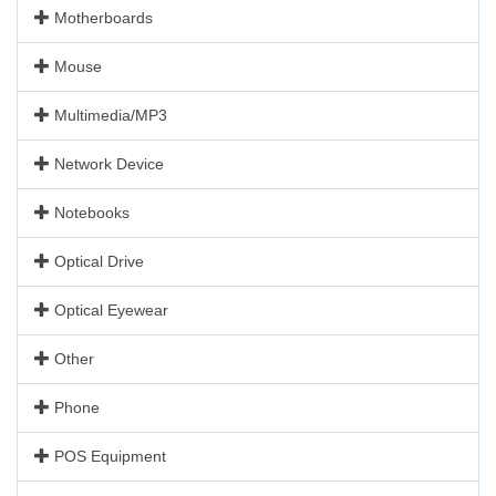
Motherboards
Mouse
Multimedia/MP3
Network Device
Notebooks
Optical Drive
Optical Eyewear
Other
Phone
POS Equipment