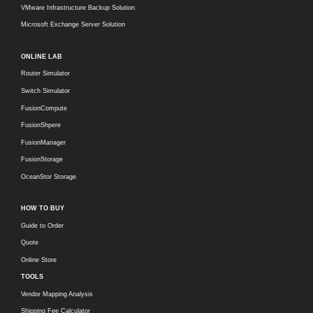
VMware Infrastructure Backup Solution
Microsoft Exchange Server Solution
ONLINE LAB
Router Simulator
Switch Simulator
FusionCompute
FusionShpere
FusionManager
FusionStorage
OceanStor Storage
HOW TO BUY
Guide to Order
Quote
Online Store
TOOLS
Vendor Mapping Analysis
Shipping Fee Calculator