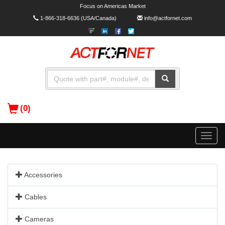
Focus on Americas Market
1-866-318-6636
(USA/Canada)
info@actfornet.com
(0)
Toggle
naviga
Accessories
Cables
Cameras