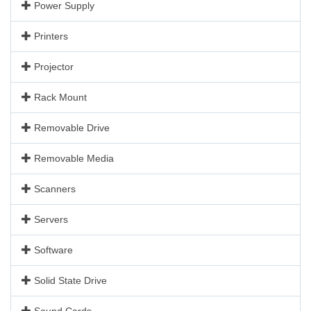
Power Supply
Printers
Projector
Rack Mount
Removable Drive
Removable Media
Scanners
Servers
Software
Solid State Drive
Sound Cards