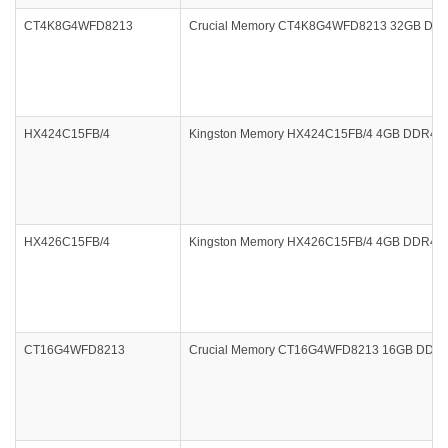
CT4K8G4WFD8213
Crucial Memory CT4K8G4WFD8213 32GB DDR4
HX424C15FB/4
Kingston Memory HX424C15FB/4 4GB DDR4 240
HX426C15FB/4
Kingston Memory HX426C15FB/4 4GB DDR4 260
CT16G4WFD8213
Crucial Memory CT16G4WFD8213 16GB DDR4-