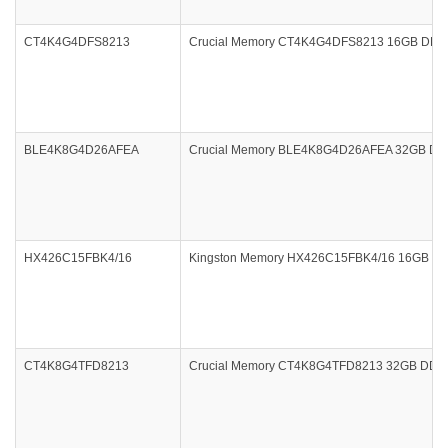
CT4K4G4DFS8213
Crucial Memory CT4K4G4DFS8213 16GB DDR4 
BLE4K8G4D26AFEA
Crucial Memory BLE4K8G4D26AFEA 32GB DDR4 2
HX426C15FBK4/16
Kingston Memory HX426C15FBK4/16 16GB DDR4
CT4K8G4TFD8213
Crucial Memory CT4K8G4TFD8213 32GB DDR