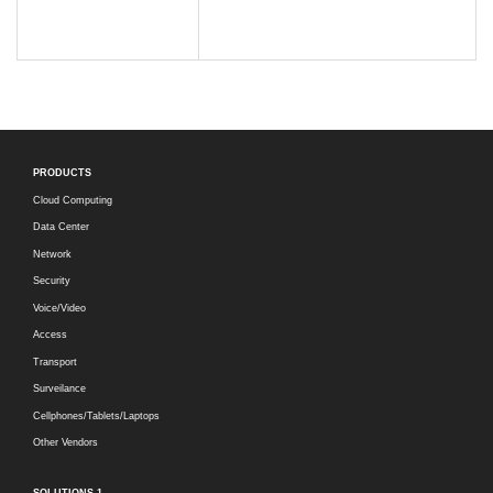
PRODUCTS
Cloud Computing
Data Center
Network
Security
Voice/Video
Access
Transport
Surveilance
Cellphones/Tablets/Laptops
Other Vendors
SOLUTIONS-1