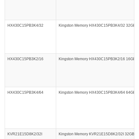
HX430C15PB3K4/32
Kingston Memory HX430C15PB3K4/32 32GB 4x8
HX430C15PB3K2/16
Kingston Memory HX430C15PB3K2/16 16GB DDR
HX430C15PB3K4/64
Kingston Memory HX430C15PB3K4/64 64GB 4x
KVR21E15D8K2/32I
Kingston Memory KVR21E15D8K2/32I 32GB D