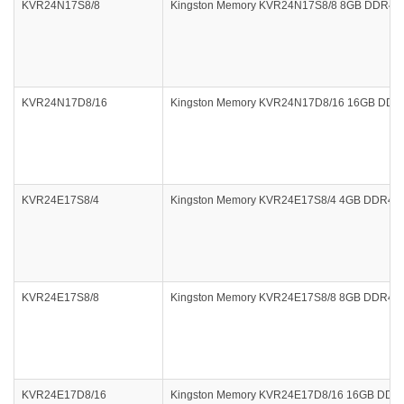
KVR24N17S8/8
Kingston Memory KVR24N17S8/8 8GB DDR4 240
KVR24N17D8/16
Kingston Memory KVR24N17D8/16 16GB DDR4 
KVR24E17S8/4
Kingston Memory KVR24E17S8/4 4GB DDR4 24
KVR24E17S8/8
Kingston Memory KVR24E17S8/8 8GB DDR4 24
KVR24E17D8/16
Kingston Memory KVR24E17D8/16 16GB DDR4