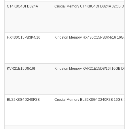
CT4K8G4DFD824A
Crucial Memory CT4K8G4DFD824A 32GB DDR4 
HX430C15PB3K4/16
Kingston Memory HX430C15PB3K4/16 16GB DDR
KVR21E15D8/16I
Kingston Memory KVR21E15D8/16I 16GB DDR
BLS2K8G4D240FSB
Crucial Memory BLS2K8G4D240FSB 16GB DDR4 2