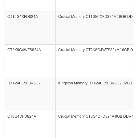
CT16G4XFD824A
Crucial Memory CT16G4XFD824A 16GB DDR4 
CT2K8G4WFS824A
Crucial Memory CT2K8G4WFS824A 16GB DDR4
HX424C15FBK2/32
Kingston Memory HX424C15FBK2/32 32GB DDR4
CT8G4DFD824A
Crucial Memory CT8G4DFD824A 8GB DDR4 240