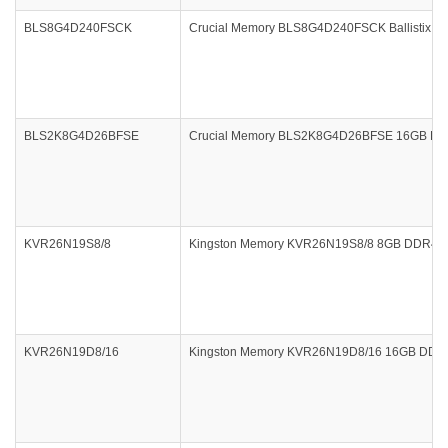
BLS8G4D240FSCK
Crucial Memory BLS8G4D240FSCK Ballistix Spo
BLS2K8G4D26BFSE
Crucial Memory BLS2K8G4D26BFSE 16GB DDR4 2
KVR26N19S8/8
Kingston Memory KVR26N19S8/8 8GB DDR4 2
KVR26N19D8/16
Kingston Memory KVR26N19D8/16 16GB DDR4