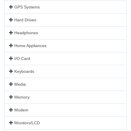
GPS Systems
Hard Drives
Headphones
Home Appliances
I/O Card
Keyboards
Media
Memory
Modem
Monitors/LCD