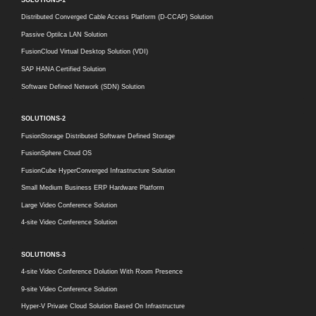
Distributed Converged Cable Access Platform (D-CCAP) Solution
Passive Optilca LAN Solution
FusionCloud Virtual Desktop Solution (VDI)
SAP HANA Certified Solution
Software Defined Network (SDN) Solution
SOLUTIONS-2
FusionStorage Distributed Software Defined Storage
FusionSphere Cloud OS
FusionCube HyperConverged Infrastructure Solution
Small Medium Business ERP Hardware Platform
Large Video Conference Solution
4-site Video Conference Solution
SOLUTIONS-3
4-site Video Conference Dolution With Room Presence
9-site Video Conference Solution
Hyper-V Private Cloud Solution Based On Infrastructure