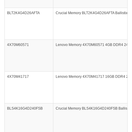
BLT2K4G4D26AFTA
Crucial Memory BLT2K4G4D26AFTA Ballistix Ta
4X70M60571
Lenovo Memory 4X70M60571 4GB DDR4 2400
4X70M41717
Lenovo Memory 4X70M41717 16GB DDR4 213
BLS4K16G4D240FSB
Crucial Memory BLS4K16G4D240FSB Ballistix 