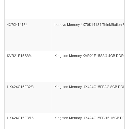
4X70K14184
Lenovo Memory 4X70K14184 ThinkStation 8
KVR21E15S8/4
Kingston Memory KVR21E15S8/4 4GB DDR4 21
HX424C15FB2/8
Kingston Memory HX424C15FB2/8 8GB DDR4 24
HX424C15FB/16
Kingston Memory HX424C15FB/16 16GB DDR4 2