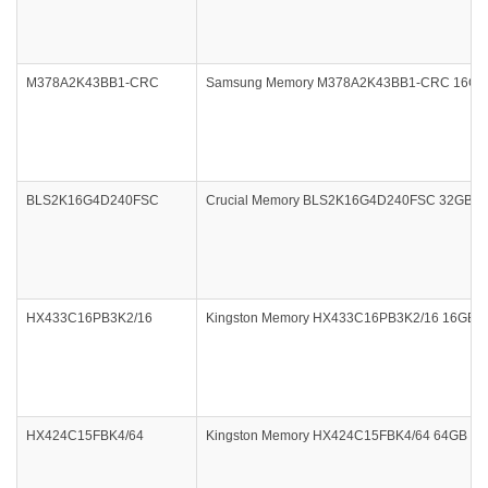
M378A2K43BB1-CRC
Samsung Memory M378A2K43BB1-CRC 16GB D
BLS2K16G4D240FSC
Crucial Memory BLS2K16G4D240FSC 32GB DDR
HX433C16PB3K2/16
Kingston Memory HX433C16PB3K2/16 16GB DDR
HX424C15FBK4/64
Kingston Memory HX424C15FBK4/64 64GB DDR4