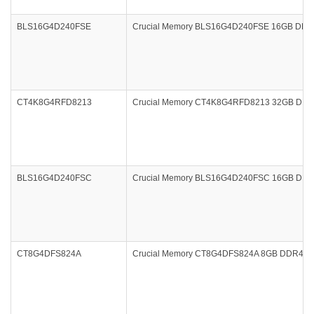
BLS16G4D240FSE
Crucial Memory BLS16G4D240FSE 16GB DDR4 2
CT4K8G4RFD8213
Crucial Memory CT4K8G4RFD8213 32GB DDR4 
BLS16G4D240FSC
Crucial Memory BLS16G4D240FSC 16GB DDR4 24
CT8G4DFS824A
Crucial Memory CT8G4DFS824A 8GB DDR4 240