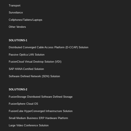
Transport
Surveilance
Cellphones/Tablets/Laptops
Other Vendors
SOLUTIONS-1
Distributed Converged Cable Access Platform (D-CCAP) Solution
Passive Optilca LAN Solution
FusionCloud Virtual Desktop Solution (VDI)
SAP HANA Certified Solution
Software Defined Network (SDN) Solution
SOLUTIONS-2
FusionStorage Distributed Software Defined Storage
FusionSphere Cloud OS
FusionCube HyperConverged Infrastructure Solution
Small Medium Business ERP Hardware Platform
Large Video Conference Solution