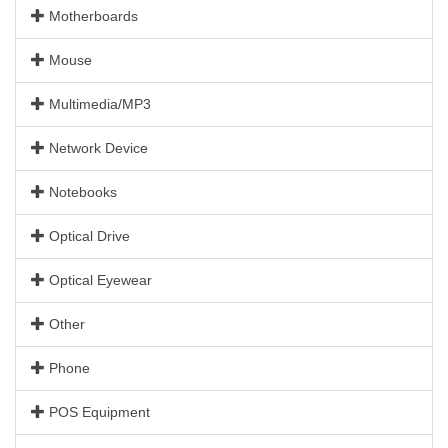
Motherboards
Mouse
Multimedia/MP3
Network Device
Notebooks
Optical Drive
Optical Eyewear
Other
Phone
POS Equipment