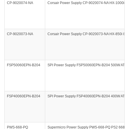
CP-9020074-NA
Corsair Power Supply CP-9020074-NA HX-1000i 
CP-9020073-NA
Corsair Power Supply CP-9020073-NA HX-850i 8
FSP50060EPN-B204
SPI Power Supply FSP50060EPN-B204 500W ATX 
FSP40060EPN-B204
SPI Power Supply FSP40060EPN-B204 400W ATX 
PWS-668-PQ
Supermicro Power Supply PWS-668-PQ PS2 668W Mu