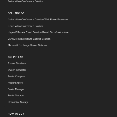
4-site Video Conference Solution
SOLUTIONS-3
4-site Video Conference Dolution With Room Presence
9-site Video Conference Solution
Hyper-V Private Cloud Solution Based On Infrastructure
VMware Infrastructure Backup Solution
Microsoft Exchange Server Solution
ONLINE LAB
Router Simulator
Switch Simulator
FusionCompute
FusionShpere
FusionManager
FusionStorage
OceanStor Storage
HOW TO BUY