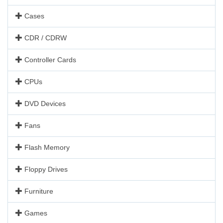
Cases
CDR / CDRW
Controller Cards
CPUs
DVD Devices
Fans
Flash Memory
Floppy Drives
Furniture
Games