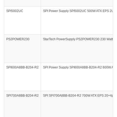
SPI5002UC
SPI Power Supply SPI5002UC 500W ATX EPS 2U 2
PS2POWER230
StarTech PowerSupply PS2POWER230 230 Watt PS
SPI600A8BB-B204-R2
SPI Power Supply SPI600A8BB-B204-R2 600W ATX
SPI700A8BB-B204-R2
SPI SPI700A8BB-B204-R2 700W ATX EPS 20+4pin 