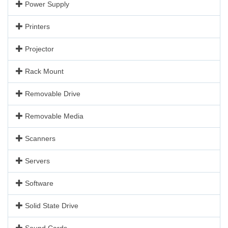
Power Supply
Printers
Projector
Rack Mount
Removable Drive
Removable Media
Scanners
Servers
Software
Solid State Drive
Sound Cards