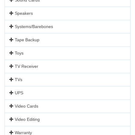
Speakers
Systems/Barebones
Tape Backup
Toys
TV Receiver
TVs
UPS
Video Cards
Video Editing
Warranty