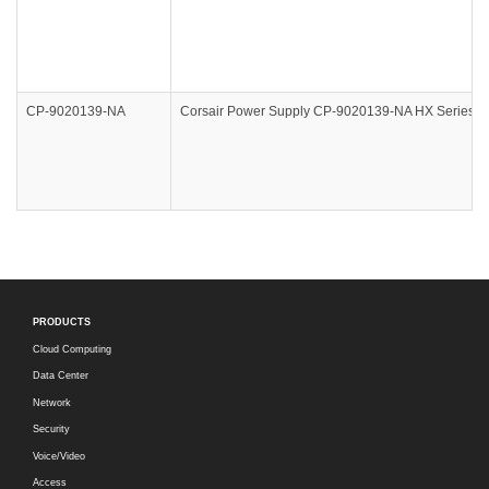
CP-9020139-NA
Corsair Power Supply CP-9020139-NA HX Series HX
PRODUCTS
Cloud Computing
Data Center
Network
Security
Voice/Video
Access