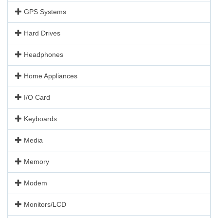
GPS Systems
Hard Drives
Headphones
Home Appliances
I/O Card
Keyboards
Media
Memory
Modem
Monitors/LCD