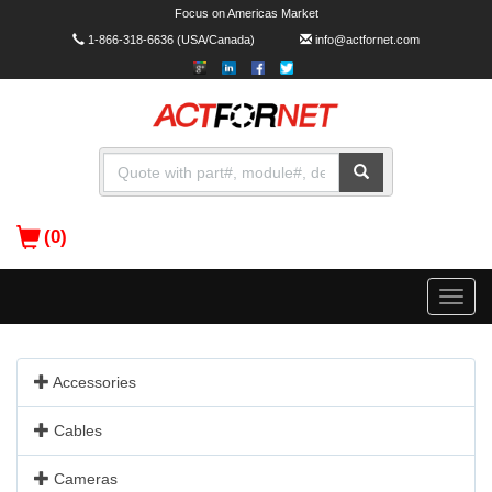
Focus on Americas Market
1-866-318-6636
(USA/Canada)
info@actfornet.com
(0)
Toggle
naviga
Accessories
Cables
Cameras