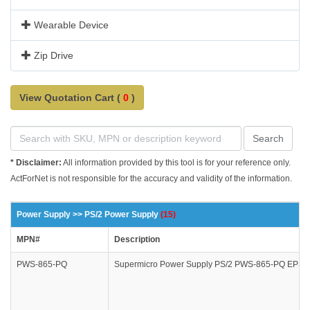
Wearable Device
Zip Drive
View Quotation Cart (
0
)
Search
* Disclaimer:
All information provided by this tool is for your reference only.
ActForNet is not responsible for the accuracy and validity of the information.
Power Supply >> PS/2 Power Supply
(15)
MPN#
Description
PWS-865-PQ
Supermicro Power Supply PS/2 PWS-865-PQ EPS12