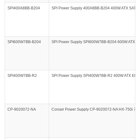
SPI400A8BB-B204
SPI Power Supply 400A8BB-B204 400W ATX SATA
SPI600W7BB-B204
SPI Power Supply SPI600W7BB-B204 600W ATX E
SPI400W7BB-R2
SPI Power Supply SPI400W7BB-R2 400W ATX EPS
CP-9020072-NA
Corsair Power Supply CP-9020072-NA HX-750i 7