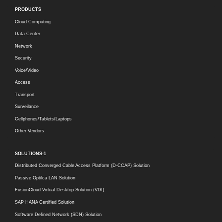
PRODUCTS
Cloud Computing
Data Center
Network
Security
Voice/Video
Access
Transport
Surveilance
Cellphones/Tablets/Laptops
Other Vendors
SOLUTIONS-1
Distributed Converged Cable Access Platform (D-CCAP) Solution
Passive Optilca LAN Solution
FusionCloud Virtual Desktop Solution (VDI)
SAP HANA Certified Solution
Software Defined Network (SDN) Solution