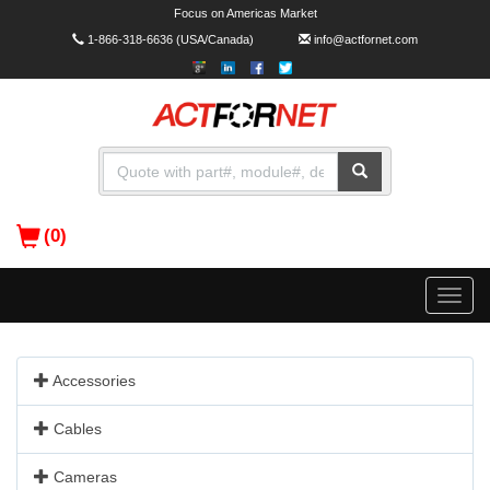
Focus on Americas Market
1-866-318-6636
(USA/Canada)
info@actfornet.com
(0)
Toggle
naviga
Accessories
Cables
Cameras