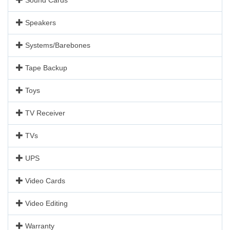
Speakers
Systems/Barebones
Tape Backup
Toys
TV Receiver
TVs
UPS
Video Cards
Video Editing
Warranty