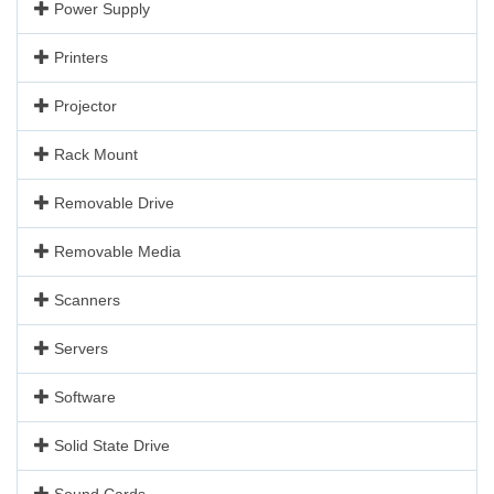
Power Supply
Printers
Projector
Rack Mount
Removable Drive
Removable Media
Scanners
Servers
Software
Solid State Drive
Sound Cards