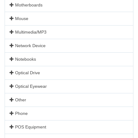
Motherboards
Mouse
Multimedia/MP3
Network Device
Notebooks
Optical Drive
Optical Eyewear
Other
Phone
POS Equipment