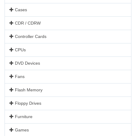
Cases
CDR / CDRW
Controller Cards
CPUs
DVD Devices
Fans
Flash Memory
Floppy Drives
Furniture
Games