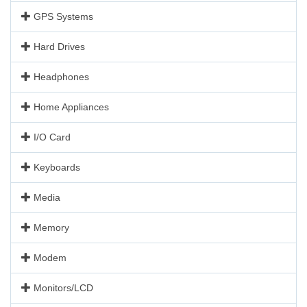
GPS Systems
Hard Drives
Headphones
Home Appliances
I/O Card
Keyboards
Media
Memory
Modem
Monitors/LCD