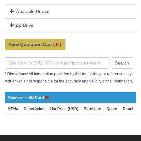
Wearable Device
Zip Drive
View Quotation Cart (
0
)
Search
* Disclaimer:
All information provided by this tool is for your reference only.
ActForNet is not responsible for the accuracy and validity of the information.
Memory >> SD Card
(0)
MPN#
Description
List Price (USD)
Purchase
Quote
Detail