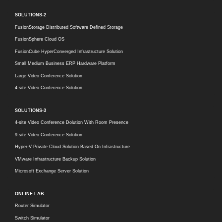
SOLUTIONS-2
FusionStorage Distributed Software Defined Storage
FusionSphere Cloud OS
FusionCube HyperConverged Infrastructure Solution
Small Medium Business ERP Hardware Platform
Large Video Conference Solution
4-site Video Conference Solution
SOLUTIONS-3
4-site Video Conference Dolution With Room Presence
9-site Video Conference Solution
Hyper-V Private Cloud Solution Based On Infrastructure
VMware Infrastructure Backup Solution
Microsoft Exchange Server Solution
ONLINE LAB
Router Simulator
Switch Simulator