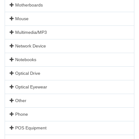
Motherboards
Mouse
Multimedia/MP3
Network Device
Notebooks
Optical Drive
Optical Eyewear
Other
Phone
POS Equipment