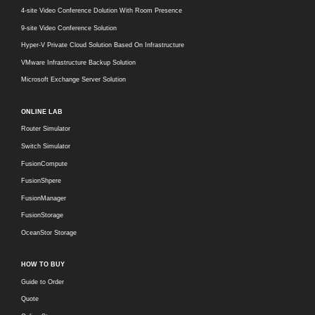
4-site Video Conference Dolution With Room Presence
9-site Video Conference Solution
Hyper-V Private Cloud Solution Based On Infrastructure
VMware Infrastructure Backup Solution
Microsoft Exchange Server Solution
ONLINE LAB
Router Simulator
Switch Simulator
FusionCompute
FusionShpere
FusionManager
FusionStorage
OceanStor Storage
HOW TO BUY
Guide to Order
Quote