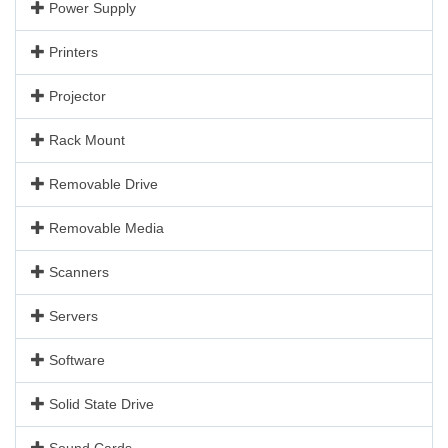
Power Supply
Printers
Projector
Rack Mount
Removable Drive
Removable Media
Scanners
Servers
Software
Solid State Drive
Sound Cards