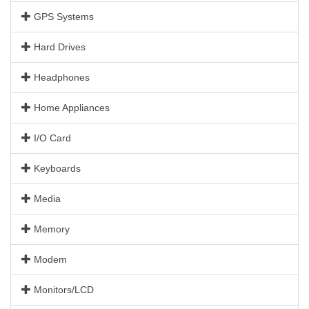
GPS Systems
Hard Drives
Headphones
Home Appliances
I/O Card
Keyboards
Media
Memory
Modem
Monitors/LCD