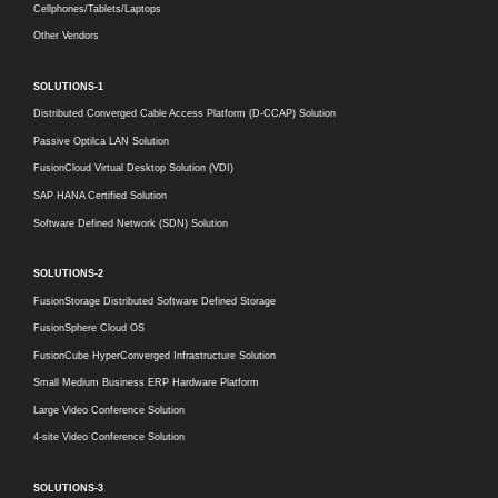
Cellphones/Tablets/Laptops
Other Vendors
SOLUTIONS-1
Distributed Converged Cable Access Platform (D-CCAP) Solution
Passive Optilca LAN Solution
FusionCloud Virtual Desktop Solution (VDI)
SAP HANA Certified Solution
Software Defined Network (SDN) Solution
SOLUTIONS-2
FusionStorage Distributed Software Defined Storage
FusionSphere Cloud OS
FusionCube HyperConverged Infrastructure Solution
Small Medium Business ERP Hardware Platform
Large Video Conference Solution
4-site Video Conference Solution
SOLUTIONS-3