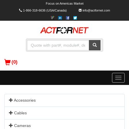
Focus on Americas Market
1-866-318-6636
(USA/Canada)
info@actfornet.com
(0)
Toggle
naviga
Accessories
Cables
Cameras