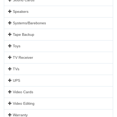
Speakers
Systems/Barebones
Tape Backup
Toys
TV Receiver
TVs
UPS
Video Cards
Video Editing
Warranty