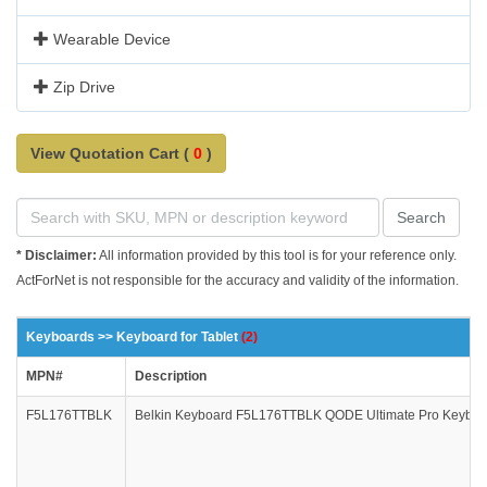
Wearable Device
Zip Drive
View Quotation Cart (
0
)
Search
* Disclaimer:
All information provided by this tool is for your reference only.
ActForNet is not responsible for the accuracy and validity of the information.
Keyboards >> Keyboard for Tablet
(2)
MPN#
Description
F5L176TTBLK
Belkin Keyboard F5L176TTBLK QODE Ultimate Pro Keyboard