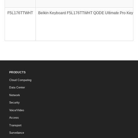
F5L176TTWHT
Belkin Keyboard F5L176TTWHT QODE Ultimate Pro Keyboard
PRODUCTS
Cloud Computing
Data Center
Network
Security
Voice/Video
Access
Transport
Surveilance