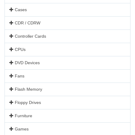
Cases
CDR / CDRW
Controller Cards
CPUs
DVD Devices
Fans
Flash Memory
Floppy Drives
Furniture
Games