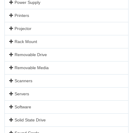
Power Supply
Printers
Projector
Rack Mount
Removable Drive
Removable Media
Scanners
Servers
Software
Solid State Drive
Sound Cards