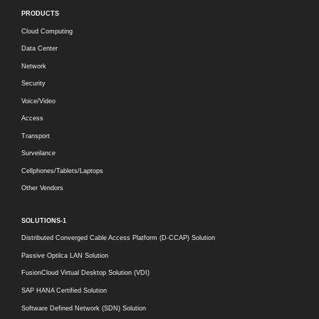
PRODUCTS
Cloud Computing
Data Center
Network
Security
Voice/Video
Access
Transport
Surveilance
Cellphones/Tablets/Laptops
Other Vendors
SOLUTIONS-1
Distributed Converged Cable Access Platform (D-CCAP) Solution
Passive Optilca LAN Solution
FusionCloud Virtual Desktop Solution (VDI)
SAP HANA Certified Solution
Software Defined Network (SDN) Solution