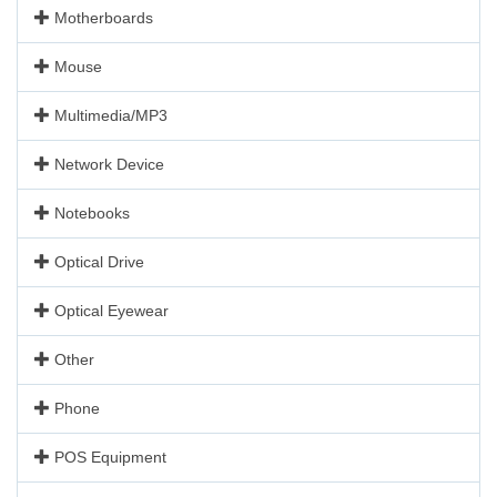
Motherboards
Mouse
Multimedia/MP3
Network Device
Notebooks
Optical Drive
Optical Eyewear
Other
Phone
POS Equipment