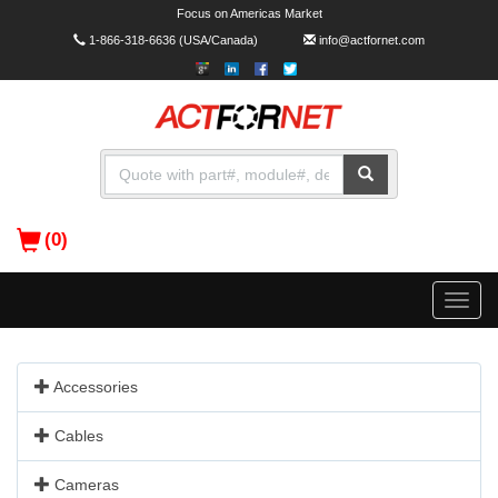
Focus on Americas Market
1-866-318-6636
(USA/Canada)
info@actfornet.com
(0)
Toggle
naviga
Accessories
Cables
Cameras