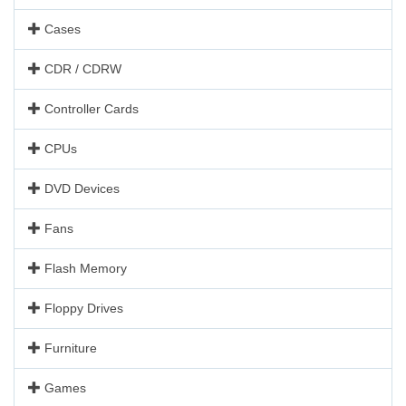
Cases
CDR / CDRW
Controller Cards
CPUs
DVD Devices
Fans
Flash Memory
Floppy Drives
Furniture
Games