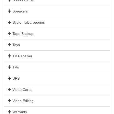
Speakers
Systems/Barebones
Tape Backup
Toys
TV Receiver
TVs
UPS
Video Cards
Video Editing
Warranty