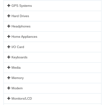
GPS Systems
Hard Drives
Headphones
Home Appliances
I/O Card
Keyboards
Media
Memory
Modem
Monitors/LCD