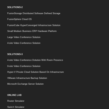
SOLUTIONS-2
FusionStorage Distributed Software Defined Storage
FusionSphere Cloud OS
FusionCube HyperConverged Infrastructure Solution
Small Medium Business ERP Hardware Platform
Large Video Conference Solution
4-site Video Conference Solution
SOLUTIONS-3
4-site Video Conference Dolution With Room Presence
9-site Video Conference Solution
Hyper-V Private Cloud Solution Based On Infrastructure
VMware Infrastructure Backup Solution
Microsoft Exchange Server Solution
ONLINE LAB
Router Simulator
Switch Simulator