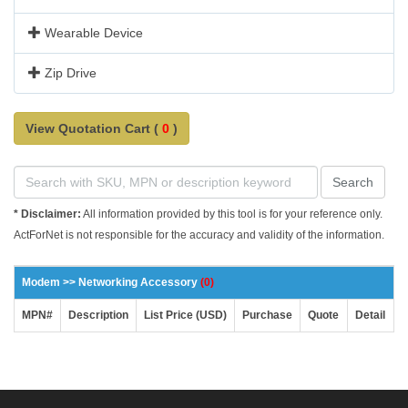
Wearable Device
Zip Drive
View Quotation Cart (
0
)
Search
* Disclaimer:
All information provided by this tool is for your reference only.
ActForNet is not responsible for the accuracy and validity of the information.
Modem >> Networking Accessory
(0)
MPN#
Description
List Price (USD)
Purchase
Quote
Detail