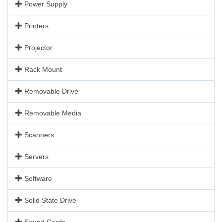
Power Supply
Printers
Projector
Rack Mount
Removable Drive
Removable Media
Scanners
Servers
Software
Solid State Drive
Sound Cards