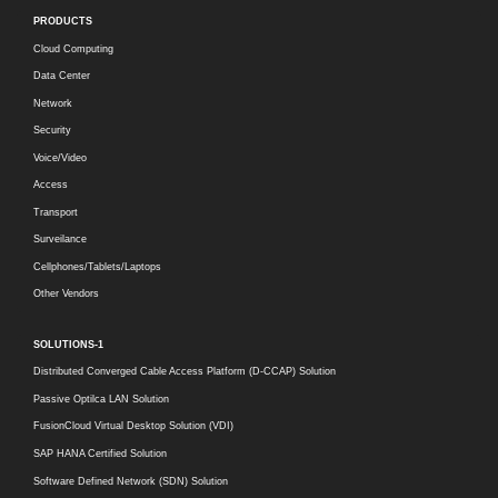
PRODUCTS
Cloud Computing
Data Center
Network
Security
Voice/Video
Access
Transport
Surveilance
Cellphones/Tablets/Laptops
Other Vendors
SOLUTIONS-1
Distributed Converged Cable Access Platform (D-CCAP) Solution
Passive Optilca LAN Solution
FusionCloud Virtual Desktop Solution (VDI)
SAP HANA Certified Solution
Software Defined Network (SDN) Solution