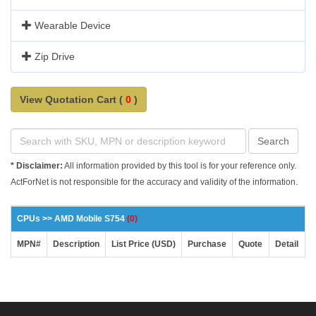
Wearable Device
Zip Drive
View Quotation Cart (
0
)
Search
* Disclaimer:
All information provided by this tool is for your reference only.
ActForNet is not responsible for the accuracy and validity of the information.
CPUs >> AMD Mobile S754
(0)
MPN#
Description
List Price (USD)
Purchase
Quote
Detail