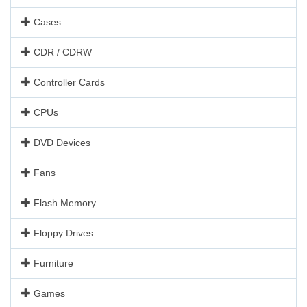
Cases
CDR / CDRW
Controller Cards
CPUs
DVD Devices
Fans
Flash Memory
Floppy Drives
Furniture
Games