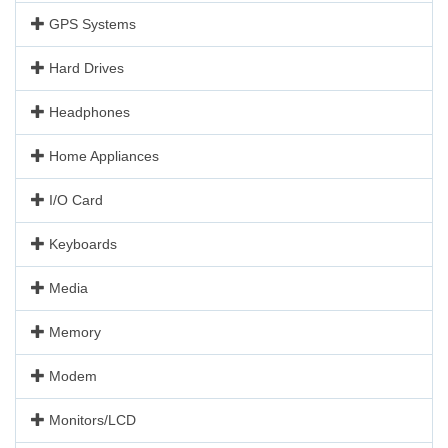
GPS Systems
Hard Drives
Headphones
Home Appliances
I/O Card
Keyboards
Media
Memory
Modem
Monitors/LCD