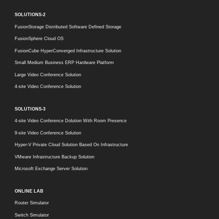
SOLUTIONS-2
FusionStorage Distributed Software Defined Storage
FusionSphere Cloud OS
FusionCube HyperConverged Infrastructure Solution
Small Medium Business ERP Hardware Platform
Large Video Conference Solution
4-site Video Conference Solution
SOLUTIONS-3
4-site Video Conference Dolution With Room Presence
9-site Video Conference Solution
Hyper-V Private Cloud Solution Based On Infrastructure
VMware Infrastructure Backup Solution
Microsoft Exchange Server Solution
ONLINE LAB
Router Simulator
Switch Simulator