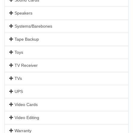
Speakers
Systems/Barebones
Tape Backup
Toys
TV Receiver
TVs
UPS
Video Cards
Video Editing
Warranty