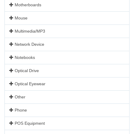
Motherboards
Mouse
Multimedia/MP3
Network Device
Notebooks
Optical Drive
Optical Eyewear
Other
Phone
POS Equipment