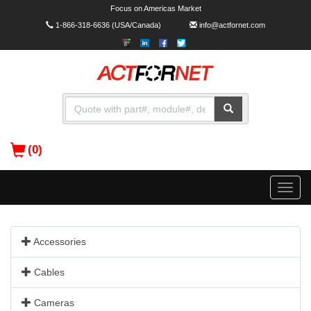
Focus on Americas Market
1-866-318-6636
(USA/Canada)
info@actfornet.com
(0)
Toggle
naviga
Accessories
Cables
Cameras