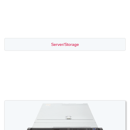
PROMOTION SALE
Server/Storage
Switch/Router
Access/Transport
Voice/Video