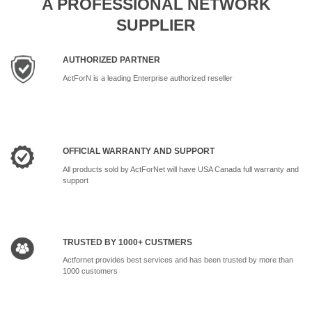
A PROFESSIONAL NETWORK
SUPPLIER
AUTHORIZED PARTNER
ActForN is a leading Enterprise authorized reseller
OFFICIAL WARRANTY AND SUPPORT
All products sold by ActForNet will have USA Canada full warranty and
support
TRUSTED BY 1000+ CUSTMERS
Actfornet provides best services and has been trusted by more than
1000 customers