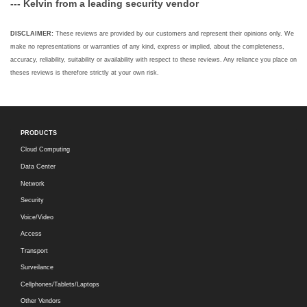
--- Kelvin from a leading security vendor
DISCLAIMER:
These reviews are provided by our customers and represent their opinions only. We
make no representations or warranties of any kind, express or implied, about the completeness,
accuracy, reliability, suitability or availability with respect to these reviews. Any reliance you place on
theses reviews is therefore strictly at your own risk.
PRODUCTS
Cloud Computing
Data Center
Network
Security
Voice/Video
Access
Transport
Surveilance
Cellphones/Tablets/Laptops
Other Vendors