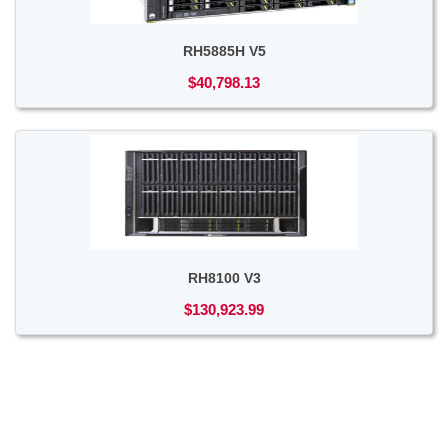
RH5885H V5
$40,798.13
RH8100 V3
$130,923.99