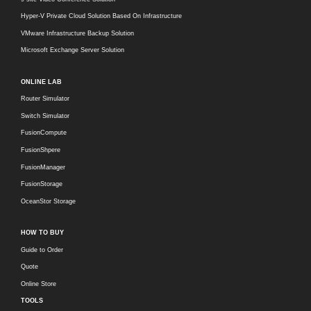
Hyper-V Private Cloud Solution Based On Infrastructure
VMware Infrastructure Backup Solution
Microsoft Exchange Server Solution
ONLINE LAB
Router Simulator
Switch Simulator
FusionCompute
FusionShpere
FusionManager
FusionStorage
OceanStor Storage
HOW TO BUY
Guide to Order
Quote
Online Store
TOOLS