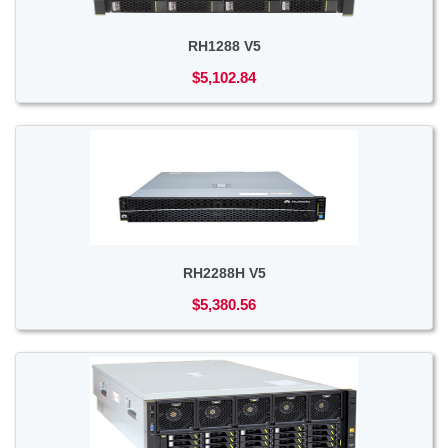
RH1288 V5
$5,102.84
RH2288H V5
$5,380.56