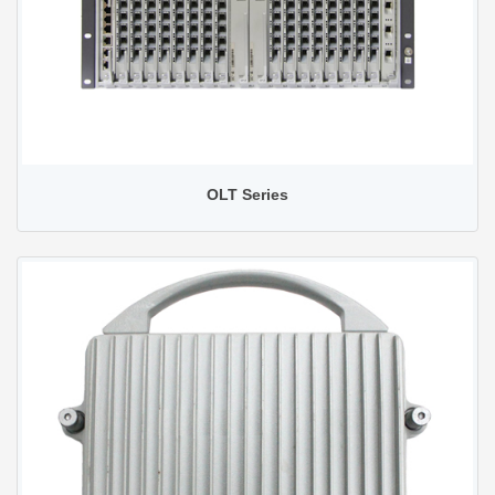
OLT Series