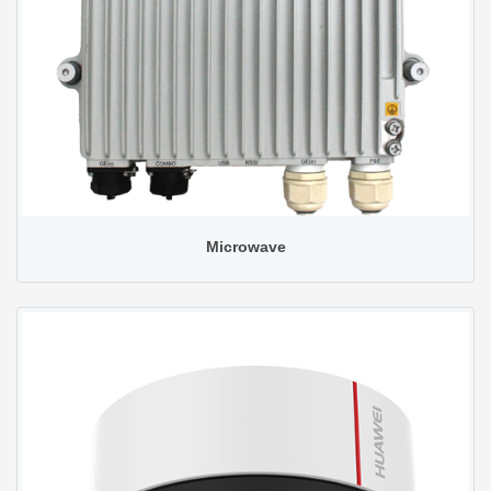
Microwave