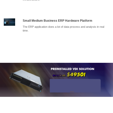
Small Medium Business ERP Hardware Platform
The ERP application does a lot of data process and analysis in real
time.