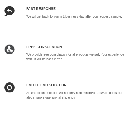
FAST RESPONSE
We will get back to you in 1 business day after you request a quote.
FREE CONSULATION
We provide free consultation for all products we sell. Your experience
with us will be hassle free!
END TO END SOLUTION
An end-to-end solution will not only help minimize software costs but
also improve operational efficiency