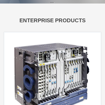
ENTERPRISE PRODUCTS