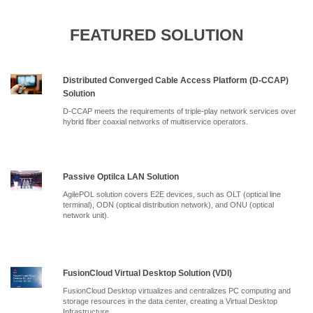
FEATURED SOLUTION
Distributed Converged Cable Access Platform (D-CCAP)
Solution
D-CCAP meets the requirements of triple-play network services over
hybrid fiber coaxial networks of multiservice operators.
Passive Optilca LAN Solution
AgilePOL solution covers E2E devices, such as OLT (optical line
terminal), ODN (optical distribution network), and ONU (optical
network unit).
FusionCloud Virtual Desktop Solution (VDI)
FusionCloud Desktop virtualizes and centralizes PC computing and
storage resources in the data center, creating a Virtual Desktop
Infrastructure.