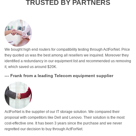
TRUSTED BY PARTNERS
We bought high end routers for compatibility testing through ActForNet. Price
they quoted us was the best among all resellers we inquired. Moreover they
identified a redundancy in our equipment list and recommended us removing
it, which saved us around $20K.
--- Frank from a leading Telecom equipment supplier
ActForNet is the supplier of our IT storage solution. We compared their
proposal with competitors like Dell and Lenovo. Their solution is the most
cost-effective one. It has been 3 years since the purchase and we never
regretted our decision to buy through ActForNet.