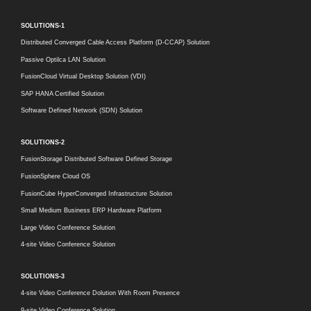
SOLUTIONS-1
Distributed Converged Cable Access Platform (D-CCAP) Solution
Passive Optilca LAN Solution
FusionCloud Virtual Desktop Solution (VDI)
SAP HANA Certified Solution
Software Defined Network (SDN) Solution
SOLUTIONS-2
FusionStorage Distributed Software Defined Storage
FusionSphere Cloud OS
FusionCube HyperConverged Infrastructure Solution
Small Medium Business ERP Hardware Platform
Large Video Conference Solution
4-site Video Conference Solution
SOLUTIONS-3
4-site Video Conference Dolution With Room Presence
9-site Video Conference Solution