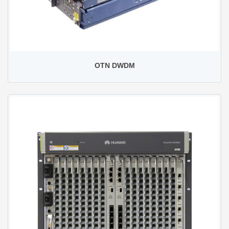
OTN DWDM