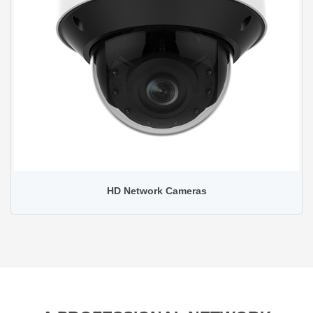
HD Network Cameras