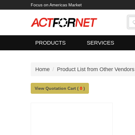
Focus on Americas Market
PRODUCTS
SERVICES
Home
Product List from Other Vendors
View Quotation Cart (
0
)