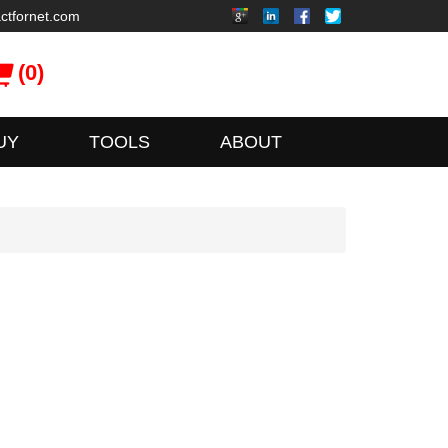
ctfornet.com
(0)
UY
TOOLS
ABOUT