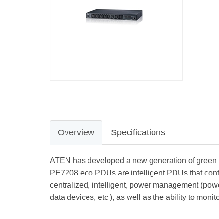
Overview
Specifications
ATEN has developed a new generation of green ene
PE7208 eco PDUs are intelligent PDUs that conta
centralized, intelligent, power management (power
data devices, etc.), as well as the ability to moni