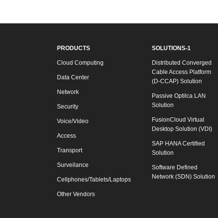
PRODUCTS
SOLUTIONS-1
Cloud Computing
Distributed Converged
Cable Access Platform
Data Center
(D-CCAP) Solution
Network
Passive Optilca LAN
Solution
Security
FusionCloud Virtual
Voice/Video
Desktop Solution (VDI)
Access
SAP HANA Certified
Transport
Solution
Surveilance
Software Defined
Network (SDN) Solution
Cellphones/Tablets/Laptops
Other Vendors