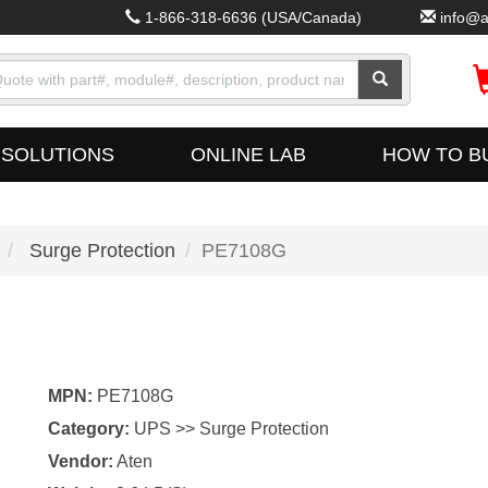
1-866-318-6636
(USA/Canada)
info@a
SOLUTIONS
ONLINE LAB
HOW TO B
Surge Protection
PE7108G
MPN:
PE7108G
Category:
UPS >> Surge Protection
Vendor:
Aten