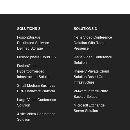
SOLUTIONS-2
SOLUTIONS-3
FusionStorage
4-site Video Conference
Distributed Software
Dolution With Room
Defined Storage
Presence
FusionSphere Cloud OS
9-site Video Conference
Solution
FusionCube
HyperConverged
Hyper-V Private Cloud
Infrastructure Solution
Solution Based On
Infrastructure
Small Medium Business
ERP Hardware Platform
VMware Infrastructure
Backup Solution
Large Video Conference
Solution
Microsoft Exchange
Server Solution
4-site Video Conference
Solution