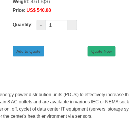
Weight:
8.6 LB(S)
Price:
US$ 540.08
Quantity:
-
+
Add to Quote
Quote Now
rgy power distribution units (PDUs) to effectively increase th
in 8 AC outlets and are available in various IEC or NEMA socke
 on, off, cycle) of data center IT equipment (servers, storage 
tor the center's health environment via sensors.