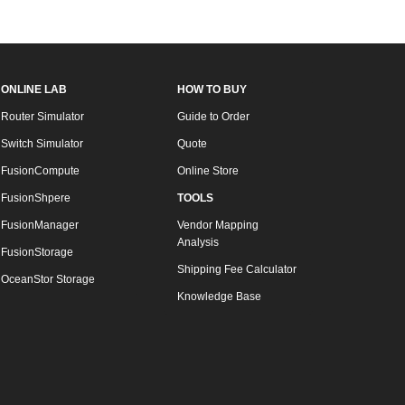
ONLINE LAB
HOW TO BUY
Router Simulator
Guide to Order
Switch Simulator
Quote
FusionCompute
Online Store
FusionShpere
TOOLS
FusionManager
Vendor Mapping
Analysis
FusionStorage
Shipping Fee Calculator
OceanStor Storage
Knowledge Base