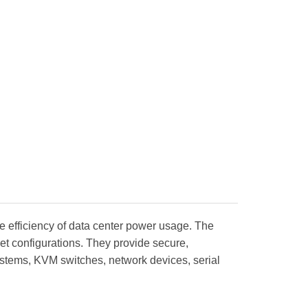
e efficiency of data center power usage. The
t configurations. They provide secure,
systems, KVM switches, network devices, serial