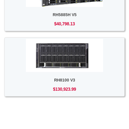
RH5885H V5
$40,798.13
RH8100 V3
$130,923.99