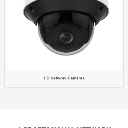
HD Network Cameras