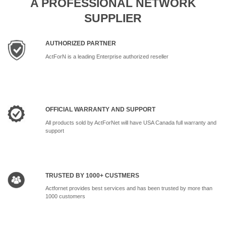
A PROFESSIONAL NETWORK
SUPPLIER
AUTHORIZED PARTNER
ActForN is a leading Enterprise authorized reseller
OFFICIAL WARRANTY AND SUPPORT
All products sold by ActForNet will have USA Canada full warranty and
support
TRUSTED BY 1000+ CUSTMERS
Actfornet provides best services and has been trusted by more than
1000 customers