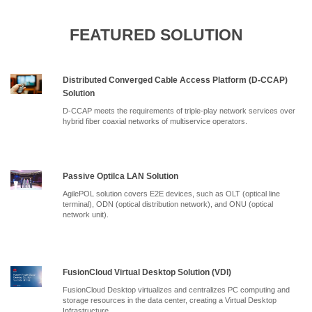
FEATURED SOLUTION
Distributed Converged Cable Access Platform (D-CCAP)
Solution
D-CCAP meets the requirements of triple-play network services over
hybrid fiber coaxial networks of multiservice operators.
Passive Optilca LAN Solution
AgilePOL solution covers E2E devices, such as OLT (optical line
terminal), ODN (optical distribution network), and ONU (optical
network unit).
FusionCloud Virtual Desktop Solution (VDI)
FusionCloud Desktop virtualizes and centralizes PC computing and
storage resources in the data center, creating a Virtual Desktop
Infrastructure.