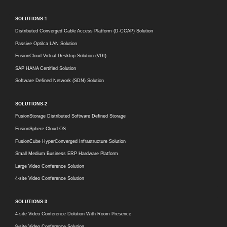
SOLUTIONS-1
Distributed Converged Cable Access Platform (D-CCAP) Solution
Passive Optilca LAN Solution
FusionCloud Virtual Desktop Solution (VDI)
SAP HANA Certified Solution
Software Defined Network (SDN) Solution
SOLUTIONS-2
FusionStorage Distributed Software Defined Storage
FusionSphere Cloud OS
FusionCube HyperConverged Infrastructure Solution
Small Medium Business ERP Hardware Platform
Large Video Conference Solution
4-site Video Conference Solution
SOLUTIONS-3
4-site Video Conference Dolution With Room Presence
9-site Video Conference Solution