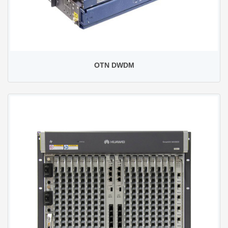
OTN DWDM