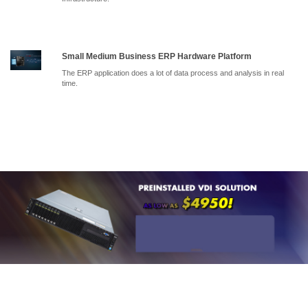
Small Medium Business ERP Hardware Platform
The ERP application does a lot of data process and analysis in real
time.