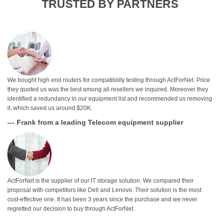
TRUSTED BY PARTNERS
We bought high end routers for compatibility testing through ActForNet. Price
they quoted us was the best among all resellers we inquired. Moreover they
identified a redundancy in our equipment list and recommended us removing
it, which saved us around $20K.
--- Frank from a leading Telecom equipment supplier
ActForNet is the supplier of our IT storage solution. We compared their
proposal with competitors like Dell and Lenovo. Their solution is the most
cost-effective one. It has been 3 years since the purchase and we never
regretted our decision to buy through ActForNet.