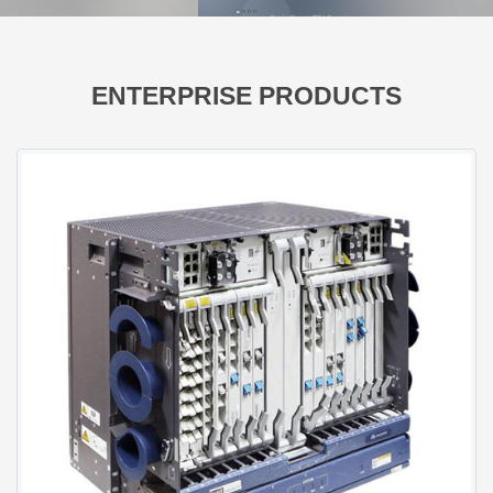
FusionServer GPU Servers
FusionServer Rack Servers
FusionServer High-Density Servers
ENTERPRISE PRODUCTS