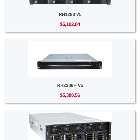
RH1288 V5
$5,102.84
RH2288H V5
$5,380.56