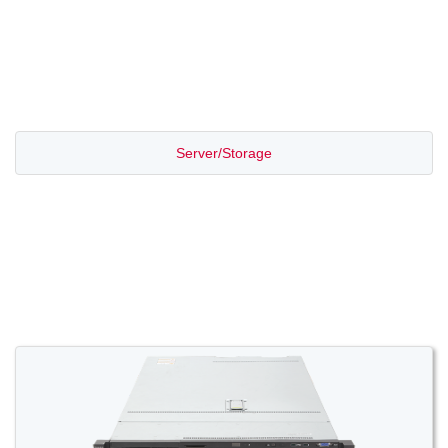
PROMOTION SALE
Server/Storage
Switch/Router
Access/Transport
Voice/Video