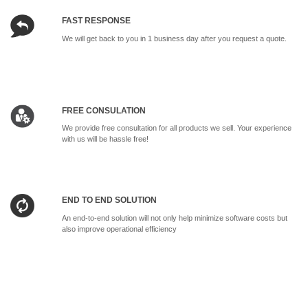
FAST RESPONSE
We will get back to you in 1 business day after you request a quote.
FREE CONSULATION
We provide free consultation for all products we sell. Your experience
with us will be hassle free!
END TO END SOLUTION
An end-to-end solution will not only help minimize software costs but
also improve operational efficiency