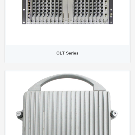
OLT Series