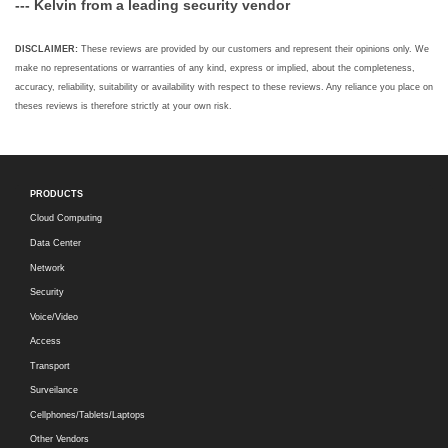
--- Kelvin from a leading security vendor
DISCLAIMER:
These reviews are provided by our customers and represent their opinions only. We
make no representations or warranties of any kind, express or implied, about the completeness,
accuracy, reliability, suitability or availability with respect to these reviews. Any reliance you place on
theses reviews is therefore strictly at your own risk.
PRODUCTS
Cloud Computing
Data Center
Network
Security
Voice/Video
Access
Transport
Surveilance
Cellphones/Tablets/Laptops
Other Vendors