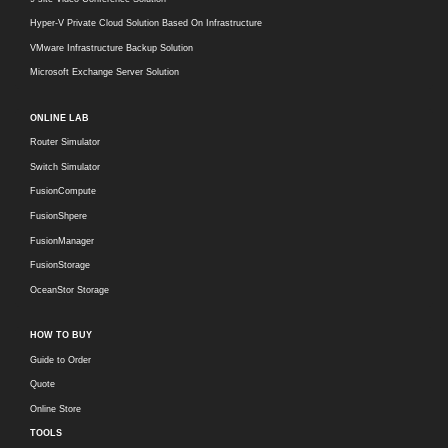
Hyper-V Private Cloud Solution Based On Infrastructure
VMware Infrastructure Backup Solution
Microsoft Exchange Server Solution
ONLINE LAB
Router Simulator
Switch Simulator
FusionCompute
FusionShpere
FusionManager
FusionStorage
OceanStor Storage
HOW TO BUY
Guide to Order
Quote
Online Store
TOOLS