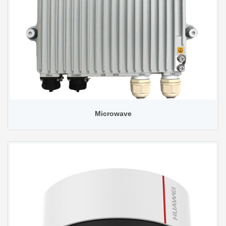
Microwave