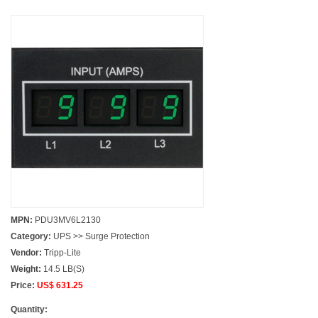
MPN:
PDU3MV6L2130
Category:
UPS >> Surge Protection
Vendor:
Tripp-Lite
Weight:
14.5 LB(S)
Price:
US$ 631.25
Quantity: