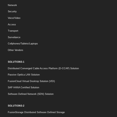
Network
Security
Voice/Video
Access
Transport
Surveilance
Cellphones/Tablets/Laptops
Other Vendors
SOLUTIONS-1
Distributed Converged Cable Access Platform (D-CCAP) Solution
Passive Optilca LAN Solution
FusionCloud Virtual Desktop Solution (VDI)
SAP HANA Certified Solution
Software Defined Network (SDN) Solution
SOLUTIONS-2
FusionStorage Distributed Software Defined Storage