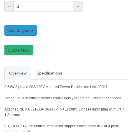
-
+
Add to Quote
Quote Now
Overview
Specifications
8.6kW 3 phase 208/120V Metered Power Distribution Unit / PDU
Set of 3 built-in current meters continuously report input current per phase
Attached NEMA L21-30P 30A (3P+N+E) 208V 3 phase input plug with 6 ft. /
1.8m cord
0U, 70 in. / 178cm vertical form factor supports installation in 2 or 4 post
equipment racks