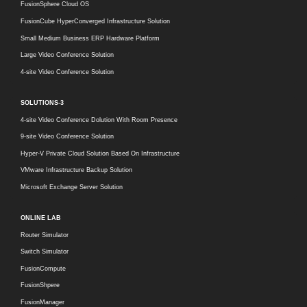
FusionSphere Cloud OS
FusionCube HyperConverged Infrastructure Solution
Small Medium Business ERP Hardware Platform
Large Video Conference Solution
4-site Video Conference Solution
SOLUTIONS-3
4-site Video Conference Dolution With Room Presence
9-site Video Conference Solution
Hyper-V Private Cloud Solution Based On Infrastructure
VMware Infrastructure Backup Solution
Microsoft Exchange Server Solution
ONLINE LAB
Router Simulator
Switch Simulator
FusionCompute
FusionShpere
FusionManager