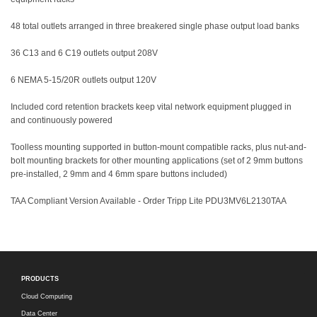
48 total outlets arranged in three breakered single phase output load banks
36 C13 and 6 C19 outlets output 208V
6 NEMA 5-15/20R outlets output 120V
Included cord retention brackets keep vital network equipment plugged in
and continuously powered
Toolless mounting supported in button-mount compatible racks, plus nut-and-
bolt mounting brackets for other mounting applications (set of 2 9mm buttons
pre-installed, 2 9mm and 4 6mm spare buttons included)
TAA Compliant Version Available - Order Tripp Lite PDU3MV6L2130TAA
PRODUCTS
Cloud Computing
Data Center