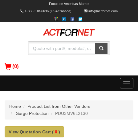
Focus on Americas Market
1-866-318-6636
(USA/Canada)
info@actfornet.com
(0)
Toggle
naviga
Home
Product List from Other Vendors
Surge Protection
PDU3MV6L2130
View Quotation Cart (
0
)