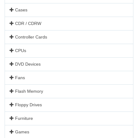
Cases
CDR / CDRW
Controller Cards
CPUs
DVD Devices
Fans
Flash Memory
Floppy Drives
Furniture
Games