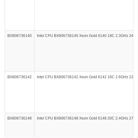
BX806736140
Intel CPU BX806736140 Xeon Gold 6140 18C 2.3GHz 24.
BX806736142
Intel CPU BX806736142 Xeon Gold 6142 16C 2.6GHz 22M
BX806736148
Intel CPU BX806736148 Xeon Gold 6148 20C 2.4GHz 27.