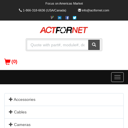
Focus on Americas Market
1-866-318-6636
(USA/Canada)
info@actfornet.com
(0)
Toggle
naviga
Accessories
Cables
Cameras