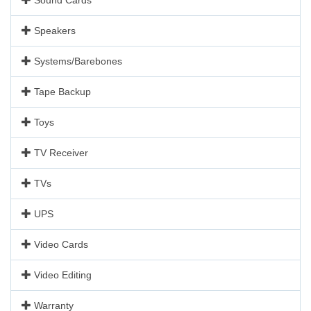
Speakers
Systems/Barebones
Tape Backup
Toys
TV Receiver
TVs
UPS
Video Cards
Video Editing
Warranty