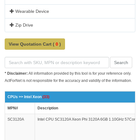
Wearable Device
Zip Drive
View Quotation Cart (
0
)
Search
* Disclaimer:
All information provided by this tool is for your reference only.
ActForNet is not responsible for the accuracy and validity of the information.
CPUs >> Intel Xeon
(33)
MPN#
Description
SC3120A
Intel CPU SC3120A Xeon Phi 3120A 6GB 1.10GHz 57Core PCI