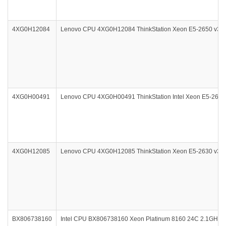
4XG0H12084
Lenovo CPU 4XG0H12084 ThinkStation Xeon E5-2650 v3 2
4XG0H00491
Lenovo CPU 4XG0H00491 ThinkStation Intel Xeon E5-2623
4XG0H12085
Lenovo CPU 4XG0H12085 ThinkStation Xeon E5-2630 v3 2.4
BX806738160
Intel CPU BX806738160 Xeon Platinum 8160 24C 2.1GHz