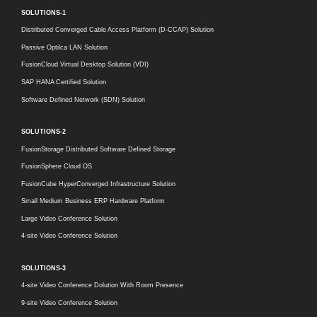
SOLUTIONS-1
Distributed Converged Cable Access Platform (D-CCAP) Solution
Passive Optilca LAN Solution
FusionCloud Virtual Desktop Solution (VDI)
SAP HANA Certified Solution
Software Defined Network (SDN) Solution
SOLUTIONS-2
FusionStorage Distributed Software Defined Storage
FusionSphere Cloud OS
FusionCube HyperConverged Infrastructure Solution
Small Medium Business ERP Hardware Platform
Large Video Conference Solution
4-site Video Conference Solution
SOLUTIONS-3
4-site Video Conference Dolution With Room Presence
9-site Video Conference Solution