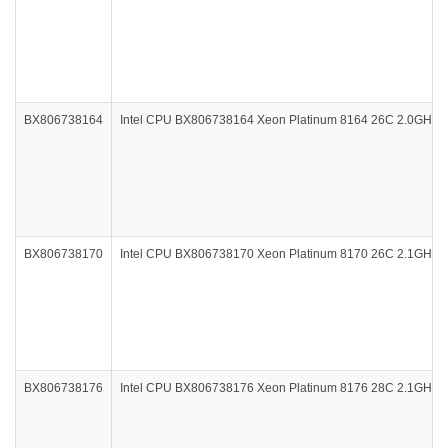
BX806738164
Intel CPU BX806738164 Xeon Platinum 8164 26C 2.0GHz
BX806738170
Intel CPU BX806738170 Xeon Platinum 8170 26C 2.1GHz
BX806738176
Intel CPU BX806738176 Xeon Platinum 8176 28C 2.1GHz