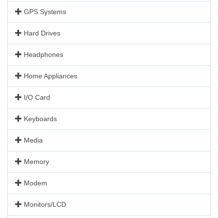
GPS Systems
Hard Drives
Headphones
Home Appliances
I/O Card
Keyboards
Media
Memory
Modem
Monitors/LCD