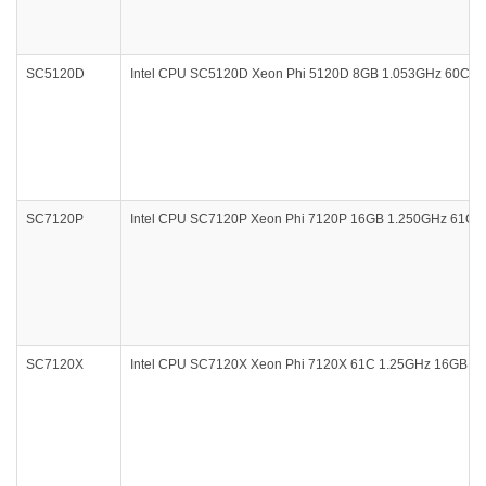
SC5120D
Intel CPU SC5120D Xeon Phi 5120D 8GB 1.053GHz 60Core
SC7120P
Intel CPU SC7120P Xeon Phi 7120P 16GB 1.250GHz 61Core 
SC7120X
Intel CPU SC7120X Xeon Phi 7120X 61C 1.25GHz 16GB PCI 