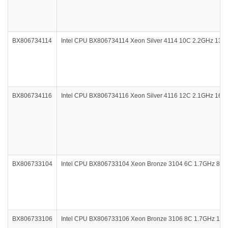
BX806734114
Intel CPU BX806734114 Xeon Silver 4114 10C 2.2GHz 13
BX806734116
Intel CPU BX806734116 Xeon Silver 4116 12C 2.1GHz 16
BX806733104
Intel CPU BX806733104 Xeon Bronze 3104 6C 1.7GHz 8.
BX806733106
Intel CPU BX806733106 Xeon Bronze 3106 8C 1.7GHz 11