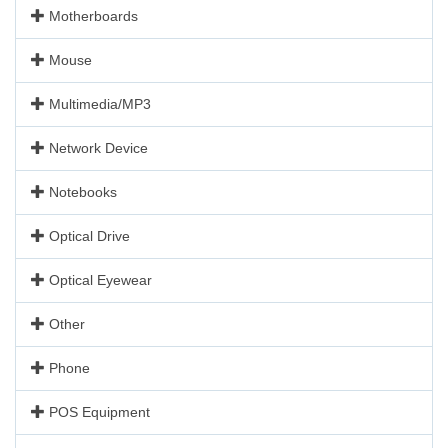
Motherboards
Mouse
Multimedia/MP3
Network Device
Notebooks
Optical Drive
Optical Eyewear
Other
Phone
POS Equipment