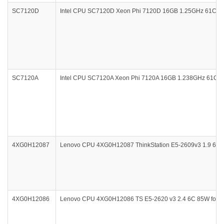
SC7120D
Intel CPU SC7120D Xeon Phi 7120D 16GB 1.25GHz 61Core
SC7120A
Intel CPU SC7120A Xeon Phi 7120A 16GB 1.238GHz 61Core 
4XG0H12087
Lenovo CPU 4XG0H12087 ThinkStation E5-2609v3 1.9 6C 85W
4XG0H12086
Lenovo CPU 4XG0H12086 TS E5-2620 v3 2.4 6C 85W for Ser