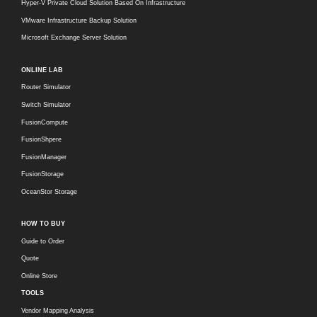
Hyper-V Private Cloud Solution Based On Infrastructure
VMware Infrastructure Backup Solution
Microsoft Exchange Server Solution
ONLINE LAB
Router Simulator
Switch Simulator
FusionCompute
FusionShpere
FusionManager
FusionStorage
OceanStor Storage
HOW TO BUY
Guide to Order
Quote
Online Store
TOOLS
Vendor Mapping Analysis