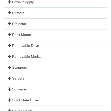
Power Supply
Printers
Projector
Rack Mount
Removable Drive
Removable Media
Scanners
Servers
Software
Solid State Drive
Sound Cards