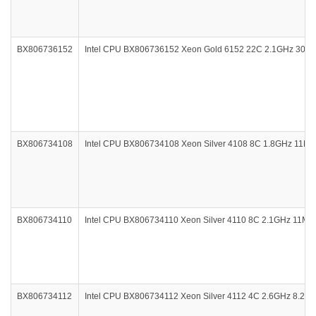
BX806736152
Intel CPU BX806736152 Xeon Gold 6152 22C 2.1GHz 30.
BX806734108
Intel CPU BX806734108 Xeon Silver 4108 8C 1.8GHz 11M
BX806734110
Intel CPU BX806734110 Xeon Silver 4110 8C 2.1GHz 11M
BX806734112
Intel CPU BX806734112 Xeon Silver 4112 4C 2.6GHz 8.2