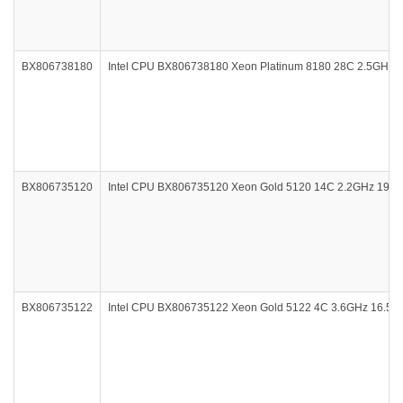
BX806738180
Intel CPU BX806738180 Xeon Platinum 8180 28C 2.5GHz
BX806735120
Intel CPU BX806735120 Xeon Gold 5120 14C 2.2GHz 19.
BX806735122
Intel CPU BX806735122 Xeon Gold 5122 4C 3.6GHz 16.5