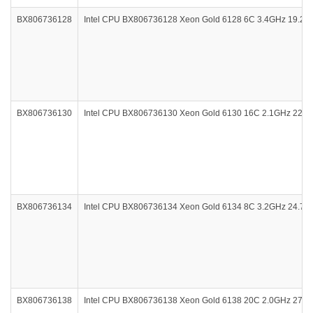
BX806736128
Intel CPU BX806736128 Xeon Gold 6128 6C 3.4GHz 19.2
BX806736130
Intel CPU BX806736130 Xeon Gold 6130 16C 2.1GHz 22M
BX806736134
Intel CPU BX806736134 Xeon Gold 6134 8C 3.2GHz 24.7
BX806736138
Intel CPU BX806736138 Xeon Gold 6138 20C 2.0GHz 27.