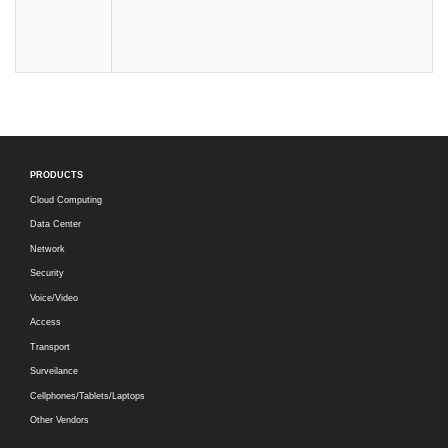
PRODUCTS
Cloud Computing
Data Center
Network
Security
Voice/Video
Access
Transport
Surveilance
Cellphones/Tablets/Laptops
Other Vendors