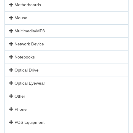
Motherboards
Mouse
Multimedia/MP3
Network Device
Notebooks
Optical Drive
Optical Eyewear
Other
Phone
POS Equipment