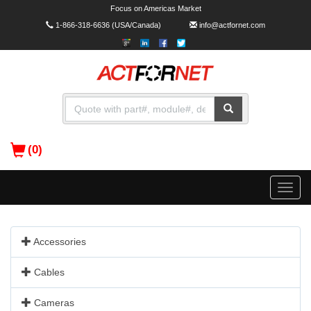
Focus on Americas Market
1-866-318-6636
(USA/Canada)
info@actfornet.com
(0)
Toggle
naviga
Accessories
Cables
Cameras