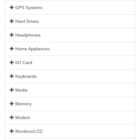
GPS Systems
Hard Drives
Headphones
Home Appliances
I/O Card
Keyboards
Media
Memory
Modem
Monitors/LCD