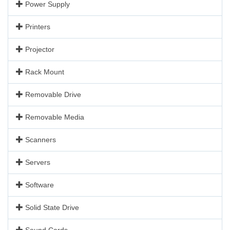
Power Supply
Printers
Projector
Rack Mount
Removable Drive
Removable Media
Scanners
Servers
Software
Solid State Drive
Sound Cards