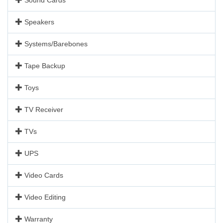
Speakers
Systems/Barebones
Tape Backup
Toys
TV Receiver
TVs
UPS
Video Cards
Video Editing
Warranty