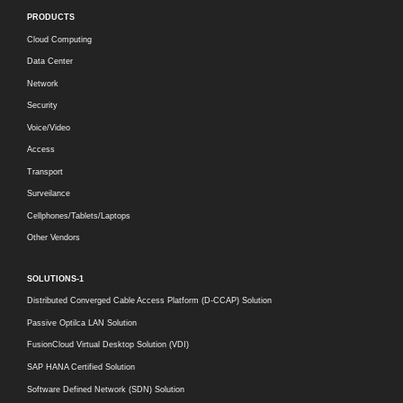
PRODUCTS
Cloud Computing
Data Center
Network
Security
Voice/Video
Access
Transport
Surveilance
Cellphones/Tablets/Laptops
Other Vendors
SOLUTIONS-1
Distributed Converged Cable Access Platform (D-CCAP) Solution
Passive Optilca LAN Solution
FusionCloud Virtual Desktop Solution (VDI)
SAP HANA Certified Solution
Software Defined Network (SDN) Solution