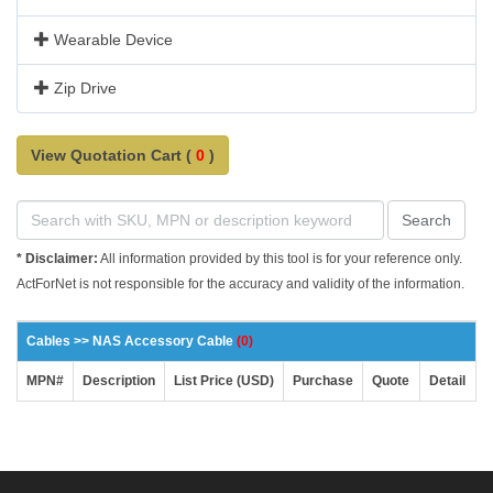
Wearable Device
Zip Drive
View Quotation Cart (
0
)
Search
* Disclaimer:
All information provided by this tool is for your reference only.
ActForNet is not responsible for the accuracy and validity of the information.
Cables >> NAS Accessory Cable
(0)
MPN#
Description
List Price (USD)
Purchase
Quote
Detail