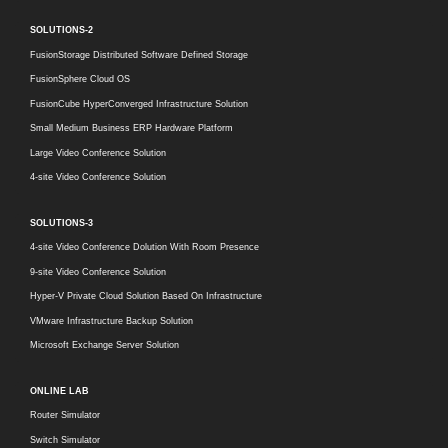
SOLUTIONS-2
FusionStorage Distributed Software Defined Storage
FusionSphere Cloud OS
FusionCube HyperConverged Infrastructure Solution
Small Medium Business ERP Hardware Platform
Large Video Conference Solution
4-site Video Conference Solution
SOLUTIONS-3
4-site Video Conference Dolution With Room Presence
9-site Video Conference Solution
Hyper-V Private Cloud Solution Based On Infrastructure
VMware Infrastructure Backup Solution
Microsoft Exchange Server Solution
ONLINE LAB
Router Simulator
Switch Simulator