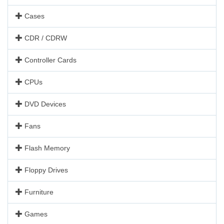
Cases
CDR / CDRW
Controller Cards
CPUs
DVD Devices
Fans
Flash Memory
Floppy Drives
Furniture
Games