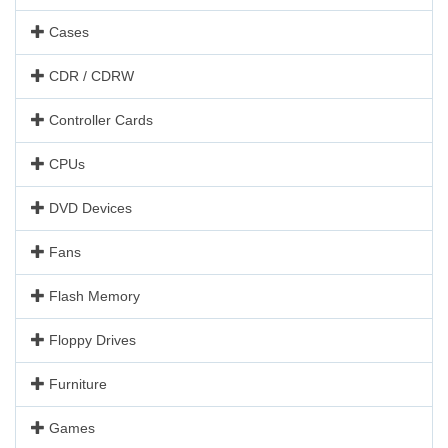
Cases
CDR / CDRW
Controller Cards
CPUs
DVD Devices
Fans
Flash Memory
Floppy Drives
Furniture
Games