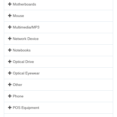
Motherboards
Mouse
Multimedia/MP3
Network Device
Notebooks
Optical Drive
Optical Eyewear
Other
Phone
POS Equipment