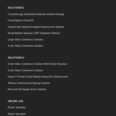
SOLUTIONS-2
FusionStorage Distributed Software Defined Storage
FusionSphere Cloud OS
FusionCube HyperConverged Infrastructure Solution
Small Medium Business ERP Hardware Platform
Large Video Conference Solution
4-site Video Conference Solution
SOLUTIONS-3
4-site Video Conference Dolution With Room Presence
9-site Video Conference Solution
Hyper-V Private Cloud Solution Based On Infrastructure
VMware Infrastructure Backup Solution
Microsoft Exchange Server Solution
ONLINE LAB
Router Simulator
Switch Simulator