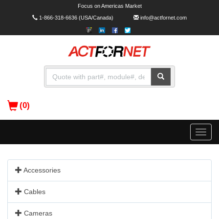
Focus on Americas Market
1-866-318-6636
(USA/Canada)
info@actfornet.com
(0)
Toggle
naviga
Accessories
Cables
Cameras