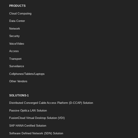
PRODUCTS
Cloud Computing
Data Center
Network
Security
Voice/Video
Access
Transport
Surveilance
Cellphones/Tablets/Laptops
Other Vendors
SOLUTIONS-1
Distributed Converged Cable Access Platform (D-CCAP) Solution
Passive Optilca LAN Solution
FusionCloud Virtual Desktop Solution (VDI)
SAP HANA Certified Solution
Software Defined Network (SDN) Solution