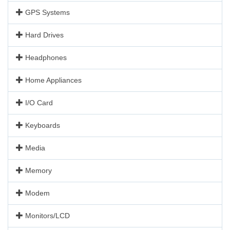
GPS Systems
Hard Drives
Headphones
Home Appliances
I/O Card
Keyboards
Media
Memory
Modem
Monitors/LCD