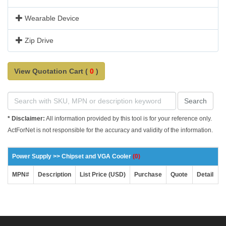
Wearable Device
Zip Drive
View Quotation Cart (
0
)
Search
* Disclaimer:
All information provided by this tool is for your reference only.
ActForNet is not responsible for the accuracy and validity of the information.
Power Supply >> Chipset and VGA Cooler
(0)
MPN#
Description
List Price (USD)
Purchase
Quote
Detail