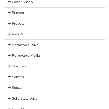
Power Supply
Printers
Projector
Rack Mount
Removable Drive
Removable Media
Scanners
Servers
Software
Solid State Drive
Sound Cards