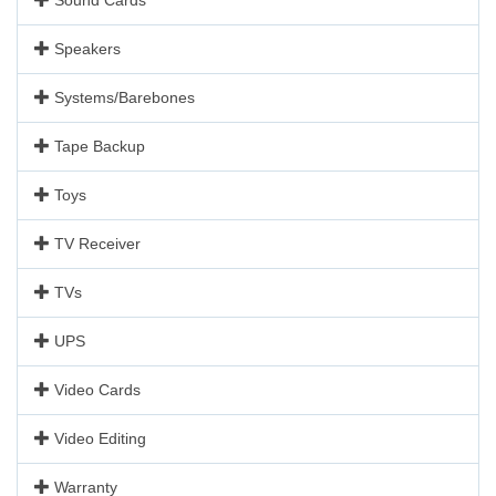
Speakers
Systems/Barebones
Tape Backup
Toys
TV Receiver
TVs
UPS
Video Cards
Video Editing
Warranty