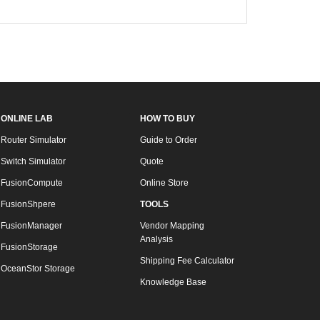
ONLINE LAB
HOW TO BUY
Router Simulator
Guide to Order
Switch Simulator
Quote
FusionCompute
Online Store
FusionShpere
TOOLS
FusionManager
Vendor Mapping
Analysis
FusionStorage
Shipping Fee Calculator
OceanStor Storage
Knowledge Base