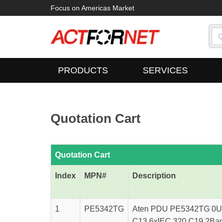
Focus on Americas Market
PRODUCTS
SERVICES
Quotation Cart
Quotation Cart
Index
MPN#
Description
1
PE5342TG
Aten PDU PE5342TG 0U-
C13 6xIEC 320 C19 2Bank