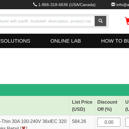
1-866-318-6636
(USA/Canada)
info@a
SOLUTIONS
ONLINE LAB
HOW TO B
List Price
Discount
U
(USD)
Off (%)
(
Thin 30A 100-240V 36xIEC 320
584.26
s Retail [
]