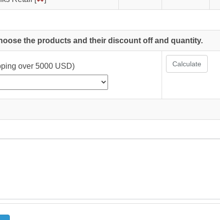
choose the products and their discount off and quantity.
Calculate
ipping over 5000 USD)