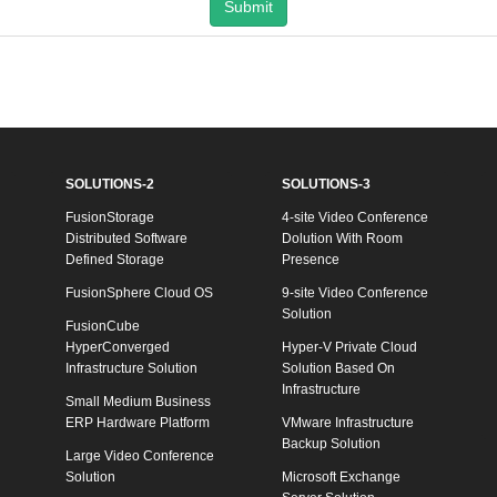
Submit
SOLUTIONS-2
SOLUTIONS-3
FusionStorage
4-site Video Conference
Distributed Software
Dolution With Room
Defined Storage
Presence
FusionSphere Cloud OS
9-site Video Conference
Solution
FusionCube
HyperConverged
Hyper-V Private Cloud
Infrastructure Solution
Solution Based On
Infrastructure
Small Medium Business
ERP Hardware Platform
VMware Infrastructure
Backup Solution
Large Video Conference
Solution
Microsoft Exchange