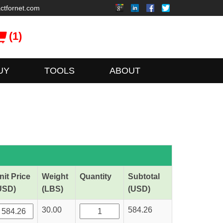
ctfornet.com
(1)
UY
TOOLS
ABOUT
nit Price
Weight
Quantity
Subtotal
USD)
(LBS)
(USD)
30.00
584.26