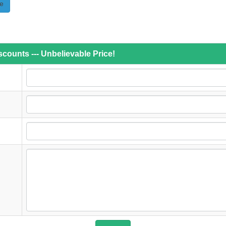
e
counts --- Unbelievable Price!