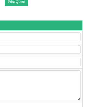
Print Quote