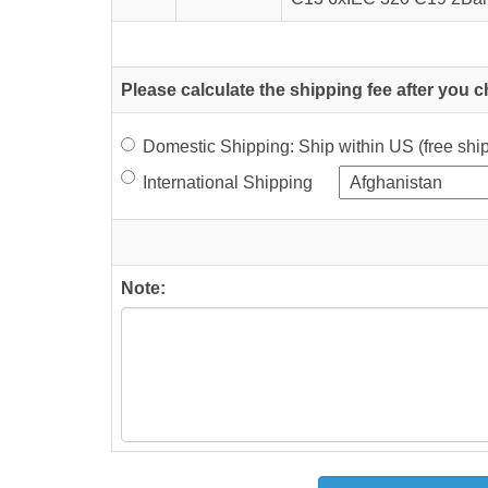
Please calculate the shipping fee after you 
Domestic Shipping: Ship within US (free sh
International Shipping
Note: