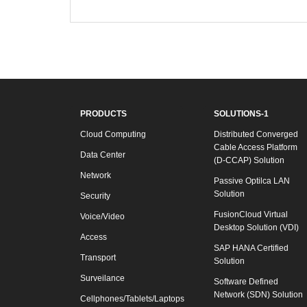
PRODUCTS
SOLUTIONS-1
Cloud Computing
Distributed Converged
Cable Access Platform
Data Center
(D-CCAP) Solution
Network
Passive Optilca LAN
Solution
Security
FusionCloud Virtual
Voice/Video
Desktop Solution (VDI)
Access
SAP HANA Certified
Transport
Solution
Surveilance
Software Defined
Network (SDN) Solution
Cellphones/Tablets/Laptops