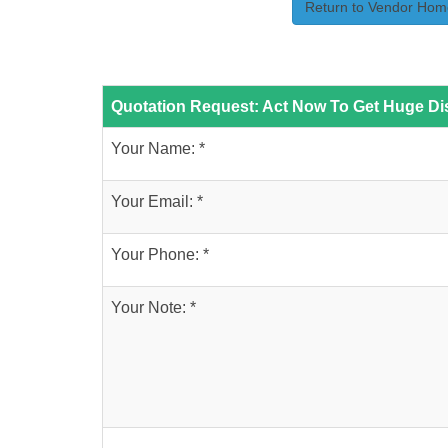
Return to Vendor Hom
Quotation Request: Act Now To Get Huge Dis
Your Name: *
Your Email: *
Your Phone: *
Your Note: *