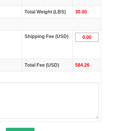
Total Weight (LBS)
30.00
Shipping Fee (USD)
Total Fee (USD)
584.26