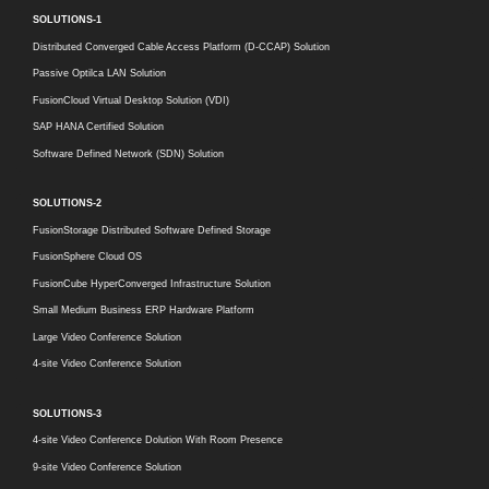
SOLUTIONS-1
Distributed Converged Cable Access Platform (D-CCAP) Solution
Passive Optilca LAN Solution
FusionCloud Virtual Desktop Solution (VDI)
SAP HANA Certified Solution
Software Defined Network (SDN) Solution
SOLUTIONS-2
FusionStorage Distributed Software Defined Storage
FusionSphere Cloud OS
FusionCube HyperConverged Infrastructure Solution
Small Medium Business ERP Hardware Platform
Large Video Conference Solution
4-site Video Conference Solution
SOLUTIONS-3
4-site Video Conference Dolution With Room Presence
9-site Video Conference Solution