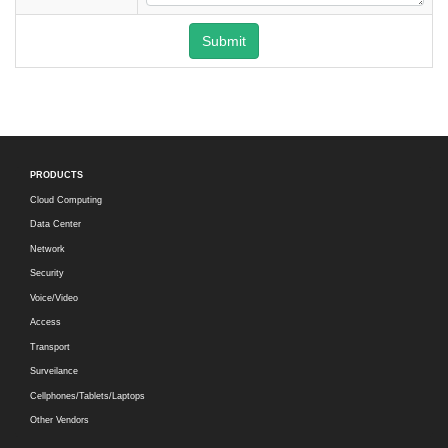
Submit
PRODUCTS
Cloud Computing
Data Center
Network
Security
Voice/Video
Access
Transport
Surveilance
Cellphones/Tablets/Laptops
Other Vendors