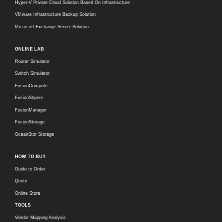
Hyper-V Private Cloud Solution Based On Infrastructure
VMware Infrastructure Backup Solution
Microsoft Exchange Server Solution
ONLINE LAB
Router Simulator
Switch Simulator
FusionCompute
FusionShpere
FusionManager
FusionStorage
OceanStor Storage
HOW TO BUY
Guide to Order
Quote
Online Store
TOOLS
Vendor Mapping Analysis