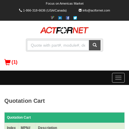
Focus on Americas Market
1-866-318-6636
(USA/Canada)
info@actfornet.com
(1)
Toggle
naviga
Quotation Cart
Quotation Cart
Index
MPN#
Description