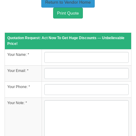
Return to Vendor Home
Print Quote
Quotation Request: Act Now To Get Huge Discounts --- Unbelievable
Price!
Your Name: *
Your Email: *
Your Phone: *
Your Note: *