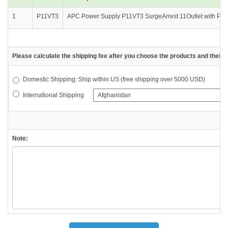
1
P11VT3
APC Power Supply P11VT3 SurgeArrest 11Outlet with Phone 
Please calculate the shipping fee after you choose the products and their d
Domestic Shipping: Ship within US (free shipping over 5000 USD)
International Shipping
Note: