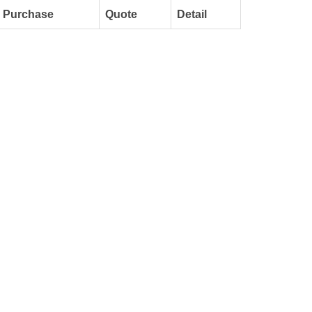
Purchase
Quote
Detail