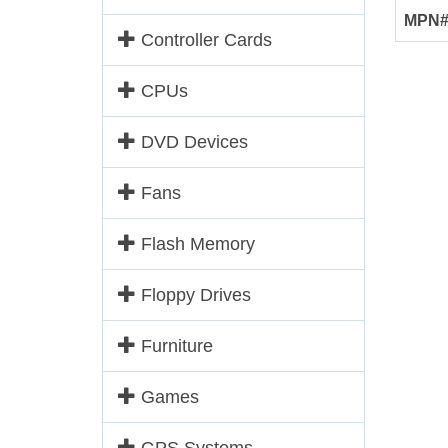
MPN
Controller Cards
CPUs
DVD Devices
Fans
Flash Memory
Floppy Drives
Furniture
Games