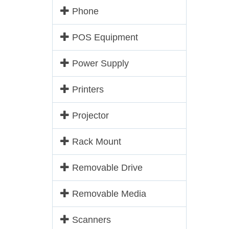
Phone
POS Equipment
Power Supply
Printers
Projector
Rack Mount
Removable Drive
Removable Media
Scanners