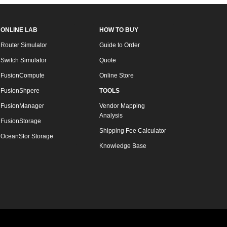
ONLINE LAB
HOW TO BUY
Router Simulator
Guide to Order
Switch Simulator
Quote
FusionCompute
Online Store
FusionShpere
TOOLS
FusionManager
Vendor Mapping
Analysis
FusionStorage
Shipping Fee Calculator
OceanStor Storage
Knowledge Base