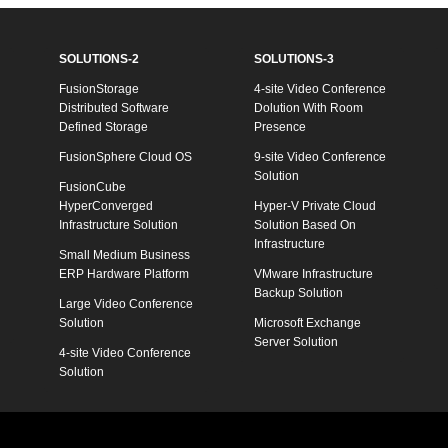
SOLUTIONS-2
SOLUTIONS-3
FusionStorage
4-site Video Conference
Distributed Software
Dolution With Room
Defined Storage
Presence
FusionSphere Cloud OS
9-site Video Conference
Solution
FusionCube
HyperConverged
Hyper-V Private Cloud
Infrastructure Solution
Solution Based On
Infrastructure
Small Medium Business
ERP Hardware Platform
VMware Infrastructure
Backup Solution
Large Video Conference
Solution
Microsoft Exchange
Server Solution
4-site Video Conference
Solution