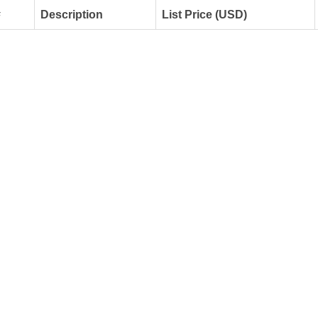
#
Description
List Price (USD)