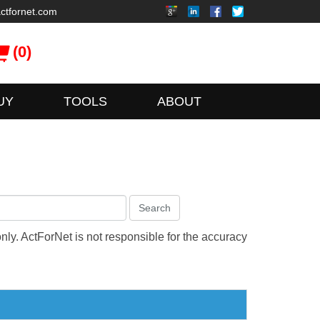
ctfornet.com
(0)
UY
TOOLS
ABOUT
Search
only. ActForNet is not responsible for the accuracy