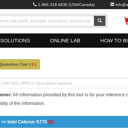
1-866-318-6636
(USA/Canada)
info@a
SOLUTIONS
ONLINE LAB
HOW TO B
Quotation Cart (
0
)
aimer:
All information provided by this tool is for your reference 
dity of the information.
>> Intel Celeron S775
(0)