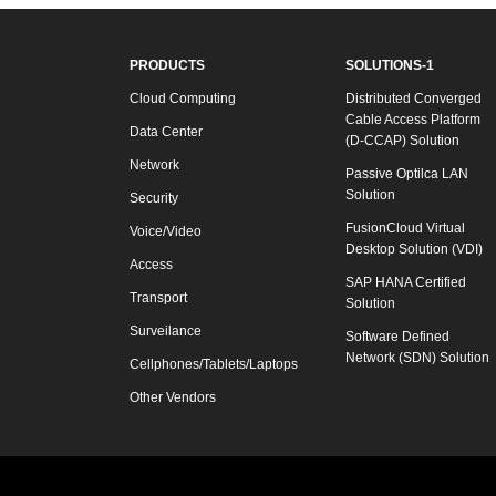
PRODUCTS
SOLUTIONS-1
Cloud Computing
Distributed Converged
Cable Access Platform
Data Center
(D-CCAP) Solution
Network
Passive Optilca LAN
Solution
Security
FusionCloud Virtual
Voice/Video
Desktop Solution (VDI)
Access
SAP HANA Certified
Transport
Solution
Surveilance
Software Defined
Network (SDN) Solution
Cellphones/Tablets/Laptops
Other Vendors