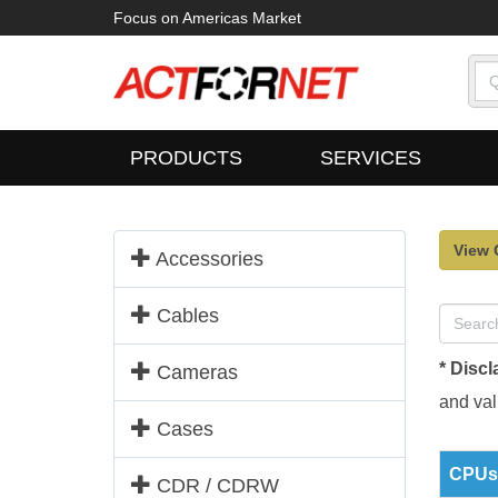
Focus on Americas Market
PRODUCTS
SERVICES
View 
Accessories
Cables
* Discl
Cameras
and vali
Cases
CPUs 
CDR / CDRW