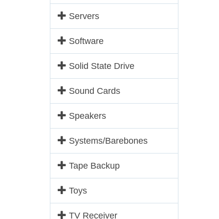
Servers
Software
Solid State Drive
Sound Cards
Speakers
Systems/Barebones
Tape Backup
Toys
TV Receiver