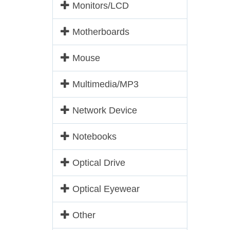
Monitors/LCD
Motherboards
Mouse
Multimedia/MP3
Network Device
Notebooks
Optical Drive
Optical Eyewear
Other