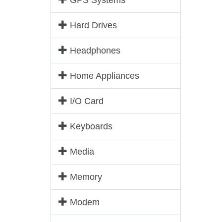
GPS Systems
Hard Drives
Headphones
Home Appliances
I/O Card
Keyboards
Media
Memory
Modem