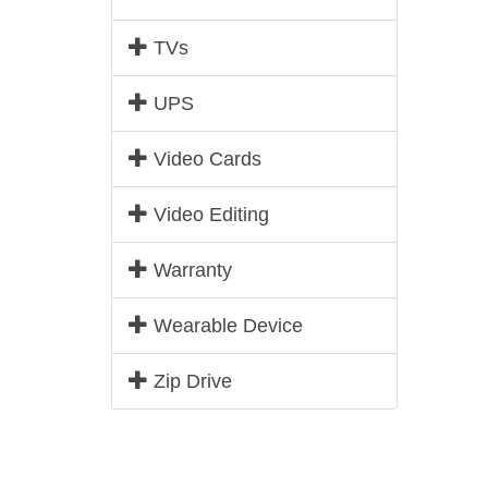
TVs
UPS
Video Cards
Video Editing
Warranty
Wearable Device
Zip Drive