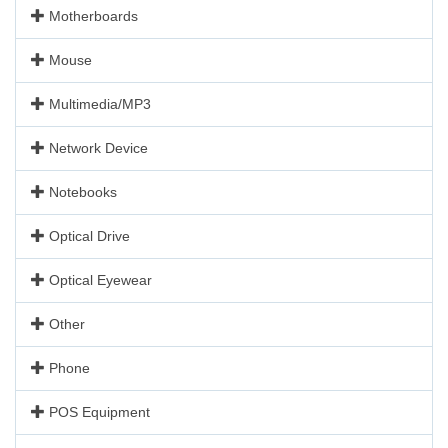
Motherboards
Mouse
Multimedia/MP3
Network Device
Notebooks
Optical Drive
Optical Eyewear
Other
Phone
POS Equipment