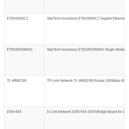
ET91000SC2
StarTech Accessory ET91000SC2 Gigabit Ethernet M
ET91000SM402
StarTech Accessory ET91000SM402 Single Mode Fi
TL-WN823N
TP-Link Network TL-WN823N Router 300Mbps Mini W
DSN-654
D-Link Network DSN-654 SATA Bridge Board for DSN