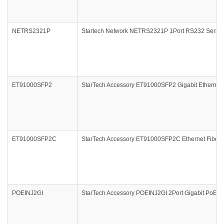
NETRS2321P
Startech Network NETRS2321P 1Port RS232 Serial I
ET91000SFP2
StarTech Accessory ET91000SFP2 Gigabit Ethernet F
ET91000SFP2C
StarTech Accessory ET91000SFP2C Ethernet Fiber M
POEINJ2GI
StarTech Accessory POEINJ2GI 2Port Gigabit PoE+ P