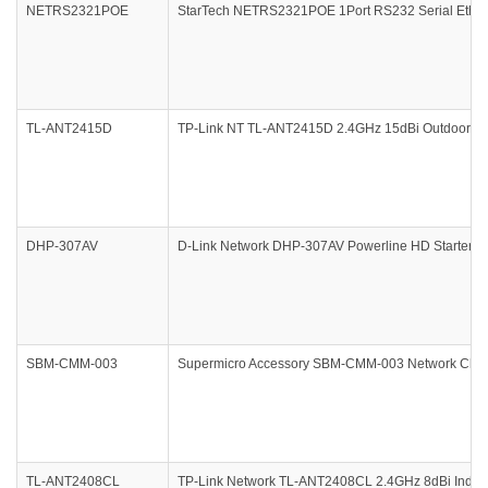
NETRS2321POE
StarTech NETRS2321POE 1Port RS232 Serial Ethern
TL-ANT2415D
TP-Link NT TL-ANT2415D 2.4GHz 15dBi Outdoor Omni
DHP-307AV
D-Link Network DHP-307AV Powerline HD Starter Kit
SBM-CMM-003
Supermicro Accessory SBM-CMM-003 Network Chas
TL-ANT2408CL
TP-Link Network TL-ANT2408CL 2.4GHz 8dBi Indoor 