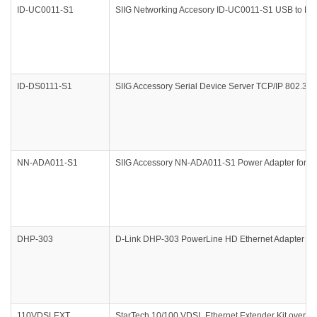
ID-UC0011-S1
SIIG Networking Accesory ID-UC0011-S1 USB to R
ID-DS0111-S1
SIIG Accessory Serial Device Server TCP/IP 802.
NN-ADA011-S1
SIIG Accessory NN-ADA011-S1 Power Adapter for 
DHP-303
D-Link DHP-303 PowerLine HD Ethernet Adapter Kit
110VDSLEXT
StarTech 10/100 VDSL Ethernet Extender Kit over Si