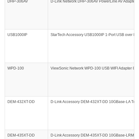
DHP-306AV
D-Link Network DHP-306AV PowerLine AV Adapter R
USB1000IP
StarTech Accessory USB1000IP 1-Port USB over IP 
WPD-100
ViewSonic Network WPD-100 USB WIFI Adapter 802.
DEM-432XT-DD
D-Link Accessory DEM-432XT-DD 10GBase-LA Trans
DEM-435XT-DD
D-Link Accessory DEM-435XT-DD 10GBase-LRM Tra