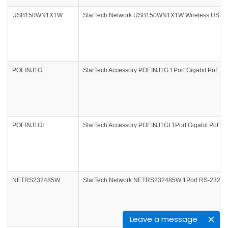
USB150WN1X1W
StarTech Network USB150WN1X1W Wireless USB 150
POEINJ1G
StarTech Accessory POEINJ1G 1Port Gigabit PoE+ Po
POEINJ1GI
StarTech Accessory POEINJ1GI 1Port Gigabit PoE+ P
NETRS232485W
StarTech Network NETRS232485W 1Port RS-232/422/4
Leave a message