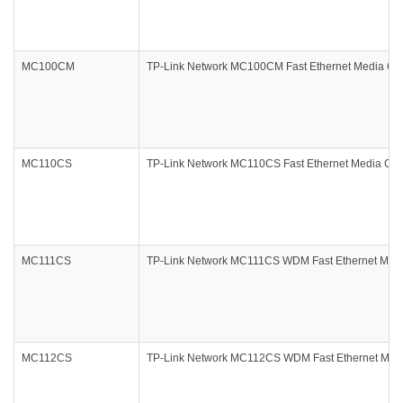
MC100CM
TP-Link Network MC100CM Fast Ethernet Media Con
MC110CS
TP-Link Network MC110CS Fast Ethernet Media Con
MC111CS
TP-Link Network MC111CS WDM Fast Ethernet Medi
MC112CS
TP-Link Network MC112CS WDM Fast Ethernet Medi