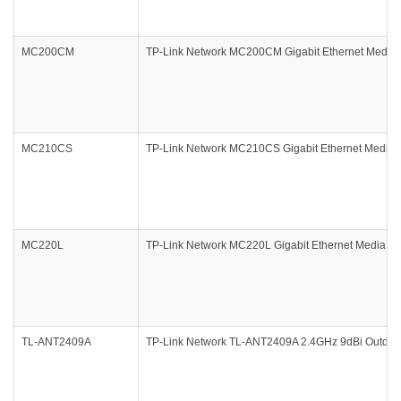
MC200CM
TP-Link Network MC200CM Gigabit Ethernet Media 
MC210CS
TP-Link Network MC210CS Gigabit Ethernet Media 
MC220L
TP-Link Network MC220L Gigabit Ethernet Media Co
TL-ANT2409A
TP-Link Network TL-ANT2409A 2.4GHz 9dBi Outdoor 