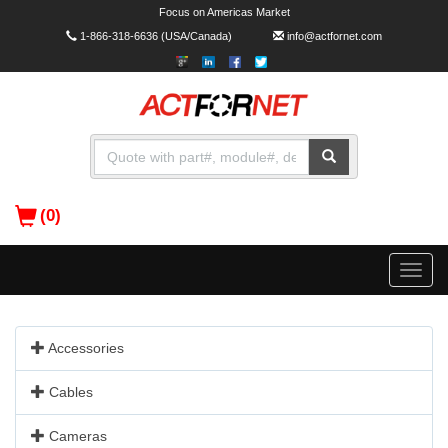
Focus on Americas Market
1-866-318-6636
(USA/Canada)
info@actfornet.com
(0)
Toggle
naviga
Accessories
Cables
Cameras