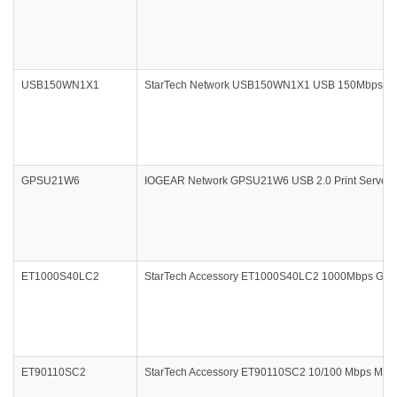
USB150WN1X1
StarTech Network USB150WN1X1 USB 150Mbps Mini 
GPSU21W6
IOGEAR Network GPSU21W6 USB 2.0 Print Server 1-
ET1000S40LC2
StarTech Accessory ET1000S40LC2 1000Mbps Gigabi
ET90110SC2
StarTech Accessory ET90110SC2 10/100 Mbps Multi