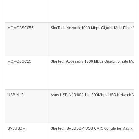
MCMGBSC055
StarTech Network 1000 Mbps Gigabit Multi Fiber Me
MCMGBSC15
StarTech Accessory 1000 Mbps Gigabit Single Mode
USB-N13
Asus USB-N13 802.11n 300Mbps USB Network Adapt
SV5USBM
StarTech SV5USBM USB CAT5 dongle for Matrix IP 