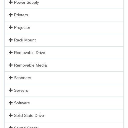
Power Supply
Printers
Projector
Rack Mount
Removable Drive
Removable Media
Scanners
Servers
Software
Solid State Drive
Sound Cards