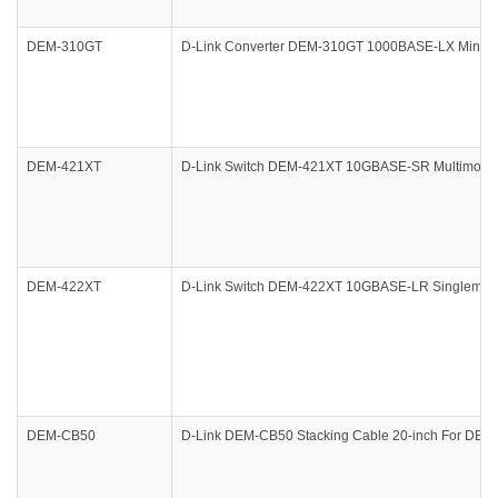
DEM-310GT
D-Link Converter DEM-310GT 1000BASE-LX Mini Giga
DEM-421XT
D-Link Switch DEM-421XT 10GBASE-SR Multimo de
DEM-422XT
D-Link Switch DEM-422XT 10GBASE-LR Singlemo
DEM-CB50
D-Link DEM-CB50 Stacking Cable 20-inch For 