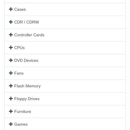
Cases
CDR / CDRW
Controller Cards
CPUs
DVD Devices
Fans
Flash Memory
Floppy Drives
Furniture
Games