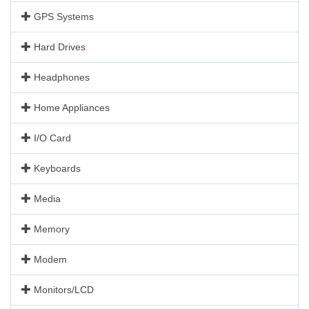
GPS Systems
Hard Drives
Headphones
Home Appliances
I/O Card
Keyboards
Media
Memory
Modem
Monitors/LCD