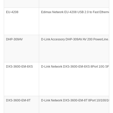
EU-4208
Edimax Network EU-4208 USB 2.0 to Fast Ethernet 
DHP-309AV
D-Link Accessory DHP-309AV AV 200 PowerLine AV PL
DXS-3600-EM-8XS
D-Link Network DXS-3600-EM-8XS 8Port 10G SFP+ 
DXS-3600-EM-8T
D-Link Network DXS-3600-EM-8T 8Port 10/100/1000