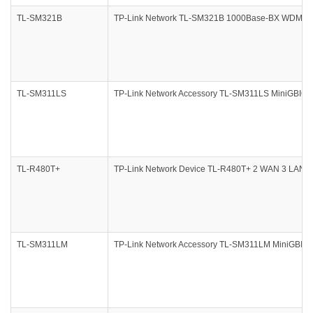
TL-SM321B
TP-Link Network TL-SM321B 1000Base-BX WDM Bi-D
TL-SM311LS
TP-Link Network Accessory TL-SM311LS MiniGBIC M
TL-R480T+
TP-Link Network Device TL-R480T+ 2 WAN 3 LAN Port
TL-SM311LM
TP-Link Network Accessory TL-SM311LM MiniGBIC 