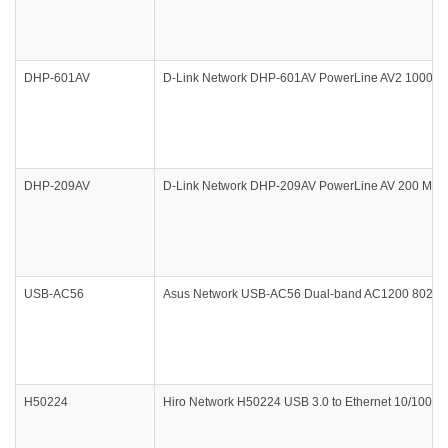
DHP-601AV
D-Link Network DHP-601AV PowerLine AV2 1000 Gigab
DHP-209AV
D-Link Network DHP-209AV PowerLine AV 200 Mini Ad
USB-AC56
Asus Network USB-AC56 Dual-band AC1200 802.11ac
H50224
Hiro Network H50224 USB 3.0 to Ethernet 10/100/1