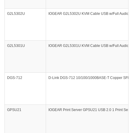
G2L5302U
IOGEAR G2L5302U KVM Cable USB w/Full Audio 6F
G2L5301U
IOGEAR G2L5301U KVM Cable USB w/Full Audio
DGS-712
D-Link DGS-712 10/100/1000BASE-T Copper SFP T
GPSU21
IOGEAR Print Server GPSU21 USB 2.0 1 Print Server