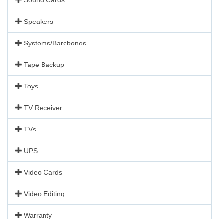
Speakers
Systems/Barebones
Tape Backup
Toys
TV Receiver
TVs
UPS
Video Cards
Video Editing
Warranty