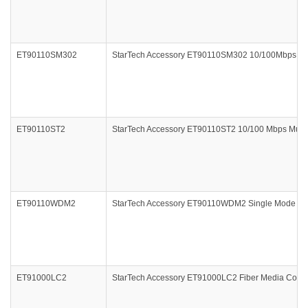
ET90110SM302
StarTech Accessory ET90110SM302 10/100Mbps Sin
ET90110ST2
StarTech Accessory ET90110ST2 10/100 Mbps Multi 
ET90110WDM2
StarTech Accessory ET90110WDM2 Single Mode WDM
ET91000LC2
StarTech Accessory ET91000LC2 Fiber Media Conve