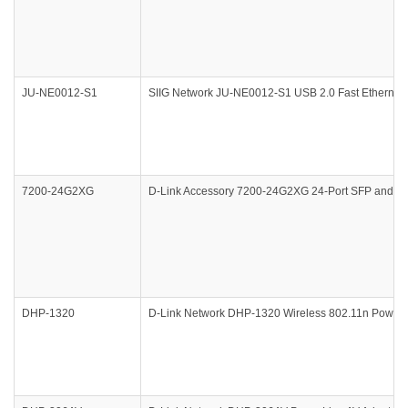
JU-NE0012-S1
SIIG Network JU-NE0012-S1 USB 2.0 Fast Ethernet 1
7200-24G2XG
D-Link Accessory 7200-24G2XG 24-Port SFP and 2-P
DHP-1320
D-Link Network DHP-1320 Wireless 802.11n PowerLi