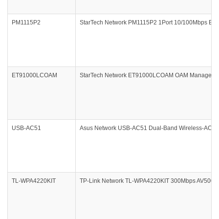
PM1115P2
StarTech Network PM1115P2 1Port 10/100Mbps Ethern
ET91000LCOAM
StarTech Network ET91000LCOAM OAM Managed Giga
USB-AC51
Asus Network USB-AC51 Dual-Band Wireless-AC600 
TL-WPA4220KIT
TP-Link Network TL-WPA4220KIT 300Mbps AV500 WiFi