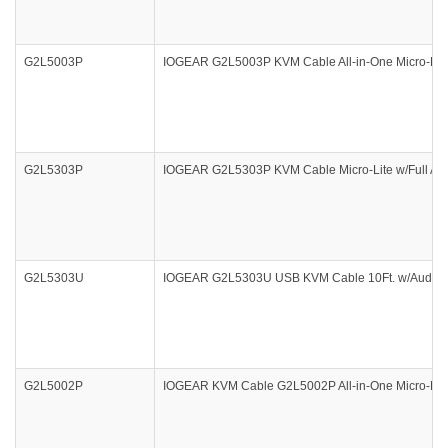
G2L5003P
IOGEAR G2L5003P KVM Cable All-in-One Micro-Lite
G2L5303P
IOGEAR G2L5303P KVM Cable Micro-Lite w/Full Aud
G2L5303U
IOGEAR G2L5303U USB KVM Cable 10Ft. w/Audio 
G2L5002P
IOGEAR KVM Cable G2L5002P All-in-One Micro-Lit