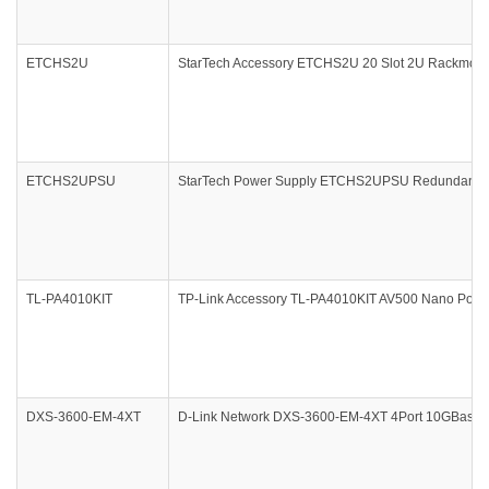
ETCHS2U
StarTech Accessory ETCHS2U 20 Slot 2U Rackmount
ETCHS2UPSU
StarTech Power Supply ETCHS2UPSU Redundant 20
TL-PA4010KIT
TP-Link Accessory TL-PA4010KIT AV500 Nano PowerLi
DXS-3600-EM-4XT
D-Link Network DXS-3600-EM-4XT 4Port 10GBase-T