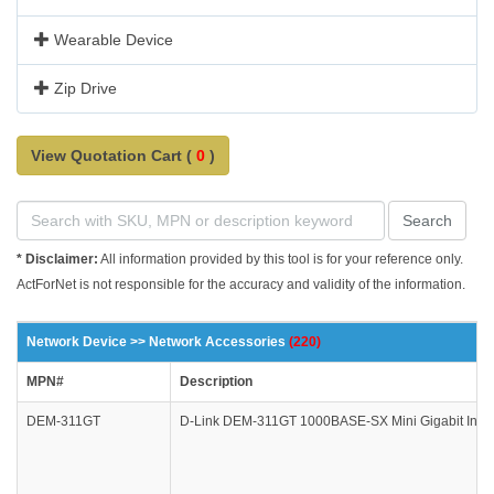
Wearable Device
Zip Drive
View Quotation Cart (
0
)
Search
* Disclaimer:
All information provided by this tool is for your reference only.
ActForNet is not responsible for the accuracy and validity of the information.
Network Device >> Network Accessories
(220)
MPN#
Description
DEM-311GT
D-Link DEM-311GT 1000BASE-SX Mini Gigabit Inter