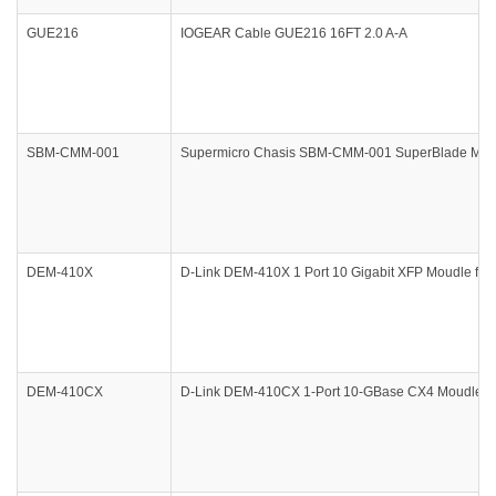
GUE216
IOGEAR Cable GUE216 16FT 2.0 A-A
SBM-CMM-001
Supermicro Chasis SBM-CMM-001 SuperBlade Mana
DEM-410X
D-Link DEM-410X 1 Port 10 Gigabit XFP Moudle f/D
DEM-410CX
D-Link DEM-410CX 1-Port 10-GBase CX4 Moudle f/