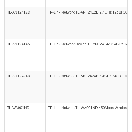
TL-ANT2412D
TP-Link Network TL-ANT2412D 2.4GHz 12dBi Outdoor
TL-ANT2414A
TP-Link Network Device TL-ANT2414A 2.4GHz 14dBi 
TL-ANT2424B
TP-Link Network TL-ANT2424B 2.4GHz 24dBi Outdoo
TL-WA901ND
TP-Link Network TL-WA901ND 450Mbps Wireless N A