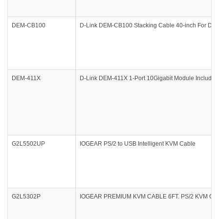
DEM-CB100
D-Link DEM-CB100 Stacking Cable 40-inch For
DEM-411X
D-Link DEM-411X 1-Port 10Gigabit Module Includes
G2L5502UP
IOGEAR PS/2 to USB Intelligent KVM Cable
G2L5302P
IOGEAR PREMIUM KVM CABLE 6FT. PS/2 KVM CA