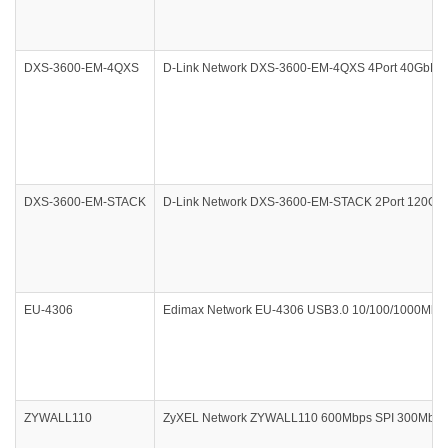
DXS-3600-EM-4QXS
D-Link Network DXS-3600-EM-4QXS 4Port 40GbE Q
DXS-3600-EM-STACK
D-Link Network DXS-3600-EM-STACK 2Port 120G CX
EU-4306
Edimax Network EU-4306 USB3.0 10/100/1000Mbps G
ZYWALL110
ZyXEL Network ZYWALL110 600Mbps SPI 300Mbps V