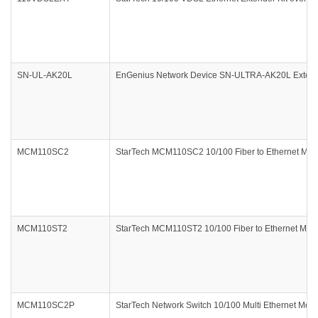
SN-UL-AK20L
EnGenius Network Device SN-ULTRA-AK20L Extern
MCM110SC2
StarTech MCM110SC2 10/100 Fiber to Ethernet Medi
MCM110ST2
StarTech MCM110ST2 10/100 Fiber to Ethernet Media
MCM110SC2P
StarTech Network Switch 10/100 Multi Ethernet Med