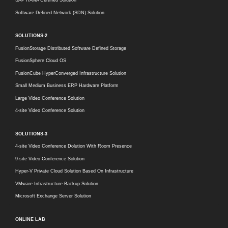
Software Defined Network (SDN) Solution
SOLUTIONS-2
FusionStorage Distributed Software Defined Storage
FusionSphere Cloud OS
FusionCube HyperConverged Infrastructure Solution
Small Medium Business ERP Hardware Platform
Large Video Conference Solution
4-site Video Conference Solution
SOLUTIONS-3
4-site Video Conference Dolution With Room Presence
9-site Video Conference Solution
Hyper-V Private Cloud Solution Based On Infrastructure
VMware Infrastructure Backup Solution
Microsoft Exchange Server Solution
ONLINE LAB