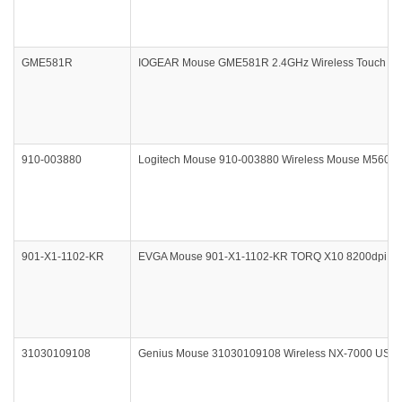
GME581R
IOGEAR Mouse GME581R 2.4GHz Wireless Touch Mou
910-003880
Logitech Mouse 910-003880 Wireless Mouse M560 Re
901-X1-1102-KR
EVGA Mouse 901-X1-1102-KR TORQ X10 8200dpi 100
31030109108
Genius Mouse 31030109108 Wireless NX-7000 USB Pi