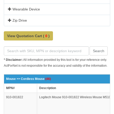
Wearable Device
Zip Drive
View Quotation Cart (
0
)
Search
* Disclaimer:
All information provided by this tool is for your reference only.
ActForNet is not responsible for the accuracy and validity of the information.
Mouse >> Cordless Mouse
(46)
MPN#
Description
910-001822
Logitech Mouse 910-001822 Wireless Mouse M510 Bl