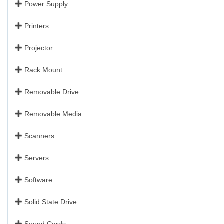
Power Supply
Printers
Projector
Rack Mount
Removable Drive
Removable Media
Scanners
Servers
Software
Solid State Drive
Sound Cards