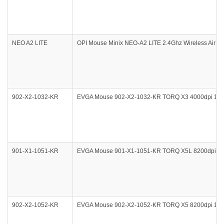
NEO A2 LITE
OPI Mouse Minix NEO-A2 LITE 2.4Ghz Wireless Air Mo
902-X2-1032-KR
EVGA Mouse 902-X2-1032-KR TORQ X3 4000dpi 1000
901-X1-1051-KR
EVGA Mouse 901-X1-1051-KR TORQ X5L 8200dpi 100
902-X2-1052-KR
EVGA Mouse 902-X2-1052-KR TORQ X5 8200dpi 1000