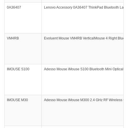
0A36407
Lenovo Accessory 0A36407 ThinkPad Bluetooth Laser
VM4RB
Evoluent Mouse VM4RB VerticalMouse 4 Right Bluetoo
IMOUSE S100
Adesso Mouse iMouse S100 Bluetooth Mini Optical Sc
IMOUSE M30
Adesso Mouse iMouse M300 2.4 GHz RF Wireless Opti