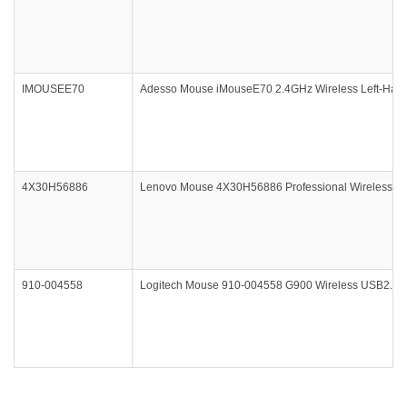
IMOUSEE70
Adesso Mouse iMouseE70 2.4GHz Wireless Left-Hand
4X30H56886
Lenovo Mouse 4X30H56886 Professional Wireless La
910-004558
Logitech Mouse 910-004558 G900 Wireless USB2.0 F