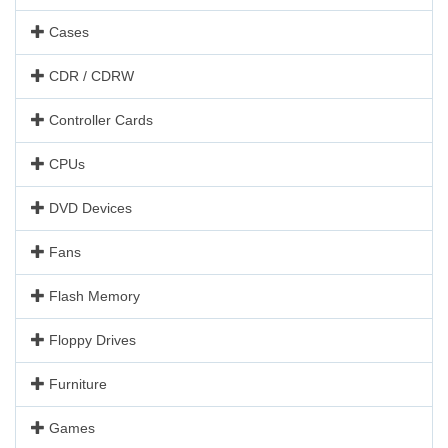
Cases
CDR / CDRW
Controller Cards
CPUs
DVD Devices
Fans
Flash Memory
Floppy Drives
Furniture
Games