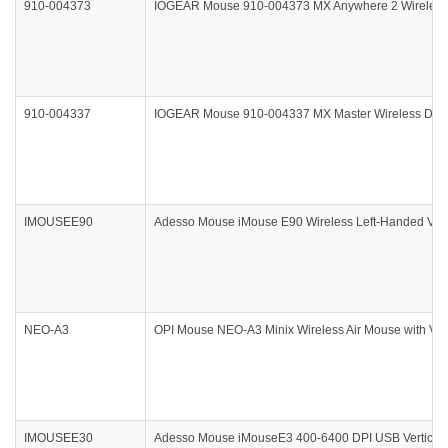
910-004373
IOGEAR Mouse 910-004373 MX Anywhere 2 Wireless Da
910-004337
IOGEAR Mouse 910-004337 MX Master Wireless Darkfi
IMOUSEE90
Adesso Mouse iMouse E90 Wireless Left-Handed Verti
NEO-A3
OPI Mouse NEO-A3 Minix Wireless Air Mouse with Voic
IMOUSEE30
Adesso Mouse iMouseE3 400-6400 DPI USB Vertical