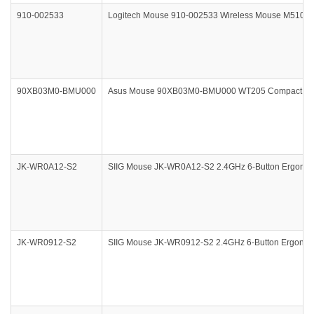
910-002533
Logitech Mouse 910-002533 Wireless Mouse M510 Bl
90XB03M0-BMU000
Asus Mouse 90XB03M0-BMU000 WT205 Compact Wirel
JK-WR0A12-S2
SIIG Mouse JK-WR0A12-S2 2.4GHz 6-Button Ergonomic
JK-WR0912-S2
SIIG Mouse JK-WR0912-S2 2.4GHz 6-Button Ergonomic