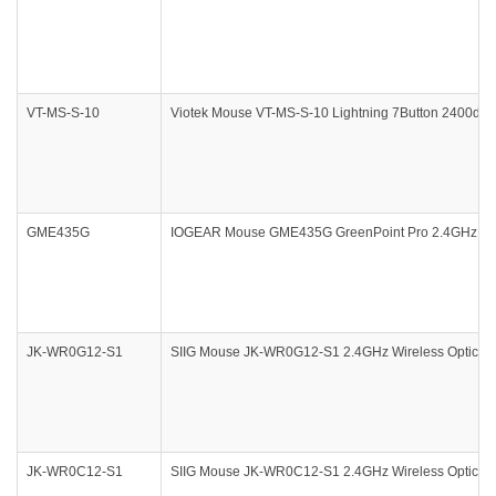
VT-MS-S-10
Viotek Mouse VT-MS-S-10 Lightning 7Button 2400dpi 
GME435G
IOGEAR Mouse GME435G GreenPoint Pro 2.4GHz Gyros
JK-WR0G12-S1
SIIG Mouse JK-WR0G12-S1 2.4GHz Wireless Optical M
JK-WR0C12-S1
SIIG Mouse JK-WR0C12-S1 2.4GHz Wireless Optical M