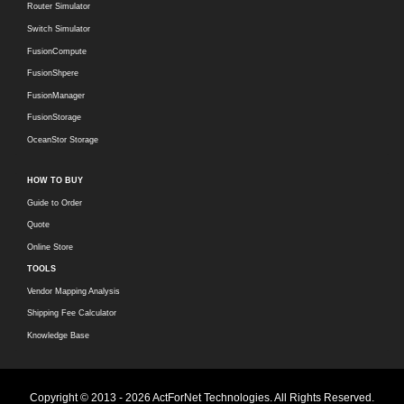
Router Simulator
Switch Simulator
FusionCompute
FusionShpere
FusionManager
FusionStorage
OceanStor Storage
HOW TO BUY
Guide to Order
Quote
Online Store
TOOLS
Vendor Mapping Analysis
Shipping Fee Calculator
Knowledge Base
Copyright © 2013 - 2026 ActForNet Technologies. All Rights Reserved.