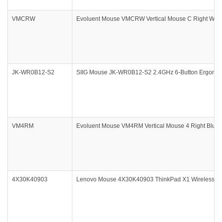
VMCRW
Evoluent Mouse VMCRW Vertical Mouse C Right Wirel
JK-WR0B12-S2
SIIG Mouse JK-WR0B12-S2 2.4GHz 6-Button Ergonomic
VM4RM
Evoluent Mouse VM4RM Vertical Mouse 4 Right Blueto
4X30K40903
Lenovo Mouse 4X30K40903 ThinkPad X1 Wireless To