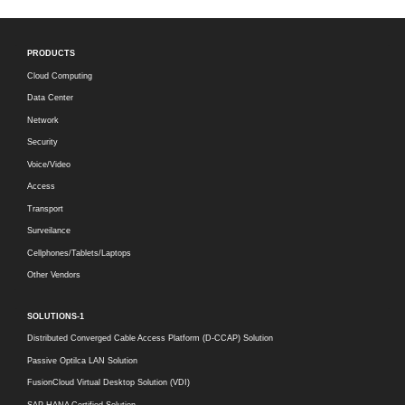
PRODUCTS
Cloud Computing
Data Center
Network
Security
Voice/Video
Access
Transport
Surveilance
Cellphones/Tablets/Laptops
Other Vendors
SOLUTIONS-1
Distributed Converged Cable Access Platform (D-CCAP) Solution
Passive Optilca LAN Solution
FusionCloud Virtual Desktop Solution (VDI)
SAP HANA Certified Solution