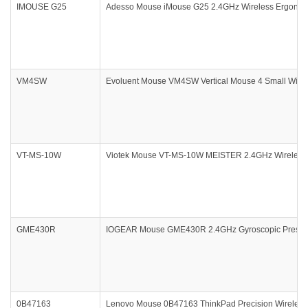
IMOUSE G25
Adesso Mouse iMouse G25 2.4GHz Wireless Ergonomi
VM4SW
Evoluent Mouse VM4SW Vertical Mouse 4 Small Wirel
VT-MS-10W
Viotek Mouse VT-MS-10W MEISTER 2.4GHz Wireless O
GME430R
IOGEAR Mouse GME430R 2.4GHz Gyroscopic Presentat
0B47163
Lenovo Mouse 0B47163 ThinkPad Precision Wireless