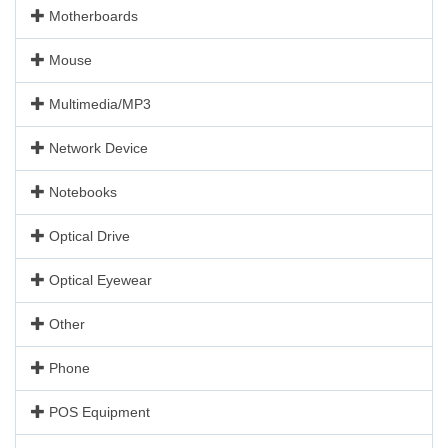
Motherboards
Mouse
Multimedia/MP3
Network Device
Notebooks
Optical Drive
Optical Eyewear
Other
Phone
POS Equipment