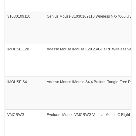
31030109110
Genius Mouse 31030109110 Wireless NX-7000 USB Pi
IMOUSE E20
Adesso Mouse iMouse E20 2.4GHz RF Wireless Vertic
IMOUSE S4
Adesso Mouse iMouse S4 4 Buttons Tangle-Free Retra
VMCRWG
Evoluent Mouse VMCRWG Vertical Mouse C Right Wire