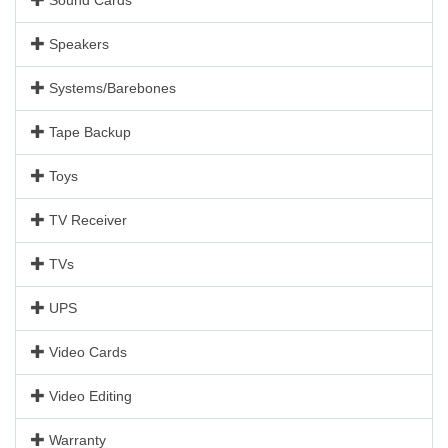
Speakers
Systems/Barebones
Tape Backup
Toys
TV Receiver
TVs
UPS
Video Cards
Video Editing
Warranty