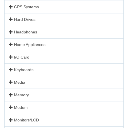
GPS Systems
Hard Drives
Headphones
Home Appliances
I/O Card
Keyboards
Media
Memory
Modem
Monitors/LCD