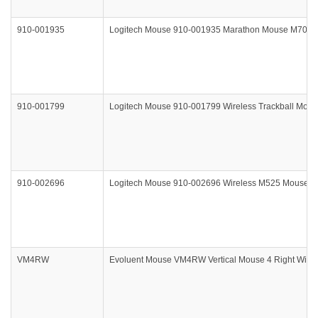
910-001935
Logitech Mouse 910-001935 Marathon Mouse M705 Bl
910-001799
Logitech Mouse 910-001799 Wireless Trackball Mou
910-002696
Logitech Mouse 910-002696 Wireless M525 Mouse Bl
VM4RW
Evoluent Mouse VM4RW Vertical Mouse 4 Right Wirele