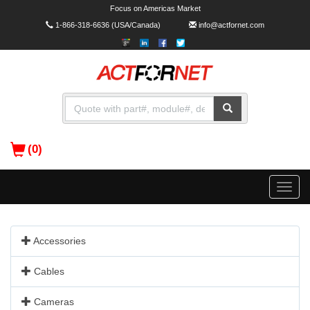
Focus on Americas Market
1-866-318-6636
(USA/Canada)
info@actfornet.com
(0)
Toggle
naviga
Accessories
Cables
Cameras