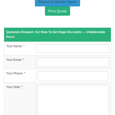
Return to Vendor Home
Print Quote
Quotation Request: Act Now To Get Huge Discounts --- Unbelievable
Price!
Your Name: *
Your Email: *
Your Phone: *
Your Note: *