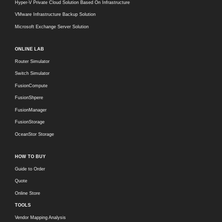
Hyper-V Private Cloud Solution Based On Infrastructure
VMware Infrastructure Backup Solution
Microsoft Exchange Server Solution
ONLINE LAB
Router Simulator
Switch Simulator
FusionCompute
FusionShpere
FusionManager
FusionStorage
OceanStor Storage
HOW TO BUY
Guide to Order
Quote
Online Store
TOOLS
Vendor Mapping Analysis