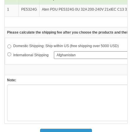
1
PE5324G
Aten PDU PE5324G 0U 32A 200-240V 21xIEC C13 3xIEC
Please calculate the shipping fee after you choose the products and their d
Domestic Shipping: Ship within US (free shipping over 5000 USD)
International Shipping
Note: