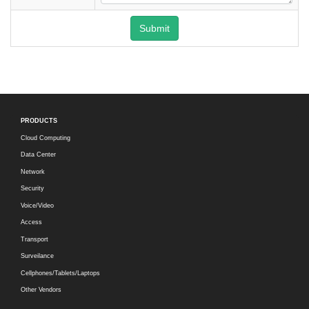
Submit
PRODUCTS
Cloud Computing
Data Center
Network
Security
Voice/Video
Access
Transport
Surveilance
Cellphones/Tablets/Laptops
Other Vendors