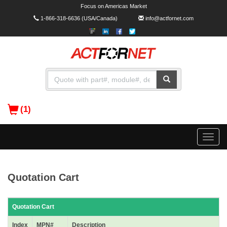
Focus on Americas Market
1-866-318-6636
(USA/Canada)
info@actfornet.com
(1)
Toggle
naviga
Quotation Cart
Quotation Cart
Index
MPN#
Description