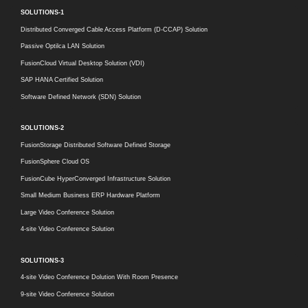
SOLUTIONS-1
Distributed Converged Cable Access Platform (D-CCAP) Solution
Passive Optilca LAN Solution
FusionCloud Virtual Desktop Solution (VDI)
SAP HANA Certified Solution
Software Defined Network (SDN) Solution
SOLUTIONS-2
FusionStorage Distributed Software Defined Storage
FusionSphere Cloud OS
FusionCube HyperConverged Infrastructure Solution
Small Medium Business ERP Hardware Platform
Large Video Conference Solution
4-site Video Conference Solution
SOLUTIONS-3
4-site Video Conference Dolution With Room Presence
9-site Video Conference Solution