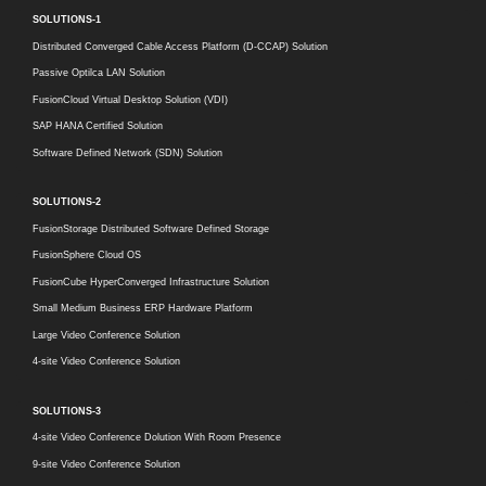
SOLUTIONS-1
Distributed Converged Cable Access Platform (D-CCAP) Solution
Passive Optilca LAN Solution
FusionCloud Virtual Desktop Solution (VDI)
SAP HANA Certified Solution
Software Defined Network (SDN) Solution
SOLUTIONS-2
FusionStorage Distributed Software Defined Storage
FusionSphere Cloud OS
FusionCube HyperConverged Infrastructure Solution
Small Medium Business ERP Hardware Platform
Large Video Conference Solution
4-site Video Conference Solution
SOLUTIONS-3
4-site Video Conference Dolution With Room Presence
9-site Video Conference Solution