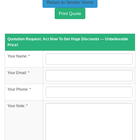
Return to Vendor Home
Print Quote
Quotation Request: Act Now To Get Huge Discounts --- Unbelievable
Price!
Your Name: *
Your Email: *
Your Phone: *
Your Note: *