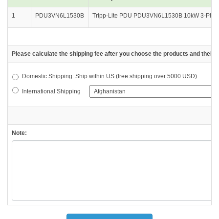
1
PDU3VN6L1530B
Tripp-Lite PDU PDU3VN6L1530B 10kW 3-Phase
Please calculate the shipping fee after you choose the products and their d
Domestic Shipping: Ship within US (free shipping over 5000 USD)
International Shipping
Note: