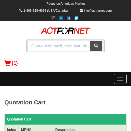
Focus on Americas Market
1-866-318-6636
(USA/Canada)
info@actfornet.com
(1)
Toggle
naviga
Quotation Cart
Quotation Cart
Index
MPN#
Description