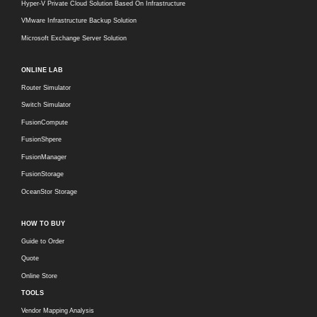
Hyper-V Private Cloud Solution Based On Infrastructure
VMware Infrastructure Backup Solution
Microsoft Exchange Server Solution
ONLINE LAB
Router Simulator
Switch Simulator
FusionCompute
FusionShpere
FusionManager
FusionStorage
OceanStor Storage
HOW TO BUY
Guide to Order
Quote
Online Store
TOOLS
Vendor Mapping Analysis