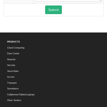
Submit
PRODUCTS
Cloud Computing
Data Center
Network
Security
Voice/Video
Access
Transport
Surveilance
Cellphones/Tablets/Laptops
Other Vendors