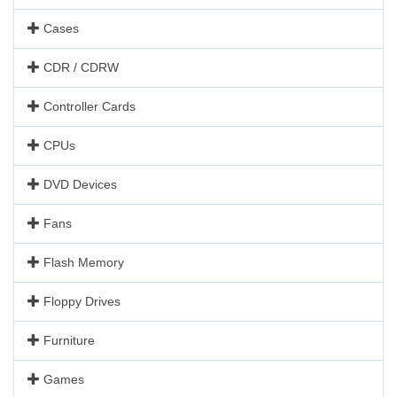
Cases
CDR / CDRW
Controller Cards
CPUs
DVD Devices
Fans
Flash Memory
Floppy Drives
Furniture
Games