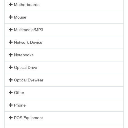
Motherboards
Mouse
Multimedia/MP3
Network Device
Notebooks
Optical Drive
Optical Eyewear
Other
Phone
POS Equipment