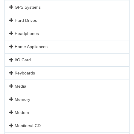
GPS Systems
Hard Drives
Headphones
Home Appliances
I/O Card
Keyboards
Media
Memory
Modem
Monitors/LCD