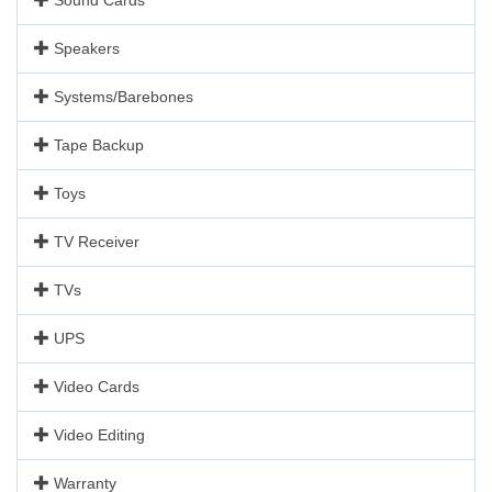
Speakers
Systems/Barebones
Tape Backup
Toys
TV Receiver
TVs
UPS
Video Cards
Video Editing
Warranty