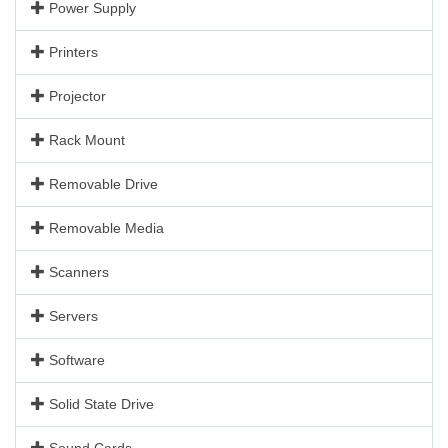
Power Supply
Printers
Projector
Rack Mount
Removable Drive
Removable Media
Scanners
Servers
Software
Solid State Drive
Sound Cards