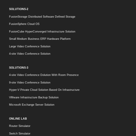
SOLUTIONS-2
FusionStorage Distributed Software Defined Storage
FusionSphere Cloud OS
FusionCube HyperConverged Infrastructure Solution
Small Medium Business ERP Hardware Platform
Large Video Conference Solution
4-site Video Conference Solution
SOLUTIONS-3
4-site Video Conference Dolution With Room Presence
9-site Video Conference Solution
Hyper-V Private Cloud Solution Based On Infrastructure
VMware Infrastructure Backup Solution
Microsoft Exchange Server Solution
ONLINE LAB
Router Simulator
Switch Simulator