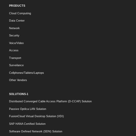
PRODUCTS
Cloud Computing
Data Center
Network
Security
Voice/Video
Access
Transport
Surveilance
Cellphones/Tablets/Laptops
Other Vendors
SOLUTIONS-1
Distributed Converged Cable Access Platform (D-CCAP) Solution
Passive Optilca LAN Solution
FusionCloud Virtual Desktop Solution (VDI)
SAP HANA Certified Solution
Software Defined Network (SDN) Solution