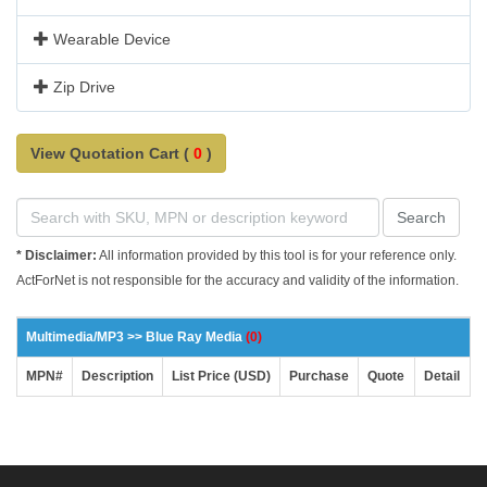
Wearable Device
Zip Drive
View Quotation Cart (
0
)
Search
* Disclaimer:
All information provided by this tool is for your reference only.
ActForNet is not responsible for the accuracy and validity of the information.
Multimedia/MP3 >> Blue Ray Media
(0)
MPN#
Description
List Price (USD)
Purchase
Quote
Detail