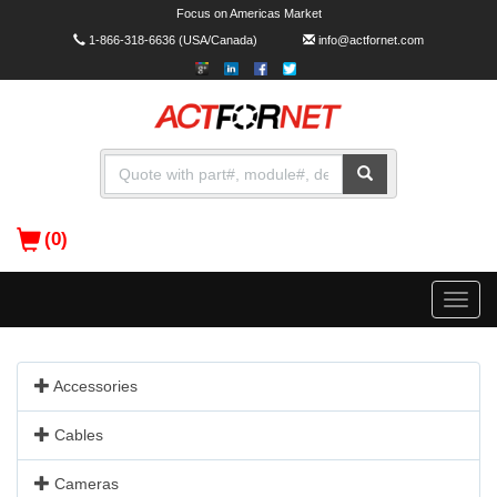
Focus on Americas Market
1-866-318-6636
(USA/Canada)
info@actfornet.com
(0)
Toggle
naviga
Accessories
Cables
Cameras