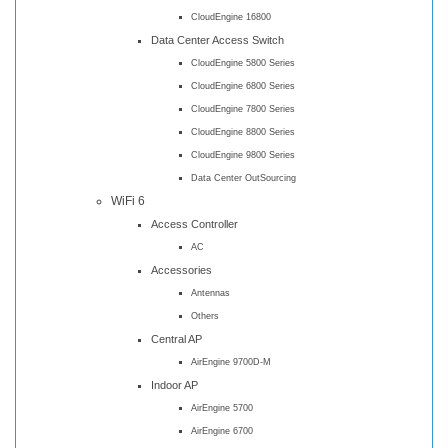
CloudEngine 16800
Data Center Access Switch
CloudEngine 5800 Series
CloudEngine 6800 Series
CloudEngine 7800 Series
CloudEngine 8800 Series
CloudEngine 9800 Series
Data Center OutSourcing
WiFi 6
Access Controller
AC
Accessories
Antennas
Others
Central AP
AirEngine 9700D-M
Indoor AP
AirEngine 5700
AirEngine 6700