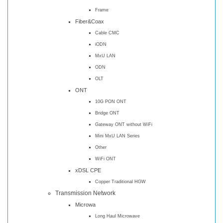
Frame
Fiber&Coax
Cable CMC
iODN
MxU LAN
ODN
OLT
ONT
10G PON ONT
Bridge ONT
Gateway ONT without WiFi
Mini MxU LAN Series
Other
WiFi ONT
xDSL CPE
Copper Traditional HGW
Transmission Network
Microwa
Long Haul Microwave