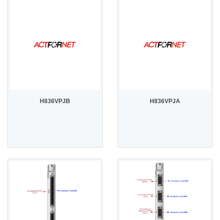
H836VPJB
H836VPJA