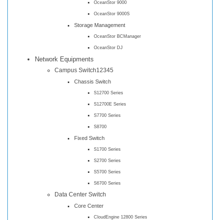
OceanStor 9000
OceanStor 9000S
Storage Management
OceanStor BCManager
OceanStor DJ
Network Equipments
Campus Switch12345
Chassis Switch
S12700 Series
S12700E Series
S7700 Series
S8700
Fixed Switch
S1700 Series
S2700 Series
S5700 Series
S6700 Series
Data Center Switch
Core Center
CloudEngine 12800 Series