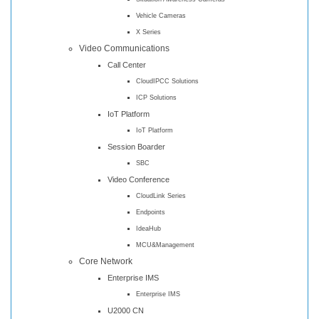
Vehicle Cameras
X Series
Video Communications
Call Center
CloudIPCC Solutions
ICP Solutions
IoT Platform
IoT Platform
Session Boarder
SBC
Video Conference
CloudLink Series
Endpoints
IdeaHub
MCU&Management
Core Network
Enterprise IMS
Enterprise IMS
U2000 CN