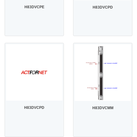
H83DVCPE
H83DVCPD
H83DVCPD
H83DVCMM