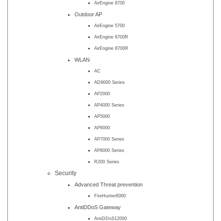
AirEngine 8700
Outdoor AP
AirEngine 5700
AirEngine 6700R
AirEngine 8700R
WLAN
AC
AD9000 Series
AP2000
AP4000 Series
AP5000
AP6000
AP7000 Series
AP8000 Series
R200 Series
Security
Advanced Threat prevention
FireHunter6000
AntiDDoS Gateway
AntiDDoS12000