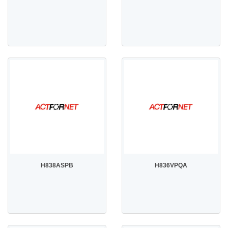
H838ASPB
H836VPQA