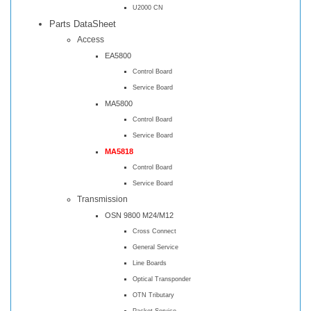
U2000 CN
Parts DataSheet
Access
EA5800
Control Board
Service Board
MA5800
Control Board
Service Board
MA5818
Control Board
Service Board
Transmission
OSN 9800 M24/M12
Cross Connect
General Service
Line Boards
Optical Transponder
OTN Tributary
Packet Service