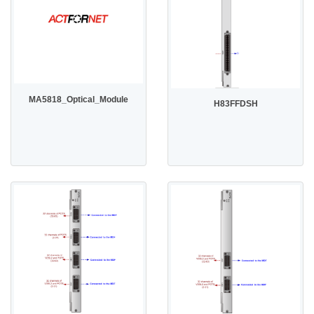
MA5818_Optical_Module
H83FFDSH