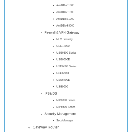
AntiDDoS1600
AntiDDoS1800
AntiDDoS1900
AntiDDoS8000
Firewall & VPN Gateway
NFV Security
USG12000
USG6300 Series
USG6500E
USG6600 Series
USG6600E
USG6700E
USG9500
IPS&IDS
NIP6300 Series
NIP6600 Series
Security Management
SecoManager
Gateway Router