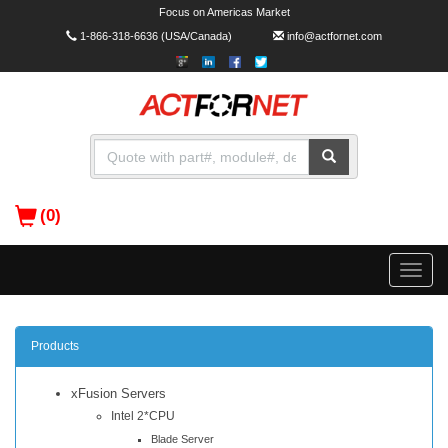
Focus on Americas Market
1-866-318-6636
(USA/Canada)
info@actfornet.com
(0)
Toggle
naviga
Products
xFusion Servers
Intel 2*CPU
Blade Server