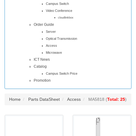
Campus Switch
Video Conference
cloudlinkbox
Order Guide
Server
Optical Transmission
Access
Microwave
ICT News
Catalog
Campus Switch Price
Promotion
Home
Parts DataSheet
Access
MA5818 (
Total: 25
)