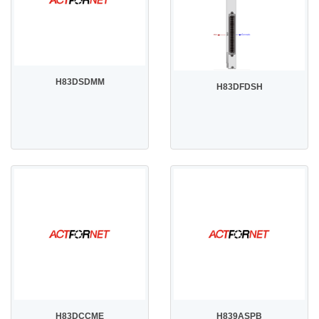
H83DSDMM
H83DFDSH
H83DCCME
H839ASPB