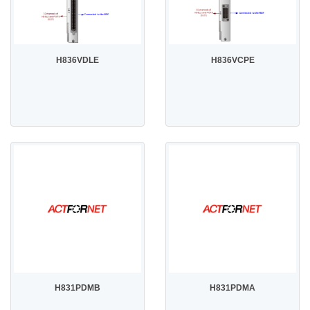
H836VDLE
H836VCPE
H831PDMB
H831PDMA