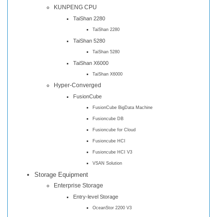
KUNPENG CPU
TaiShan 2280
TaiShan 2280
TaiShan 5280
TaiShan 5280
TaiShan X6000
TaiShan X6000
Hyper-Converged
FusionCube
FusionCube BigData Machine
Fusioncube DB
Fusioncube for Cloud
Fusioncube HCI
Fusioncube HCI V3
VSAN Solution
Storage Equipment
Enterprise Storage
Entry-level Storage
OceanStor 2200 V3