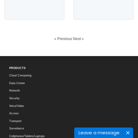
« Previous
Next »
PRODUCTS
Cloud Computing
Data Center
Network
Security
Voice/Video
Access
Transport
Surveilance
Leave a message
Cellphones/Tablets/Laptops