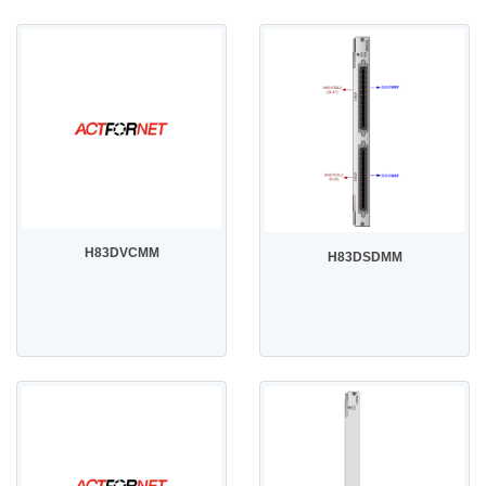
H83DVCMM
H83DSDMM