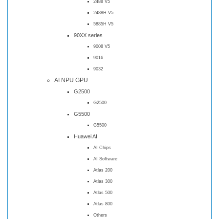
2488 V5
2488H V5
5885H V5
90XX series
9008 V5
9016
9032
AI NPU GPU
G2500
G2500
G5500
G5500
Huawei AI
AI Chips
AI Software
Atlas 200
Atlas 300
Atlas 500
Atlas 800
Others