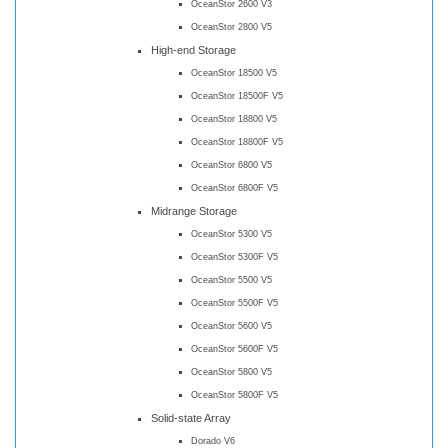
OceanStor 2600 V3
OceanStor 2800 V5
High-end Storage
OceanStor 18500 V5
OceanStor 18500F V5
OceanStor 18800 V5
OceanStor 18800F V5
OceanStor 6800 V5
OceanStor 6800F V5
Midrange Storage
OceanStor 5300 V5
OceanStor 5300F V5
OceanStor 5500 V5
OceanStor 5500F V5
OceanStor 5600 V5
OceanStor 5600F V5
OceanStor 5800 V5
OceanStor 5800F V5
Solid-state Array
Dorado V6