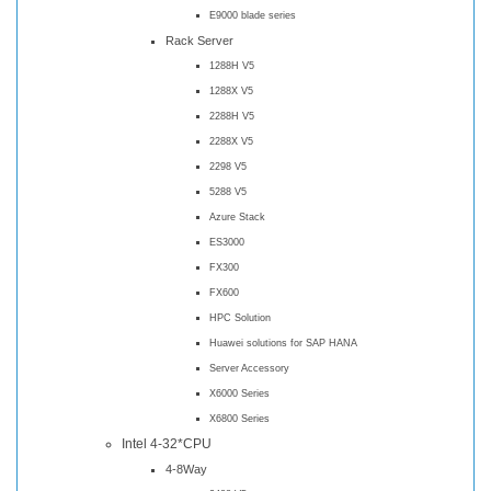
E9000 blade series
Rack Server
1288H V5
1288X V5
2288H V5
2288X V5
2298 V5
5288 V5
Azure Stack
ES3000
FX300
FX600
HPC Solution
Huawei solutions for SAP HANA
Server Accessory
X6000 Series
X6800 Series
Intel 4-32*CPU
4-8Way