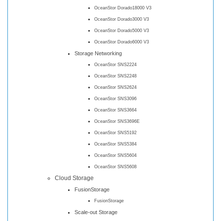
OceanStor Dorado18000 V3
OceanStor Dorado3000 V3
OceanStor Dorado5000 V3
OceanStor Dorado6000 V3
Storage Networking
OceanStor SNS2224
OceanStor SNS2248
OceanStor SNS2624
OceanStor SNS3096
OceanStor SNS3664
OceanStor SNS3696E
OceanStor SNS5192
OceanStor SNS5384
OceanStor SNS5604
OceanStor SNS5608
Cloud Storage
FusionStorage
FusionStorage
Scale-out Storage