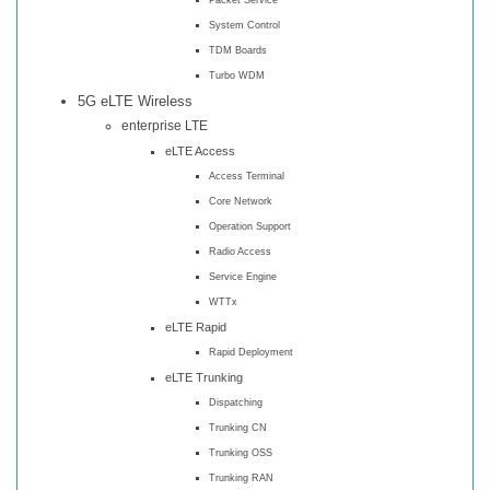
System Control
TDM Boards
Turbo WDM
5G eLTE Wireless
enterprise LTE
eLTE Access
Access Terminal
Core Network
Operation Support
Radio Access
Service Engine
WTTx
eLTE Rapid
Rapid Deployment
eLTE Trunking
Dispatching
Trunking CN
Trunking OSS
Trunking RAN