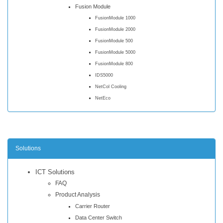
Fusion Module
FusionModule 1000
FusionModule 2000
FusionModule 500
FusionModule 5000
FusionModule 800
IDS5000
NetCol Cooling
NetEco
Solutions
ICT Solutions
FAQ
Product Analysis
Carrier Router
Data Center Switch