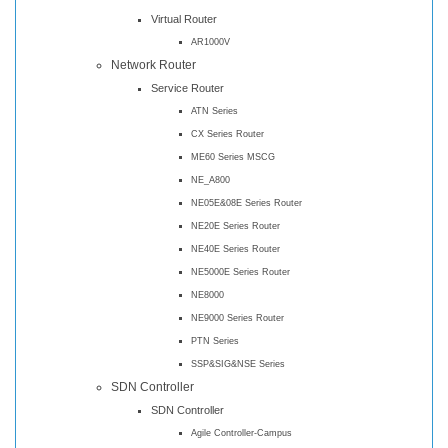
Virtual Router
AR1000V
Network Router
Service Router
ATN Series
CX Series Router
ME60 Series MSCG
NE_A800
NE05E&08E Series Router
NE20E Series Router
NE40E Series Router
NE5000E Series Router
NE8000
NE9000 Series Router
PTN Series
SSP&SIG&NSE Series
SDN Controller
SDN Controller
Agile Controller-Campus