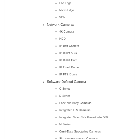
Lite Edge
Micro Edge
VCN
Network Cameras
4K Camera
HDD
IP Box Camera
IP Bullet ACC
IP Bullet Cam
IP Fixed Dome
IP PTZ Dome
Software-Defined Camera
C Series
D Series
Face and Body Cameras
Integrated ITS Cameras
Integrated Video Site PowerCube 500
M Series
Omni-Data Structuring Cameras
Situation Awareness Cameras