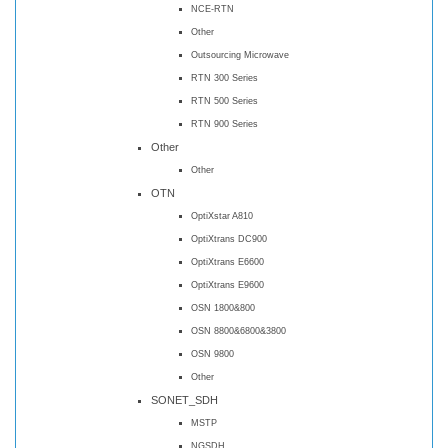
NCE-RTN
Other
Outsourcing Microwave
RTN 300 Series
RTN 500 Series
RTN 900 Series
Other
Other
OTN
OptiXstar A810
OptiXtrans DC900
OptiXtrans E6600
OptiXtrans E9600
OSN 1800&800
OSN 8800&6800&3800
OSN 9800
Other
SONET_SDH
MSTP
NGSDH