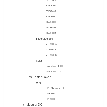
DPS Blade
ETP48200
ETP48400
ETP4860
TP482000B
TP483000D
TP48300B
Integrated Site
MTS9000A
MTS9300A
MTS9600B
Solar
PowerCube 1000
PowerCube 500
DataCenter Power
UPS
UPS Management
UPS2000
UPS5000
Modular DC