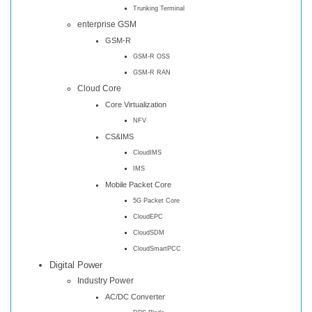
Trunking Terminal
enterprise GSM
GSM-R
GSM-R OSS
GSM-R RAN
Cloud Core
Core Virtualization
NFV
CS&IMS
CloudIMS
IMS
Mobile Packet Core
5G Packet Core
CloudEPC
CloudSDM
CloudSmartPCC
Digital Power
Industry Power
AC/DC Converter