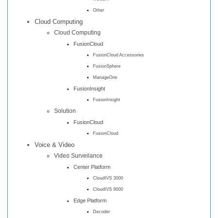
Other
Cloud Computing
Cloud Computing
FusionCloud
FusionCloud Accessories
FusionSphere
ManageOne
FusionInsight
FusionInsight
Solution
FusionCloud
FusionCloud
Voice & Video
Video Surveilance
Center Platform
CloudIVS 3000
CloudIVS 9000
Edge Platform
Decoder