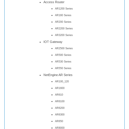
Access Router
AR1200 Series
AR160 Series
AR200 Series
AR2200 Series
AR3200 Series
IOT Gateway
AR2500 Series
AR500 Series
AR530 Series
AR550 Series
NetEngine AR Series
AR100_120
AR1600
AR610
AR6100
AR6200
AR6300
AR650
AR8000