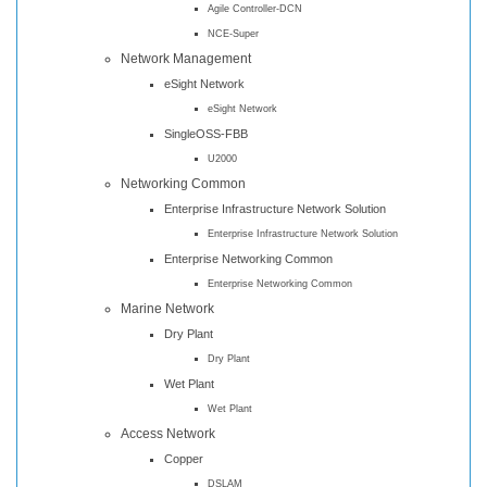
Agile Controller-DCN
NCE-Super
Network Management
eSight Network
eSight Network
SingleOSS-FBB
U2000
Networking Common
Enterprise Infrastructure Network Solution
Enterprise Infrastructure Network Solution
Enterprise Networking Common
Enterprise Networking Common
Marine Network
Dry Plant
Dry Plant
Wet Plant
Wet Plant
Access Network
Copper
DSLAM