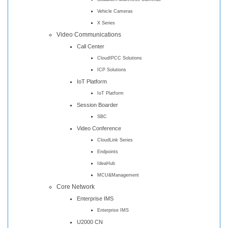
Vehicle Cameras
X Series
Video Communications
Call Center
CloudIPCC Solutions
ICP Solutions
IoT Platform
IoT Platform
Session Boarder
SBC
Video Conference
CloudLink Series
Endpoints
IdeaHub
MCU&Management
Core Network
Enterprise IMS
Enterprise IMS
U2000 CN