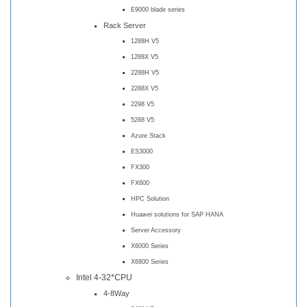
E9000 blade series
Rack Server
1288H V5
1288X V5
2288H V5
2288X V5
2298 V5
5288 V5
Azure Stack
ES3000
FX300
FX600
HPC Solution
Huawei solutions for SAP HANA
Server Accessory
X6000 Series
X6800 Series
Intel 4-32*CPU
4-8Way