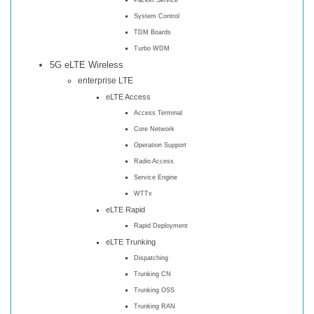
System Control
TDM Boards
Turbo WDM
5G eLTE Wireless
enterprise LTE
eLTE Access
Access Terminal
Core Network
Operation Support
Radio Access
Service Engine
WTTx
eLTE Rapid
Rapid Deployment
eLTE Trunking
Dispatching
Trunking CN
Trunking OSS
Trunking RAN