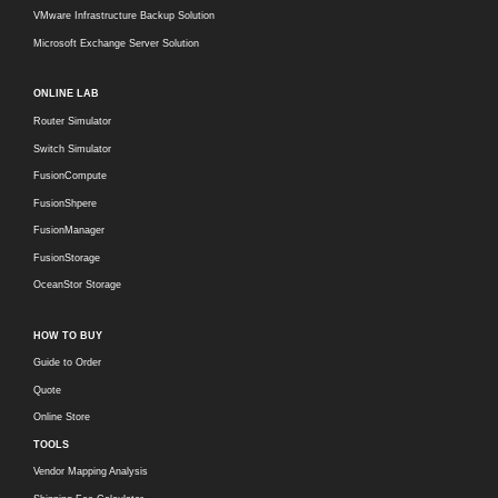
VMware Infrastructure Backup Solution
Microsoft Exchange Server Solution
ONLINE LAB
Router Simulator
Switch Simulator
FusionCompute
FusionShpere
FusionManager
FusionStorage
OceanStor Storage
HOW TO BUY
Guide to Order
Quote
Online Store
TOOLS
Vendor Mapping Analysis