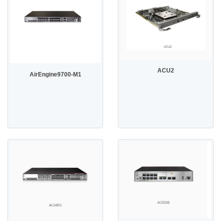
ACU2
AirEngine9700-M1