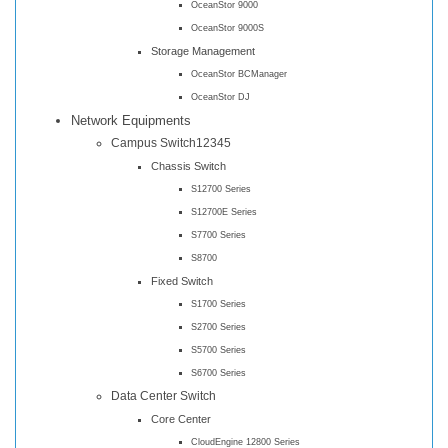
OceanStor 9000
OceanStor 9000S
Storage Management
OceanStor BCManager
OceanStor DJ
Network Equipments
Campus Switch12345
Chassis Switch
S12700 Series
S12700E Series
S7700 Series
S8700
Fixed Switch
S1700 Series
S2700 Series
S5700 Series
S6700 Series
Data Center Switch
Core Center
CloudEngine 12800 Series