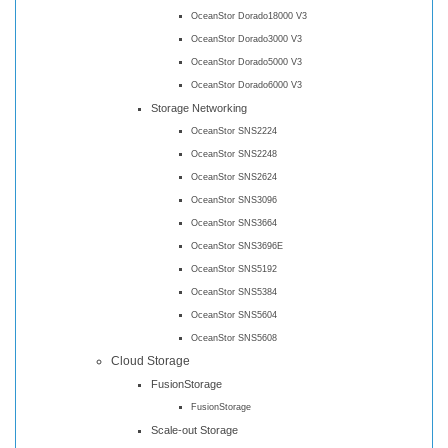
OceanStor Dorado18000 V3
OceanStor Dorado3000 V3
OceanStor Dorado5000 V3
OceanStor Dorado6000 V3
Storage Networking
OceanStor SNS2224
OceanStor SNS2248
OceanStor SNS2624
OceanStor SNS3096
OceanStor SNS3664
OceanStor SNS3696E
OceanStor SNS5192
OceanStor SNS5384
OceanStor SNS5604
OceanStor SNS5608
Cloud Storage
FusionStorage
FusionStorage
Scale-out Storage