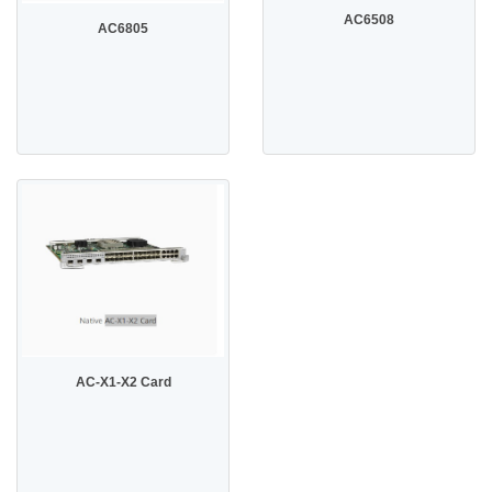
AC6508
AC6805
AC-X1-X2 Card