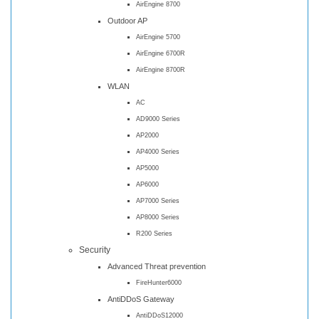
AirEngine 8700
Outdoor AP
AirEngine 5700
AirEngine 6700R
AirEngine 8700R
WLAN
AC
AD9000 Series
AP2000
AP4000 Series
AP5000
AP6000
AP7000 Series
AP8000 Series
R200 Series
Security
Advanced Threat prevention
FireHunter6000
AntiDDoS Gateway
AntiDDoS12000