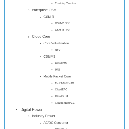
Trunking Terminal
enterprise GSM
GSM-R
GSM-R OSS
GSM-R RAN
Cloud Core
Core Virtualization
NFV
CS&IMS
CloudIMS
IMS
Mobile Packet Core
5G Packet Core
CloudEPC
CloudSDM
CloudSmartPCC
Digital Power
Industry Power
AC/DC Converter