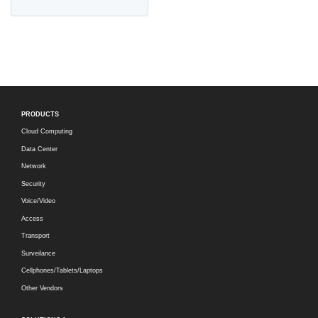
PRODUCTS
Cloud Computing
Data Center
Network
Security
Voice/Video
Access
Transport
Surveilance
Cellphones/Tablets/Laptops
Other Vendors