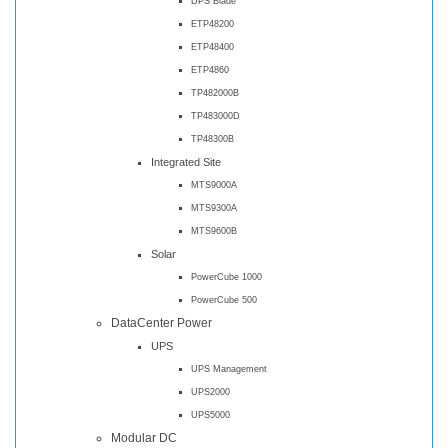
DPS Blade
ETP48200
ETP48400
ETP4860
TP482000B
TP483000D
TP48300B
Integrated Site
MTS9000A
MTS9300A
MTS9600B
Solar
PowerCube 1000
PowerCube 500
DataCenter Power
UPS
UPS Management
UPS2000
UPS5000
Modular DC