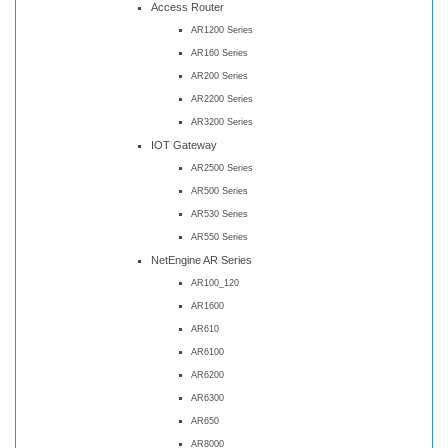
Access Router
AR1200 Series
AR160 Series
AR200 Series
AR2200 Series
AR3200 Series
IOT Gateway
AR2500 Series
AR500 Series
AR530 Series
AR550 Series
NetEngine AR Series
AR100_120
AR1600
AR610
AR6100
AR6200
AR6300
AR650
AR8000