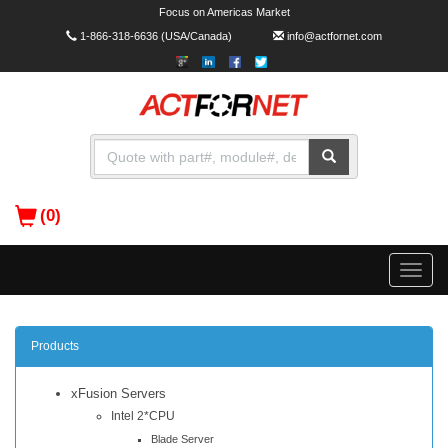
Focus on Americas Market
1-866-318-6636
(USA/Canada)
info@actfornet.com
(0)
Toggle
naviga
Products
xFusion Servers
Intel 2*CPU
Blade Server