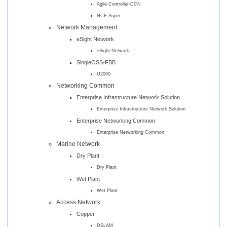
Agile Controller-DCN
NCE-Super
Network Management
eSight Network
eSight Network
SingleOSS-FBB
U2000
Networking Common
Enterprise Infrastructure Network Solution
Enterprise Infrastructure Network Solution
Enterprise Networking Common
Enterprise Networking Common
Marine Network
Dry Plant
Dry Plant
Wet Plant
Wet Plant
Access Network
Copper
DSLAM