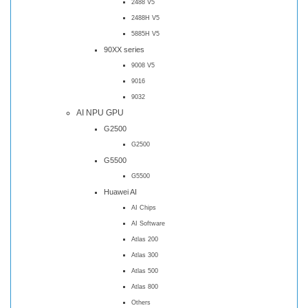
2488 V5
2488H V5
5885H V5
90XX series
9008 V5
9016
9032
AI NPU GPU
G2500
G2500
G5500
G5500
Huawei AI
AI Chips
AI Software
Atlas 200
Atlas 300
Atlas 500
Atlas 800
Others