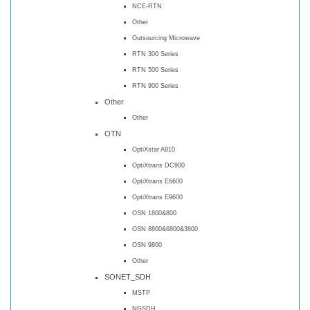
NCE-RTN
Other
Outsourcing Microwave
RTN 300 Series
RTN 500 Series
RTN 900 Series
Other
Other
OTN
OptiXstar A810
OptiXtrans DC900
OptiXtrans E6600
OptiXtrans E9600
OSN 1800&800
OSN 8800&6800&3800
OSN 9800
Other
SONET_SDH
MSTP
NGSDH