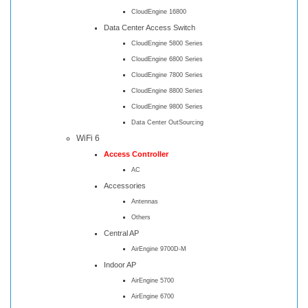
CloudEngine 16800
Data Center Access Switch
CloudEngine 5800 Series
CloudEngine 6800 Series
CloudEngine 7800 Series
CloudEngine 8800 Series
CloudEngine 9800 Series
Data Center OutSourcing
WiFi 6
Access Controller
AC
Accessories
Antennas
Others
Central AP
AirEngine 9700D-M
Indoor AP
AirEngine 5700
AirEngine 6700