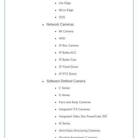
Lite Edge
Micro Edge
VCN
Network Cameras
4K Camera
HDD
IP Box Camera
IP Bullet ACC
IP Bullet Cam
IP Fixed Dome
IP PTZ Dome
Software-Defined Camera
C Series
D Series
Face and Body Cameras
Integrated ITS Cameras
Integrated Video Site PowerCube 500
M Series
Omni-Data Structuring Cameras
Situation Awareness Cameras