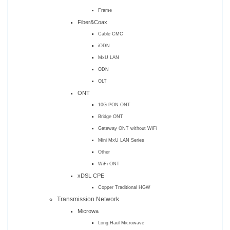
Frame
Fiber&Coax
Cable CMC
iODN
MxU LAN
ODN
OLT
ONT
10G PON ONT
Bridge ONT
Gateway ONT without WiFi
Mini MxU LAN Series
Other
WiFi ONT
xDSL CPE
Copper Traditional HGW
Transmission Network
Microwa
Long Haul Microwave