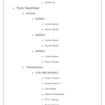
U2000 CN
Parts DataSheet
Access
EA5800
Control Board
Service Board
MA5800
Control Board
Service Board
MA5818
Control Board
Service Board
Transmission
OSN 9800 M24/M12
Cross Connect
General Service
Line Boards
Optical Transponder
OTN Tributary
Packet Service