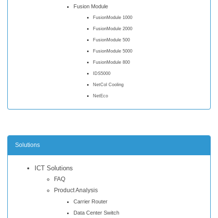
Fusion Module
FusionModule 1000
FusionModule 2000
FusionModule 500
FusionModule 5000
FusionModule 800
IDS5000
NetCol Cooling
NetEco
Solutions
ICT Solutions
FAQ
Product Analysis
Carrier Router
Data Center Switch