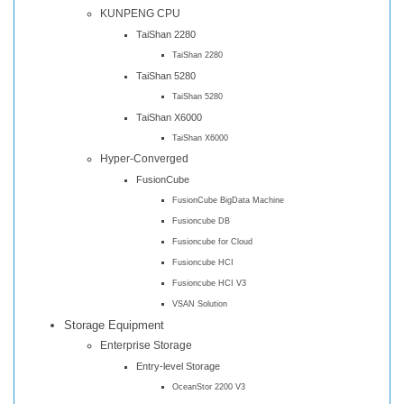
KUNPENG CPU
TaiShan 2280
TaiShan 2280
TaiShan 5280
TaiShan 5280
TaiShan X6000
TaiShan X6000
Hyper-Converged
FusionCube
FusionCube BigData Machine
Fusioncube DB
Fusioncube for Cloud
Fusioncube HCI
Fusioncube HCI V3
VSAN Solution
Storage Equipment
Enterprise Storage
Entry-level Storage
OceanStor 2200 V3