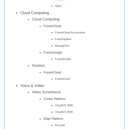
Other
Cloud Computing
Cloud Computing
FusionCloud
FusionCloud Accessories
FusionSphere
ManageOne
FusionInsight
FusionInsight
Solution
FusionCloud
FusionCloud
Voice & Video
Video Surveilance
Center Platform
CloudIVS 3000
CloudIVS 9000
Edge Platform
Decoder