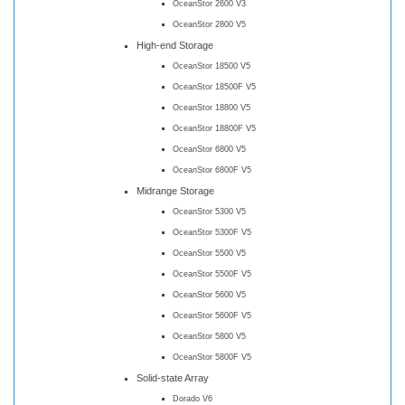
OceanStor 2600 V3
OceanStor 2800 V5
High-end Storage
OceanStor 18500 V5
OceanStor 18500F V5
OceanStor 18800 V5
OceanStor 18800F V5
OceanStor 6800 V5
OceanStor 6800F V5
Midrange Storage
OceanStor 5300 V5
OceanStor 5300F V5
OceanStor 5500 V5
OceanStor 5500F V5
OceanStor 5600 V5
OceanStor 5600F V5
OceanStor 5800 V5
OceanStor 5800F V5
Solid-state Array
Dorado V6