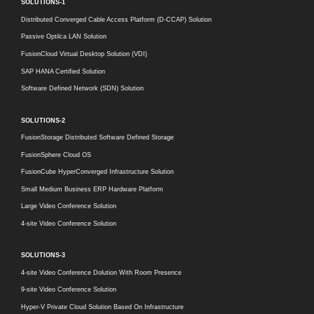
SOLUTIONS-1
Distributed Converged Cable Access Platform (D-CCAP) Solution
Passive Optilca LAN Solution
FusionCloud Virtual Desktop Solution (VDI)
SAP HANA Certified Solution
Software Defined Network (SDN) Solution
SOLUTIONS-2
FusionStorage Distributed Software Defined Storage
FusionSphere Cloud OS
FusionCube HyperConverged Infrastructure Solution
Small Medium Business ERP Hardware Platform
Large Video Conference Solution
4-site Video Conference Solution
SOLUTIONS-3
4-site Video Conference Dolution With Room Presence
9-site Video Conference Solution
Hyper-V Private Cloud Solution Based On Infrastructure