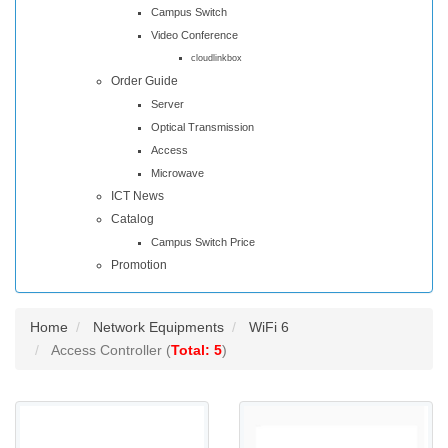
Campus Switch
Video Conference
cloudlinkbox
Order Guide
Server
Optical Transmission
Access
Microwave
ICT News
Catalog
Campus Switch Price
Promotion
Home
Network Equipments
WiFi 6
Access Controller (
Total: 5
)