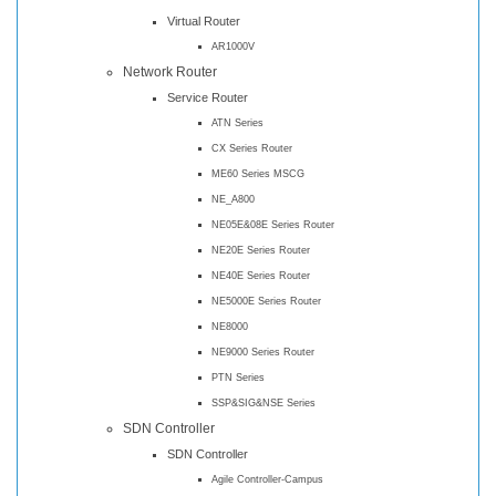
Virtual Router
AR1000V
Network Router
Service Router
ATN Series
CX Series Router
ME60 Series MSCG
NE_A800
NE05E&08E Series Router
NE20E Series Router
NE40E Series Router
NE5000E Series Router
NE8000
NE9000 Series Router
PTN Series
SSP&SIG&NSE Series
SDN Controller
SDN Controller
Agile Controller-Campus