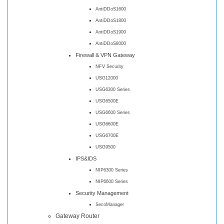
AntiDDoS1600
AntiDDoS1800
AntiDDoS1900
AntiDDoS8000
Firewall & VPN Gateway
NFV Security
USG12000
USG6300 Series
USG6500E
USG6600 Series
USG6600E
USG6700E
USG9500
IPS&IDS
NIP6300 Series
NIP6600 Series
Security Management
SecoManager
Gateway Router