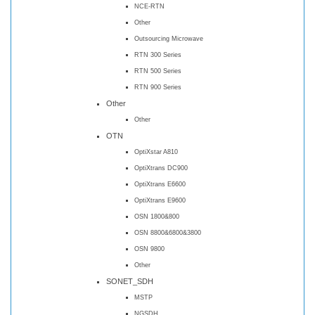
NCE-RTN
Other
Outsourcing Microwave
RTN 300 Series
RTN 500 Series
RTN 900 Series
Other
Other
OTN
OptiXstar A810
OptiXtrans DC900
OptiXtrans E6600
OptiXtrans E9600
OSN 1800&800
OSN 8800&6800&3800
OSN 9800
Other
SONET_SDH
MSTP
NGSDH