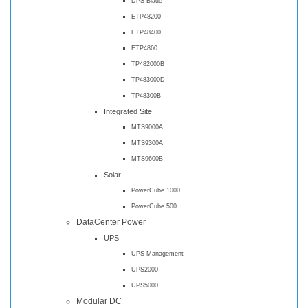
DPS Blade
ETP48200
ETP48400
ETP4860
TP482000B
TP483000D
TP48300B
Integrated Site
MTS9000A
MTS9300A
MTS9600B
Solar
PowerCube 1000
PowerCube 500
DataCenter Power
UPS
UPS Management
UPS2000
UPS5000
Modular DC