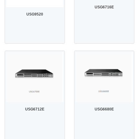
USG6716E
USG9520
USG6712E
USG6680E