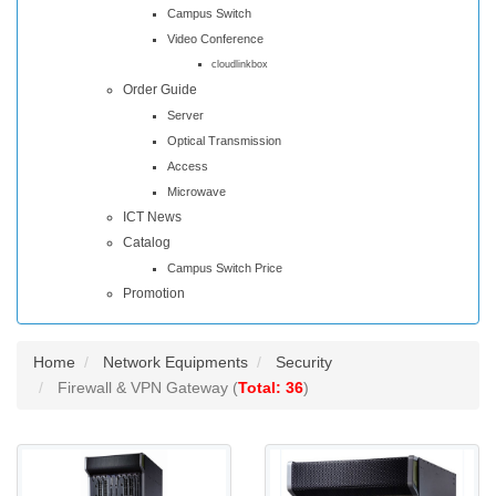
Campus Switch
Video Conference
cloudlinkbox
Order Guide
Server
Optical Transmission
Access
Microwave
ICT News
Catalog
Campus Switch Price
Promotion
Home
Network Equipments
Security
Firewall & VPN Gateway (
Total: 36
)