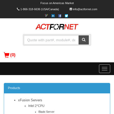
Focus on Americas Market
1-866-318-6636
(USA/Canada)
info@actfornet.com
(0)
Toggle
naviga
Products
xFusion Servers
Intel 2*CPU
Blade Server