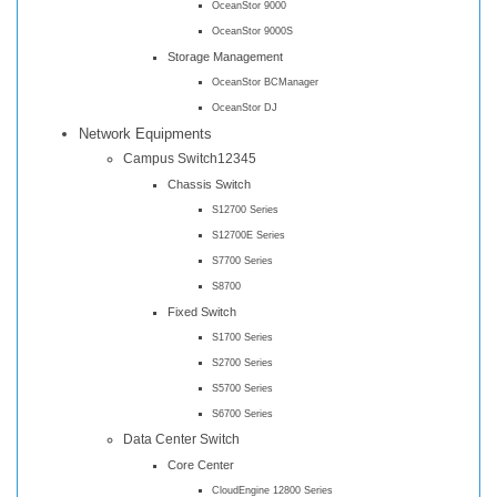
OceanStor 9000
OceanStor 9000S
Storage Management
OceanStor BCManager
OceanStor DJ
Network Equipments
Campus Switch12345
Chassis Switch
S12700 Series
S12700E Series
S7700 Series
S8700
Fixed Switch
S1700 Series
S2700 Series
S5700 Series
S6700 Series
Data Center Switch
Core Center
CloudEngine 12800 Series