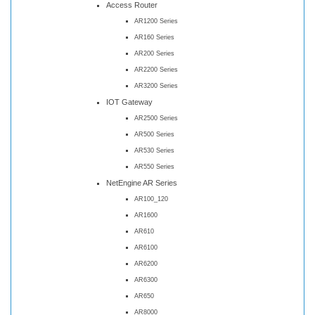
Access Router
AR1200 Series
AR160 Series
AR200 Series
AR2200 Series
AR3200 Series
IOT Gateway
AR2500 Series
AR500 Series
AR530 Series
AR550 Series
NetEngine AR Series
AR100_120
AR1600
AR610
AR6100
AR6200
AR6300
AR650
AR8000