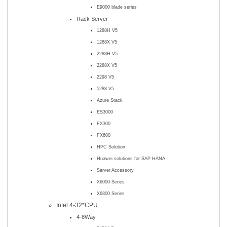
E9000 blade series
Rack Server
1288H V5
1288X V5
2288H V5
2288X V5
2298 V5
5288 V5
Azure Stack
ES3000
FX300
FX600
HPC Solution
Huawei solutions for SAP HANA
Server Accessory
X6000 Series
X6800 Series
Intel 4-32*CPU
4-8Way