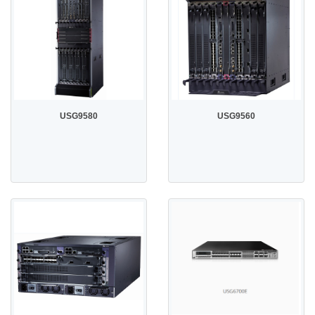
USG9580
USG9560