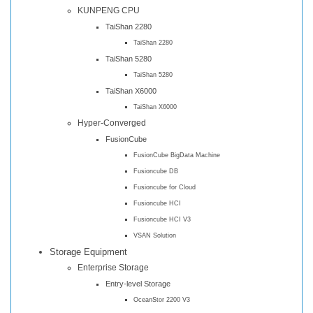
KUNPENG CPU
TaiShan 2280
TaiShan 2280
TaiShan 5280
TaiShan 5280
TaiShan X6000
TaiShan X6000
Hyper-Converged
FusionCube
FusionCube BigData Machine
Fusioncube DB
Fusioncube for Cloud
Fusioncube HCI
Fusioncube HCI V3
VSAN Solution
Storage Equipment
Enterprise Storage
Entry-level Storage
OceanStor 2200 V3