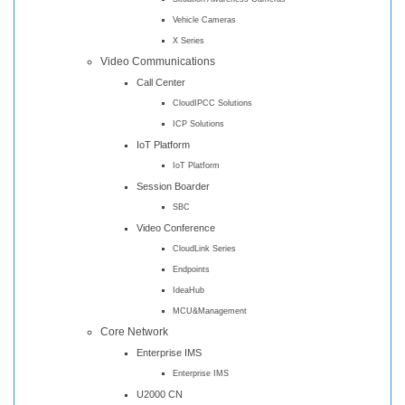
Vehicle Cameras
X Series
Video Communications
Call Center
CloudIPCC Solutions
ICP Solutions
IoT Platform
IoT Platform
Session Boarder
SBC
Video Conference
CloudLink Series
Endpoints
IdeaHub
MCU&Management
Core Network
Enterprise IMS
Enterprise IMS
U2000 CN