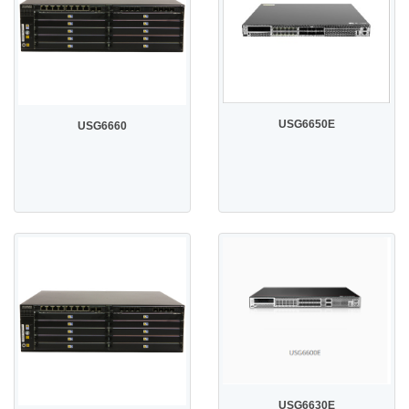
USG6650E
USG6660
USG6630E