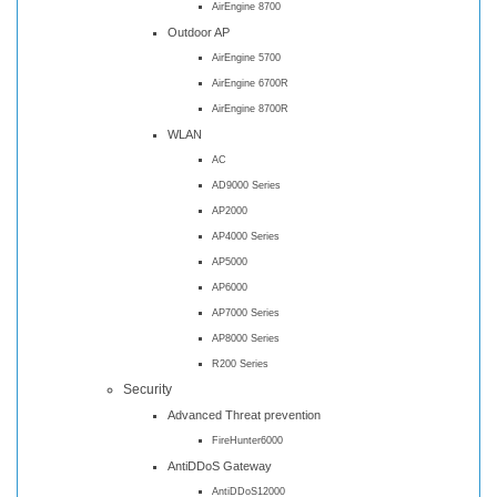
AirEngine 8700
Outdoor AP
AirEngine 5700
AirEngine 6700R
AirEngine 8700R
WLAN
AC
AD9000 Series
AP2000
AP4000 Series
AP5000
AP6000
AP7000 Series
AP8000 Series
R200 Series
Security
Advanced Threat prevention
FireHunter6000
AntiDDoS Gateway
AntiDDoS12000