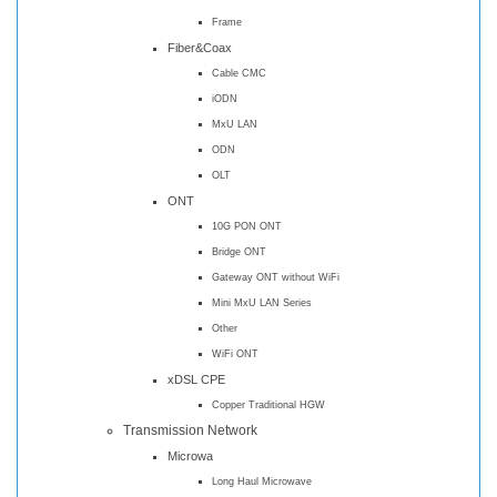
Frame
Fiber&Coax
Cable CMC
iODN
MxU LAN
ODN
OLT
ONT
10G PON ONT
Bridge ONT
Gateway ONT without WiFi
Mini MxU LAN Series
Other
WiFi ONT
xDSL CPE
Copper Traditional HGW
Transmission Network
Microwa
Long Haul Microwave