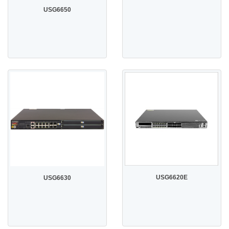
USG6650
USG6620E
USG6630