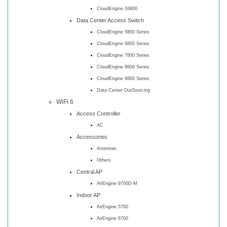
CloudEngine 16800
Data Center Access Switch
CloudEngine 5800 Series
CloudEngine 6800 Series
CloudEngine 7800 Series
CloudEngine 8800 Series
CloudEngine 9800 Series
Data Center OutSourcing
WiFi 6
Access Controller
AC
Accessories
Antennas
Others
Central AP
AirEngine 9700D-M
Indoor AP
AirEngine 5700
AirEngine 6700