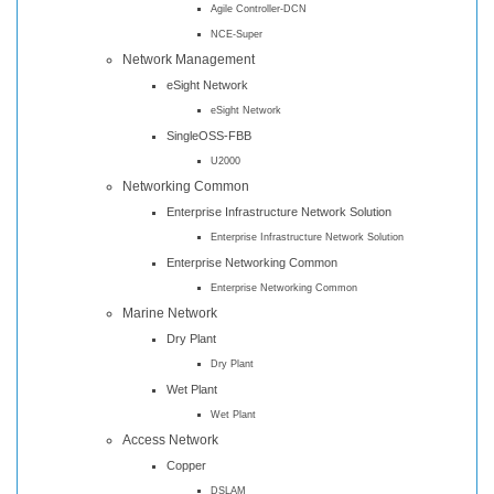
Agile Controller-DCN
NCE-Super
Network Management
eSight Network
eSight Network
SingleOSS-FBB
U2000
Networking Common
Enterprise Infrastructure Network Solution
Enterprise Infrastructure Network Solution
Enterprise Networking Common
Enterprise Networking Common
Marine Network
Dry Plant
Dry Plant
Wet Plant
Wet Plant
Access Network
Copper
DSLAM