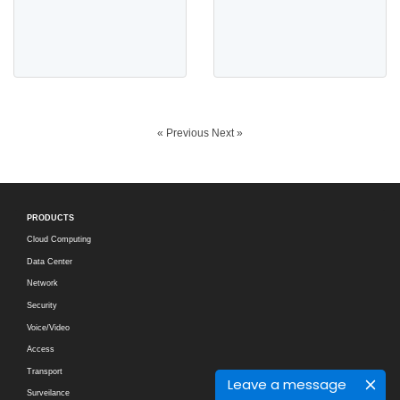
« Previous
Next »
PRODUCTS
Cloud Computing
Data Center
Network
Security
Voice/Video
Access
Transport
Leave a message
Surveilance