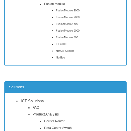
Fusion Module
FusionModule 1000
FusionModule 2000
FusionModule 500
FusionModule 5000
FusionModule 800
IDS5000
NetCol Cooling
NetEco
Solutions
ICT Solutions
FAQ
Product Analysis
Carrier Router
Data Center Switch