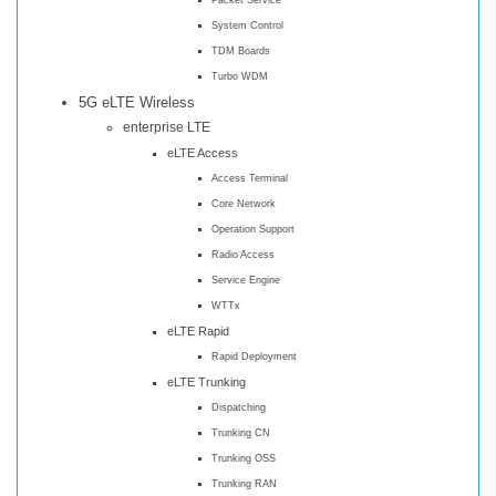
System Control
TDM Boards
Turbo WDM
5G eLTE Wireless
enterprise LTE
eLTE Access
Access Terminal
Core Network
Operation Support
Radio Access
Service Engine
WTTx
eLTE Rapid
Rapid Deployment
eLTE Trunking
Dispatching
Trunking CN
Trunking OSS
Trunking RAN