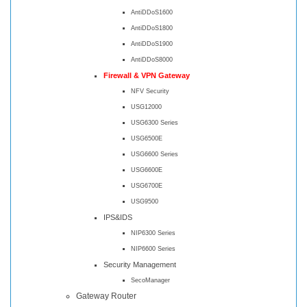
AntiDDoS1600
AntiDDoS1800
AntiDDoS1900
AntiDDoS8000
Firewall & VPN Gateway
NFV Security
USG12000
USG6300 Series
USG6500E
USG6600 Series
USG6600E
USG6700E
USG9500
IPS&IDS
NIP6300 Series
NIP6600 Series
Security Management
SecoManager
Gateway Router