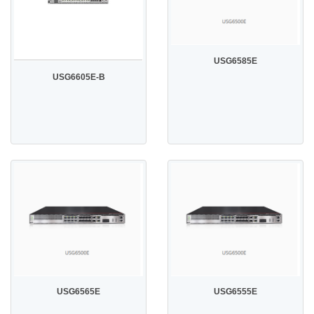
USG6585E
USG6605E-B
USG6565E
USG6555E