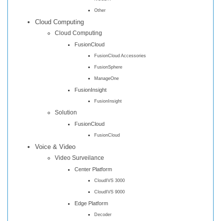
Other
Cloud Computing
Cloud Computing
FusionCloud
FusionCloud Accessories
FusionSphere
ManageOne
FusionInsight
FusionInsight
Solution
FusionCloud
FusionCloud
Voice & Video
Video Surveilance
Center Platform
CloudIVS 3000
CloudIVS 9000
Edge Platform
Decoder