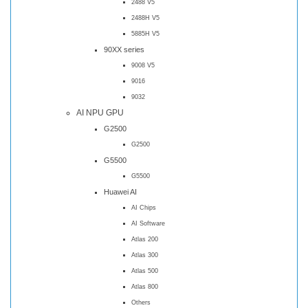
2488 V5
2488H V5
5885H V5
90XX series
9008 V5
9016
9032
AI NPU GPU
G2500
G2500
G5500
G5500
Huawei AI
AI Chips
AI Software
Atlas 200
Atlas 300
Atlas 500
Atlas 800
Others