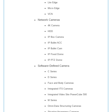
Lite Edge
Micro Edge
VCN
Network Cameras
4K Camera
HDD
IP Box Camera
IP Bullet ACC
IP Bullet Cam
IP Fixed Dome
IP PTZ Dome
Software-Defined Camera
C Series
D Series
Face and Body Cameras
Integrated ITS Cameras
Integrated Video Site PowerCube 500
M Series
Omni-Data Structuring Cameras
Situation Awareness Cameras