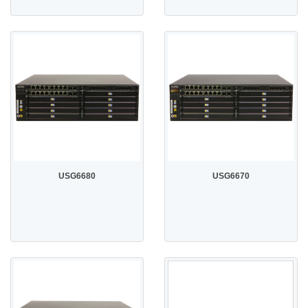
USG6680
USG6670