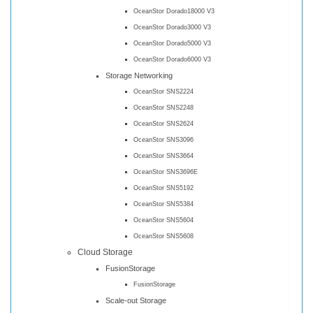
OceanStor Dorado18000 V3
OceanStor Dorado3000 V3
OceanStor Dorado5000 V3
OceanStor Dorado6000 V3
Storage Networking
OceanStor SNS2224
OceanStor SNS2248
OceanStor SNS2624
OceanStor SNS3096
OceanStor SNS3664
OceanStor SNS3696E
OceanStor SNS5192
OceanStor SNS5384
OceanStor SNS5604
OceanStor SNS5608
Cloud Storage
FusionStorage
FusionStorage
Scale-out Storage