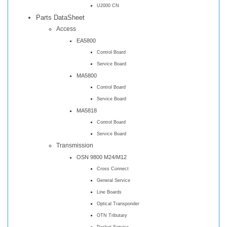
U2000 CN
Parts DataSheet
Access
EA5800
Control Board
Service Board
MA5800
Control Board
Service Board
MA5818
Control Board
Service Board
Transmission
OSN 9800 M24/M12
Cross Connect
General Service
Line Boards
Optical Transponder
OTN Tributary
Packet Service