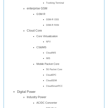
Trunking Terminal
enterprise GSM
GSM-R
GSM-R OSS
GSM-R RAN
Cloud Core
Core Virtualization
NFV
CS&IMS
CloudIMS
IMS
Mobile Packet Core
5G Packet Core
CloudEPC
CloudSDM
CloudSmartPCC
Digital Power
Industry Power
AC/DC Converter