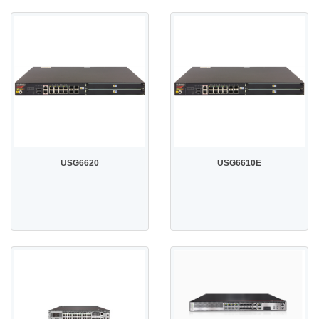
USG6620
USG6610E