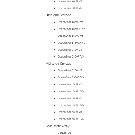
OceanStor 2600 V3
OceanStor 2800 V5
High-end Storage
OceanStor 18500 V5
OceanStor 18500F V5
OceanStor 18800 V5
OceanStor 18800F V5
OceanStor 6800 V5
OceanStor 6800F V5
Midrange Storage
OceanStor 5300 V5
OceanStor 5300F V5
OceanStor 5500 V5
OceanStor 5500F V5
OceanStor 5600 V5
OceanStor 5600F V5
OceanStor 5800 V5
OceanStor 5800F V5
Solid-state Array
Dorado V6