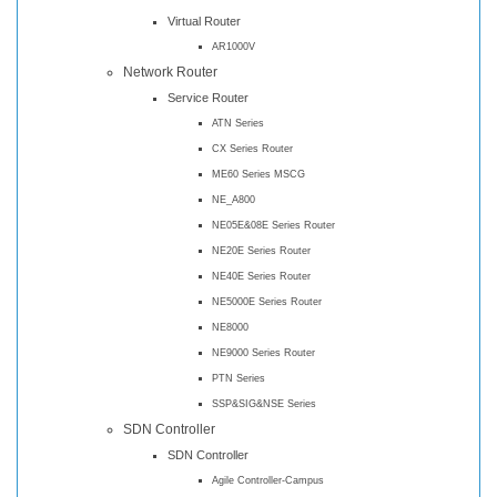
Virtual Router
AR1000V
Network Router
Service Router
ATN Series
CX Series Router
ME60 Series MSCG
NE_A800
NE05E&08E Series Router
NE20E Series Router
NE40E Series Router
NE5000E Series Router
NE8000
NE9000 Series Router
PTN Series
SSP&SIG&NSE Series
SDN Controller
SDN Controller
Agile Controller-Campus