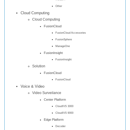
Other
Cloud Computing
Cloud Computing
FusionCloud
FusionCloud Accessories
FusionSphere
ManageOne
FusionInsight
FusionInsight
Solution
FusionCloud
FusionCloud
Voice & Video
Video Surveilance
Center Platform
CloudIVS 3000
CloudIVS 9000
Edge Platform
Decoder