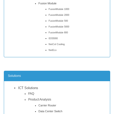
Fusion Module
FusionModule 1000
FusionModule 2000
FusionModule 500
FusionModule 5000
FusionModule 800
IDS5000
NetCol Cooling
NetEco
Solutions
ICT Solutions
FAQ
Product Analysis
Carrier Router
Data Center Switch