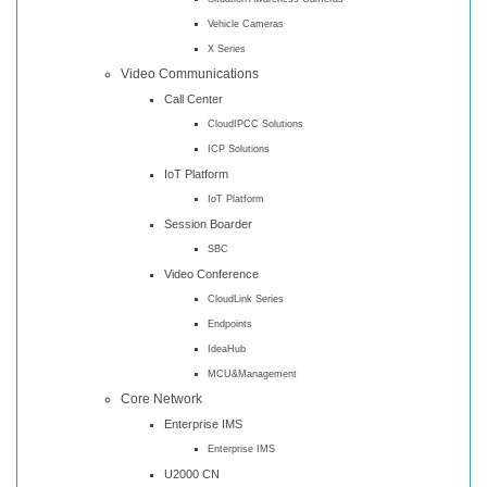
Vehicle Cameras
X Series
Video Communications
Call Center
CloudIPCC Solutions
ICP Solutions
IoT Platform
IoT Platform
Session Boarder
SBC
Video Conference
CloudLink Series
Endpoints
IdeaHub
MCU&Management
Core Network
Enterprise IMS
Enterprise IMS
U2000 CN