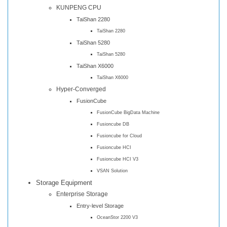
KUNPENG CPU
TaiShan 2280
TaiShan 2280
TaiShan 5280
TaiShan 5280
TaiShan X6000
TaiShan X6000
Hyper-Converged
FusionCube
FusionCube BigData Machine
Fusioncube DB
Fusioncube for Cloud
Fusioncube HCI
Fusioncube HCI V3
VSAN Solution
Storage Equipment
Enterprise Storage
Entry-level Storage
OceanStor 2200 V3