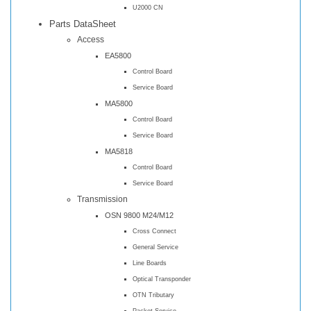
U2000 CN
Parts DataSheet
Access
EA5800
Control Board
Service Board
MA5800
Control Board
Service Board
MA5818
Control Board
Service Board
Transmission
OSN 9800 M24/M12
Cross Connect
General Service
Line Boards
Optical Transponder
OTN Tributary
Packet Service