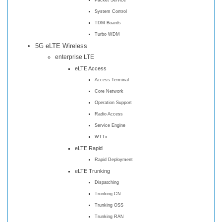
System Control
TDM Boards
Turbo WDM
5G eLTE Wireless
enterprise LTE
eLTE Access
Access Terminal
Core Network
Operation Support
Radio Access
Service Engine
WTTx
eLTE Rapid
Rapid Deployment
eLTE Trunking
Dispatching
Trunking CN
Trunking OSS
Trunking RAN