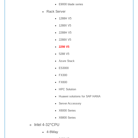
E9000 blade series
Rack Server
1288H V5
1288X V5
2288H V5
2288X V5
2298 V5
5288 V5
Azure Stack
ES3000
FX300
FX600
HPC Solution
Huawei solutions for SAP HANA
Server Accessory
X6000 Series
X6800 Series
Intel 4-32*CPU
4-8Way