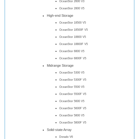
OceanStor 2600 V3
OceanStor 2800 V5
High-end Storage
OceanStor 18500 V5
OceanStor 18500F V5
OceanStor 18800 V5
OceanStor 18800F V5
OceanStor 6800 V5
OceanStor 6800F V5
Midrange Storage
OceanStor 5300 V5
OceanStor 5300F V5
OceanStor 5500 V5
OceanStor 5500F V5
OceanStor 5600 V5
OceanStor 5600F V5
OceanStor 5800 V5
OceanStor 5800F V5
Solid-state Array
Dorado V6