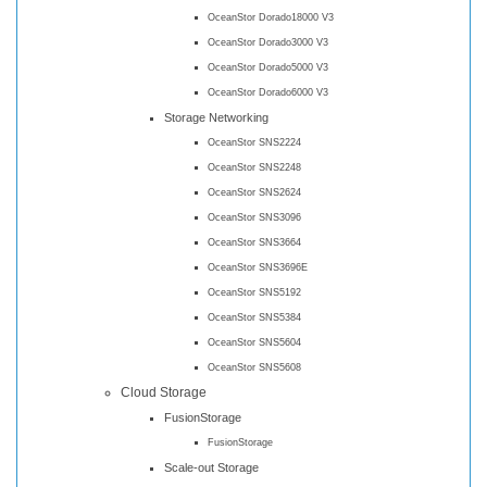
OceanStor Dorado18000 V3
OceanStor Dorado3000 V3
OceanStor Dorado5000 V3
OceanStor Dorado6000 V3
Storage Networking
OceanStor SNS2224
OceanStor SNS2248
OceanStor SNS2624
OceanStor SNS3096
OceanStor SNS3664
OceanStor SNS3696E
OceanStor SNS5192
OceanStor SNS5384
OceanStor SNS5604
OceanStor SNS5608
Cloud Storage
FusionStorage
FusionStorage
Scale-out Storage