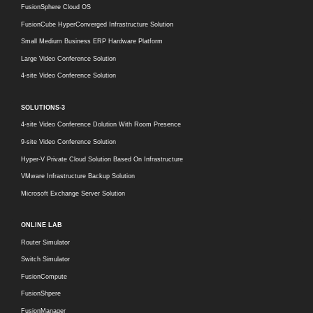
FusionSphere Cloud OS
FusionCube HyperConverged Infrastructure Solution
Small Medium Business ERP Hardware Platform
Large Video Conference Solution
4-site Video Conference Solution
SOLUTIONS-3
4-site Video Conference Dolution With Room Presence
9-site Video Conference Solution
Hyper-V Private Cloud Solution Based On Infrastructure
VMware Infrastructure Backup Solution
Microsoft Exchange Server Solution
ONLINE LAB
Router Simulator
Switch Simulator
FusionCompute
FusionShpere
FusionManager