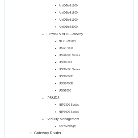
AntiDDoS1600
AntiDDoS1800
AntiDDoS1900
AntiDDoS8000
Firewall & VPN Gateway
NFV Security
USG12000
USG6300 Series
USG6500E
USG6600 Series
USG6600E
USG6700E
USG9500
IPS&IDS
NIP6300 Series
NIP6600 Series
Security Management
SecoManager
Gateway Router