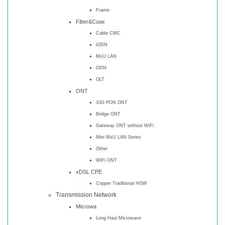
Frame
Fiber&Coax
Cable CMC
iODN
MxU LAN
ODN
OLT
ONT
10G PON ONT
Bridge ONT
Gateway ONT without WiFi
Mini MxU LAN Series
Other
WiFi ONT
xDSL CPE
Copper Traditional HGW
Transmission Network
Microwa
Long Haul Microwave