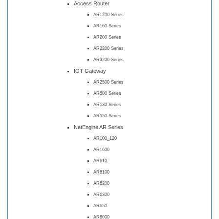
Access Router
AR1200 Series
AR160 Series
AR200 Series
AR2200 Series
AR3200 Series
IOT Gateway
AR2500 Series
AR500 Series
AR530 Series
AR550 Series
NetEngine AR Series
AR100_120
AR1600
AR610
AR6100
AR6200
AR6300
AR650
AR8000