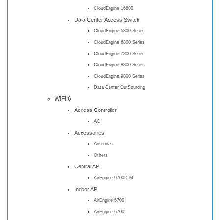
CloudEngine 16800
Data Center Access Switch
CloudEngine 5800 Series
CloudEngine 6800 Series
CloudEngine 7800 Series
CloudEngine 8800 Series
CloudEngine 9800 Series
Data Center OutSourcing
WiFi 6
Access Controller
AC
Accessories
Antennas
Others
Central AP
AirEngine 9700D-M
Indoor AP
AirEngine 5700
AirEngine 6700