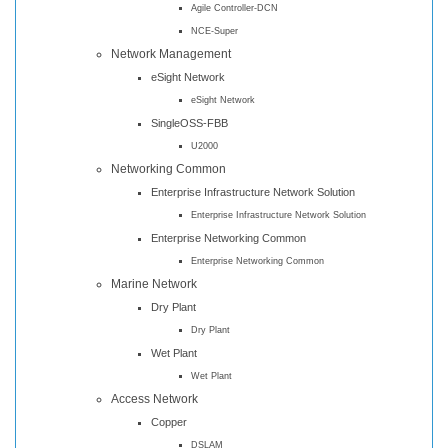
Agile Controller-DCN
NCE-Super
Network Management
eSight Network
eSight Network
SingleOSS-FBB
U2000
Networking Common
Enterprise Infrastructure Network Solution
Enterprise Infrastructure Network Solution
Enterprise Networking Common
Enterprise Networking Common
Marine Network
Dry Plant
Dry Plant
Wet Plant
Wet Plant
Access Network
Copper
DSLAM