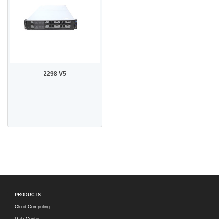
2298 V5
PRODUCTS
Cloud Computing
Data Center