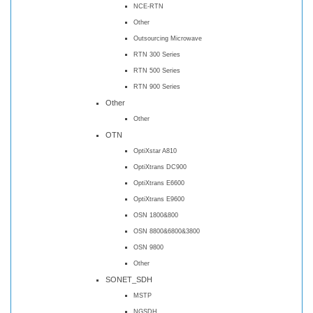
NCE-RTN
Other
Outsourcing Microwave
RTN 300 Series
RTN 500 Series
RTN 900 Series
Other
Other
OTN
OptiXstar A810
OptiXtrans DC900
OptiXtrans E6600
OptiXtrans E9600
OSN 1800&800
OSN 8800&6800&3800
OSN 9800
Other
SONET_SDH
MSTP
NGSDH