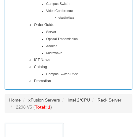
Campus Switch
Video Conference
cloudlinkbox
Order Guide
Server
Optical Transmission
Access
Microwave
ICT News
Catalog
Campus Switch Price
Promotion
Home
xFusion Servers
Intel 2*CPU
Rack Server
2298 V5 (
Total: 1
)