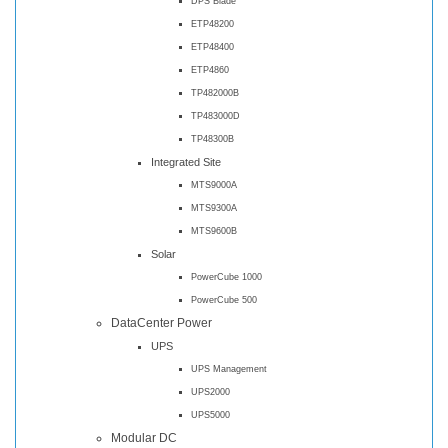
DPS Blade
ETP48200
ETP48400
ETP4860
TP482000B
TP483000D
TP48300B
Integrated Site
MTS9000A
MTS9300A
MTS9600B
Solar
PowerCube 1000
PowerCube 500
DataCenter Power
UPS
UPS Management
UPS2000
UPS5000
Modular DC