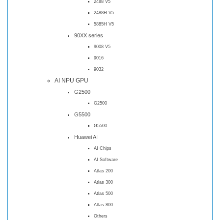
2488 V5
2488H V5
5885H V5
90XX series
9008 V5
9016
9032
AI NPU GPU
G2500
G2500
G5500
G5500
Huawei AI
AI Chips
AI Software
Atlas 200
Atlas 300
Atlas 500
Atlas 800
Others