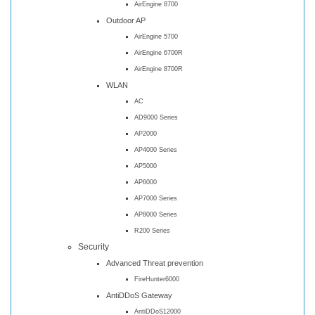
AirEngine 8700
Outdoor AP
AirEngine 5700
AirEngine 6700R
AirEngine 8700R
WLAN
AC
AD9000 Series
AP2000
AP4000 Series
AP5000
AP6000
AP7000 Series
AP8000 Series
R200 Series
Security
Advanced Threat prevention
FireHunter6000
AntiDDoS Gateway
AntiDDoS12000