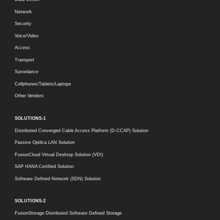
Network
Security
Voice/Video
Access
Transport
Surveilance
Cellphones/Tablets/Laptops
Other Vendors
SOLUTIONS-1
Distributed Converged Cable Access Platform (D-CCAP) Solution
Passive Optilca LAN Solution
FusionCloud Virtual Desktop Solution (VDI)
SAP HANA Certified Solution
Software Defined Network (SDN) Solution
SOLUTIONS-2
FusionStorage Distributed Software Defined Storage