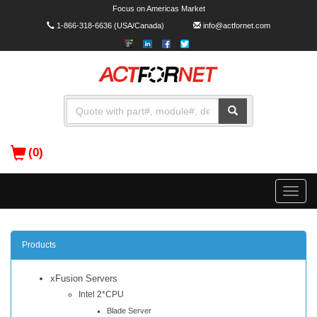
Focus on Americas Market
1-866-318-6636
(USA/Canada)
info@actfornet.com
(0)
Toggle
naviga
Products
xFusion Servers
Intel 2*CPU
Blade Server