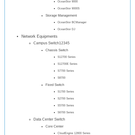
OceanStor 9000
OceanStor 9000S
Storage Management
OceanStor BCManager
OceanStor DJ
Network Equipments
Campus Switch12345
Chassis Switch
S12700 Series
S12700E Series
S7700 Series
S8700
Fixed Switch
S1700 Series
S2700 Series
S5700 Series
S6700 Series
Data Center Switch
Core Center
CloudEngine 12800 Series