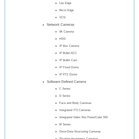
Lite Edge
Micro Edge
VCN
Network Cameras
4K Camera
HDD
IP Box Camera
IP Bullet ACC
IP Bullet Cam
IP Fixed Dome
IP PTZ Dome
Software-Defined Camera
C Series
D Series
Face and Body Cameras
Integrated ITS Cameras
Integrated Video Site PowerCube 500
M Series
Omni-Data Structuring Cameras
Situation Awareness Cameras