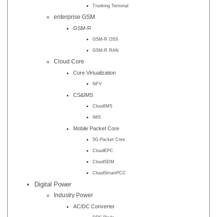
Trunking Terminal
enterprise GSM
GSM-R
GSM-R OSS
GSM-R RAN
Cloud Core
Core Virtualization
NFV
CS&IMS
CloudIMS
IMS
Mobile Packet Core
5G Packet Core
CloudEPC
CloudSDM
CloudSmartPCC
Digital Power
Industry Power
AC/DC Converter