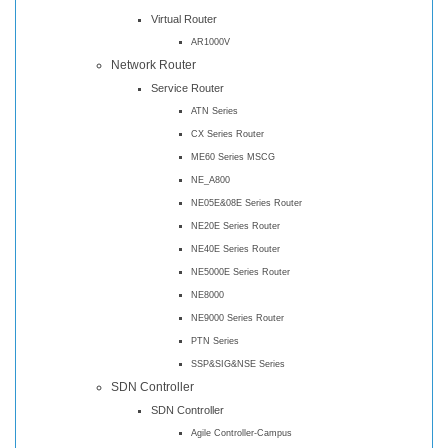
Virtual Router
AR1000V
Network Router
Service Router
ATN Series
CX Series Router
ME60 Series MSCG
NE_A800
NE05E&08E Series Router
NE20E Series Router
NE40E Series Router
NE5000E Series Router
NE8000
NE9000 Series Router
PTN Series
SSP&SIG&NSE Series
SDN Controller
SDN Controller
Agile Controller-Campus