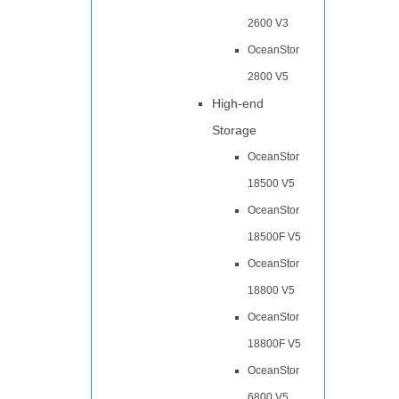
2600 V3
OceanStor
2800 V5
High-end
Storage
OceanStor
18500 V5
OceanStor
18500F V5
OceanStor
18800 V5
OceanStor
18800F V5
OceanStor
6800 V5