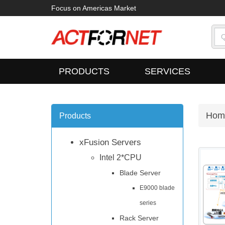
Focus on Americas Market
PRODUCTS
SERVICES
Hom
Products
xFusion Servers
Intel 2*CPU
Blade Server
E9000 blade
series
Rack Server