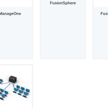
FusionSphere
ManageOne
Fus