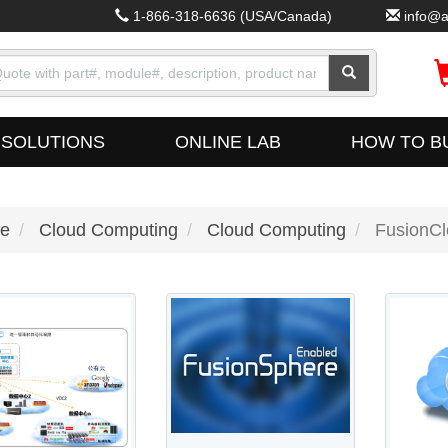
1-866-318-6636
(USA/Canada)
info@a
SOLUTIONS
ONLINE LAB
HOW TO B
e
Cloud Computing
Cloud Computing
FusionCl