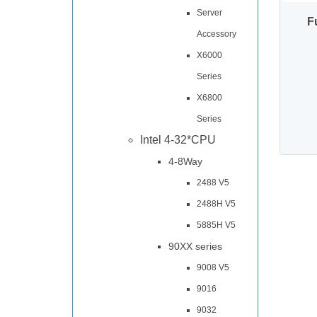
Server
F
Accessory
X6000
Series
X6800
Series
Intel 4-32*CPU
4-8Way
2488 V5
2488H V5
5885H V5
90XX series
9008 V5
9016
9032