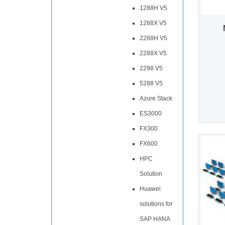
1288H V5
1288X V5
2288H V5
2288X V5
2298 V5
5288 V5
Azure Stack
ES3000
FX300
FX600
HPC
Solution
Huawei
solutions for
SAP HANA