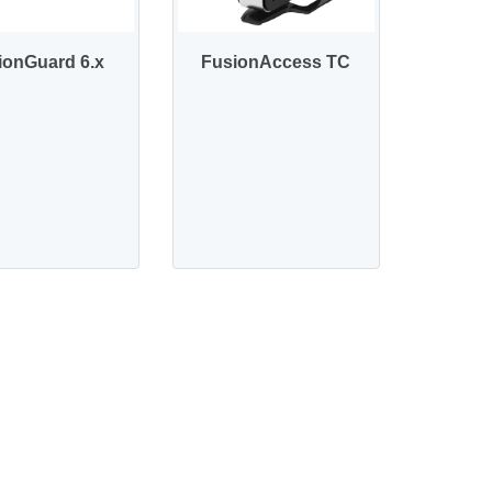
ionGuard 6.x
FusionAccess TC