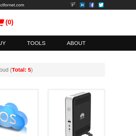
ctfornet.com
(0)
UY
TOOLS
ABOUT
oud (
Total: 5
)