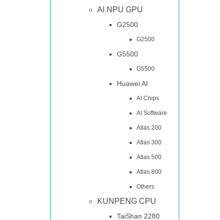
AI NPU GPU
G2500
G2500
G5500
G5500
Huawei AI
AI Chips
AI Software
Atlas 200
Atlas 300
Atlas 500
Atlas 800
Others
KUNPENG CPU
TaiShan 2280