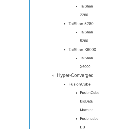
TaiShan
2280
TaiShan 5280
TaiShan
5280
TaiShan X6000
TaiShan
X6000
Hyper-Converged
FusionCube
FusionCube
BigData
Machine
Fusioncube
DB