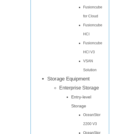
Fusioncube
for Cloud
Fusioncube
HCI
Fusioncube
HCI V3
VSAN
Solution
Storage Equipment
Enterprise Storage
Entry-level
Storage
OceanStor
2200 V3
OceanStor