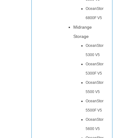
OceanStor
6800F V5
Midrange
Storage
OceanStor
5300 V5
OceanStor
5300F V5
OceanStor
5500 V5
OceanStor
5500F V5
OceanStor
5600 V5