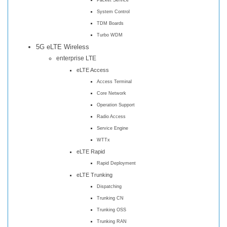
System Control
TDM Boards
Turbo WDM
5G eLTE Wireless
enterprise LTE
eLTE Access
Access Terminal
Core Network
Operation Support
Radio Access
Service Engine
WTTx
eLTE Rapid
Rapid Deployment
eLTE Trunking
Dispatching
Trunking CN
Trunking OSS
Trunking RAN