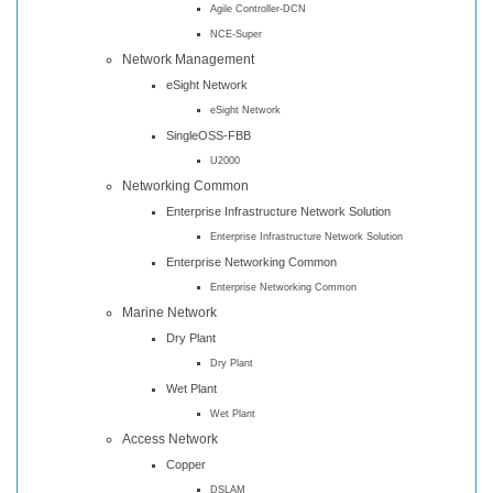
Agile Controller-DCN
NCE-Super
Network Management
eSight Network
eSight Network
SingleOSS-FBB
U2000
Networking Common
Enterprise Infrastructure Network Solution
Enterprise Infrastructure Network Solution
Enterprise Networking Common
Enterprise Networking Common
Marine Network
Dry Plant
Dry Plant
Wet Plant
Wet Plant
Access Network
Copper
DSLAM