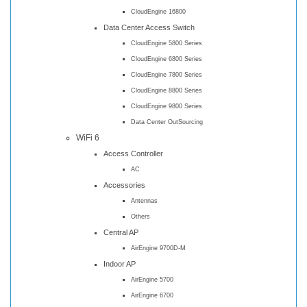
CloudEngine 16800
Data Center Access Switch
CloudEngine 5800 Series
CloudEngine 6800 Series
CloudEngine 7800 Series
CloudEngine 8800 Series
CloudEngine 9800 Series
Data Center OutSourcing
WiFi 6
Access Controller
AC
Accessories
Antennas
Others
Central AP
AirEngine 9700D-M
Indoor AP
AirEngine 5700
AirEngine 6700