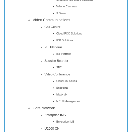
Vehicle Cameras
X Series
Video Communications
Call Center
CloudIPCC Solutions
ICP Solutions
IoT Platform
IoT Platform
Session Boarder
SBC
Video Conference
CloudLink Series
Endpoints
IdeaHub
MCU&Management
Core Network
Enterprise IMS
Enterprise IMS
U2000 CN