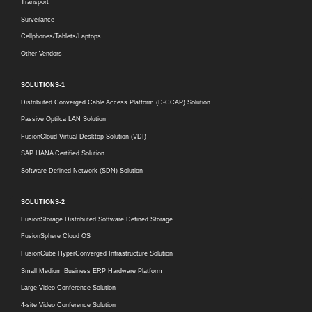
Transport
Surveilance
Cellphones/Tablets/Laptops
Other Vendors
SOLUTIONS-1
Distributed Converged Cable Access Platform (D-CCAP) Solution
Passive Optilca LAN Solution
FusionCloud Virtual Desktop Solution (VDI)
SAP HANA Certified Solution
Software Defined Network (SDN) Solution
SOLUTIONS-2
FusionStorage Distributed Software Defined Storage
FusionSphere Cloud OS
FusionCube HyperConverged Infrastructure Solution
Small Medium Business ERP Hardware Platform
Large Video Conference Solution
4-site Video Conference Solution