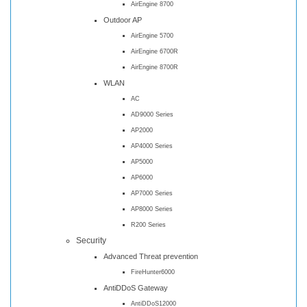
AirEngine 8700
Outdoor AP
AirEngine 5700
AirEngine 6700R
AirEngine 8700R
WLAN
AC
AD9000 Series
AP2000
AP4000 Series
AP5000
AP6000
AP7000 Series
AP8000 Series
R200 Series
Security
Advanced Threat prevention
FireHunter6000
AntiDDoS Gateway
AntiDDoS12000