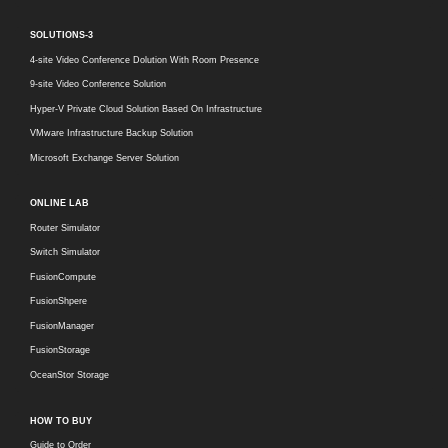
SOLUTIONS-3
4-site Video Conference Dolution With Room Presence
9-site Video Conference Solution
Hyper-V Private Cloud Solution Based On Infrastructure
VMware Infrastructure Backup Solution
Microsoft Exchange Server Solution
ONLINE LAB
Router Simulator
Switch Simulator
FusionCompute
FusionShpere
FusionManager
FusionStorage
OceanStor Storage
HOW TO BUY
Guide to Order