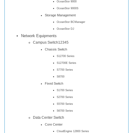
OceanStor 9000
OceanStor 9000S
Storage Management
OceanStor BCManager
OceanStor DJ
Network Equipments
Campus Switch12345
Chassis Switch
S12700 Series
S12700E Series
S7700 Series
S8700
Fixed Switch
S1700 Series
S2700 Series
S5700 Series
S6700 Series
Data Center Switch
Core Center
CloudEngine 12800 Series