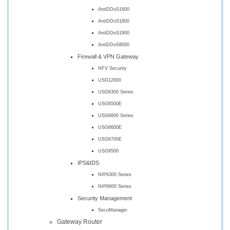
AntiDDoS1600
AntiDDoS1800
AntiDDoS1900
AntiDDoS8000
Firewall & VPN Gateway
NFV Security
USG12000
USG6300 Series
USG6500E
USG6600 Series
USG6600E
USG6700E
USG9500
IPS&IDS
NIP6300 Series
NIP6600 Series
Security Management
SecoManager
Gateway Router