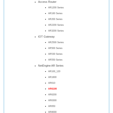
Access Router
AR1200 Series
AR160 Series
AR200 Series
AR2200 Series
AR3200 Series
IOT Gateway
AR2500 Series
AR500 Series
AR530 Series
AR550 Series
NetEngine AR Series
AR100_120
AR1600
AR610
AR6100
AR6200
AR6300
AR650
AR8000