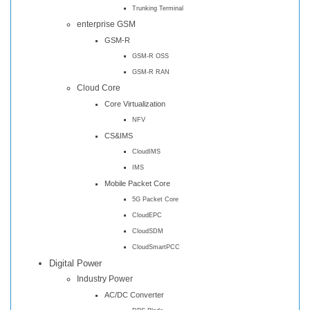
Trunking Terminal
enterprise GSM
GSM-R
GSM-R OSS
GSM-R RAN
Cloud Core
Core Virtualization
NFV
CS&IMS
CloudIMS
IMS
Mobile Packet Core
5G Packet Core
CloudEPC
CloudSDM
CloudSmartPCC
Digital Power
Industry Power
AC/DC Converter