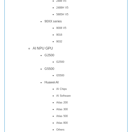
2488 V5
2488H V5
5885H V5
90XX series
9008 V5
9016
9032
AI NPU GPU
G2500
G2500
G5500
G5500
Huawei AI
AI Chips
AI Software
Atlas 200
Atlas 300
Atlas 500
Atlas 800
Others