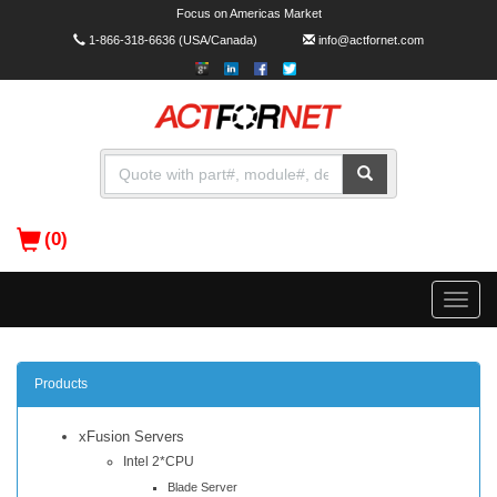
Focus on Americas Market
1-866-318-6636
(USA/Canada)
info@actfornet.com
(0)
Toggle
naviga
Products
xFusion Servers
Intel 2*CPU
Blade Server