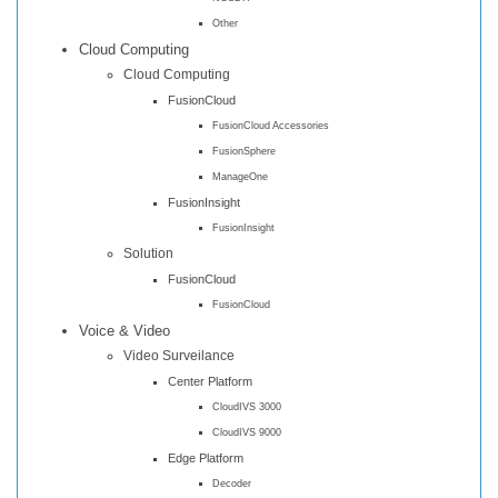
Other
Cloud Computing
Cloud Computing
FusionCloud
FusionCloud Accessories
FusionSphere
ManageOne
FusionInsight
FusionInsight
Solution
FusionCloud
FusionCloud
Voice & Video
Video Surveilance
Center Platform
CloudIVS 3000
CloudIVS 9000
Edge Platform
Decoder