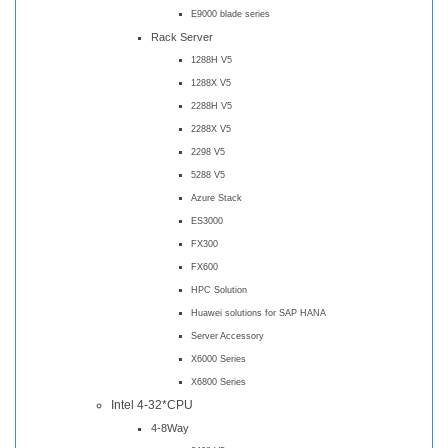
E9000 blade series
Rack Server
1288H V5
1288X V5
2288H V5
2288X V5
2298 V5
5288 V5
Azure Stack
ES3000
FX300
FX600
HPC Solution
Huawei solutions for SAP HANA
Server Accessory
X6000 Series
X6800 Series
Intel 4-32*CPU
4-8Way