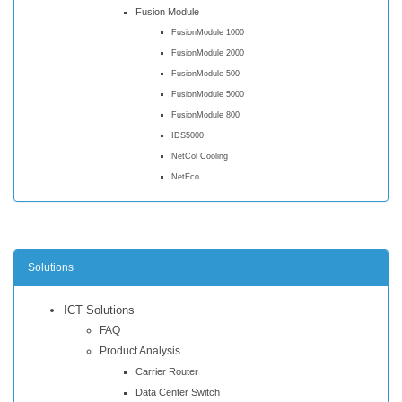
Fusion Module
FusionModule 1000
FusionModule 2000
FusionModule 500
FusionModule 5000
FusionModule 800
IDS5000
NetCol Cooling
NetEco
Solutions
ICT Solutions
FAQ
Product Analysis
Carrier Router
Data Center Switch