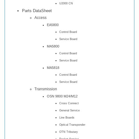
U2000 CN
Parts DataSheet
Access
EA5800
Control Board
Service Board
MA5800
Control Board
Service Board
MA5818
Control Board
Service Board
Transmission
OSN 9800 M24/M12
Cross Connect
General Service
Line Boards
Optical Transponder
OTN Tributary
Packet Service