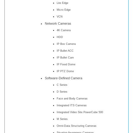
Lite Edge
Micro Edge
VCN
Network Cameras
4K Camera
HDD
IP Box Camera
IP Bullet ACC
IP Bullet Cam
IP Fixed Dome
IP PTZ Dome
Software-Defined Camera
C Series
D Series
Face and Body Cameras
Integrated ITS Cameras
Integrated Video Site PowerCube 500
M Series
Omni-Data Structuring Cameras
Situation Awareness Cameras