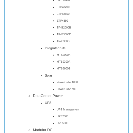
DPS Blade
ETP48200
ETP48400
ETP4860
TP482000B
TP483000D
TP48300B
Integrated Site
MTS9000A
MTS9300A
MTS9600B
Solar
PowerCube 1000
PowerCube 500
DataCenter Power
UPS
UPS Management
UPS2000
UPS5000
Modular DC