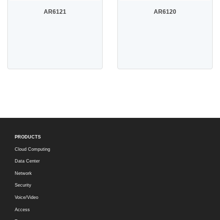
AR6121
AR6120
PRODUCTS
Cloud Computing
Data Center
Network
Security
Voice/Video
Access