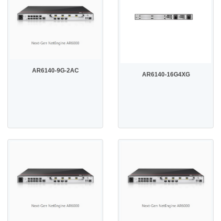
AR6140-9G-2AC
AR6140-16G4XG