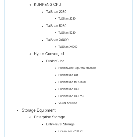
KUNPENG CPU
TaiShan 2280
TaiShan 2280
TaiShan 5280
TaiShan 5280
TaiShan X6000
TaiShan X6000
Hyper-Converged
FusionCube
FusionCube BigData Machine
Fusioncube DB
Fusioncube for Cloud
Fusioncube HCI
Fusioncube HCI V3
VSAN Solution
Storage Equipment
Enterprise Storage
Entry-level Storage
OceanStor 2200 V3