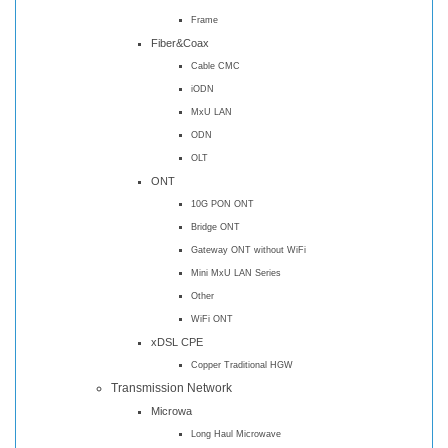
Frame
Fiber&Coax
Cable CMC
iODN
MxU LAN
ODN
OLT
ONT
10G PON ONT
Bridge ONT
Gateway ONT without WiFi
Mini MxU LAN Series
Other
WiFi ONT
xDSL CPE
Copper Traditional HGW
Transmission Network
Microwa
Long Haul Microwave