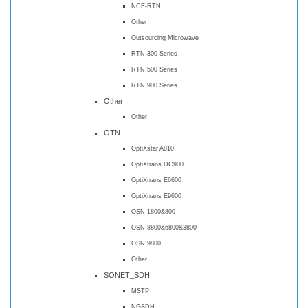
NCE-RTN
Other
Outsourcing Microwave
RTN 300 Series
RTN 500 Series
RTN 900 Series
Other
Other
OTN
OptiXstar A810
OptiXtrans DC900
OptiXtrans E6600
OptiXtrans E9600
OSN 1800&800
OSN 8800&6800&3800
OSN 9800
Other
SONET_SDH
MSTP
NGSDH