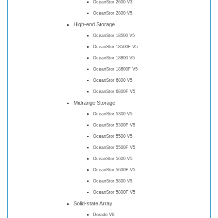
OceanStor 2600 V3
OceanStor 2800 V5
High-end Storage
OceanStor 18500 V5
OceanStor 18500F V5
OceanStor 18800 V5
OceanStor 18800F V5
OceanStor 6800 V5
OceanStor 6800F V5
Midrange Storage
OceanStor 5300 V5
OceanStor 5300F V5
OceanStor 5500 V5
OceanStor 5500F V5
OceanStor 5600 V5
OceanStor 5600F V5
OceanStor 5800 V5
OceanStor 5800F V5
Solid-state Array
Dorado V6