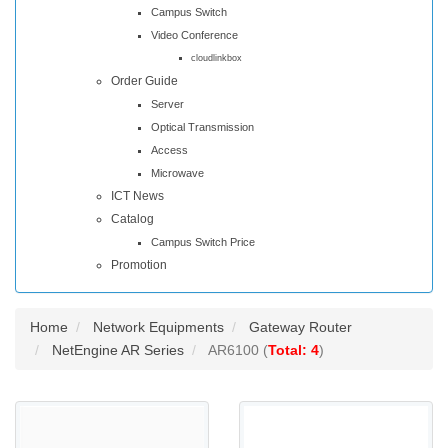
Campus Switch
Video Conference
cloudlinkbox
Order Guide
Server
Optical Transmission
Access
Microwave
ICT News
Catalog
Campus Switch Price
Promotion
Home
Network Equipments
Gateway Router
NetEngine AR Series
AR6100 (
Total: 4
)