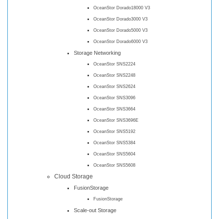
OceanStor Dorado18000 V3
OceanStor Dorado3000 V3
OceanStor Dorado5000 V3
OceanStor Dorado6000 V3
Storage Networking
OceanStor SNS2224
OceanStor SNS2248
OceanStor SNS2624
OceanStor SNS3096
OceanStor SNS3664
OceanStor SNS3696E
OceanStor SNS5192
OceanStor SNS5384
OceanStor SNS5604
OceanStor SNS5608
Cloud Storage
FusionStorage
FusionStorage
Scale-out Storage