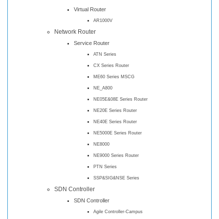
Virtual Router
AR1000V
Network Router
Service Router
ATN Series
CX Series Router
ME60 Series MSCG
NE_A800
NE05E&08E Series Router
NE20E Series Router
NE40E Series Router
NE5000E Series Router
NE8000
NE9000 Series Router
PTN Series
SSP&SIG&NSE Series
SDN Controller
SDN Controller
Agile Controller-Campus