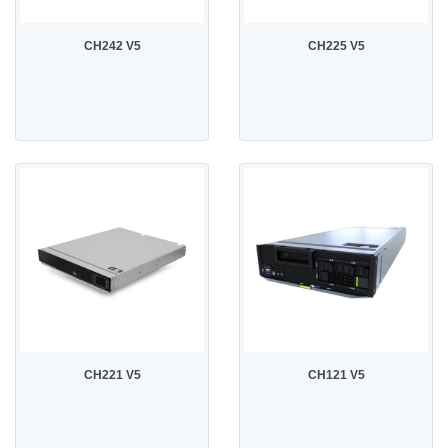
CH242 V5
CH225 V5
CH221 V5
CH121 V5