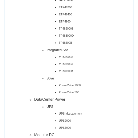
DPS Blade
ETP48200
ETP48400
ETP4860
TP482000B
TP483000D
TP48300B
Integrated Site
MTS9000A
MTS9300A
MTS9600B
Solar
PowerCube 1000
PowerCube 500
DataCenter Power
UPS
UPS Management
UPS2000
UPS5000
Modular DC