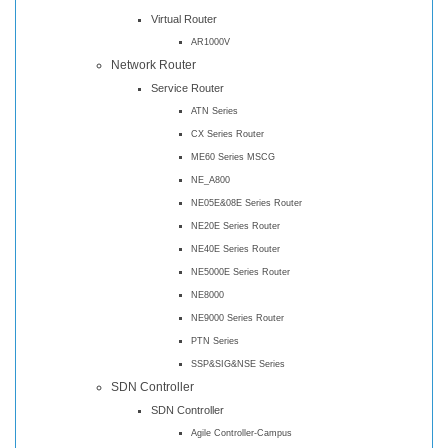
Virtual Router
AR1000V
Network Router
Service Router
ATN Series
CX Series Router
ME60 Series MSCG
NE_A800
NE05E&08E Series Router
NE20E Series Router
NE40E Series Router
NE5000E Series Router
NE8000
NE9000 Series Router
PTN Series
SSP&SIG&NSE Series
SDN Controller
SDN Controller
Agile Controller-Campus