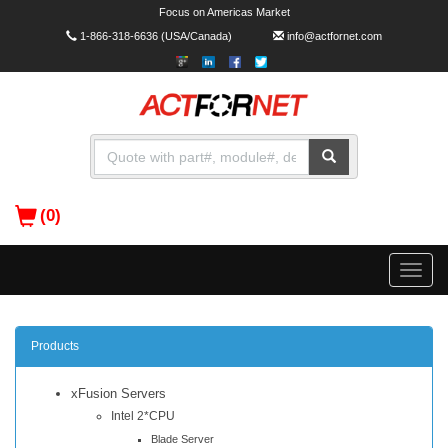
Focus on Americas Market
1-866-318-6636
(USA/Canada)
info@actfornet.com
(0)
Toggle
naviga
Products
xFusion Servers
Intel 2*CPU
Blade Server