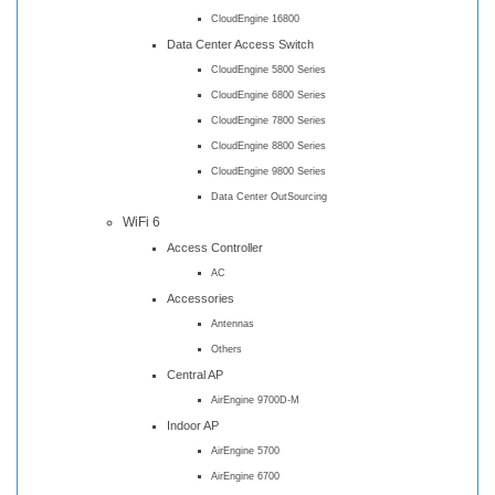
CloudEngine 16800
Data Center Access Switch
CloudEngine 5800 Series
CloudEngine 6800 Series
CloudEngine 7800 Series
CloudEngine 8800 Series
CloudEngine 9800 Series
Data Center OutSourcing
WiFi 6
Access Controller
AC
Accessories
Antennas
Others
Central AP
AirEngine 9700D-M
Indoor AP
AirEngine 5700
AirEngine 6700