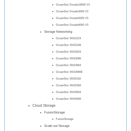
OceanStor Dorado18000 V3
OceanStor Dorado3000 V3
OceanStor Dorado5000 V3
OceanStor Dorado6000 V3
Storage Networking
OceanStor SNS2224
OceanStor SNS2248
OceanStor SNS2624
OceanStor SNS3096
OceanStor SNS3664
OceanStor SNS3696E
OceanStor SNS5192
OceanStor SNS5384
OceanStor SNS5604
OceanStor SNS5608
Cloud Storage
FusionStorage
FusionStorage
Scale-out Storage