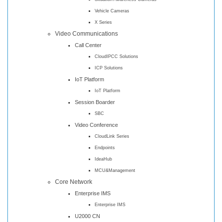
Vehicle Cameras
X Series
Video Communications
Call Center
CloudIPCC Solutions
ICP Solutions
IoT Platform
IoT Platform
Session Boarder
SBC
Video Conference
CloudLink Series
Endpoints
IdeaHub
MCU&Management
Core Network
Enterprise IMS
Enterprise IMS
U2000 CN