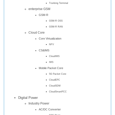
Trunking Terminal
enterprise GSM
GSM-R
GSM-R OSS
GSM-R RAN
Cloud Core
Core Virtualization
NFV
CS&IMS
CloudIMS
IMS
Mobile Packet Core
5G Packet Core
CloudEPC
CloudSDM
CloudSmartPCC
Digital Power
Industry Power
AC/DC Converter