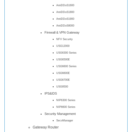
AntiDDoS1600
AntiDDoS1800
AntiDDoS1900
AntiDDoS8000
Firewall & VPN Gateway
NFV Security
USG12000
USG6300 Series
USG6500E
USG6600 Series
USG6600E
USG6700E
USG9500
IPS&IDS
NIP6300 Series
NIP6600 Series
Security Management
SecoManager
Gateway Router