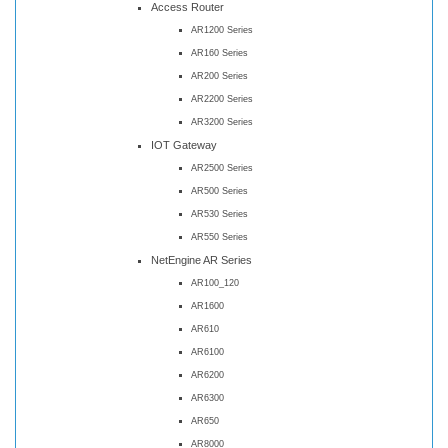
Access Router
AR1200 Series
AR160 Series
AR200 Series
AR2200 Series
AR3200 Series
IOT Gateway
AR2500 Series
AR500 Series
AR530 Series
AR550 Series
NetEngine AR Series
AR100_120
AR1600
AR610
AR6100
AR6200
AR6300
AR650
AR8000