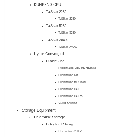
KUNPENG CPU
TaiShan 2280
TaiShan 2280
TaiShan 5280
TaiShan 5280
TaiShan X6000
TaiShan X6000
Hyper-Converged
FusionCube
FusionCube BigData Machine
Fusioncube DB
Fusioncube for Cloud
Fusioncube HCI
Fusioncube HCI V3
VSAN Solution
Storage Equipment
Enterprise Storage
Entry-level Storage
OceanStor 2200 V3