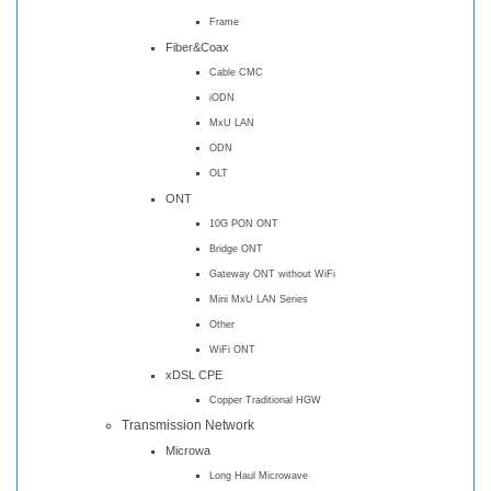
Frame
Fiber&Coax
Cable CMC
iODN
MxU LAN
ODN
OLT
ONT
10G PON ONT
Bridge ONT
Gateway ONT without WiFi
Mini MxU LAN Series
Other
WiFi ONT
xDSL CPE
Copper Traditional HGW
Transmission Network
Microwa
Long Haul Microwave