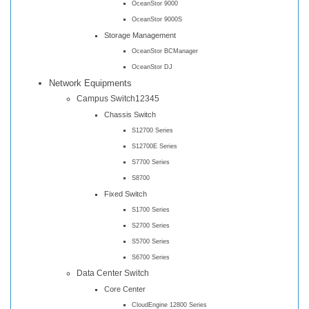
OceanStor 9000
OceanStor 9000S
Storage Management
OceanStor BCManager
OceanStor DJ
Network Equipments
Campus Switch12345
Chassis Switch
S12700 Series
S12700E Series
S7700 Series
S8700
Fixed Switch
S1700 Series
S2700 Series
S5700 Series
S6700 Series
Data Center Switch
Core Center
CloudEngine 12800 Series