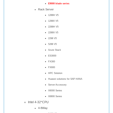
E9000 blade series
Rack Server
1288H V5
1288X V5
2288H V5
2288X V5
2298 V5
5288 V5
Azure Stack
ES3000
FX300
FX600
HPC Solution
Huawei solutions for SAP HANA
Server Accessory
X6000 Series
X6800 Series
Intel 4-32*CPU
4-8Way