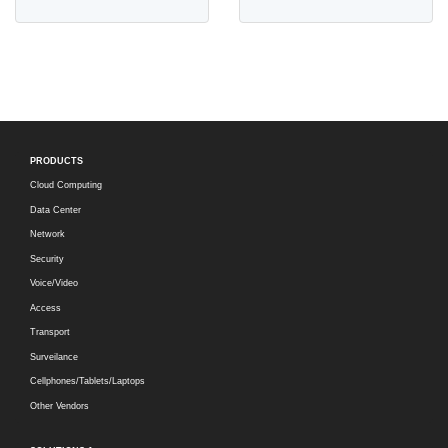
PRODUCTS
Cloud Computing
Data Center
Network
Security
Voice/Video
Access
Transport
Surveilance
Cellphones/Tablets/Laptops
Other Vendors