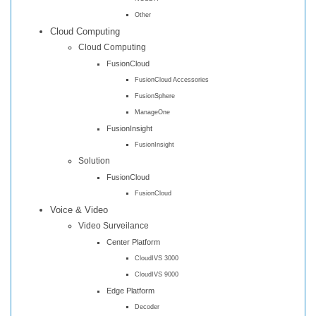
Other
Cloud Computing
Cloud Computing
FusionCloud
FusionCloud Accessories
FusionSphere
ManageOne
FusionInsight
FusionInsight
Solution
FusionCloud
FusionCloud
Voice & Video
Video Surveilance
Center Platform
CloudIVS 3000
CloudIVS 9000
Edge Platform
Decoder