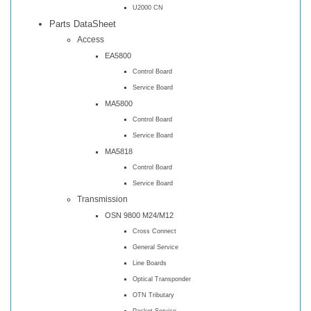
U2000 CN
Parts DataSheet
Access
EA5800
Control Board
Service Board
MA5800
Control Board
Service Board
MA5818
Control Board
Service Board
Transmission
OSN 9800 M24/M12
Cross Connect
General Service
Line Boards
Optical Transponder
OTN Tributary
Packet Service