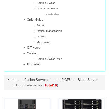
Campus Switch
Video Conference
cloudlinkbox
Order Guide
Server
Optical Transmission
Access
Microwave
ICT News
Catalog
Campus Switch Price
Promotion
Home
xFusion Servers
Intel 2*CPU
Blade Server
E9000 blade series (
Total: 6
)