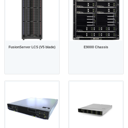
FusionServer LCS (V5 blade)
E9000 Chassis