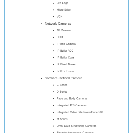
Lite Edge
Micro Edge
VCN
Network Cameras
4K Camera
HDD
IP Box Camera
IP Bullet ACC
IP Bullet Cam
IP Fixed Dome
IP PTZ Dome
Software-Defined Camera
C Series
D Series
Face and Body Cameras
Integrated ITS Cameras
Integrated Video Site PowerCube 500
M Series
Omni-Data Structuring Cameras
Situation Awareness Cameras