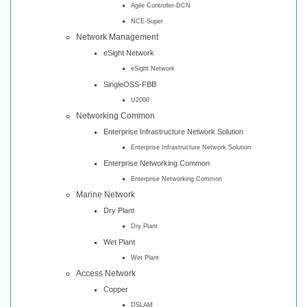
Agile Controller-DCN
NCE-Super
Network Management
eSight Network
eSight Network
SingleOSS-FBB
U2000
Networking Common
Enterprise Infrastructure Network Solution
Enterprise Infrastructure Network Solution
Enterprise Networking Common
Enterprise Networking Common
Marine Network
Dry Plant
Dry Plant
Wet Plant
Wet Plant
Access Network
Copper
DSLAM