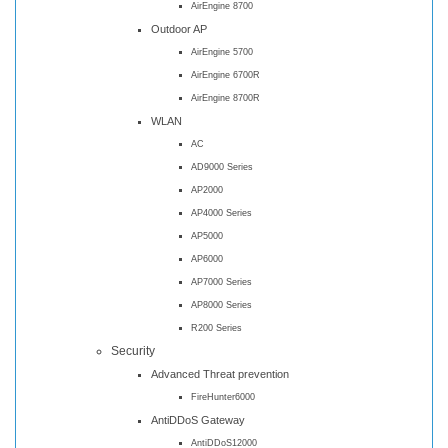
AirEngine 8700
Outdoor AP
AirEngine 5700
AirEngine 6700R
AirEngine 8700R
WLAN
AC
AD9000 Series
AP2000
AP4000 Series
AP5000
AP6000
AP7000 Series
AP8000 Series
R200 Series
Security
Advanced Threat prevention
FireHunter6000
AntiDDoS Gateway
AntiDDoS12000