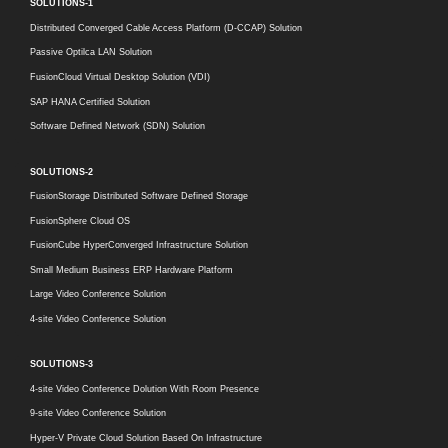
SOLUTIONS-1
Distributed Converged Cable Access Platform (D-CCAP) Solution
Passive Optilca LAN Solution
FusionCloud Virtual Desktop Solution (VDI)
SAP HANA Certified Solution
Software Defined Network (SDN) Solution
SOLUTIONS-2
FusionStorage Distributed Software Defined Storage
FusionSphere Cloud OS
FusionCube HyperConverged Infrastructure Solution
Small Medium Business ERP Hardware Platform
Large Video Conference Solution
4-site Video Conference Solution
SOLUTIONS-3
4-site Video Conference Dolution With Room Presence
9-site Video Conference Solution
Hyper-V Private Cloud Solution Based On Infrastructure