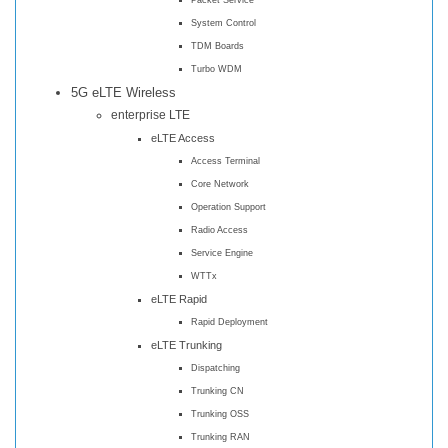
System Control
TDM Boards
Turbo WDM
5G eLTE Wireless
enterprise LTE
eLTE Access
Access Terminal
Core Network
Operation Support
Radio Access
Service Engine
WTTx
eLTE Rapid
Rapid Deployment
eLTE Trunking
Dispatching
Trunking CN
Trunking OSS
Trunking RAN