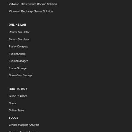
VMware Infrastructure Backup Solution
Microsoft Exchange Server Solution
ONLINE LAB
Router Simulator
Switch Simulator
FusionCompute
FusionShpere
FusionManager
FusionStorage
OceanStor Storage
HOW TO BUY
Guide to Order
Quote
Online Store
TOOLS
Vendor Mapping Analysis