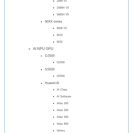
2488 V5
2488H V5
5885H V5
90XX series
9008 V5
9016
9032
AI NPU GPU
G2500
G2500
G5500
G5500
Huawei AI
AI Chips
AI Software
Atlas 200
Atlas 300
Atlas 500
Atlas 800
Others