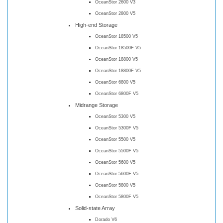
OceanStor 2600 V3
OceanStor 2800 V5
High-end Storage
OceanStor 18500 V5
OceanStor 18500F V5
OceanStor 18800 V5
OceanStor 18800F V5
OceanStor 6800 V5
OceanStor 6800F V5
Midrange Storage
OceanStor 5300 V5
OceanStor 5300F V5
OceanStor 5500 V5
OceanStor 5500F V5
OceanStor 5600 V5
OceanStor 5600F V5
OceanStor 5800 V5
OceanStor 5800F V5
Solid-state Array
Dorado V6