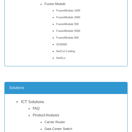
Fusion Module
FusionModule 1000
FusionModule 2000
FusionModule 500
FusionModule 5000
FusionModule 800
IDS5000
NetCol Cooling
NetEco
Solutions
ICT Solutions
FAQ
Product Analysis
Carrier Router
Data Center Switch