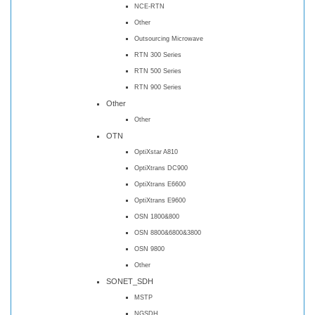
NCE-RTN
Other
Outsourcing Microwave
RTN 300 Series
RTN 500 Series
RTN 900 Series
Other
Other
OTN
OptiXstar A810
OptiXtrans DC900
OptiXtrans E6600
OptiXtrans E9600
OSN 1800&800
OSN 8800&6800&3800
OSN 9800
Other
SONET_SDH
MSTP
NGSDH