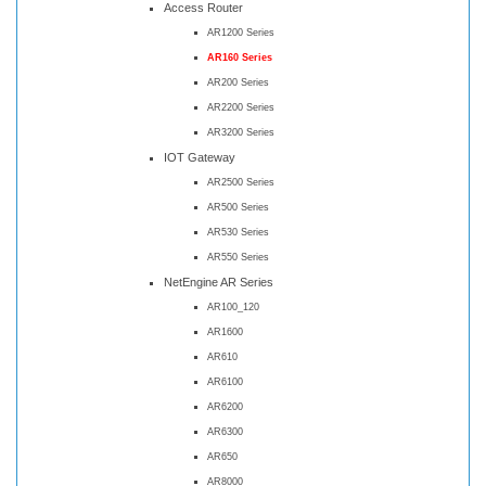
Access Router
AR1200 Series
AR160 Series
AR200 Series
AR2200 Series
AR3200 Series
IOT Gateway
AR2500 Series
AR500 Series
AR530 Series
AR550 Series
NetEngine AR Series
AR100_120
AR1600
AR610
AR6100
AR6200
AR6300
AR650
AR8000