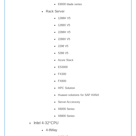
E9000 blade series
Rack Server
1288H V5
1288X V5
2288H V5
2288X V5
2298 V5
5288 V5
Azure Stack
ES3000
FX300
FX600
HPC Solution
Huawei solutions for SAP HANA
Server Accessory
X6000 Series
X6800 Series
Intel 4-32*CPU
4-8Way