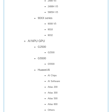
2488 V5
2488H V5
5885H V5
90XX series
9008 V5
9016
9032
AI NPU GPU
G2500
G2500
G5500
G5500
Huawei AI
AI Chips
AI Software
Atlas 200
Atlas 300
Atlas 500
Atlas 800
Others