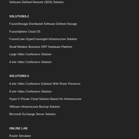
Software Defined Network (SDN) Solution
SOLUTIONS-2
FusionStorage Distributed Software Defined Storage
FusionSphere Cloud OS
FusionCube HyperConverged Infrastructure Solution
Small Medium Business ERP Hardware Platform
Large Video Conference Solution
4-site Video Conference Solution
SOLUTIONS-3
4-site Video Conference Dolution With Room Presence
9-site Video Conference Solution
Hyper-V Private Cloud Solution Based On Infrastructure
VMware Infrastructure Backup Solution
Microsoft Exchange Server Solution
ONLINE LAB
Router Simulator