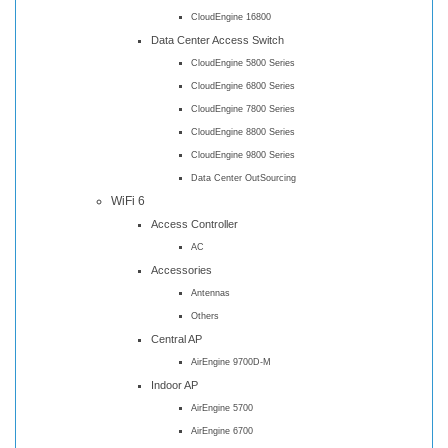
CloudEngine 16800
Data Center Access Switch
CloudEngine 5800 Series
CloudEngine 6800 Series
CloudEngine 7800 Series
CloudEngine 8800 Series
CloudEngine 9800 Series
Data Center OutSourcing
WiFi 6
Access Controller
AC
Accessories
Antennas
Others
Central AP
AirEngine 9700D-M
Indoor AP
AirEngine 5700
AirEngine 6700