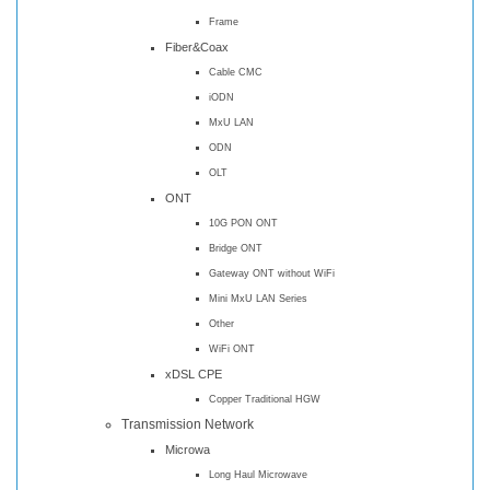
Frame
Fiber&Coax
Cable CMC
iODN
MxU LAN
ODN
OLT
ONT
10G PON ONT
Bridge ONT
Gateway ONT without WiFi
Mini MxU LAN Series
Other
WiFi ONT
xDSL CPE
Copper Traditional HGW
Transmission Network
Microwa
Long Haul Microwave