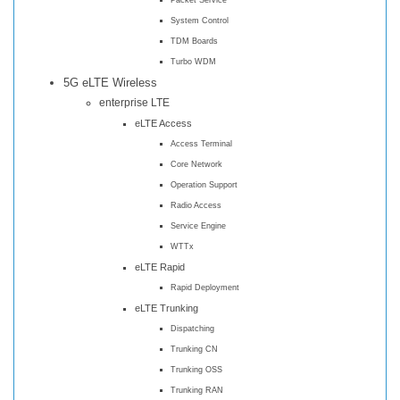
System Control
TDM Boards
Turbo WDM
5G eLTE Wireless
enterprise LTE
eLTE Access
Access Terminal
Core Network
Operation Support
Radio Access
Service Engine
WTTx
eLTE Rapid
Rapid Deployment
eLTE Trunking
Dispatching
Trunking CN
Trunking OSS
Trunking RAN