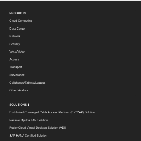
PRODUCTS
Cloud Computing
Data Center
Network
Security
Voice/Video
Access
Transport
Surveilance
Cellphones/Tablets/Laptops
Other Vendors
SOLUTIONS-1
Distributed Converged Cable Access Platform (D-CCAP) Solution
Passive Optilca LAN Solution
FusionCloud Virtual Desktop Solution (VDI)
SAP HANA Certified Solution