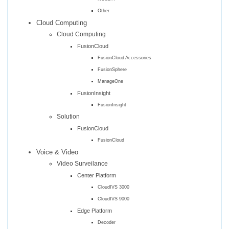
Other
Cloud Computing
Cloud Computing
FusionCloud
FusionCloud Accessories
FusionSphere
ManageOne
FusionInsight
FusionInsight
Solution
FusionCloud
FusionCloud
Voice & Video
Video Surveilance
Center Platform
CloudIVS 3000
CloudIVS 9000
Edge Platform
Decoder