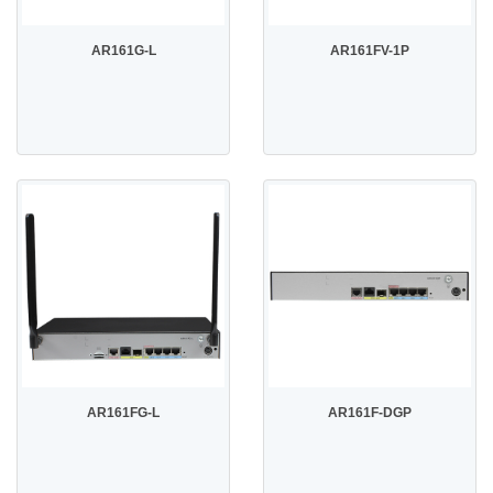
AR161G-L
AR161FV-1P
AR161FG-L
AR161F-DGP