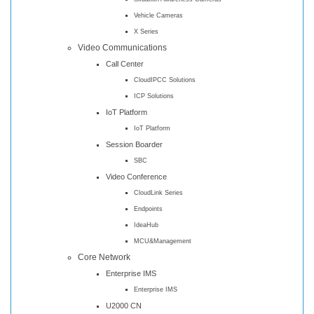
Vehicle Cameras
X Series
Video Communications
Call Center
CloudIPCC Solutions
ICP Solutions
IoT Platform
IoT Platform
Session Boarder
SBC
Video Conference
CloudLink Series
Endpoints
IdeaHub
MCU&Management
Core Network
Enterprise IMS
Enterprise IMS
U2000 CN