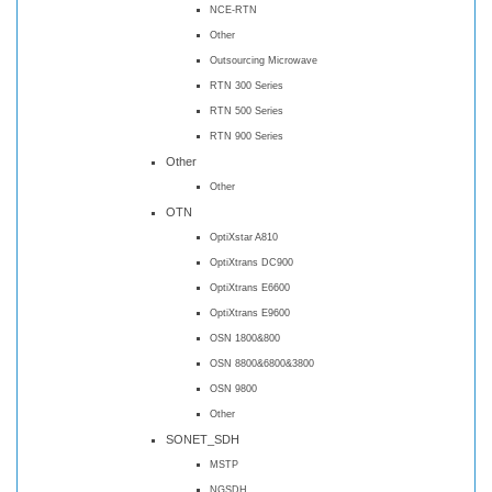
NCE-RTN
Other
Outsourcing Microwave
RTN 300 Series
RTN 500 Series
RTN 900 Series
Other
Other
OTN
OptiXstar A810
OptiXtrans DC900
OptiXtrans E6600
OptiXtrans E9600
OSN 1800&800
OSN 8800&6800&3800
OSN 9800
Other
SONET_SDH
MSTP
NGSDH