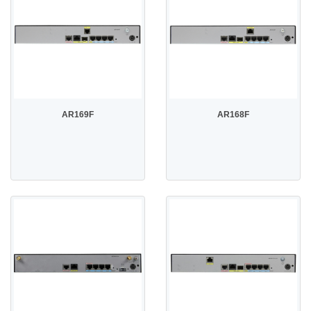
AR169F
AR168F