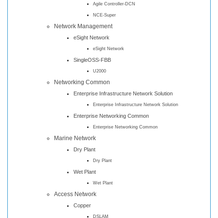
Agile Controller-DCN
NCE-Super
Network Management
eSight Network
eSight Network
SingleOSS-FBB
U2000
Networking Common
Enterprise Infrastructure Network Solution
Enterprise Infrastructure Network Solution
Enterprise Networking Common
Enterprise Networking Common
Marine Network
Dry Plant
Dry Plant
Wet Plant
Wet Plant
Access Network
Copper
DSLAM