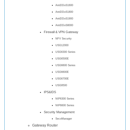
AntiDDoS1600
AntiDDoS1800
AntiDDoS1900
AntiDDoS8000
Firewall & VPN Gateway
NFV Security
USG12000
USG6300 Series
USG6500E
USG6600 Series
USG6600E
USG6700E
USG9500
IPS&IDS
NIP6300 Series
NIP6600 Series
Security Management
SecoManager
Gateway Router