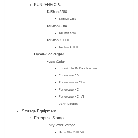
KUNPENG CPU
TaiShan 2280
TaiShan 2280
TaiShan 5280
TaiShan 5280
TaiShan X6000
TaiShan X6000
Hyper-Converged
FusionCube
FusionCube BigData Machine
Fusioncube DB
Fusioncube for Cloud
Fusioncube HCI
Fusioncube HCI V3
VSAN Solution
Storage Equipment
Enterprise Storage
Entry-level Storage
OceanStor 2200 V3