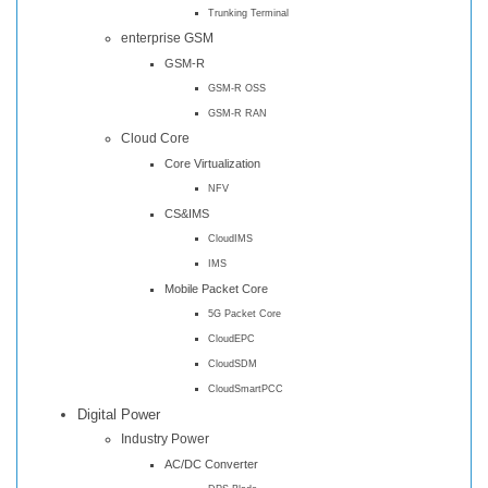
Trunking Terminal
enterprise GSM
GSM-R
GSM-R OSS
GSM-R RAN
Cloud Core
Core Virtualization
NFV
CS&IMS
CloudIMS
IMS
Mobile Packet Core
5G Packet Core
CloudEPC
CloudSDM
CloudSmartPCC
Digital Power
Industry Power
AC/DC Converter