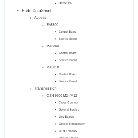
U2000 CN
Parts DataSheet
Access
EA5800
Control Board
Service Board
MA5800
Control Board
Service Board
MA5818
Control Board
Service Board
Transmission
OSN 9800 M24/M12
Cross Connect
General Service
Line Boards
Optical Transponder
OTN Tributary
Packet Service