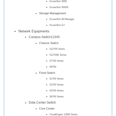
OceanStor 9000
OceanStor 9000S
Storage Management
OceanStor BCManager
OceanStor DJ
Network Equipments
Campus Switch12345
Chassis Switch
S12700 Series
S12700E Series
S7700 Series
S8700
Fixed Switch
S1700 Series
S2700 Series
S5700 Series
S6700 Series
Data Center Switch
Core Center
CloudEngine 12800 Series