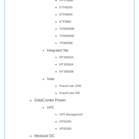
DPS Blade
ETP48200
ETP48400
ETP4860
TP482000B
TP483000D
TP48300B
Integrated Site
MTS9000A
MTS9300A
MTS9600B
Solar
PowerCube 1000
PowerCube 500
DataCenter Power
UPS
UPS Management
UPS2000
UPS5000
Modular DC