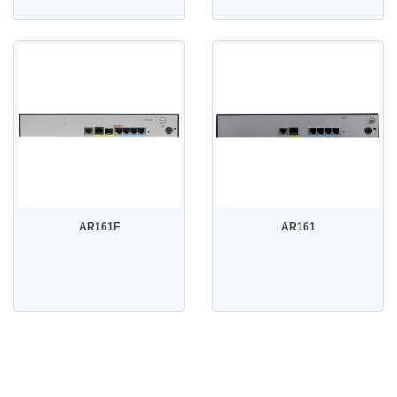
AR161F
AR161