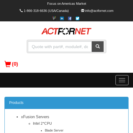
Focus on Americas Market
1-866-318-6636
(USA/Canada)
info@actfornet.com
(0)
Toggle
naviga
Products
xFusion Servers
Intel 2*CPU
Blade Server