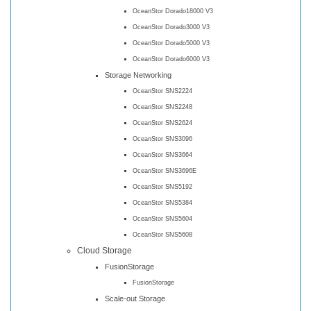
OceanStor Dorado18000 V3
OceanStor Dorado3000 V3
OceanStor Dorado5000 V3
OceanStor Dorado6000 V3
Storage Networking
OceanStor SNS2224
OceanStor SNS2248
OceanStor SNS2624
OceanStor SNS3096
OceanStor SNS3664
OceanStor SNS3696E
OceanStor SNS5192
OceanStor SNS5384
OceanStor SNS5604
OceanStor SNS5608
Cloud Storage
FusionStorage
FusionStorage
Scale-out Storage