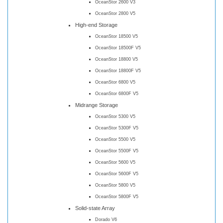
OceanStor 2600 V3
OceanStor 2800 V5
High-end Storage
OceanStor 18500 V5
OceanStor 18500F V5
OceanStor 18800 V5
OceanStor 18800F V5
OceanStor 6800 V5
OceanStor 6800F V5
Midrange Storage
OceanStor 5300 V5
OceanStor 5300F V5
OceanStor 5500 V5
OceanStor 5500F V5
OceanStor 5600 V5
OceanStor 5600F V5
OceanStor 5800 V5
OceanStor 5800F V5
Solid-state Array
Dorado V6