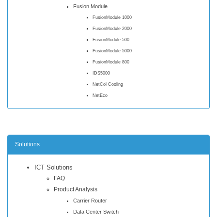
Fusion Module
FusionModule 1000
FusionModule 2000
FusionModule 500
FusionModule 5000
FusionModule 800
IDS5000
NetCol Cooling
NetEco
Solutions
ICT Solutions
FAQ
Product Analysis
Carrier Router
Data Center Switch