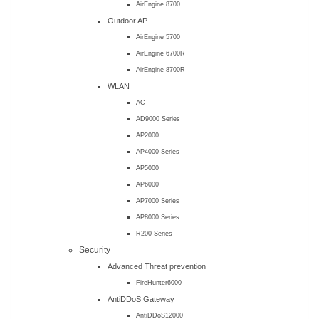
AirEngine 8700
Outdoor AP
AirEngine 5700
AirEngine 6700R
AirEngine 8700R
WLAN
AC
AD9000 Series
AP2000
AP4000 Series
AP5000
AP6000
AP7000 Series
AP8000 Series
R200 Series
Security
Advanced Threat prevention
FireHunter6000
AntiDDoS Gateway
AntiDDoS12000