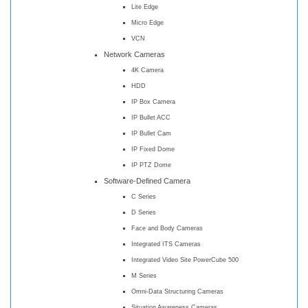
Lite Edge
Micro Edge
VCN
Network Cameras
4K Camera
HDD
IP Box Camera
IP Bullet ACC
IP Bullet Cam
IP Fixed Dome
IP PTZ Dome
Software-Defined Camera
C Series
D Series
Face and Body Cameras
Integrated ITS Cameras
Integrated Video Site PowerCube 500
M Series
Omni-Data Structuring Cameras
Situation Awareness Cameras