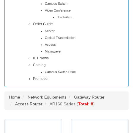
Campus Switch
Video Conference
cloudlinkbox
Order Guide
Server
Optical Transmission
Access
Microwave
ICT News
Catalog
Campus Switch Price
Promotion
Home
Network Equipments
Gateway Router
Access Router
AR160 Series (
Total: 8
)