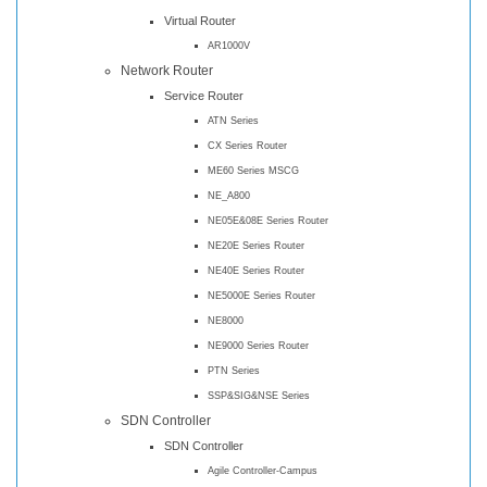
Virtual Router
AR1000V
Network Router
Service Router
ATN Series
CX Series Router
ME60 Series MSCG
NE_A800
NE05E&08E Series Router
NE20E Series Router
NE40E Series Router
NE5000E Series Router
NE8000
NE9000 Series Router
PTN Series
SSP&SIG&NSE Series
SDN Controller
SDN Controller
Agile Controller-Campus