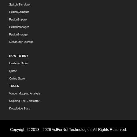
Switch Simulator
FusionCompute
FusionShpere
FusionManager
FusionStorage
OceanStor Storage
HOW TO BUY
Guide to Order
Quote
Online Store
TOOLS
Vendor Mapping Analysis
Shipping Fee Calculator
Knowledge Base
Copyright © 2013 - 2026 ActForNet Technologies. All Rights Reserved.