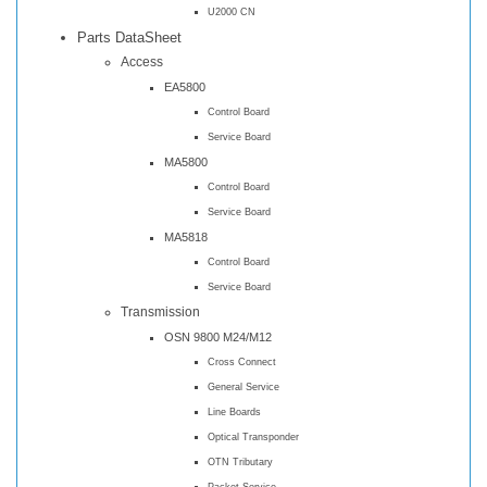
U2000 CN
Parts DataSheet
Access
EA5800
Control Board
Service Board
MA5800
Control Board
Service Board
MA5818
Control Board
Service Board
Transmission
OSN 9800 M24/M12
Cross Connect
General Service
Line Boards
Optical Transponder
OTN Tributary
Packet Service