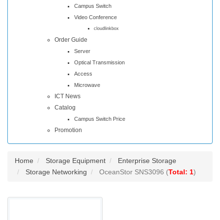
Campus Switch
Video Conference
cloudlinkbox
Order Guide
Server
Optical Transmission
Access
Microwave
ICT News
Catalog
Campus Switch Price
Promotion
Home
Storage Equipment
Enterprise Storage
Storage Networking
OceanStor SNS3096 (
Total: 1
)