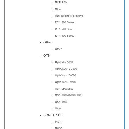
NCE-RTN
Other
Outsourcing Microwave
RTN 300 Series
RTN 500 Series
RTN 900 Series
Other
Other
OTN
OptiXstar A810
OptiXtrans DC900
OptiXtrans E6600
OptiXtrans E9600
OSN 1800&800
OSN 8800&6800&3800
OSN 9800
Other
SONET_SDH
MSTP
NGSDH