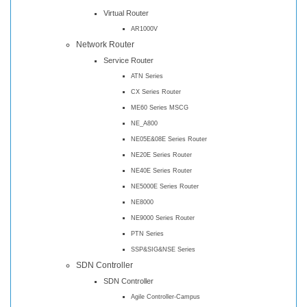
Virtual Router
AR1000V
Network Router
Service Router
ATN Series
CX Series Router
ME60 Series MSCG
NE_A800
NE05E&08E Series Router
NE20E Series Router
NE40E Series Router
NE5000E Series Router
NE8000
NE9000 Series Router
PTN Series
SSP&SIG&NSE Series
SDN Controller
SDN Controller
Agile Controller-Campus