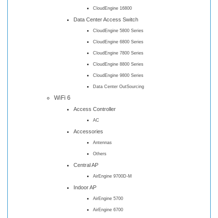
CloudEngine 16800
Data Center Access Switch
CloudEngine 5800 Series
CloudEngine 6800 Series
CloudEngine 7800 Series
CloudEngine 8800 Series
CloudEngine 9800 Series
Data Center OutSourcing
WiFi 6
Access Controller
AC
Accessories
Antennas
Others
Central AP
AirEngine 9700D-M
Indoor AP
AirEngine 5700
AirEngine 6700