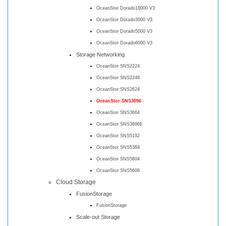
OceanStor Dorado18000 V3
OceanStor Dorado3000 V3
OceanStor Dorado5000 V3
OceanStor Dorado6000 V3
Storage Networking
OceanStor SNS2224
OceanStor SNS2248
OceanStor SNS2624
OceanStor SNS3096
OceanStor SNS3664
OceanStor SNS3696E
OceanStor SNS5192
OceanStor SNS5384
OceanStor SNS5604
OceanStor SNS5608
Cloud Storage
FusionStorage
FusionStorage
Scale-out Storage