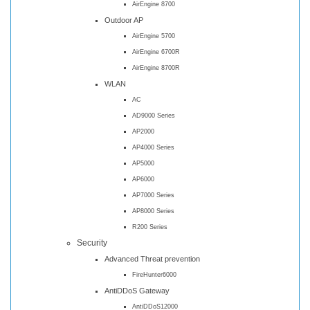
AirEngine 8700
Outdoor AP
AirEngine 5700
AirEngine 6700R
AirEngine 8700R
WLAN
AC
AD9000 Series
AP2000
AP4000 Series
AP5000
AP6000
AP7000 Series
AP8000 Series
R200 Series
Security
Advanced Threat prevention
FireHunter6000
AntiDDoS Gateway
AntiDDoS12000