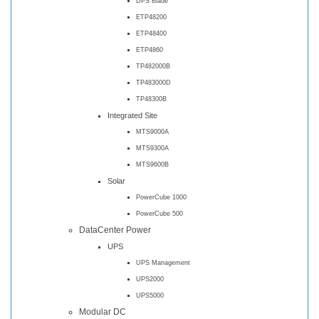
DPS Blade
ETP48200
ETP48400
ETP4860
TP482000B
TP483000D
TP48300B
Integrated Site
MTS9000A
MTS9300A
MTS9600B
Solar
PowerCube 1000
PowerCube 500
DataCenter Power
UPS
UPS Management
UPS2000
UPS5000
Modular DC