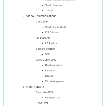
Vehicle Cameras
X Series
Video Communications
Call Center
CloudIPCC Solutions
ICP Solutions
IoT Platform
IoT Platform
Session Boarder
SBC
Video Conference
CloudLink Series
Endpoints
IdeaHub
MCU&Management
Core Network
Enterprise IMS
Enterprise IMS
U2000 CN