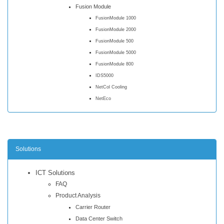
Fusion Module
FusionModule 1000
FusionModule 2000
FusionModule 500
FusionModule 5000
FusionModule 800
IDS5000
NetCol Cooling
NetEco
Solutions
ICT Solutions
FAQ
Product Analysis
Carrier Router
Data Center Switch