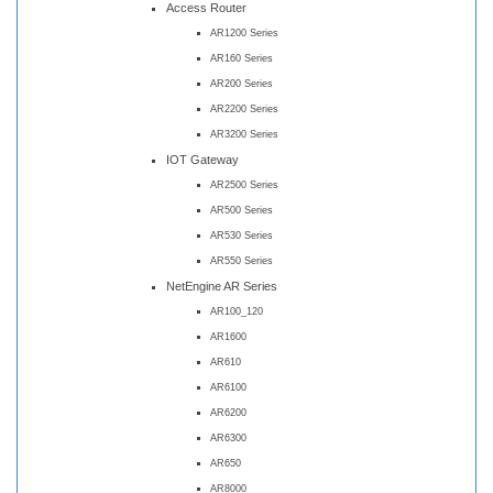
Access Router
AR1200 Series
AR160 Series
AR200 Series
AR2200 Series
AR3200 Series
IOT Gateway
AR2500 Series
AR500 Series
AR530 Series
AR550 Series
NetEngine AR Series
AR100_120
AR1600
AR610
AR6100
AR6200
AR6300
AR650
AR8000