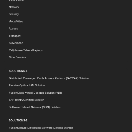
Network
Security
Voice/Video
Access
Transport
Surveilance
Cellphones/Tablets/Laptops
Other Vendors
SOLUTIONS-1
Distributed Converged Cable Access Platform (D-CCAP) Solution
Passive Optilca LAN Solution
FusionCloud Virtual Desktop Solution (VDI)
SAP HANA Certified Solution
Software Defined Network (SDN) Solution
SOLUTIONS-2
FusionStorage Distributed Software Defined Storage