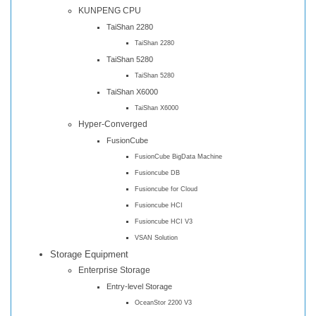
KUNPENG CPU
TaiShan 2280
TaiShan 2280
TaiShan 5280
TaiShan 5280
TaiShan X6000
TaiShan X6000
Hyper-Converged
FusionCube
FusionCube BigData Machine
Fusioncube DB
Fusioncube for Cloud
Fusioncube HCI
Fusioncube HCI V3
VSAN Solution
Storage Equipment
Enterprise Storage
Entry-level Storage
OceanStor 2200 V3