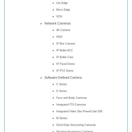
Lite Edge
Micro Edge
VCN
Network Cameras
4K Camera
HDD
IP Box Camera
IP Bullet ACC
IP Bullet Cam
IP Fixed Dome
IP PTZ Dome
Software-Defined Camera
C Series
D Series
Face and Body Cameras
Integrated ITS Cameras
Integrated Video Site PowerCube 500
M Series
Omni-Data Structuring Cameras
Situation Awareness Cameras