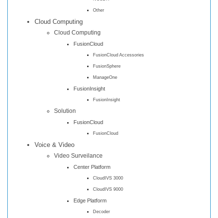
Other
Cloud Computing
Cloud Computing
FusionCloud
FusionCloud Accessories
FusionSphere
ManageOne
FusionInsight
FusionInsight
Solution
FusionCloud
FusionCloud
Voice & Video
Video Surveilance
Center Platform
CloudIVS 3000
CloudIVS 9000
Edge Platform
Decoder