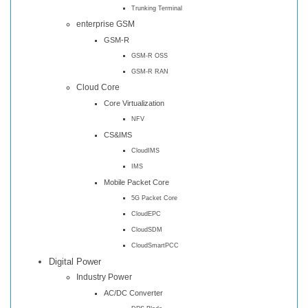
Trunking Terminal
enterprise GSM
GSM-R
GSM-R OSS
GSM-R RAN
Cloud Core
Core Virtualization
NFV
CS&IMS
CloudIMS
IMS
Mobile Packet Core
5G Packet Core
CloudEPC
CloudSDM
CloudSmartPCC
Digital Power
Industry Power
AC/DC Converter