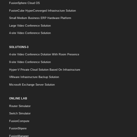
FusionSphere Cloud OS
FusionCube HyperConverged Infrastructure Solution
Small Medium Business ERP Hardware Platform
Large Video Conference Solution
4-site Video Conference Solution
SOLUTIONS-3
4-site Video Conference Dolution With Room Presence
9-site Video Conference Solution
Hyper-V Private Cloud Solution Based On Infrastructure
VMware Infrastructure Backup Solution
Microsoft Exchange Server Solution
ONLINE LAB
Router Simulator
Switch Simulator
FusionCompute
FusionShpere
FusionManager