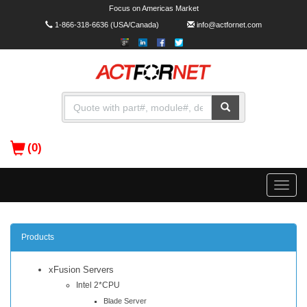
Focus on Americas Market
1-866-318-6636
(USA/Canada)
info@actfornet.com
(0)
Toggle
naviga
Products
xFusion Servers
Intel 2*CPU
Blade Server