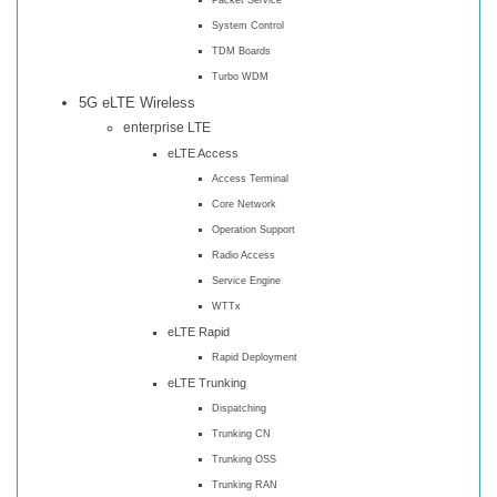
System Control
TDM Boards
Turbo WDM
5G eLTE Wireless
enterprise LTE
eLTE Access
Access Terminal
Core Network
Operation Support
Radio Access
Service Engine
WTTx
eLTE Rapid
Rapid Deployment
eLTE Trunking
Dispatching
Trunking CN
Trunking OSS
Trunking RAN