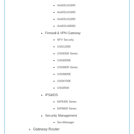
AntiDDoS1600
AntiDDoS1800
AntiDDoS1900
AntiDDoS8000
Firewall & VPN Gateway
NFV Security
USG12000
USG6300 Series
USG6500E
USG6600 Series
USG6600E
USG6700E
USG9500
IPS&IDS
NIP6300 Series
NIP6600 Series
Security Management
SecoManager
Gateway Router