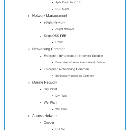
Agile Controller-DCN
NCE-Super
Network Management
eSight Network
eSight Network
SingleOSS-FBB
U2000
Networking Common
Enterprise Infrastructure Network Solution
Enterprise Infrastructure Network Solution
Enterprise Networking Common
Enterprise Networking Common
Marine Network
Dry Plant
Dry Plant
Wet Plant
Wet Plant
Access Network
Copper
DSLAM