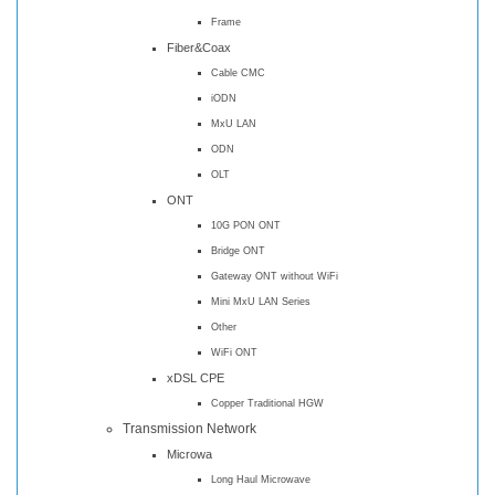
Frame
Fiber&Coax
Cable CMC
iODN
MxU LAN
ODN
OLT
ONT
10G PON ONT
Bridge ONT
Gateway ONT without WiFi
Mini MxU LAN Series
Other
WiFi ONT
xDSL CPE
Copper Traditional HGW
Transmission Network
Microwa
Long Haul Microwave