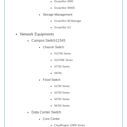
OceanStor 9000
OceanStor 9000S
Storage Management
OceanStor BCManager
OceanStor DJ
Network Equipments
Campus Switch12345
Chassis Switch
S12700 Series
S12700E Series
S7700 Series
S8700
Fixed Switch
S1700 Series
S2700 Series
S5700 Series
S6700 Series
Data Center Switch
Core Center
CloudEngine 12800 Series