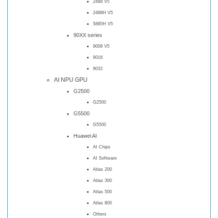
2488 V5
2488H V5
5885H V5
90XX series
9008 V5
9016
9032
AI NPU GPU
G2500
G2500
G5500
G5500
Huawei AI
AI Chips
AI Software
Atlas 200
Atlas 300
Atlas 500
Atlas 800
Others