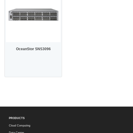
OceanStor SNS3096
PRODUCTS
Cloud Computing
Data Center