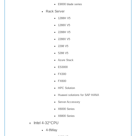
E9000 blade series
Rack Server
1288H V5
1288X V5
2288H V5
2288X V5
2298 V5
5288 V5
Azure Stack
ES3000
FX300
FX600
HPC Solution
Huawei solutions for SAP HANA
Server Accessory
X6000 Series
X6800 Series
Intel 4-32*CPU
4-8Way