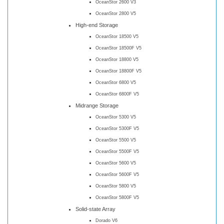
OceanStor 2600 V3
OceanStor 2800 V5
High-end Storage
OceanStor 18500 V5
OceanStor 18500F V5
OceanStor 18800 V5
OceanStor 18800F V5
OceanStor 6800 V5
OceanStor 6800F V5
Midrange Storage
OceanStor 5300 V5
OceanStor 5300F V5
OceanStor 5500 V5
OceanStor 5500F V5
OceanStor 5600 V5
OceanStor 5600F V5
OceanStor 5800 V5
OceanStor 5800F V5
Solid-state Array
Dorado V6