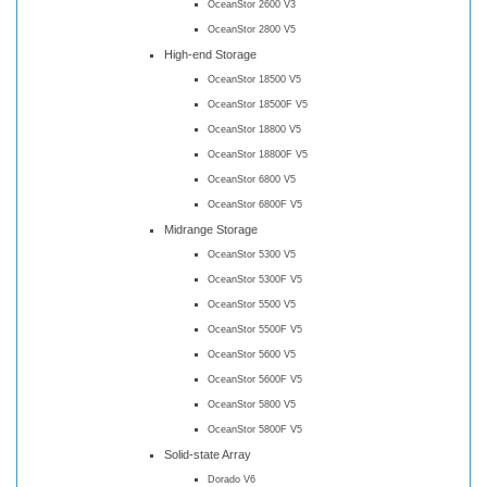
OceanStor 2600 V3
OceanStor 2800 V5
High-end Storage
OceanStor 18500 V5
OceanStor 18500F V5
OceanStor 18800 V5
OceanStor 18800F V5
OceanStor 6800 V5
OceanStor 6800F V5
Midrange Storage
OceanStor 5300 V5
OceanStor 5300F V5
OceanStor 5500 V5
OceanStor 5500F V5
OceanStor 5600 V5
OceanStor 5600F V5
OceanStor 5800 V5
OceanStor 5800F V5
Solid-state Array
Dorado V6