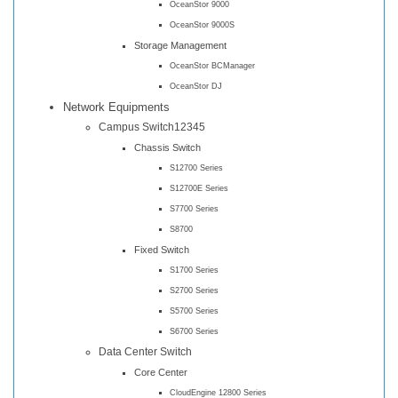
OceanStor 9000
OceanStor 9000S
Storage Management
OceanStor BCManager
OceanStor DJ
Network Equipments
Campus Switch12345
Chassis Switch
S12700 Series
S12700E Series
S7700 Series
S8700
Fixed Switch
S1700 Series
S2700 Series
S5700 Series
S6700 Series
Data Center Switch
Core Center
CloudEngine 12800 Series