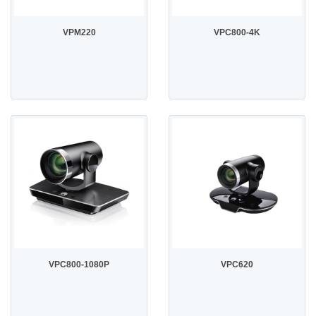
VPM220
VPC800-4K
VPC800-1080P
VPC620