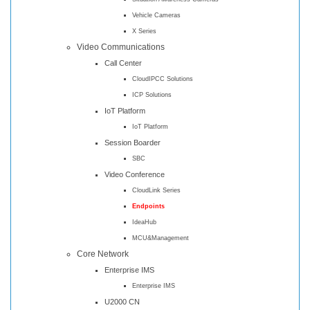
Vehicle Cameras
X Series
Video Communications
Call Center
CloudIPCC Solutions
ICP Solutions
IoT Platform
IoT Platform
Session Boarder
SBC
Video Conference
CloudLink Series
Endpoints
IdeaHub
MCU&Management
Core Network
Enterprise IMS
Enterprise IMS
U2000 CN