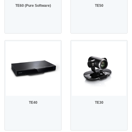
TE60 (Pure Software)
TE50
TE40
TE30