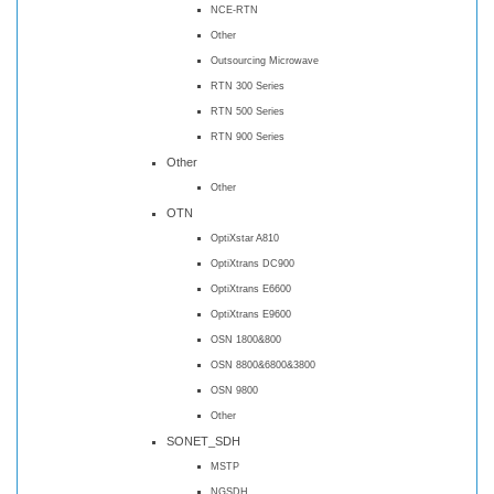
NCE-RTN
Other
Outsourcing Microwave
RTN 300 Series
RTN 500 Series
RTN 900 Series
Other
Other
OTN
OptiXstar A810
OptiXtrans DC900
OptiXtrans E6600
OptiXtrans E9600
OSN 1800&800
OSN 8800&6800&3800
OSN 9800
Other
SONET_SDH
MSTP
NGSDH