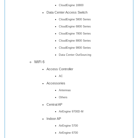
CloudEngine 16800
Data Center Access Switch
CloudEngine 5800 Series
CloudEngine 6800 Series
CloudEngine 7800 Series
CloudEngine 8800 Series
CloudEngine 9800 Series
Data Center OutSourcing
WiFi 6
Access Controller
AC
Accessories
Antennas
Others
Central AP
AirEngine 9700D-M
Indoor AP
AirEngine 5700
AirEngine 6700