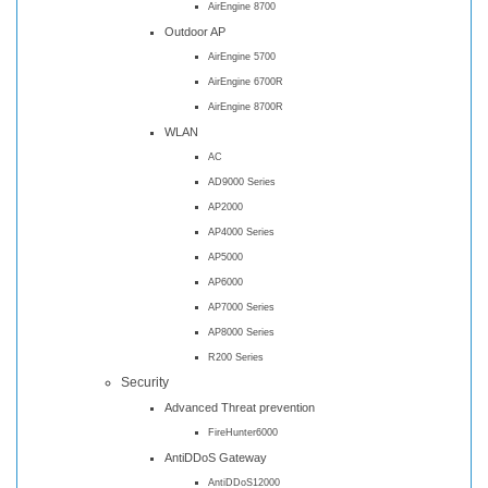
AirEngine 8700
Outdoor AP
AirEngine 5700
AirEngine 6700R
AirEngine 8700R
WLAN
AC
AD9000 Series
AP2000
AP4000 Series
AP5000
AP6000
AP7000 Series
AP8000 Series
R200 Series
Security
Advanced Threat prevention
FireHunter6000
AntiDDoS Gateway
AntiDDoS12000