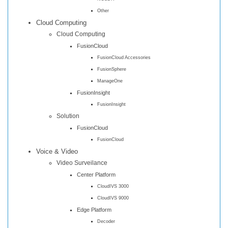
Other
Cloud Computing
Cloud Computing
FusionCloud
FusionCloud Accessories
FusionSphere
ManageOne
FusionInsight
FusionInsight
Solution
FusionCloud
FusionCloud
Voice & Video
Video Surveilance
Center Platform
CloudIVS 3000
CloudIVS 9000
Edge Platform
Decoder