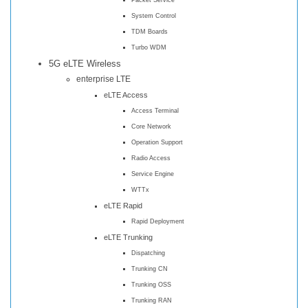
System Control
TDM Boards
Turbo WDM
5G eLTE Wireless
enterprise LTE
eLTE Access
Access Terminal
Core Network
Operation Support
Radio Access
Service Engine
WTTx
eLTE Rapid
Rapid Deployment
eLTE Trunking
Dispatching
Trunking CN
Trunking OSS
Trunking RAN