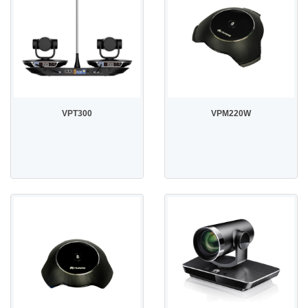
VPT300
VPM220W