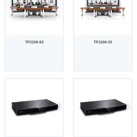
TP3206-65
TP3206-55