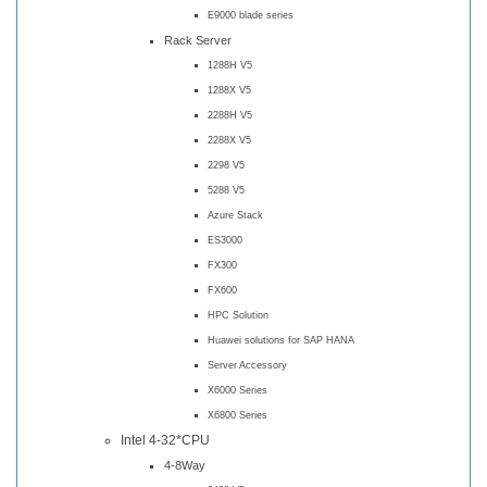
E9000 blade series
Rack Server
1288H V5
1288X V5
2288H V5
2288X V5
2298 V5
5288 V5
Azure Stack
ES3000
FX300
FX600
HPC Solution
Huawei solutions for SAP HANA
Server Accessory
X6000 Series
X6800 Series
Intel 4-32*CPU
4-8Way