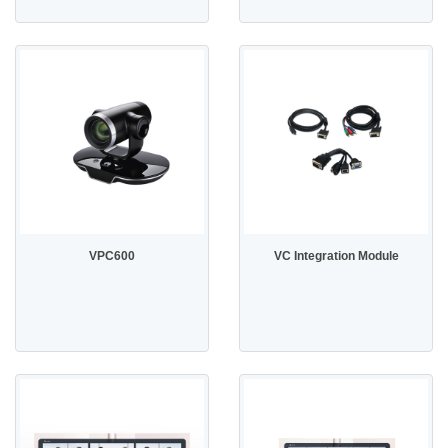
VPC600
VC Integration Module