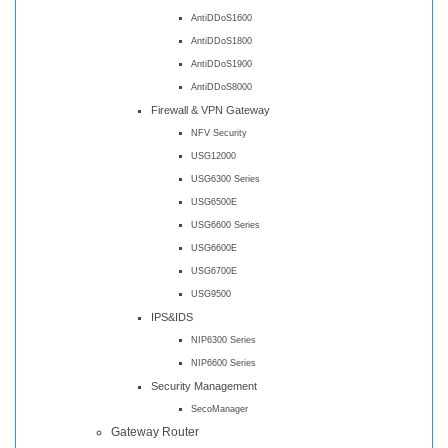
AntiDDoS1600
AntiDDoS1800
AntiDDoS1900
AntiDDoS8000
Firewall & VPN Gateway
NFV Security
USG12000
USG6300 Series
USG6500E
USG6600 Series
USG6600E
USG6700E
USG9500
IPS&IDS
NIP6300 Series
NIP6600 Series
Security Management
SecoManager
Gateway Router