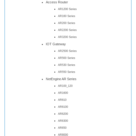
Access Router
AR1200 Series
AR160 Series
AR200 Series
AR2200 Series
AR3200 Series
IOT Gateway
AR2500 Series
AR500 Series
AR530 Series
AR550 Series
NetEngine AR Series
AR100_120
AR1600
AR610
AR6100
AR6200
AR6300
AR650
AR8000