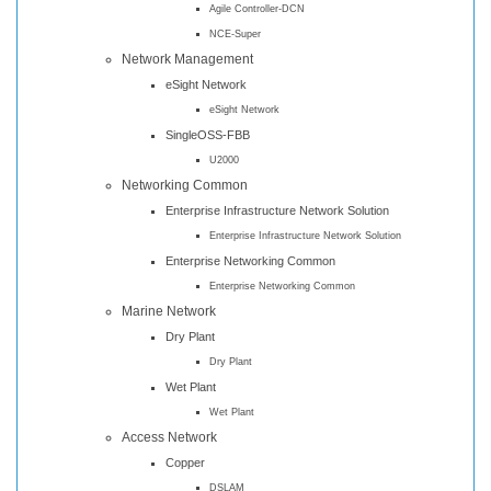
Agile Controller-DCN
NCE-Super
Network Management
eSight Network
eSight Network
SingleOSS-FBB
U2000
Networking Common
Enterprise Infrastructure Network Solution
Enterprise Infrastructure Network Solution
Enterprise Networking Common
Enterprise Networking Common
Marine Network
Dry Plant
Dry Plant
Wet Plant
Wet Plant
Access Network
Copper
DSLAM