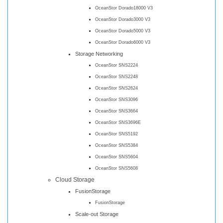
OceanStor Dorado18000 V3
OceanStor Dorado3000 V3
OceanStor Dorado5000 V3
OceanStor Dorado6000 V3
Storage Networking
OceanStor SNS2224
OceanStor SNS2248
OceanStor SNS2624
OceanStor SNS3096
OceanStor SNS3664
OceanStor SNS3696E
OceanStor SNS5192
OceanStor SNS5384
OceanStor SNS5604
OceanStor SNS5608
Cloud Storage
FusionStorage
FusionStorage
Scale-out Storage