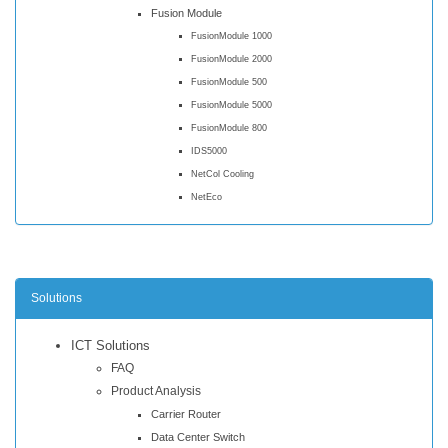
Fusion Module
FusionModule 1000
FusionModule 2000
FusionModule 500
FusionModule 5000
FusionModule 800
IDS5000
NetCol Cooling
NetEco
Solutions
ICT Solutions
FAQ
Product Analysis
Carrier Router
Data Center Switch