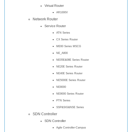
Virtual Router
AR1000V
Network Router
Service Router
ATN Series
CX Series Router
ME60 Series MSCG
NE_A800
NE05E&08E Series Router
NE20E Series Router
NE40E Series Router
NE5000E Series Router
NE8000
NE9000 Series Router
PTN Series
SSP&SIG&NSE Series
SDN Controller
SDN Controller
Agile Controller-Campus