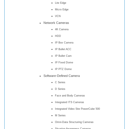
Lite Edge
Micro Edge
VCN
Network Cameras
4K Camera
HDD
IP Box Camera
IP Bullet ACC
IP Bullet Cam
IP Fixed Dome
IP PTZ Dome
Software-Defined Camera
C Series
D Series
Face and Body Cameras
Integrated ITS Cameras
Integrated Video Site PowerCube 500
M Series
Omni-Data Structuring Cameras
Situation Awareness Cameras