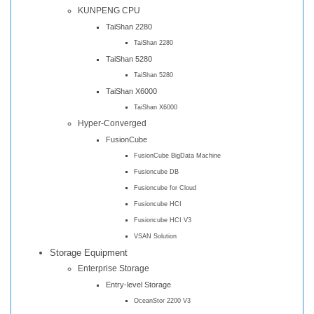
KUNPENG CPU
TaiShan 2280
TaiShan 2280
TaiShan 5280
TaiShan 5280
TaiShan X6000
TaiShan X6000
Hyper-Converged
FusionCube
FusionCube BigData Machine
Fusioncube DB
Fusioncube for Cloud
Fusioncube HCI
Fusioncube HCI V3
VSAN Solution
Storage Equipment
Enterprise Storage
Entry-level Storage
OceanStor 2200 V3