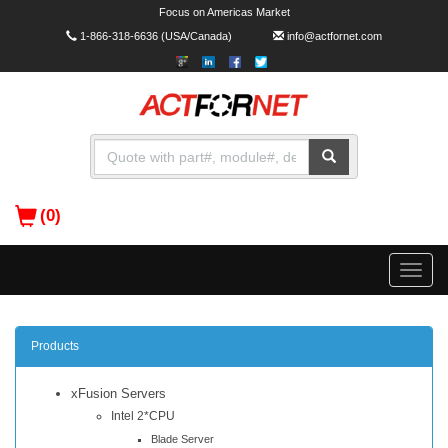
Focus on Americas Market
1-866-318-6636
(USA/Canada)
info@actfornet.com
(0)
Toggle
naviga
Products
xFusion Servers
Intel 2*CPU
Blade Server