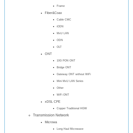
Frame
Fiber&Coax
Cable CMC
iODN
MxU LAN
ODN
OLT
ONT
10G PON ONT
Bridge ONT
Gateway ONT without WiFi
Mini MxU LAN Series
Other
WiFi ONT
xDSL CPE
Copper Traditional HGW
Transmission Network
Microwa
Long Haul Microwave