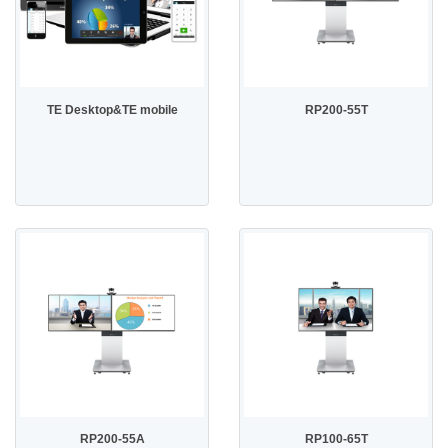
TE Desktop&TE mobile
RP200-55T
RP200-55A
RP100-65T