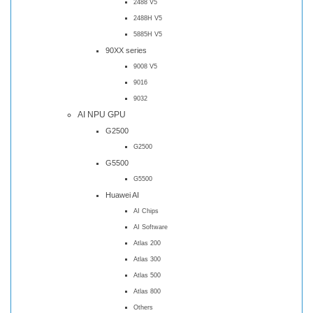
2488 V5
2488H V5
5885H V5
90XX series
9008 V5
9016
9032
AI NPU GPU
G2500
G2500
G5500
G5500
Huawei AI
AI Chips
AI Software
Atlas 200
Atlas 300
Atlas 500
Atlas 800
Others