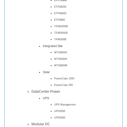
DPS Blade
ETP48200
ETP48400
ETP4860
TP482000B
TP483000D
TP48300B
Integrated Site
MTS9000A
MTS9300A
MTS9600B
Solar
PowerCube 1000
PowerCube 500
DataCenter Power
UPS
UPS Management
UPS2000
UPS5000
Modular DC