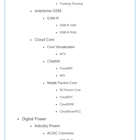
Trunking Terminal
enterprise GSM
GSM-R
GSM-R OSS
GSM-R RAN
Cloud Core
Core Virtualization
NFV
CS&IMS
CloudIMS
IMS
Mobile Packet Core
5G Packet Core
CloudEPC
CloudSDM
CloudSmartPCC
Digital Power
Industry Power
AC/DC Converter