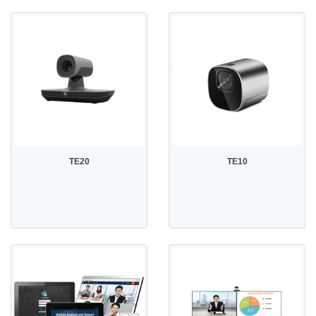
TE20
TE10