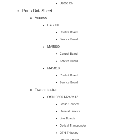
U2000 CN
Parts DataSheet
Access
EA5800
Control Board
Service Board
MA5800
Control Board
Service Board
MA5818
Control Board
Service Board
Transmission
OSN 9800 M24/M12
Cross Connect
General Service
Line Boards
Optical Transponder
OTN Tributary
Packet Service