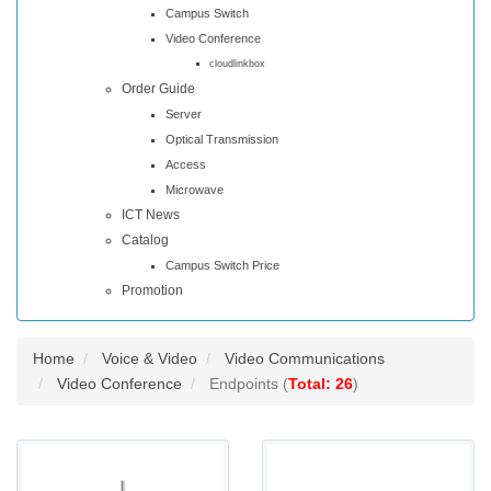
Campus Switch
Video Conference
cloudlinkbox
Order Guide
Server
Optical Transmission
Access
Microwave
ICT News
Catalog
Campus Switch Price
Promotion
Home
Voice & Video
Video Communications
Video Conference
Endpoints (
Total: 26
)