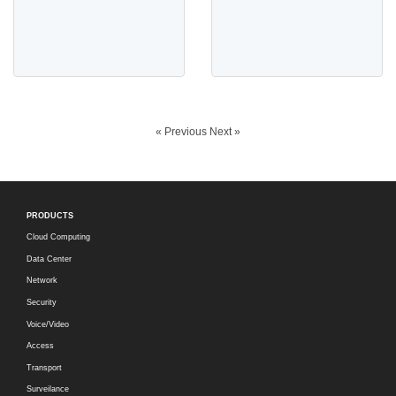
« Previous
Next »
PRODUCTS
Cloud Computing
Data Center
Network
Security
Voice/Video
Access
Transport
Surveilance