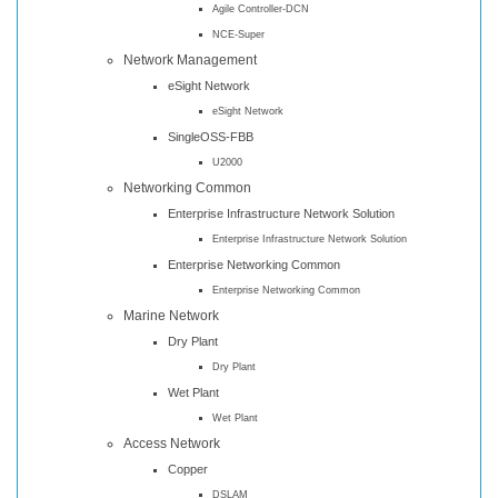
Agile Controller-DCN
NCE-Super
Network Management
eSight Network
eSight Network
SingleOSS-FBB
U2000
Networking Common
Enterprise Infrastructure Network Solution
Enterprise Infrastructure Network Solution
Enterprise Networking Common
Enterprise Networking Common
Marine Network
Dry Plant
Dry Plant
Wet Plant
Wet Plant
Access Network
Copper
DSLAM