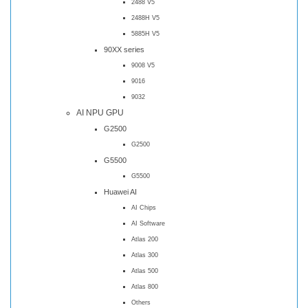
2488 V5
2488H V5
5885H V5
90XX series
9008 V5
9016
9032
AI NPU GPU
G2500
G2500
G5500
G5500
Huawei AI
AI Chips
AI Software
Atlas 200
Atlas 300
Atlas 500
Atlas 800
Others