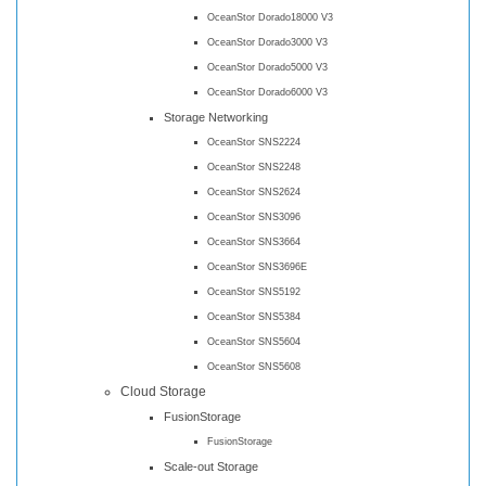
OceanStor Dorado18000 V3
OceanStor Dorado3000 V3
OceanStor Dorado5000 V3
OceanStor Dorado6000 V3
Storage Networking
OceanStor SNS2224
OceanStor SNS2248
OceanStor SNS2624
OceanStor SNS3096
OceanStor SNS3664
OceanStor SNS3696E
OceanStor SNS5192
OceanStor SNS5384
OceanStor SNS5604
OceanStor SNS5608
Cloud Storage
FusionStorage
FusionStorage
Scale-out Storage