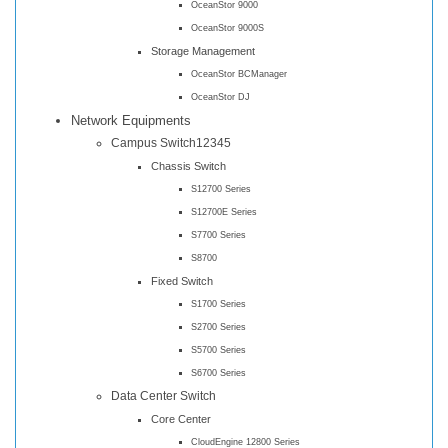
OceanStor 9000
OceanStor 9000S
Storage Management
OceanStor BCManager
OceanStor DJ
Network Equipments
Campus Switch12345
Chassis Switch
S12700 Series
S12700E Series
S7700 Series
S8700
Fixed Switch
S1700 Series
S2700 Series
S5700 Series
S6700 Series
Data Center Switch
Core Center
CloudEngine 12800 Series