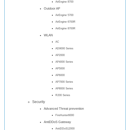
AirEngine 8700
Outdoor AP
AirEngine 5700
AirEngine 6700R
AirEngine 8700R
WLAN
AC
AD9000 Series
AP2000
AP4000 Series
AP5000
AP6000
AP7000 Series
AP8000 Series
R200 Series
Security
Advanced Threat prevention
FireHunter6000
AntiDDoS Gateway
AntiDDoS12000