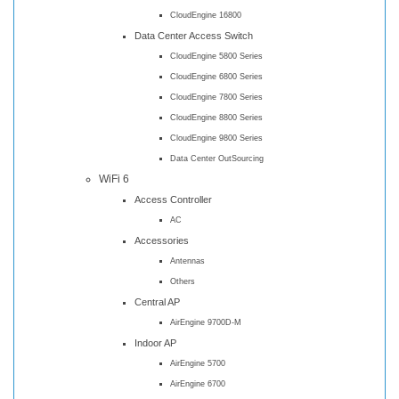
CloudEngine 16800
Data Center Access Switch
CloudEngine 5800 Series
CloudEngine 6800 Series
CloudEngine 7800 Series
CloudEngine 8800 Series
CloudEngine 9800 Series
Data Center OutSourcing
WiFi 6
Access Controller
AC
Accessories
Antennas
Others
Central AP
AirEngine 9700D-M
Indoor AP
AirEngine 5700
AirEngine 6700