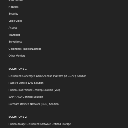
Network
Security
Voice/Video
Access
Transport
Surveilance
Cellphones/Tablets/Laptops
Other Vendors
SOLUTIONS-1
Distributed Converged Cable Access Platform (D-CCAP) Solution
Passive Optilca LAN Solution
FusionCloud Virtual Desktop Solution (VDI)
SAP HANA Certified Solution
Software Defined Network (SDN) Solution
SOLUTIONS-2
FusionStorage Distributed Software Defined Storage