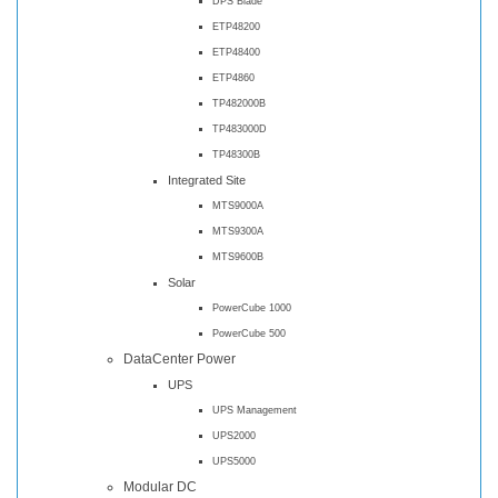
DPS Blade
ETP48200
ETP48400
ETP4860
TP482000B
TP483000D
TP48300B
Integrated Site
MTS9000A
MTS9300A
MTS9600B
Solar
PowerCube 1000
PowerCube 500
DataCenter Power
UPS
UPS Management
UPS2000
UPS5000
Modular DC