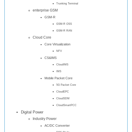
Trunking Terminal
enterprise GSM
GSM-R
GSM-R OSS
GSM-R RAN
Cloud Core
Core Virtualization
NFV
CS&IMS
CloudIMS
IMS
Mobile Packet Core
5G Packet Core
CloudEPC
CloudSDM
CloudSmartPCC
Digital Power
Industry Power
AC/DC Converter