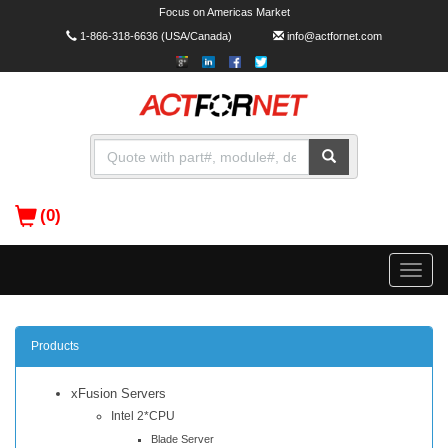
Focus on Americas Market
1-866-318-6636
(USA/Canada)
info@actfornet.com
(0)
Toggle
naviga
Products
xFusion Servers
Intel 2*CPU
Blade Server