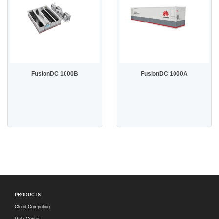
FusionDC 1000B
FusionDC 1000A
PRODUCTS
Cloud Computing
Data Center