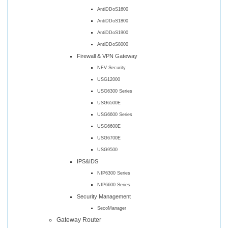
AntiDDoS1600
AntiDDoS1800
AntiDDoS1900
AntiDDoS8000
Firewall & VPN Gateway
NFV Security
USG12000
USG6300 Series
USG6500E
USG6600 Series
USG6600E
USG6700E
USG9500
IPS&IDS
NIP6300 Series
NIP6600 Series
Security Management
SecoManager
Gateway Router