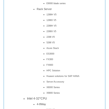
E9000 blade series
Rack Server
1288H V5
1288X V5
2288H V5
2288X V5
2298 V5
5288 V5
Azure Stack
ES3000
FX300
FX600
HPC Solution
Huawei solutions for SAP HANA
Server Accessory
X6000 Series
X6800 Series
Intel 4-32*CPU
4-8Way