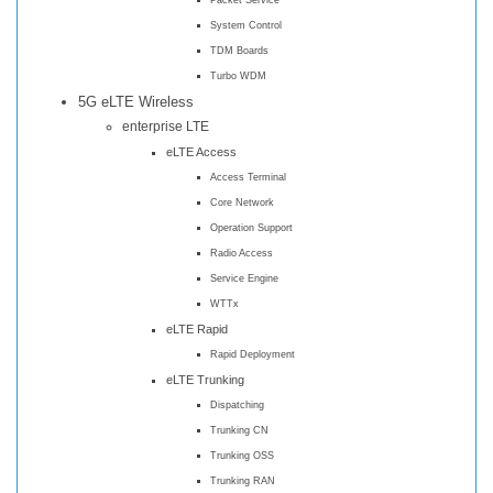
System Control
TDM Boards
Turbo WDM
5G eLTE Wireless
enterprise LTE
eLTE Access
Access Terminal
Core Network
Operation Support
Radio Access
Service Engine
WTTx
eLTE Rapid
Rapid Deployment
eLTE Trunking
Dispatching
Trunking CN
Trunking OSS
Trunking RAN