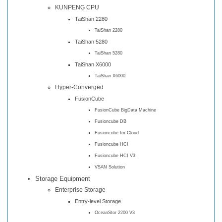
KUNPENG CPU
TaiShan 2280
TaiShan 2280
TaiShan 5280
TaiShan 5280
TaiShan X6000
TaiShan X6000
Hyper-Converged
FusionCube
FusionCube BigData Machine
Fusioncube DB
Fusioncube for Cloud
Fusioncube HCI
Fusioncube HCI V3
VSAN Solution
Storage Equipment
Enterprise Storage
Entry-level Storage
OceanStor 2200 V3