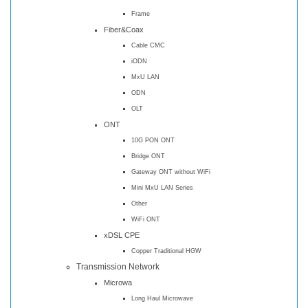
Frame
Fiber&Coax
Cable CMC
iODN
MxU LAN
ODN
OLT
ONT
10G PON ONT
Bridge ONT
Gateway ONT without WiFi
Mini MxU LAN Series
Other
WiFi ONT
xDSL CPE
Copper Traditional HGW
Transmission Network
Microwa
Long Haul Microwave