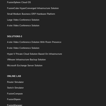
FusionSphere Cloud OS
FusionCube HyperConverged Infrastructure Solution
Small Medium Business ERP Hardware Platform
Large Video Conference Solution
4-site Video Conference Solution
SOLUTIONS-3
4-site Video Conference Dolution With Room Presence
9-site Video Conference Solution
Hyper-V Private Cloud Solution Based On Infrastructure
VMware Infrastructure Backup Solution
Microsoft Exchange Server Solution
ONLINE LAB
Router Simulator
Switch Simulator
FusionCompute
FusionShpere
FusionManager