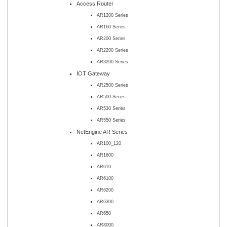
Access Router
AR1200 Series
AR160 Series
AR200 Series
AR2200 Series
AR3200 Series
IOT Gateway
AR2500 Series
AR500 Series
AR530 Series
AR550 Series
NetEngine AR Series
AR100_120
AR1600
AR610
AR6100
AR6200
AR6300
AR650
AR8000