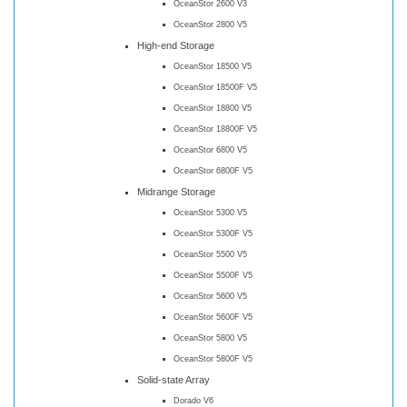
OceanStor 2600 V3
OceanStor 2800 V5
High-end Storage
OceanStor 18500 V5
OceanStor 18500F V5
OceanStor 18800 V5
OceanStor 18800F V5
OceanStor 6800 V5
OceanStor 6800F V5
Midrange Storage
OceanStor 5300 V5
OceanStor 5300F V5
OceanStor 5500 V5
OceanStor 5500F V5
OceanStor 5600 V5
OceanStor 5600F V5
OceanStor 5800 V5
OceanStor 5800F V5
Solid-state Array
Dorado V6