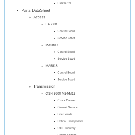
U2000 CN
Parts DataSheet
Access
EA5800
Control Board
Service Board
MA5800
Control Board
Service Board
MA5818
Control Board
Service Board
Transmission
OSN 9800 M24/M12
Cross Connect
General Service
Line Boards
Optical Transponder
OTN Tributary
Packet Service