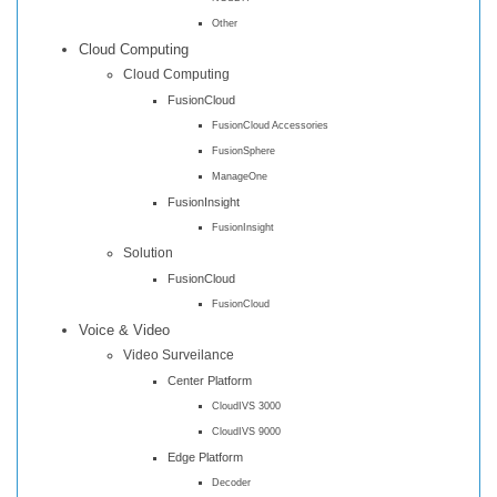
Other
Cloud Computing
Cloud Computing
FusionCloud
FusionCloud Accessories
FusionSphere
ManageOne
FusionInsight
FusionInsight
Solution
FusionCloud
FusionCloud
Voice & Video
Video Surveilance
Center Platform
CloudIVS 3000
CloudIVS 9000
Edge Platform
Decoder