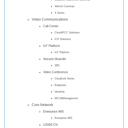
Vehicle Cameras
X Series
Video Communications
Call Center
CloudIPCC Solutions
ICP Solutions
IoT Platform
IoT Platform
Session Boarder
SBC
Video Conference
CloudLink Series
Endpoints
IdeaHub
MCU&Management
Core Network
Enterprise IMS
Enterprise IMS
U2000 CN