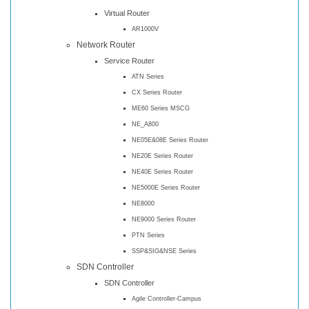
Virtual Router
AR1000V
Network Router
Service Router
ATN Series
CX Series Router
ME60 Series MSCG
NE_A800
NE05E&08E Series Router
NE20E Series Router
NE40E Series Router
NE5000E Series Router
NE8000
NE9000 Series Router
PTN Series
SSP&SIG&NSE Series
SDN Controller
SDN Controller
Agile Controller-Campus