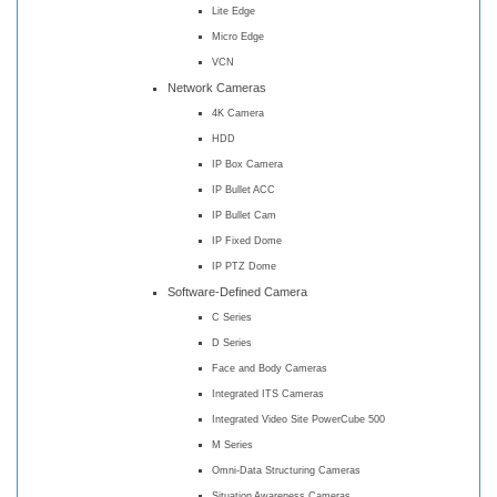
Lite Edge
Micro Edge
VCN
Network Cameras
4K Camera
HDD
IP Box Camera
IP Bullet ACC
IP Bullet Cam
IP Fixed Dome
IP PTZ Dome
Software-Defined Camera
C Series
D Series
Face and Body Cameras
Integrated ITS Cameras
Integrated Video Site PowerCube 500
M Series
Omni-Data Structuring Cameras
Situation Awareness Cameras