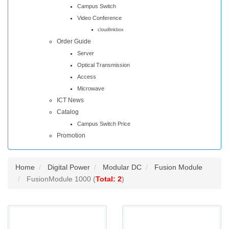
Campus Switch
Video Conference
cloudlinkbox
Order Guide
Server
Optical Transmission
Access
Microwave
ICT News
Catalog
Campus Switch Price
Promotion
Home
Digital Power
Modular DC
Fusion Module
FusionModule 1000 (
Total: 2
)