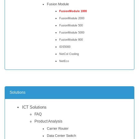
Fusion Module
FusionModule 1000
FusionModule 2000
FusionModule 500
FusionModule 5000
FusionModule 800
IDS5000
NetCol Cooling
NetEco
Solutions
ICT Solutions
FAQ
Product Analysis
Carrier Router
Data Center Switch