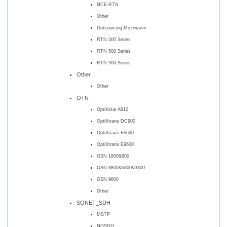
NCE-RTN
Other
Outsourcing Microwave
RTN 300 Series
RTN 500 Series
RTN 900 Series
Other
Other
OTN
OptiXstar A810
OptiXtrans DC900
OptiXtrans E6600
OptiXtrans E9600
OSN 1800&800
OSN 8800&6800&3800
OSN 9800
Other
SONET_SDH
MSTP
NGSDH