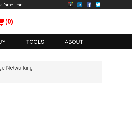
ctfornet.com
(0)
UY
TOOLS
ABOUT
ge Networking