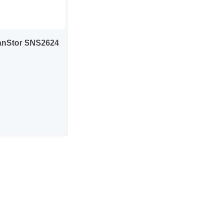
anStor SNS2624