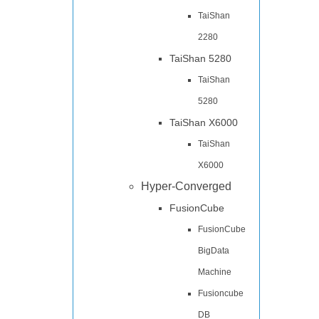
TaiShan
2280
TaiShan 5280
TaiShan
5280
TaiShan X6000
TaiShan
X6000
Hyper-Converged
FusionCube
FusionCube
BigData
Machine
Fusioncube
DB