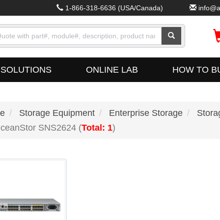
1-866-318-6636
(USA/Canada)
info@a
SOLUTIONS
ONLINE LAB
HOW TO B
e
Storage Equipment
Enterprise Storage
Stora
ceanStor SNS2624 (
Total: 1
)