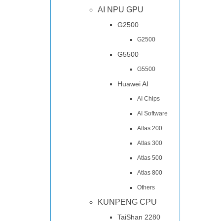
AI NPU GPU
G2500
G2500
G5500
G5500
Huawei AI
AI Chips
AI Software
Atlas 200
Atlas 300
Atlas 500
Atlas 800
Others
KUNPENG CPU
TaiShan 2280