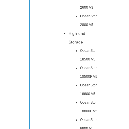
2600 V3
OceanStor
2800 V5
High-end
Storage
OceanStor
18500 V5
OceanStor
18500F V5
OceanStor
18800 V5
OceanStor
18800F V5
OceanStor
6800 V5