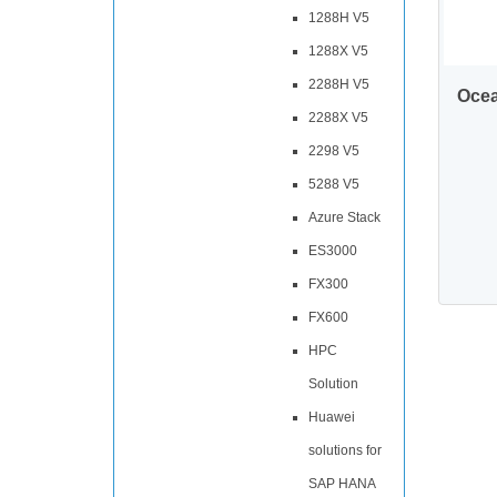
1288H V5
1288X V5
2288H V5
Oce
2288X V5
2298 V5
5288 V5
Azure Stack
ES3000
FX300
FX600
HPC
Solution
Huawei
solutions for
SAP HANA