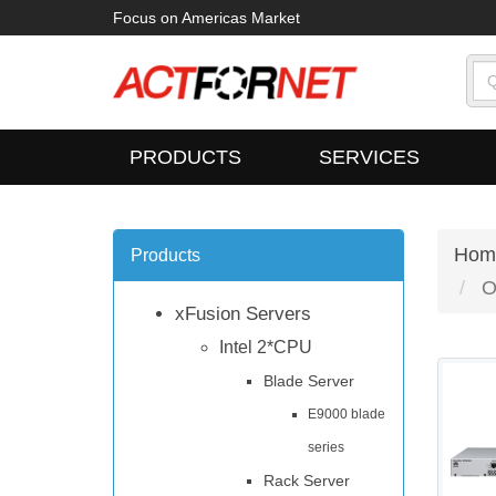
Focus on Americas Market
PRODUCTS
SERVICES
Hom
Products
O
xFusion Servers
Intel 2*CPU
Blade Server
E9000 blade
series
Rack Server