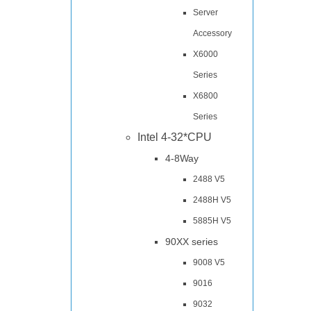
Server
Accessory
X6000
Series
X6800
Series
Intel 4-32*CPU
4-8Way
2488 V5
2488H V5
5885H V5
90XX series
9008 V5
9016
9032