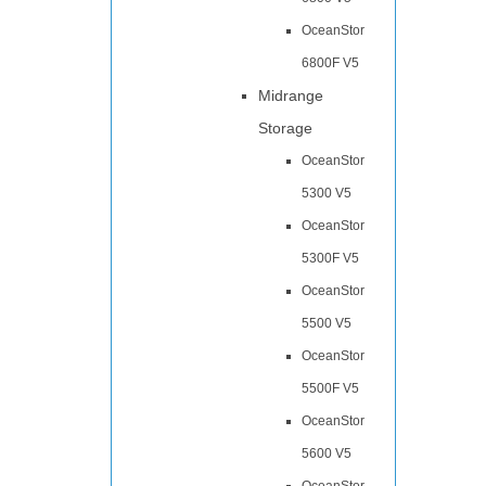
OceanStor
6800F V5
Midrange
Storage
OceanStor
5300 V5
OceanStor
5300F V5
OceanStor
5500 V5
OceanStor
5500F V5
OceanStor
5600 V5