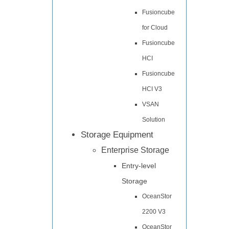
Fusioncube
for Cloud
Fusioncube
HCI
Fusioncube
HCI V3
VSAN
Solution
Storage Equipment
Enterprise Storage
Entry-level
Storage
OceanStor
2200 V3
OceanStor